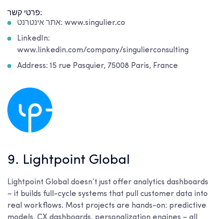
פרטי קשר:
אתר אינטרנט: www.singulier.co
LinkedIn:
www.linkedin.com/company/singulierconsulting
Address: 15 rue Pasquier, 75008 Paris, France
9. Lightpoint Global
Lightpoint Global doesn’t just offer analytics dashboards
– it builds full-cycle systems that pull customer data into
real workflows. Most projects are hands-on: predictive
models, CX dashboards, personalization engines – all