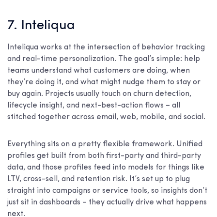
7. Inteliqua
Inteliqua works at the intersection of behavior tracking
and real-time personalization. The goal’s simple: help
teams understand what customers are doing, when
they’re doing it, and what might nudge them to stay or
buy again. Projects usually touch on churn detection,
lifecycle insight, and next-best-action flows – all
stitched together across email, web, mobile, and social.
Everything sits on a pretty flexible framework. Unified
profiles get built from both first-party and third-party
data, and those profiles feed into models for things like
LTV, cross-sell, and retention risk. It’s set up to plug
straight into campaigns or service tools, so insights don’t
just sit in dashboards – they actually drive what happens
next.