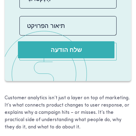
שלח הודעה
Customer analytics isn’t just a layer on top of marketing.
It’s what connects product changes to user response, or
explains why a campaign hits – or misses. It’s the
practical side of understanding what people do, why
they do it, and what to do about it.