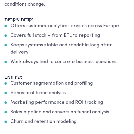
conditions change.
נקודות עיקריות:
Offers customer analytics services across Europe
Covers full stack – from ETL to reporting
Keeps systems stable and readable long after
delivery
Work always tied to concrete business questions
שירותים:
Customer segmentation and profiling
Behavioral trend analysis
Marketing performance and ROI tracking
Sales pipeline and conversion funnel analysis
Churn and retention modeling