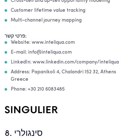
Cross-sell and up-sell opportunity modeling
Customer lifetime value tracking
Multi-channel journey mapping
פרטי קשר:
Website: www.inteliqua.com
E-mail: info@inteliqua.com
LinkedIn: www.linkedin.com/company/inteliqua
Address: Papanikoli 4, Chalandri 152 32, Athens
Greece
Phone: +30 210 6083485
8. סינגולרי