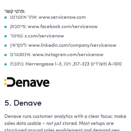
פרטי קשר:
אתר אינטרנט: www.servicenow.com
פייסבוק: www.facebook.com/servicenow
טוויטר: x.com/servicenow
לינקדאין: www.linkedin.com/company/servicenow
אינסטגרם: www.instagram.com/servicenow
כתובת: Herrengasse 1-3, משרדים 317-323, וינה A-1010
5. Denave
Denave runs customer analytics with a clear focus: make
sales data usable – not just stored. Most setups are
structured around sales enablement and demand gen.