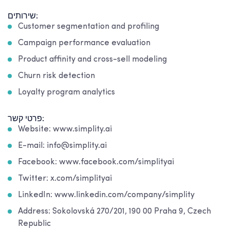
שירותים:
Customer segmentation and profiling
Campaign performance evaluation
Product affinity and cross-sell modeling
Churn risk detection
Loyalty program analytics
פרטי קשר:
Website: www.simplity.ai
E-mail: info@simplity.ai
Facebook: www.facebook.com/simplityai
Twitter: x.com/simplityai
LinkedIn: www.linkedin.com/company/simplity
Address: Sokolovská 270/201, 190 00 Praha 9, Czech
Republic