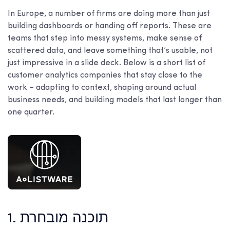
In Europe, a number of firms are doing more than just
building dashboards or handing off reports. These are
teams that step into messy systems, make sense of
scattered data, and leave something that’s usable, not
just impressive in a slide deck. Below is a short list of
customer analytics companies that stay close to the
work – adapting to context, shaping around actual
business needs, and building models that last longer than
one quarter.
1. תוכנה מובחרת