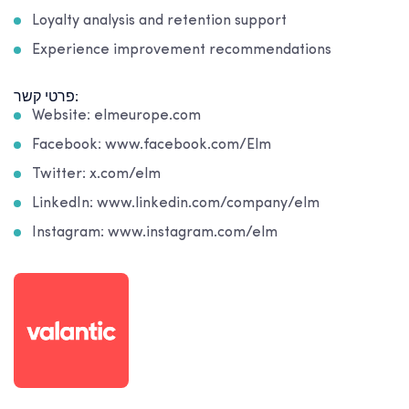
Loyalty analysis and retention support
Experience improvement recommendations
פרטי קשר:
Website: elmeurope.com
Facebook: www.facebook.com/Elm
Twitter: x.com/elm
LinkedIn: www.linkedin.com/company/elm
Instagram: www.instagram.com/elm