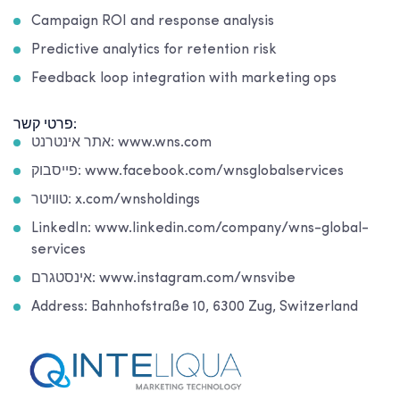
Campaign ROI and response analysis
Predictive analytics for retention risk
Feedback loop integration with marketing ops
פרטי קשר:
אתר אינטרנט: www.wns.com
פייסבוק: www.facebook.com/wnsglobalservices
טוויטר: x.com/wnsholdings
LinkedIn: www.linkedin.com/company/wns-global-
services
אינסטגרם: www.instagram.com/wnsvibe
Address: Bahnhofstraße 10, 6300 Zug, Switzerland