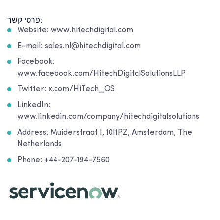
פרטי קשר:
Website: www.hitechdigital.com
E-mail: sales.nl@hitechdigital.com
Facebook:
www.facebook.com/HitechDigitalSolutionsLLP
Twitter: x.com/HiTech_OS
LinkedIn:
www.linkedin.com/company/hitechdigitalsolutions
Address: Muiderstraat 1, 1011PZ, Amsterdam, The
Netherlands
Phone: +44-207-194-7560