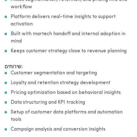
workflow
Platform delivers real-time insights to support
activation
Built with martech handoff and internal adoption in
mind
Keeps customer strategy close to revenue planning
שירותים:
Customer segmentation and targeting
Loyalty and retention strategy development
Pricing optimization based on behavioral insights
Data structuring and KPI tracking
Setup of customer data platforms and automation
tools
Campaign analysis and conversion insights