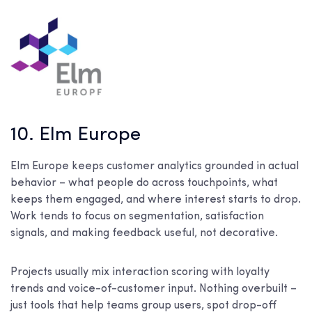
10. Elm Europe
Elm Europe keeps customer analytics grounded in actual
behavior – what people do across touchpoints, what
keeps them engaged, and where interest starts to drop.
Work tends to focus on segmentation, satisfaction
signals, and making feedback useful, not decorative.
Projects usually mix interaction scoring with loyalty
trends and voice-of-customer input. Nothing overbuilt –
just tools that help teams group users, spot drop-off