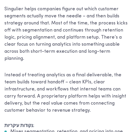
Singulier helps companies figure out which customer
segments actually move the needle – and then builds
strategy around that. Most of the time, the process kicks
off with segmentation and continues through retention
logic, pricing alignment, and platform setup. There’s a
clear focus on turning analytics into something usable
across both short-term execution and long-term
planning.
Instead of treating analytics as a final deliverable, the
team builds toward handoff – clean KPIs, clear
infrastructure, and workflows that internal teams can
carry forward. A proprietary platform helps with insight
delivery, but the real value comes from connecting
customer behavior to revenue strategy.
נקודות עיקריות:
Mixes segmentation, retention, and pricing into one