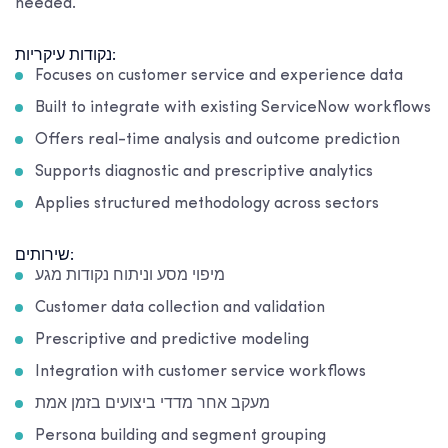
needed.
נקודות עיקריות:
Focuses on customer service and experience data
Built to integrate with existing ServiceNow workflows
Offers real-time analysis and outcome prediction
Supports diagnostic and prescriptive analytics
Applies structured methodology across sectors
שירותים:
מיפוי מסע וניתוח נקודות מגע
Customer data collection and validation
Prescriptive and predictive modeling
Integration with customer service workflows
מעקב אחר מדדי ביצועים בזמן אמת
Persona building and segment grouping