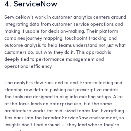
4. ServiceNow
ServiceNow’s work in customer analytics centers around
integrating data from customer service operations and
making it usable for decision-making. Their platform
combines journey mapping, touchpoint tracking, and
outcome analysis to help teams understand not just what
customers do, but why they do it. This approach is
deeply tied to performance management and
operational efficiency.
The analytics flow runs end to end. From collecting and
cleaning raw data to pushing out prescriptive models,
the tools are designed to plug into existing setups. A lot
of the focus lands on enterprise use, but the same
architecture works for mid-sized teams too. Everything
ties back into the broader ServiceNow environment, so
insights don’t float around – they land where they’re