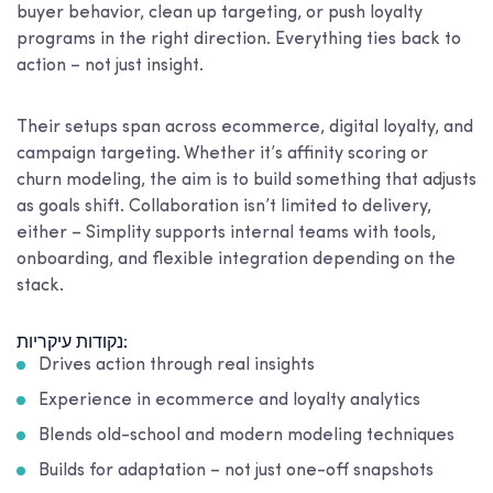
buyer behavior, clean up targeting, or push loyalty
programs in the right direction. Everything ties back to
action – not just insight.
Their setups span across ecommerce, digital loyalty, and
campaign targeting. Whether it’s affinity scoring or
churn modeling, the aim is to build something that adjusts
as goals shift. Collaboration isn’t limited to delivery,
either – Simplity supports internal teams with tools,
onboarding, and flexible integration depending on the
stack.
נקודות עיקריות:
Drives action through real insights
Experience in ecommerce and loyalty analytics
Blends old-school and modern modeling techniques
Builds for adaptation – not just one-off snapshots