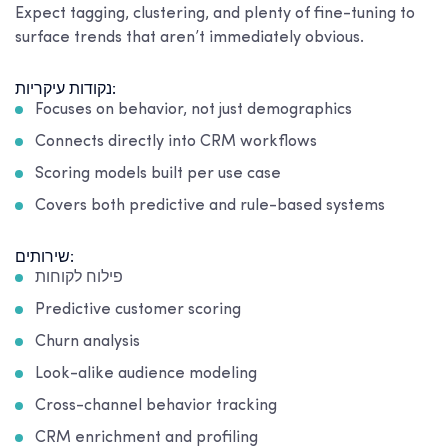
Expect tagging, clustering, and plenty of fine-tuning to
surface trends that aren’t immediately obvious.
נקודות עיקריות:
Focuses on behavior, not just demographics
Connects directly into CRM workflows
Scoring models built per use case
Covers both predictive and rule-based systems
שירותים:
פילוח לקוחות
Predictive customer scoring
Churn analysis
Look-alike audience modeling
Cross-channel behavior tracking
CRM enrichment and profiling