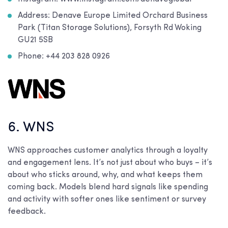
Address: Denave Europe Limited Orchard Business
Park (Titan Storage Solutions), Forsyth Rd Woking
GU21 5SB
Phone: +44 203 828 0926
6. WNS
WNS approaches customer analytics through a loyalty
and engagement lens. It’s not just about who buys – it’s
about who sticks around, why, and what keeps them
coming back. Models blend hard signals like spending
and activity with softer ones like sentiment or survey
feedback.