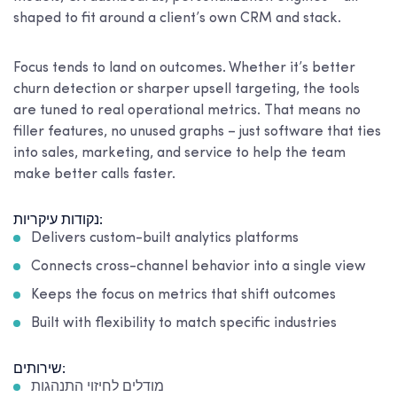
shaped to fit around a client’s own CRM and stack.
Focus tends to land on outcomes. Whether it’s better
churn detection or sharper upsell targeting, the tools
are tuned to real operational metrics. That means no
filler features, no unused graphs – just software that ties
into sales, marketing, and service to help the team
make better calls faster.
נקודות עיקריות:
Delivers custom-built analytics platforms
Connects cross-channel behavior into a single view
Keeps the focus on metrics that shift outcomes
Built with flexibility to match specific industries
שירותים:
מודלים לחיזוי התנהגות