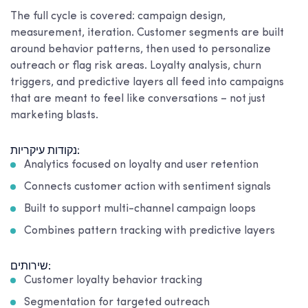
The full cycle is covered: campaign design,
measurement, iteration. Customer segments are built
around behavior patterns, then used to personalize
outreach or flag risk areas. Loyalty analysis, churn
triggers, and predictive layers all feed into campaigns
that are meant to feel like conversations – not just
marketing blasts.
נקודות עיקריות:
Analytics focused on loyalty and user retention
Connects customer action with sentiment signals
Built to support multi-channel campaign loops
Combines pattern tracking with predictive layers
שירותים:
Customer loyalty behavior tracking
Segmentation for targeted outreach