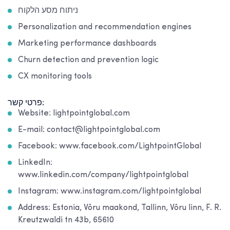
ניתוח מסע הלקוח
Personalization and recommendation engines
Marketing performance dashboards
Churn detection and prevention logic
CX monitoring tools
פרטי קשר:
Website: lightpointglobal.com
E-mail: contact@lightpointglobal.com
Facebook: www.facebook.com/LightpointGlobal
LinkedIn:
www.linkedin.com/company/lightpointglobal
Instagram: www.instagram.com/lightpointglobal
Address: Estonia, Võru maakond, Tallinn, Võru linn, F. R.
Kreutzwaldi tn 43b, 65610