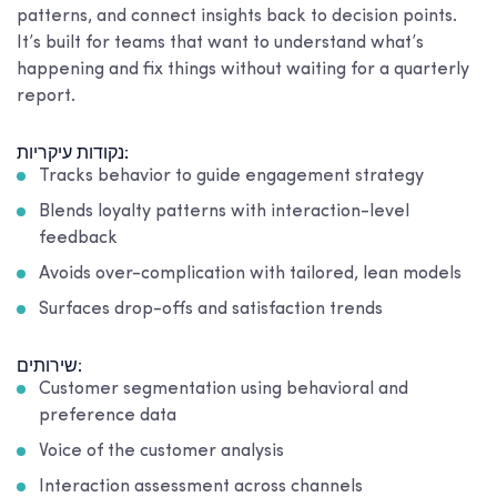
patterns, and connect insights back to decision points.
It’s built for teams that want to understand what’s
happening and fix things without waiting for a quarterly
report.
נקודות עיקריות:
Tracks behavior to guide engagement strategy
Blends loyalty patterns with interaction-level
feedback
Avoids over-complication with tailored, lean models
Surfaces drop-offs and satisfaction trends
שירותים:
Customer segmentation using behavioral and
preference data
Voice of the customer analysis
Interaction assessment across channels