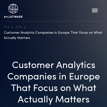
בַּיִת
בלוג
Customer Analytics Companies in Europe That Focus on What
Actually Matters
Customer Analytics
Companies in Europe
That Focus on What
Actually Matters