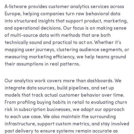
A‑listware provides customer analytics services across
Europe, helping companies turn raw behavioral data
into structured insights that support product, marketing,
and operational decisions. Our focus is on making sense
of multi-source data with methods that are both
technically sound and practical to act on. Whether it’s
mapping user journeys, clustering audience segments, or
measuring marketing efficiency, we help teams ground
their assumptions in real patterns.
Our analytics work covers more than dashboards. We
integrate data sources, build pipelines, and set up
models that track actual customer behavior over time.
From profiling buying habits in retail to evaluating churn
risk in subscription businesses, we adapt our approach
to each use case. We also maintain the surrounding
infrastructure, support custom metrics, and stay involved
past delivery to ensure systems remain accurate as