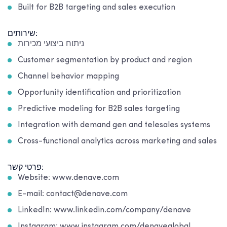
Built for B2B targeting and sales execution
שירותים:
ניתוח ביצועי מכירות
Customer segmentation by product and region
Channel behavior mapping
Opportunity identification and prioritization
Predictive modeling for B2B sales targeting
Integration with demand gen and telesales systems
Cross-functional analytics across marketing and sales
פרטי קשר:
Website: www.denave.com
E-mail: contact@denave.com
LinkedIn: www.linkedin.com/company/denave
Instagram: www.instagram.com/denaveglobal