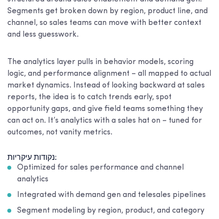
Segments get broken down by region, product line, and
channel, so sales teams can move with better context
and less guesswork.
The analytics layer pulls in behavior models, scoring
logic, and performance alignment – all mapped to actual
market dynamics. Instead of looking backward at sales
reports, the idea is to catch trends early, spot
opportunity gaps, and give field teams something they
can act on. It’s analytics with a sales hat on – tuned for
outcomes, not vanity metrics.
נקודות עיקריות:
Optimized for sales performance and channel
analytics
Integrated with demand gen and telesales pipelines
Segment modeling by region, product, and category