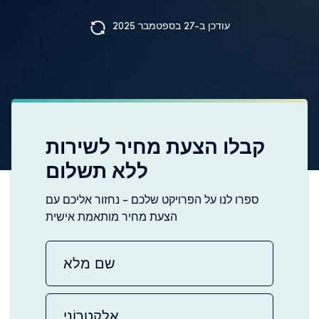
עודכן ב-27 בספטמבר 2025
קבלו הצעת מחיר לשירות
ללא תשלום
ספרו לנו על הפרויקט שלכם - נחזור אליכם עם
הצעת מחיר מותאמת אישית