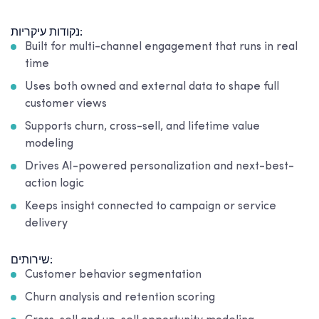
נקודות עיקריות:
Built for multi-channel engagement that runs in real
time
Uses both owned and external data to shape full
customer views
Supports churn, cross-sell, and lifetime value
modeling
Drives AI-powered personalization and next-best-
action logic
Keeps insight connected to campaign or service
delivery
שירותים:
Customer behavior segmentation
Churn analysis and retention scoring