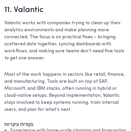
11. Valantic
Valantic works with companies trying to clean up their
analytics environments and make planning more
connected. The focus is on practical fixes – bringing
scattered data together, syncing dashboards with
workflows, and making sure teams don’t need five tools
to get one answer.
Most of the work happens in sectors like retail, finance,
and manufacturing. Tools are built on top of SAP,
Microsoft, and IBM stacks, often running in hybrid or
cloud-native setups. Beyond implementation, Valantic
stays involved to keep systems running, train internal
users, and plan for what’s next.
נקודות עיקריות:
Experience with large-scale planning and forecasting