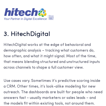
3. HitechDigital
HitechDigital works at the edge of behavioral and
demographic analysis – tracking what customers do,
how often, and what it might signal. Most of the time,
that means blending structured and unstructured inputs
across channels to shape a full customer view.
Use cases vary. Sometimes it’s predictive scoring inside
a CRM. Other times, it’s look-alike modeling for new
outreach. The dashboards are built for people who need
answers fast – usually marketers or sales leads – and
the models fit within existing tools, not around them.