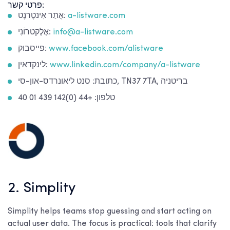
פרטי קשר:
אֲתַר אִינטֶרנֶט:
a-listware.com
אֶלֶקטרוֹנִי:
info@a-listware.com
פייסבוק:
www.facebook.com/alistware
לינקדאין:
www.linkedin.com/company/a-listware
כתובת: סנט ליאונרדס-און-סי, TN37 7TA, בריטניה
טלפון: +44 (0)142 439 01 40
2. Simplity
Simplity helps teams stop guessing and start acting on
actual user data. The focus is practical: tools that clarify