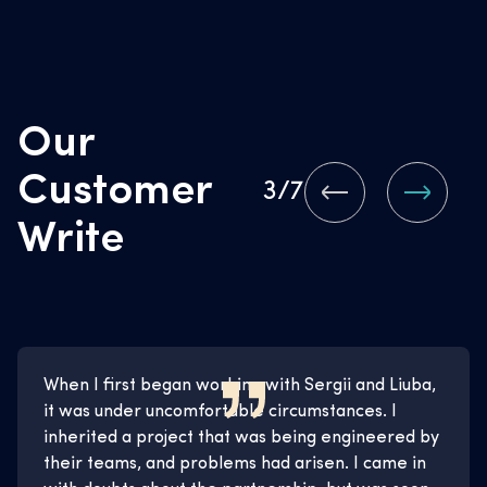
Our
Customer
3
/7
Write
When I first began working with Sergii and Liuba,
it was under uncomfortable circumstances. I
inherited a project that was being engineered by
their teams, and problems had arisen. I came in