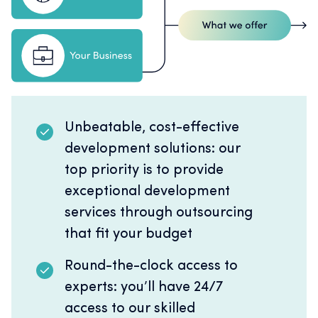
Unbeatable, cost-effective
development solutions: our
top priority is to provide
exceptional development
services through outsourcing
that fit your budget
Round-the-clock access to
experts: you’ll have 24/7
access to our skilled