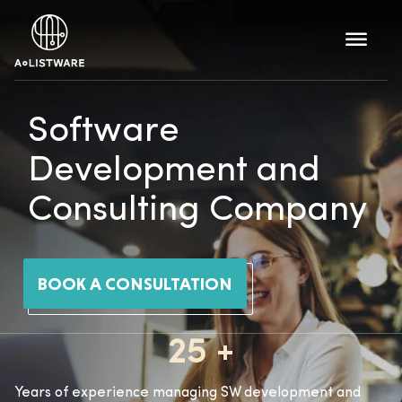
Software
Development and
Consulting Company
BOOK A CONSULTATION
25 +
Years of experience managing SW development and