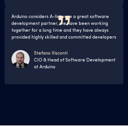
Arduino considers A-listware a great software
development partner, we have been working
together for a long time and they have always
provided highly skilled and committed developers
Stefano Visconti
CIO & Head of Software Development
at Arduino