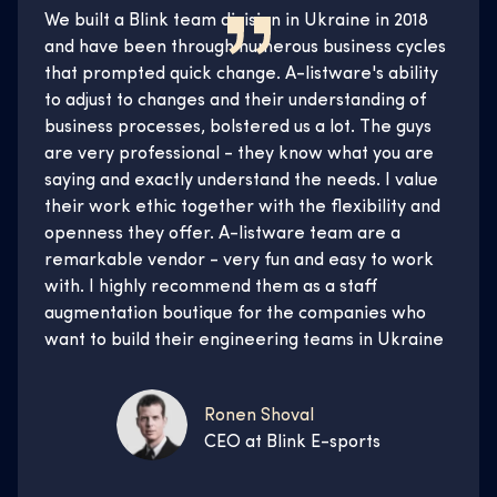
We built a Blink team division in Ukraine in 2018
and have been through numerous business cycles
that prompted quick change. A-listware's ability
to adjust to changes and their understanding of
business processes, bolstered us a lot. The guys
are very professional - they know what you are
saying and exactly understand the needs. I value
their work ethic together with the flexibility and
openness they offer. A-listware team are a
remarkable vendor - very fun and easy to work
with. I highly recommend them as a staff
augmentation boutique for the companies who
want to build their engineering teams in Ukraine
Ronen Shoval
CEO at Blink E-sports