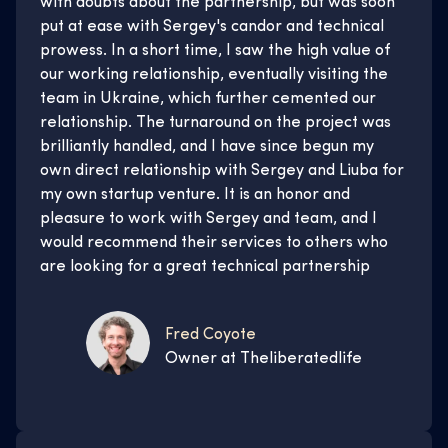
with doubts about the partnership, but was soon
put at ease with Sergey's candor and technical
prowess. In a short time, I saw the high value of
our working relationship, eventually visiting the
team in Ukraine, which further cemented our
relationship. The turnaround on the project was
brilliantly handled, and I have since begun my
own direct relationship with Sergey and Liuba for
my own startup venture. It is an honor and
pleasure to work with Sergey and team, and I
would recommend their services to others who
are looking for a great technical partnership
Fred Coyote
Owner at Theliberatedlife