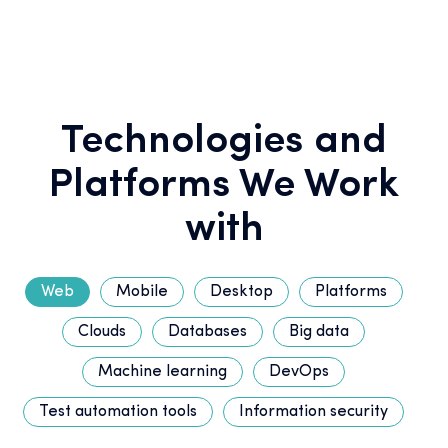
Technologies and
Platforms We Work
with
Web
Mobile
Desktop
Platforms
Clouds
Databases
Big data
Machine learning
DevOps
Test automation tools
Information security