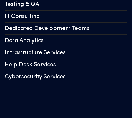
Testing & QA
IT Consulting
Dedicated Development Teams
Data Analytics
Infrastructure Services
Help Desk Services
Cybersecurity Services