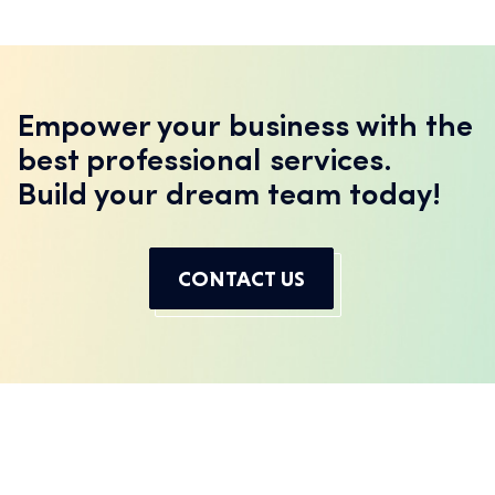
Empower your business with the
best professional services.
Build your dream team today!
CONTACT US