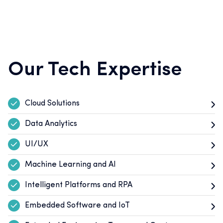
Our Tech Expertise
Cloud Solutions
Data Analytics
UI/UX
Machine Learning and AI
Intelligent Platforms and RPA
Embedded Software and IoT