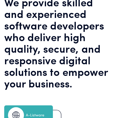
We provide skilled
and experienced
software developers
who deliver high
quality, secure, and
responsive digital
solutions to empower
your business.