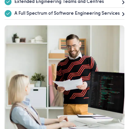
Extended Engineering Teams and Centres
A Full Spectrum of Software Engineering Services