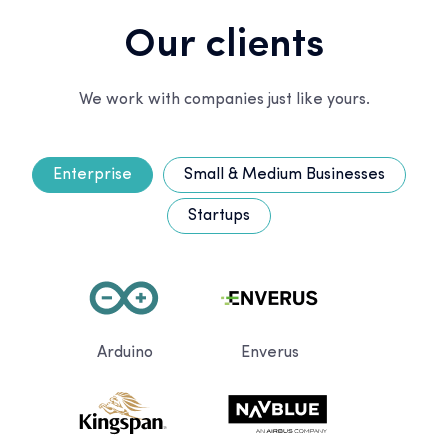
Our clients
We work with companies just like yours.
Enterprise
Small & Medium Businesses
Startups
Arduino
Enverus