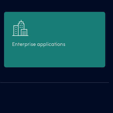
Enterprise applications