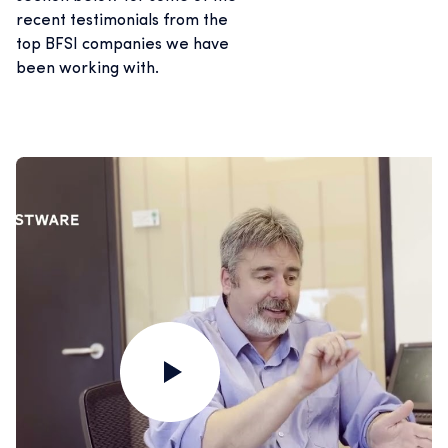
recent testimonials from the
top BFSI companies we have
been working with.