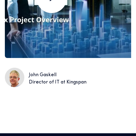
John Gaskell
Director of IT at Kingspan