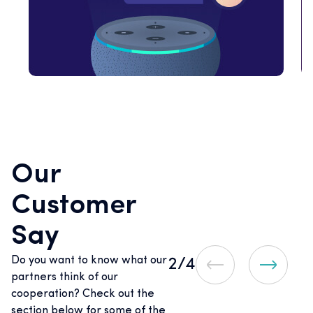
Our
Customer
Say
Do you want to know what our
2
/4
partners think of our
cooperation? Check out the
section below for some of the