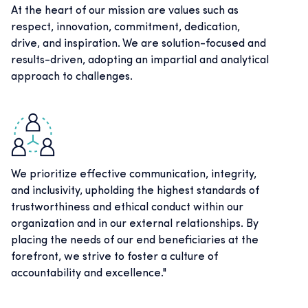
At the heart of our mission are values such as
respect, innovation, commitment, dedication,
drive, and inspiration. We are solution-focused and
results-driven, adopting an impartial and analytical
approach to challenges.
We prioritize effective communication, integrity,
and inclusivity, upholding the highest standards of
trustworthiness and ethical conduct within our
organization and in our external relationships. By
placing the needs of our end beneficiaries at the
forefront, we strive to foster a culture of
accountability and excellence."