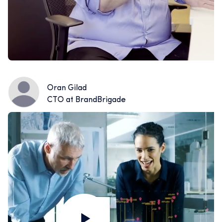
Oran Gilad
CTO at BrandBrigade