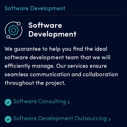
Software Development
Software
Development
We guarantee to help you find the ideal
software development team that we will
efficiently manage. Our services ensure
seamless communication and collaboration
throughout the project.
Software Consulting
Software Development Outsourcing