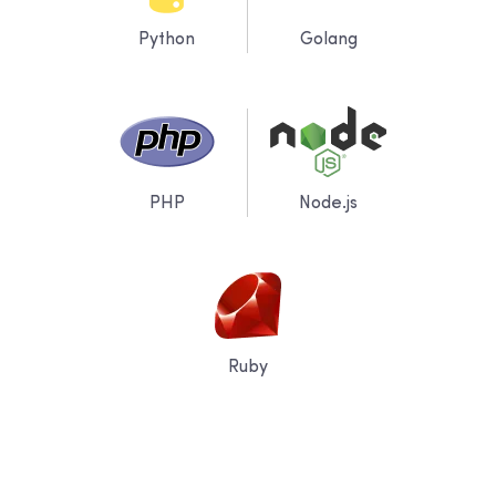
Python
Golang
PHP
Node.js
Ruby