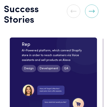
Success
Stories
Rep
AI-Powered platform, which connect Shopify
store in order to reach customers via Voice
assistants and sell products on Alexa
Design
Development
QA