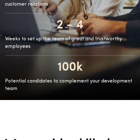
customer relations
2 - 4
Weeks to set up the team of great and trustworthy
employees
100k
Potential candidates to complement your development
team