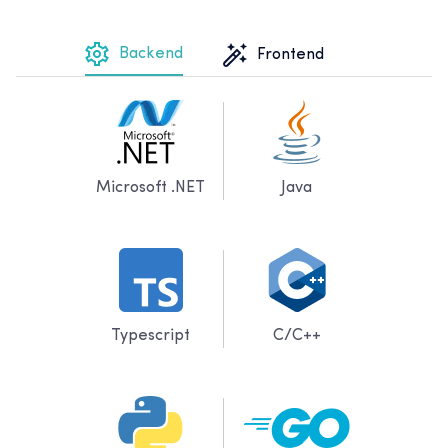
Backend
Frontend
Microsoft .NET
Java
Typescript
C/C++