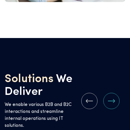
Solutions
We
Deliver
We enable various B2B and B2C
interactions and streamline
internal operations using IT
solutions.