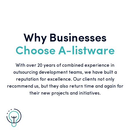
Why Businesses
Choose A-listware
With over 20 years of combined experience in
outsourcing development teams, we have built a
reputation for excellence. Our clients not only
recommend us, but they also return time and again for
their new projects and initiatives.