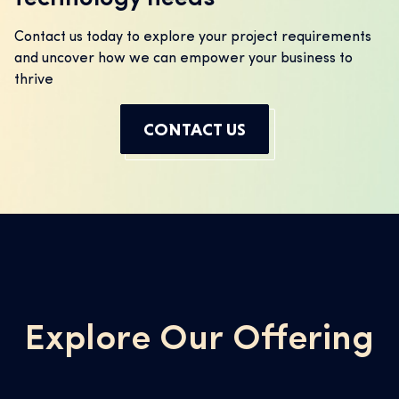
Contact us today to explore your project requirements
and uncover how we can empower your business to
thrive
CONTACT US
Explore Our Offering