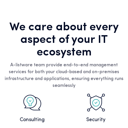
We care about every
aspect of your IT
ecosystem
A-listware team provide end-to-end management
services for both your cloud-based and on-premises
infrastructure and applications, ensuring everything runs
seamlessly
Consulting
Security