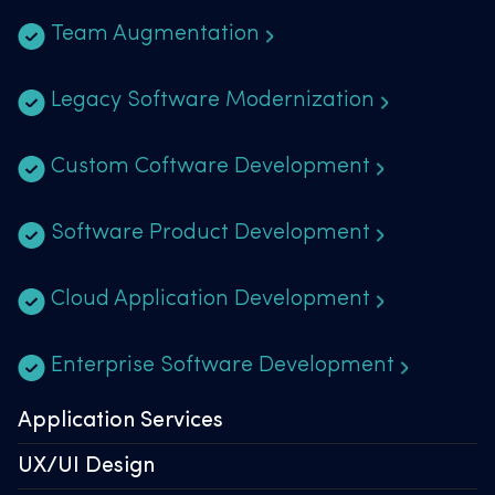
Team Augmentation
Legacy Software Modernization
Custom Coftware Development
Software Product Development
Cloud Application Development
Enterprise Software Development
Application Services
UX/UI Design