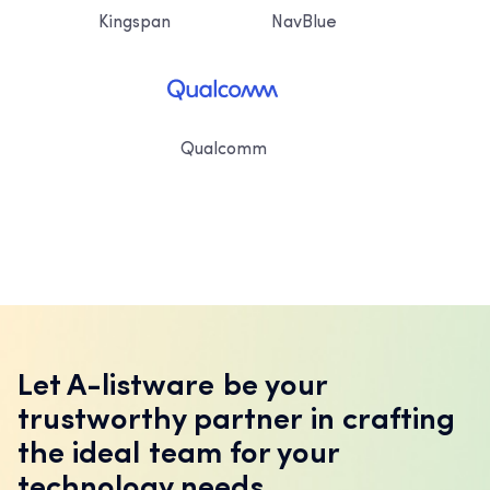
Kingspan
NavBlue
Qualcomm
Let A-listware be your
trustworthy partner in crafting
the ideal team for your
technology needs