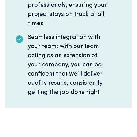
professionals, ensuring your
project stays on track at all
times
Seamless integration with
your team: with our team
acting as an extension of
your company, you can be
confident that we’ll deliver
quality results, consistently
getting the job done right