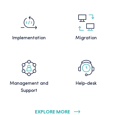
Implementation
Migration
Management and
Help-desk
Support
EXPLORE MORE