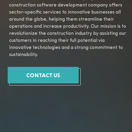
construction software development company offers
sector-specific services to innovative businesses all
around the globe, helping them streamline their
operations and increase productivity. Our mission is to
revolutionize the construction industry by assisting our
customers in reaching their full potential via
innovative technologies and a strong commitment to
sustainability.
CONTACT US