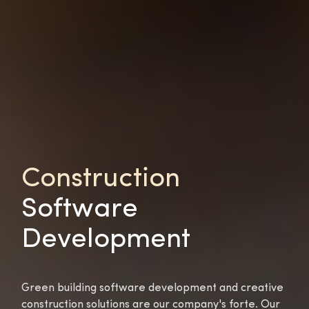
Construction
Software
Development
Green building software development and creative
construction solutions are our company's forte. Our