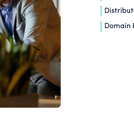
Distribu
Domain E