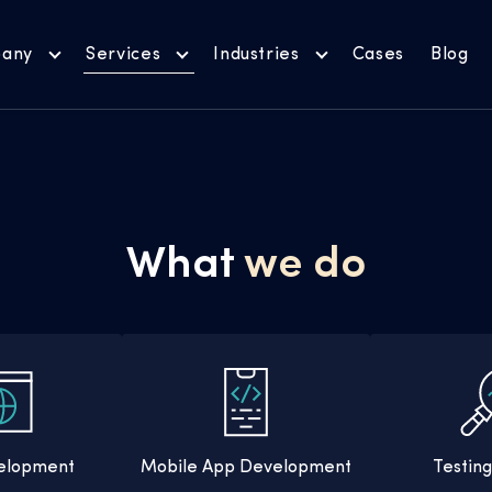
any
Services
Industries
Cases
Blog
What
we do
elopment
Mobile App Development
Testin