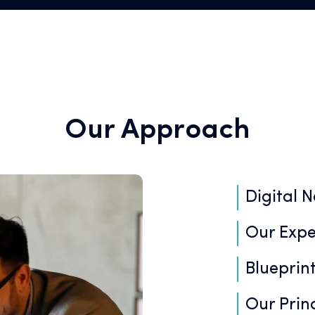
Our Approach
Digital N
Our Expe
Blueprint
Our Princ