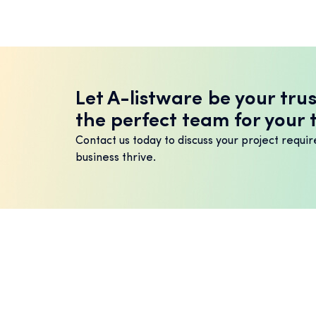
Let A-listware be your trus
the perfect team for your 
Contact us today to discuss your project requ
business thrive.