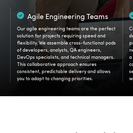
Agile Engineering Teams
Our agile engineering teams are the perfect
C
solution for projects requiring speed and
d
flexibility. We assemble cross-functional pods
p
of developers, analysts, QA engineers,
n
DevOps specialists, and technical managers.
a
This collaborative approach ensures
c
consistent, predictable delivery and allows
s
you to adapt to changing priorities.
w