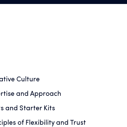
ative Culture
rtise and Approach
s and Starter Kits
iples of Flexibility and Trust