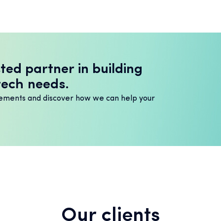
ted partner in building
tech needs.
irements and discover how we can help your
Our clients