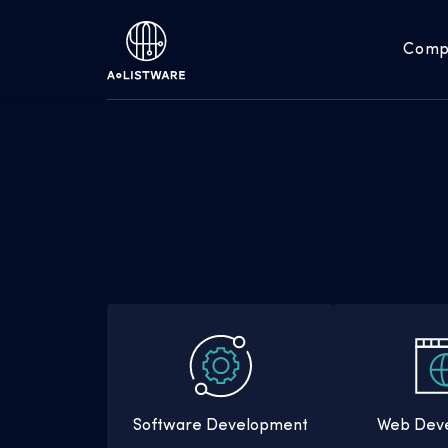
Comp
Software Development
Web Dev