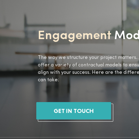
Engagement
Mod
The way we structure your project matters. 
offer a variety of contractual models to ens
align with your success. Here are the diffe
can take:
GET IN TOUCH