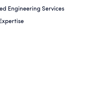
ted Engineering Services
xpertise