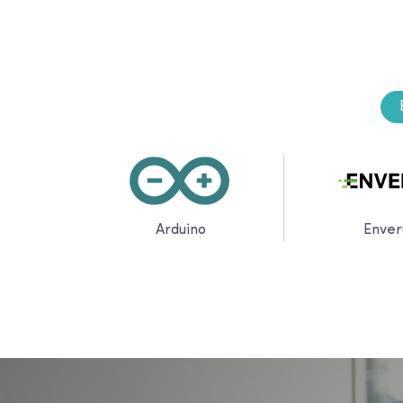
Arduino
Enver