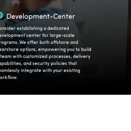
Development-Center
onsider establishing a dedicated
evelopment center for large-scale
rograms. We offer both offshore and
earshore options, empowering you to build
 team with customized processes, delivery
apabilities, and security policies that
eamlessly integrate with your existing
orkflow.