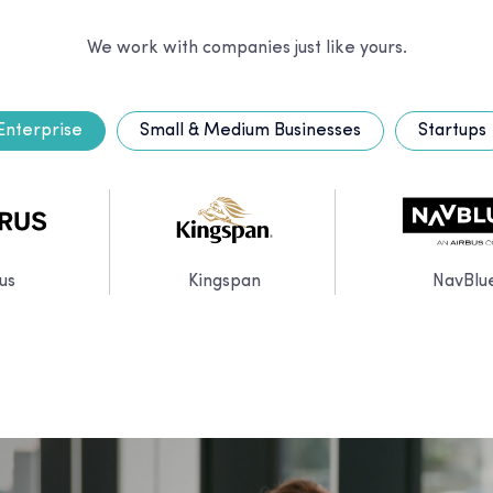
We work with companies just like yours.
Enterprise
Small & Medium Businesses
Startups
us
Kingspan
NavBlu