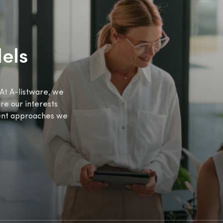
els
At A-listware, we
ure our interests
rent approaches we