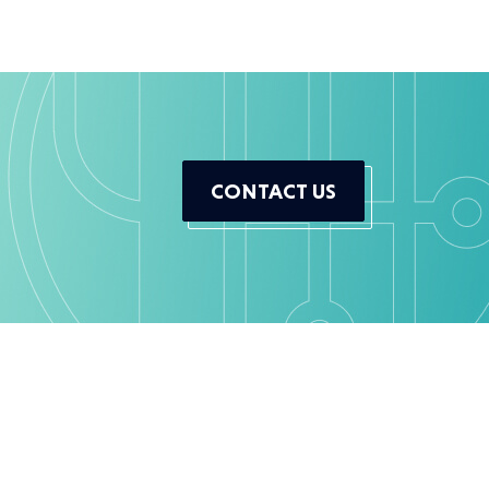
CONTACT US