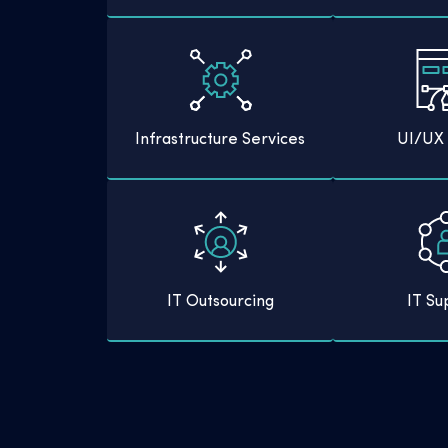
Infrastructure Services
UI/UX 
IT Outsourcing
IT Su