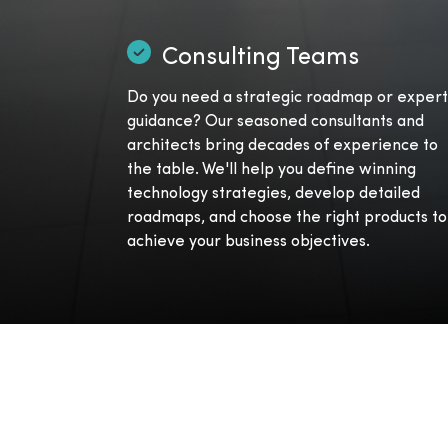
Consulting Teams
Do you need a strategic roadmap or expert
guidance? Our seasoned consultants and
architects bring decades of experience to
the table. We'll help you define winning
technology strategies, develop detailed
roadmaps, and choose the right products to
achieve your business objectives.