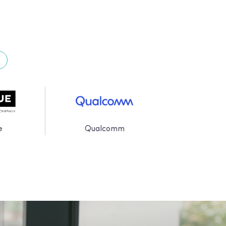
e
Qualcomm