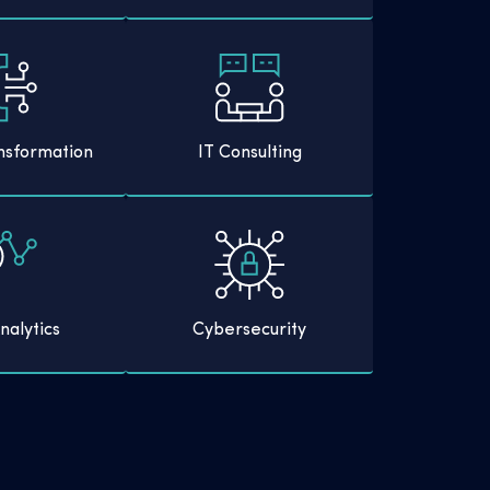
ansformation
IT Consulting
nalytics
Cybersecurity