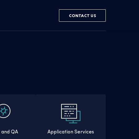
CONTACT US
g and QA
Application Services