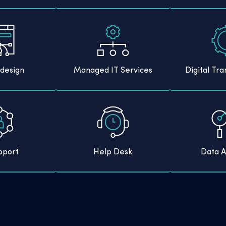
design
Managed IT Services
Digital Tr
pport
Help Desk
Data A