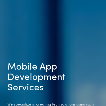
Mobile App
Development
Services
We specialize in creating tech solutions using such