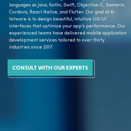
languages as Java, Kotlin, Swift, Objective-C, Xamarin,
Cordova, React Native, and Flutter. Our goal at A-
listware is to design beautiful, intuitive UX/UI
interfaces that optimize your app's performance. Our
experienced teams have delivered mobile application
development services tailored to over thirty
industries since 2017.
CONSULT WITH OUR EXPERTS