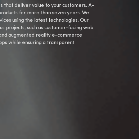
that deliver value to your customers. A-
products for more than seven years. We
es using the latest technologies. Our
us projects, such as customer-facing web
, and augmented reality e-commerce
apps while ensuring a transparent