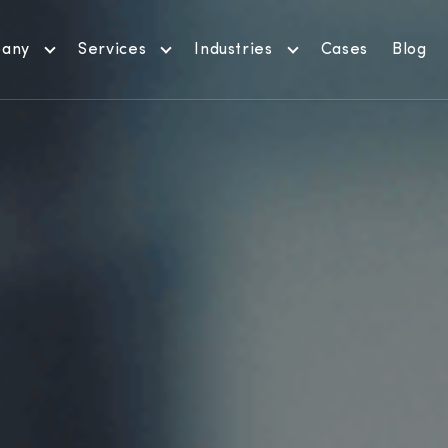
any
Services
Industries
Cases
Blog