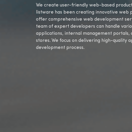
We create user-friendly web-based products 
listware has been creating innovative web 
offer comprehensive web development servic
team of expert developers can handle vario
applications, internal management portals
stores. We focus on delivering high-quality 
development process.