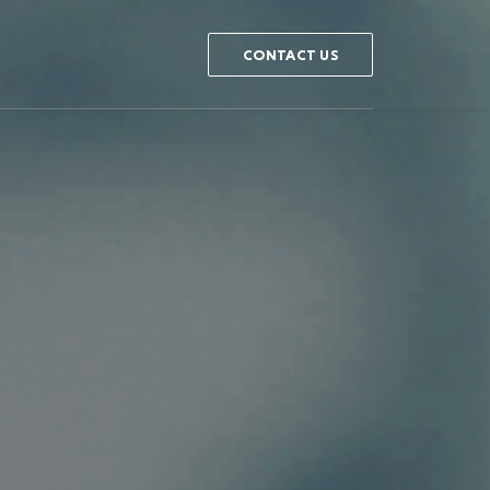
CONTACT US