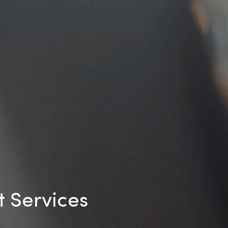
 Services