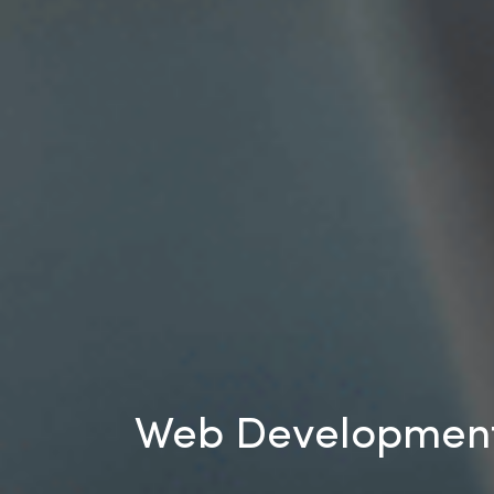
Web Development