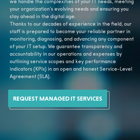
we handle the complexities of your IT needs, meeting
your organization’s evolving needs and ensuring you
stay ahead in the digital age.
Thanks to our decades of experience in the field, our
staff is prepared to become your reliable partner in
monitoring, diagnosing, and advancing any component
of your IT setup. We guarantee transparency and
accountability in our operations and expenses by
outlining service scopes and key performance
indicators (KPIs) in an open and honest Service-Level
Agreement (SLA).
REQUEST MANAGED IT SERVICES