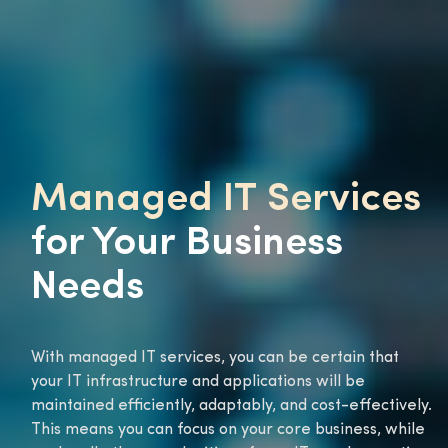
Managed IT Services
for Your Business
Needs
With managed IT services, you can be certain that
your IT infrastructure and applications will be
maintained efficiently, adaptably, and cost-effectively.
This means you can focus on your core business, while