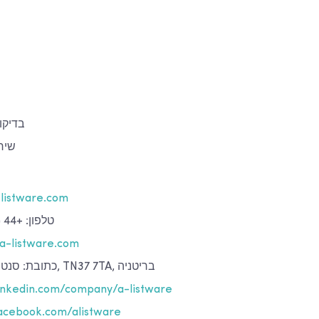
איכות
נית
listware.com
טלפון: +44 (0)142 439 01 40
a-listware.com
כתובת: סנט ליאונרדס-און-סי, TN37 7TA, בריטניה
nkedin.com/company/a-listware
cebook.com/alistware