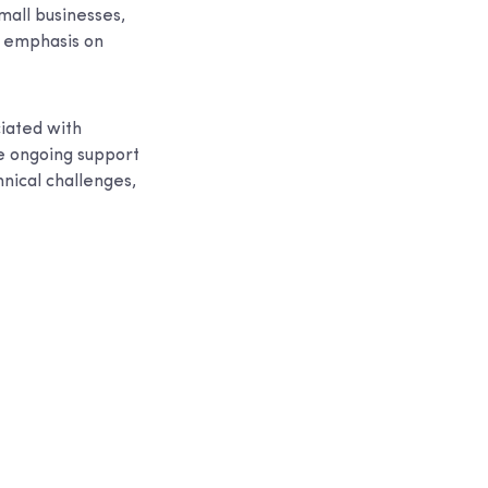
small businesses,
g emphasis on
ciated with
de ongoing support
nical challenges,