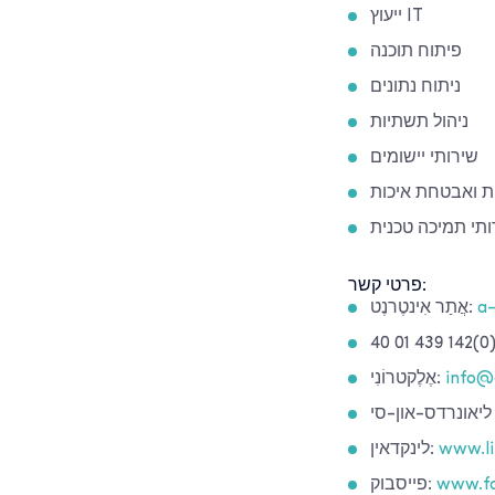
ייעוץ IT
פיתוח תוכנה
ניתוח נתונים
ניהול תשתיות
שירותי יישומים
בדיקות ואבטחת 
שירותי תמיכה טכ
פרטי קשר:
אֲתַר אִינטֶרנֶט:
a-
אֶלֶקטרוֹנִי:
info@
לינקדאין:
www.li
פייסבוק:
www.fa