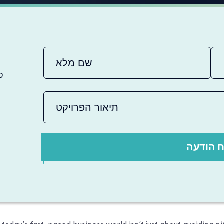
ם
שלח הו