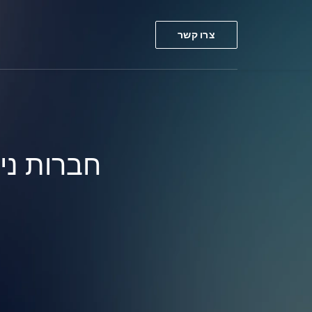
צרו קשר
ר באירופה