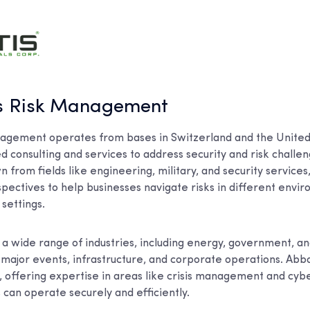
is Risk Management
agement operates from bases in Switzerland and the United
ed consulting and services to address security and risk challen
n from fields like engineering, military, and security service
spectives to help businesses navigate risks in different envi
settings.
a wide range of industries, including energy, government, and
 major events, infrastructure, and corporate operations. Abb
s, offering expertise in areas like crisis management and cyb
 can operate securely and efficiently.