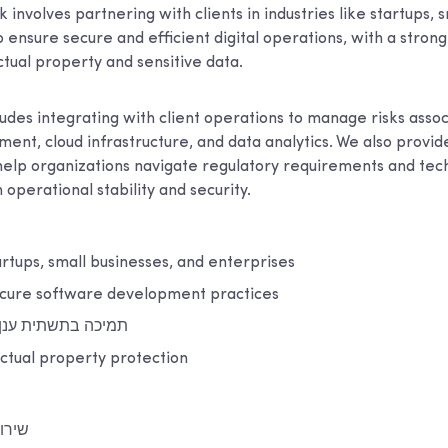
k involves partnering with clients in industries like startups, 
 ensure secure and efficient digital operations, with a stron
ctual property and sensitive data.
udes integrating with client operations to manage risks asso
ent, cloud infrastructure, and data analytics. We also provi
 help organizations navigate regulatory requirements and tech
 operational stability and security.
artups, small businesses, and enterprises
cure software development practices
נן ותשתית מקומית
ectual property protection
ייבר