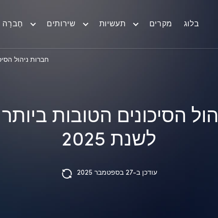
חֶברָה
שירותים
תעשיות
מקרים
בלוג
באירופה לשנת 2025
הול הסיכונים הטובות ביות
לשנת 2025
עודכן ב-27 בספטמבר 2025