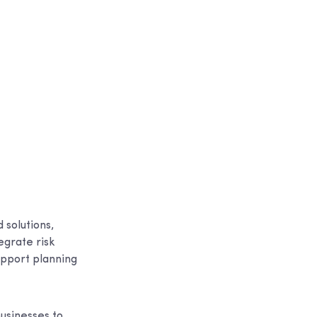
 solutions,
egrate risk
upport planning
usinesses to