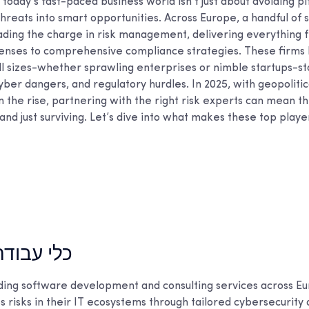
 today’s fast-paced business world isn’t just about avoiding pit
threats into smart opportunities. Across Europe, a handful of 
ding the charge in risk management, delivering everything 
enses to comprehensive compliance strategies. These firms
ll sizes-whether sprawling enterprises or nimble startups-st
yber dangers, and regulatory hurdles. In 2025, with geopolitic
n the rise, partnering with the right risk experts can mean t
nd just surviving. Let’s dive into what makes these top player
דה מובילים
ding software development and consulting services across Eu
 risks in their IT ecosystems through tailored cybersecurity 