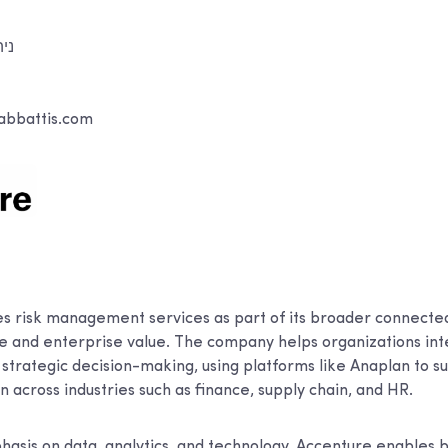
וני
abbattis.com
ר
s risk management services as part of its broader connected
ce and enterprise value. The company helps organizations int
trategic decision-making, using platforms like Anaplan to s
 across industries such as finance, supply chain, and HR.
hasis on data, analytics, and technology, Accenture enables b