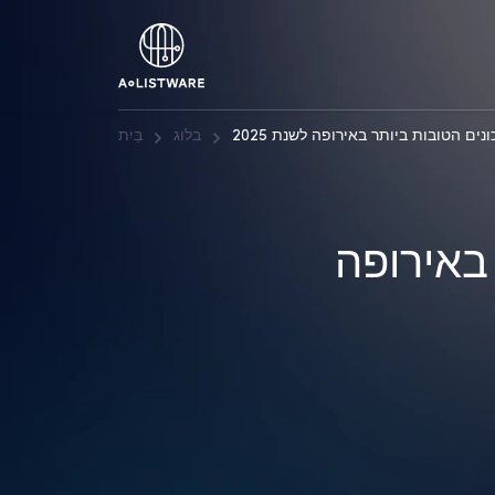
בַּיִת
בלוג
חברות ניהול הסיכונים הטובות ביותר 
חברות ני