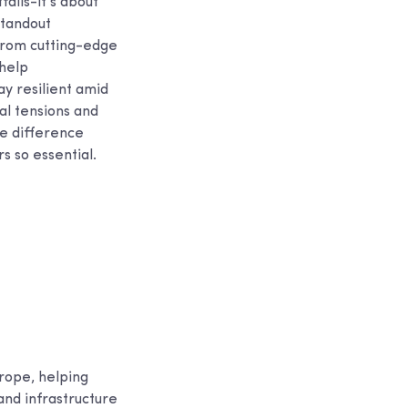
falls-it’s about
standout
from cutting-edge
 help
ay resilient amid
al tensions and
he difference
s so essential.
rope, helping
and infrastructure