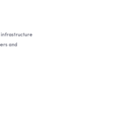
 infrastructure
eers and