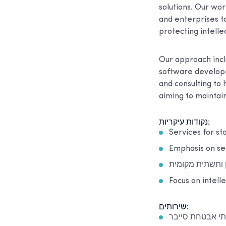
solutions. Our wor
and enterprises to
protecting intelle
Our approach incl
software developm
and consulting to
aiming to maintain
נקודות עיקריות:
Services for st
Emphasis on se
תמיכה בתשתית ע
Focus on intell
שירותים:
שירותי אבטחת ס