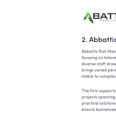
2. Abbatt
Abbattis Risk Man
focusing on tailor
diverse staff draw
brings varied per
stable to complex 
The firm supports 
projects spanning
practical solution
ensure businesses