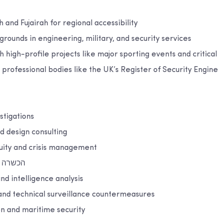
h and Fujairah for regional accessibility
grounds in engineering, military, and security services
 high-profile projects like major sporting events and critical
th professional bodies like the UK’s Register of Security Engin
stigations
nd design consulting
nuity and crisis management
האבטחה
nd intelligence analysis
and technical surveillance countermeasures
on and maritime security