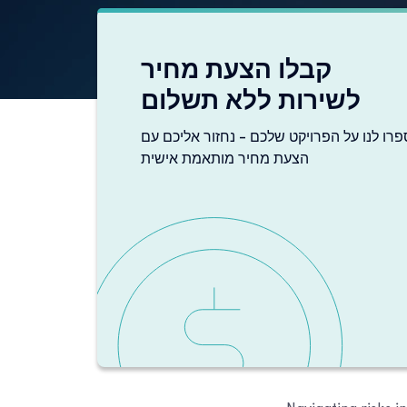
קבלו הצעת מחיר
לשירות ללא תשלום
ספרו לנו על הפרויקט שלכם - נחזור אליכם ע
הצעת מחיר מותאמת אישית