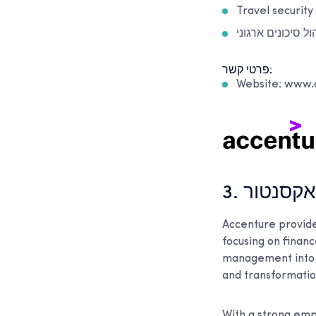
Travel security
ניהול סיכונים ארג
פרטי קשר:
Website: www.
3. אקסנטו
Accenture provide
focusing on finan
management into s
and transformation
With a strong emp