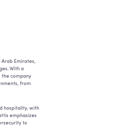
 Arab Emirates,
ges. With a
s, the company
ronments, from
 hospitality, with
attis emphasizes
ersecurity to