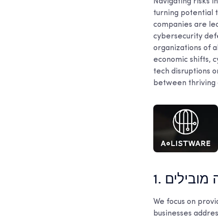
Navigating risks in
turning potential 
companies are lea
cybersecurity def
organizations of a
economic shifts, c
tech disruptions o
between thriving a
1. כלי עבו
We focus on provi
businesses address