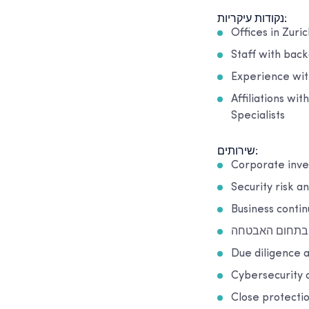
נקודות עיקריות:
Offices in Zuric
Staff with back
Experience with
Affiliations wi
Specialists
שירותים:
Corporate inve
Security risk a
Business conti
הכשרה בתחום 
Due diligence a
Cybersecurity 
Close protecti