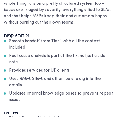
whole thing runs on a pretty structured system too –
issues are triaged by severity, everything’s tied to SLAs,
and that helps MSPs keep their end customers happy
without burning out their own teams.
נקודות עיקריות:
Smooth handoff from Tier 1 with all the context
included
Root cause analysis is part of the fix, not just a side
note
Provides services for UK clients
Uses RMM, SIEM, and other tools to dig into the
details
Updates internal knowledge bases to prevent repeat
issues
שירותים: