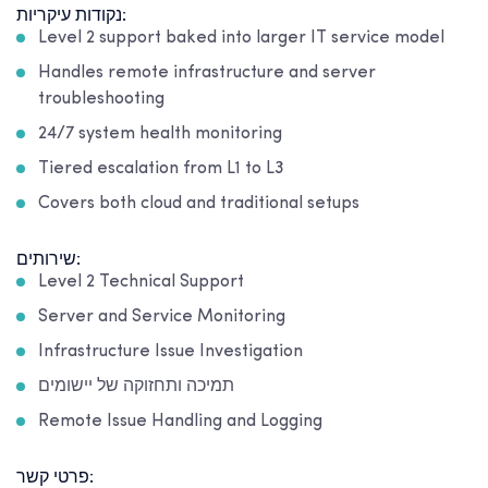
נקודות עיקריות:
Level 2 support baked into larger IT service model
Handles remote infrastructure and server
troubleshooting
24/7 system health monitoring
Tiered escalation from L1 to L3
Covers both cloud and traditional setups
שירותים:
Level 2 Technical Support
Server and Service Monitoring
Infrastructure Issue Investigation
תמיכה ותחזוקה של יישומים
Remote Issue Handling and Logging
פרטי קשר: