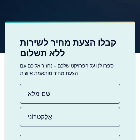
קבלו הצעת מחיר לשירות
ללא תשלום
ספרו לנו על הפרויקט שלכם - נחזור אליכם עם
הצעת מחיר מותאמת אישית