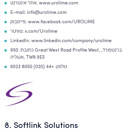
אתר אינטרנט: www.urolime.com
E-mail: info@urolime.com
פייסבוק: www.facebook.com/UROLIME
טוויטר: x.com/Urolime
LinkedIn: www.linkedin.com/company/urolime
כתובת: 950 Great West Road Profile West, ברנטפורד,
אנגליה, TW8 9ES
טלפון: +44 (020) 8050 6023
8. Softlink Solutions