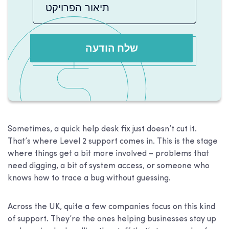
שלח הודעה
Sometimes, a quick help desk fix just doesn’t cut it.
That’s where Level 2 support comes in. This is the stage
where things get a bit more involved – problems that
need digging, a bit of system access, or someone who
knows how to trace a bug without guessing.
Across the UK, quite a few companies focus on this kind
of support. They’re the ones helping businesses stay up