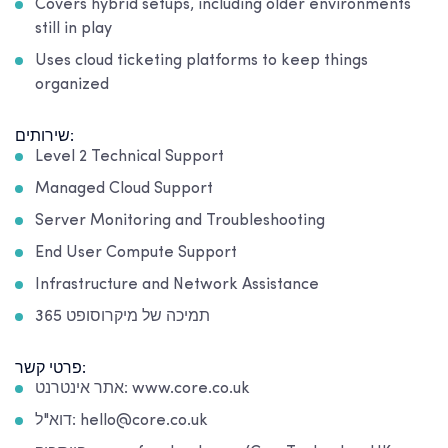
Covers hybrid setups, including older environments
still in play
Uses cloud ticketing platforms to keep things
organized
שירותים:
Level 2 Technical Support
Managed Cloud Support
Server Monitoring and Troubleshooting
End User Compute Support
Infrastructure and Network Assistance
תמיכה של מיקרוסופט 365
פרטי קשר:
אתר אינטרנט: www.core.co.uk
דוא"ל: hello@core.co.uk