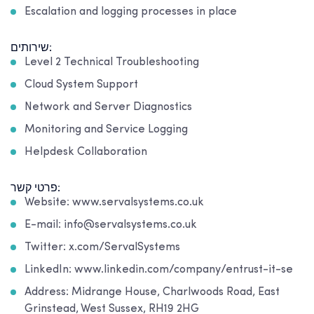
Escalation and logging processes in place
שירותים:
Level 2 Technical Troubleshooting
Cloud System Support
Network and Server Diagnostics
Monitoring and Service Logging
Helpdesk Collaboration
פרטי קשר:
Website: www.servalsystems.co.uk
E-mail: info@servalsystems.co.uk
Twitter: x.com/ServalSystems
LinkedIn: www.linkedin.com/company/entrust-it-se
Address: Midrange House, Charlwoods Road, East
Grinstead, West Sussex, RH19 2HG