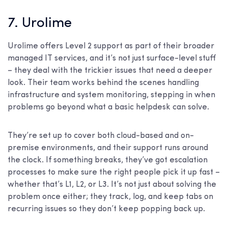
7. Urolime
Urolime offers Level 2 support as part of their broader
managed IT services, and it’s not just surface-level stuff
– they deal with the trickier issues that need a deeper
look. Their team works behind the scenes handling
infrastructure and system monitoring, stepping in when
problems go beyond what a basic helpdesk can solve.
They’re set up to cover both cloud-based and on-
premise environments, and their support runs around
the clock. If something breaks, they’ve got escalation
processes to make sure the right people pick it up fast –
whether that’s L1, L2, or L3. It’s not just about solving the
problem once either; they track, log, and keep tabs on
recurring issues so they don’t keep popping back up.