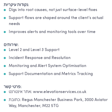
נקודות עיקריות:
Digs into root causes, not just surface-level fixes
Support flows are shaped around the client’s actual
needs
Improves alerts and monitoring tools over time
שירותים:
Level 2 and Level 3 Support
Incident Response and Resolution
Monitoring and Alert System Optimisation
Support Documentation and Metrics Tracking
פרטי קשר:
אתר אינטרנט: www.elevationservices.co.uk
כתובת: Regus Manchester Business Park, 3000 Aviator
Way, Manchester, M22 5TG