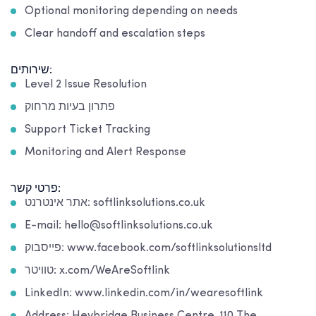
Optional monitoring depending on needs
Clear handoff and escalation steps
שירותים:
Level 2 Issue Resolution
פתרון בעיות מרחוק
Support Ticket Tracking
Monitoring and Alert Response
פרטי קשר:
אתר אינטרנט: softlinksolutions.co.uk
E-mail: hello@softlinksolutions.co.uk
פייסבוק: www.facebook.com/softlinksolutionsltd
טוויטר: x.com/WeAreSoftlink
LinkedIn: www.linkedin.com/in/wearesoftlink
Address: Heybridge Business Centre, 110 The