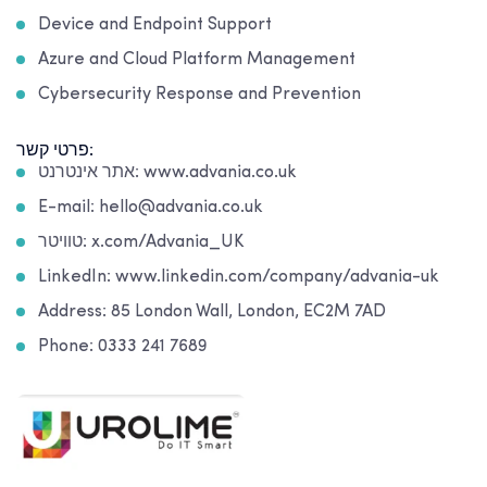
Device and Endpoint Support
Azure and Cloud Platform Management
Cybersecurity Response and Prevention
פרטי קשר:
אתר אינטרנט: www.advania.co.uk
E-mail: hello@advania.co.uk
טוויטר: x.com/Advania_UK
LinkedIn: www.linkedin.com/company/advania-uk
Address: 85 London Wall, London, EC2M 7AD
Phone: 0333 241 7689