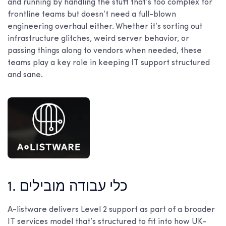
and running by handling the stuff that’s too complex for
frontline teams but doesn’t need a full-blown
engineering overhaul either. Whether it’s sorting out
infrastructure glitches, weird server behavior, or
passing things along to vendors when needed, these
teams play a key role in keeping IT support structured
and sane.
1. כלי עבודה מובילים
A-listware delivers Level 2 support as part of a broader
IT services model that’s structured to fit into how UK-