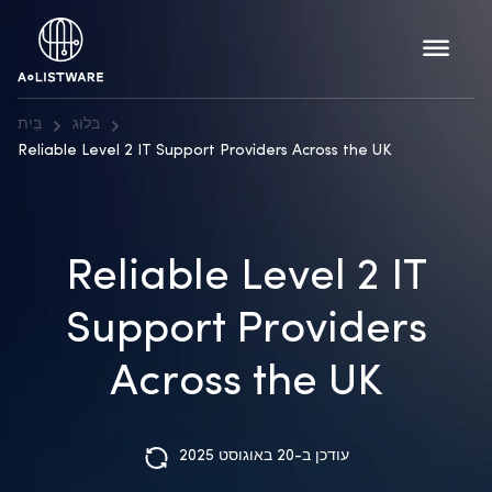
בַּיִת
בלוג
Reliable Level 2 IT Support Providers Across the UK
Reliable Level 2 IT
Support Providers
Across the UK
עודכן ב-20 באוגוסט 2025