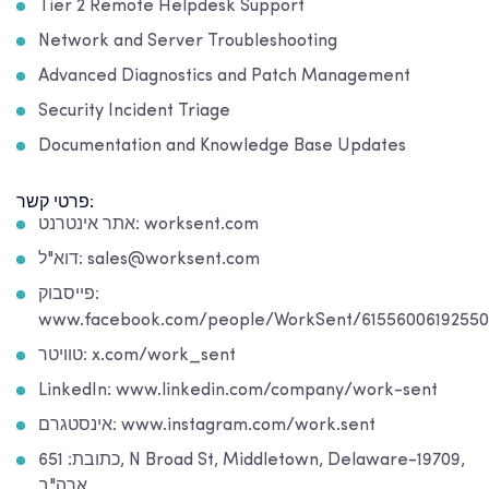
Tier 2 Remote Helpdesk Support
Network and Server Troubleshooting
Advanced Diagnostics and Patch Management
Security Incident Triage
Documentation and Knowledge Base Updates
פרטי קשר:
אתר אינטרנט: worksent.com
דוא"ל: sales@worksent.com
פייסבוק:
www.facebook.com/people/WorkSent/61556006192550
טוויטר: x.com/work_sent
LinkedIn: www.linkedin.com/company/work-sent
אינסטגרם: www.instagram.com/work.sent
כתובת: 651, N Broad St, Middletown, Delaware-19709,
ארה"ב