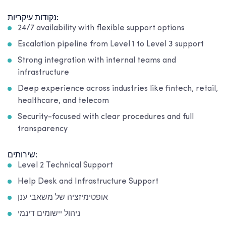
נקודות עיקריות:
24/7 availability with flexible support options
Escalation pipeline from Level 1 to Level 3 support
Strong integration with internal teams and
infrastructure
Deep experience across industries like fintech, retail,
healthcare, and telecom
Security-focused with clear procedures and full
transparency
שירותים:
Level 2 Technical Support
Help Desk and Infrastructure Support
אופטימיזציה של משאבי ענן
ניהול יישומים דינמי