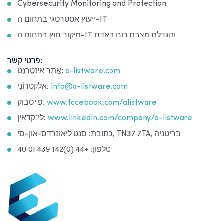
Cybersecurity Monitoring and Protection
ייעוץ אסטרטגי בתחום ה-IT
מיקור חוץ בתחום ה-IT והגדלת מצבת כוח האדם
פרטי קשר:
אֲתַר אִינטֶרנֶט:
a-listware.com
אֶלֶקטרוֹנִי:
info@a-listware.com
פייסבוק:
www.facebook.com/alistware
לינקדאין:
www.linkedin.com/company/a-listware
כתובת: סנט ליאונרדס-און-סי, TN37 7TA, בריטניה
טלפון: +44 (0)142 439 01 40