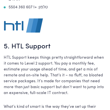
טלפון: +1 607 360 5504
5. HTL Support
HTL Support keeps things pretty straightforward when
it comes to Level 2 support. You pay a monthly fee,
estimate your usage ahead of time, and get a mix of
remote and on-site help. That’s it – no fluff, no bloated
service packages. It’s made for companies that need
more than just basic support but don’t want to jump into
an expensive, full-scale IT contract.
What’s kind of smart is the way they’ve set up their