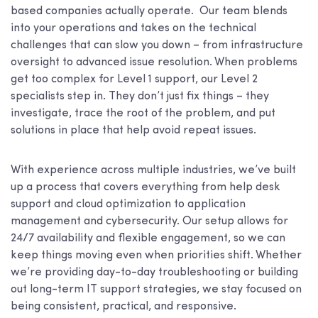
based companies actually operate. Our team blends
into your operations and takes on the technical
challenges that can slow you down – from infrastructure
oversight to advanced issue resolution. When problems
get too complex for Level 1 support, our Level 2
specialists step in. They don’t just fix things – they
investigate, trace the root of the problem, and put
solutions in place that help avoid repeat issues.
With experience across multiple industries, we’ve built
up a process that covers everything from help desk
support and cloud optimization to application
management and cybersecurity. Our setup allows for
24/7 availability and flexible engagement, so we can
keep things moving even when priorities shift. Whether
we’re providing day-to-day troubleshooting or building
out long-term IT support strategies, we stay focused on
being consistent, practical, and responsive.