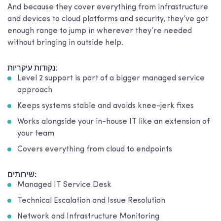
And because they cover everything from infrastructure
and devices to cloud platforms and security, they’ve got
enough range to jump in wherever they’re needed
without bringing in outside help.
נקודות עיקריות:
Level 2 support is part of a bigger managed service
approach
Keeps systems stable and avoids knee-jerk fixes
Works alongside your in-house IT like an extension of
your team
Covers everything from cloud to endpoints
שירותים:
Managed IT Service Desk
Technical Escalation and Issue Resolution
Network and Infrastructure Monitoring