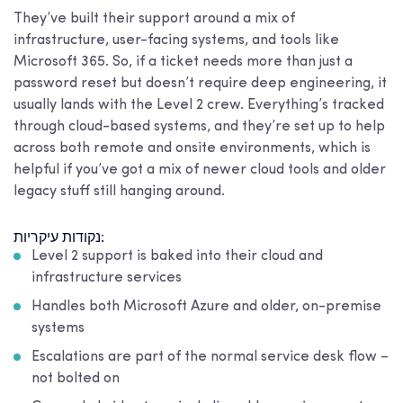
They’ve built their support around a mix of
infrastructure, user-facing systems, and tools like
Microsoft 365. So, if a ticket needs more than just a
password reset but doesn’t require deep engineering, it
usually lands with the Level 2 crew. Everything’s tracked
through cloud-based systems, and they’re set up to help
across both remote and onsite environments, which is
helpful if you’ve got a mix of newer cloud tools and older
legacy stuff still hanging around.
נקודות עיקריות:
Level 2 support is baked into their cloud and
infrastructure services
Handles both Microsoft Azure and older, on-premise
systems
Escalations are part of the normal service desk flow –
not bolted on