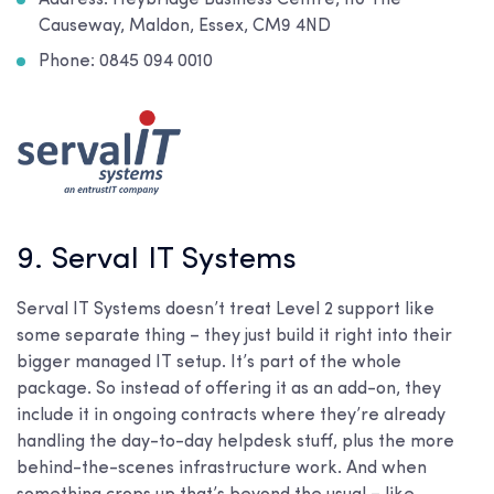
Causeway, Maldon, Essex, CM9 4ND
Phone: 0845 094 0010
9. Serval IT Systems
Serval IT Systems doesn’t treat Level 2 support like
some separate thing – they just build it right into their
bigger managed IT setup. It’s part of the whole
package. So instead of offering it as an add-on, they
include it in ongoing contracts where they’re already
handling the day-to-day helpdesk stuff, plus the more
behind-the-scenes infrastructure work. And when