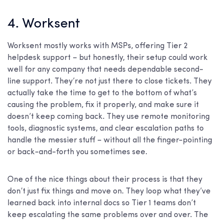
4. Worksent
Worksent mostly works with MSPs, offering Tier 2
helpdesk support – but honestly, their setup could work
well for any company that needs dependable second-
line support. They’re not just there to close tickets. They
actually take the time to get to the bottom of what’s
causing the problem, fix it properly, and make sure it
doesn’t keep coming back. They use remote monitoring
tools, diagnostic systems, and clear escalation paths to
handle the messier stuff – without all the finger-pointing
or back-and-forth you sometimes see.
One of the nice things about their process is that they
don’t just fix things and move on. They loop what they’ve
learned back into internal docs so Tier 1 teams don’t
keep escalating the same problems over and over. The