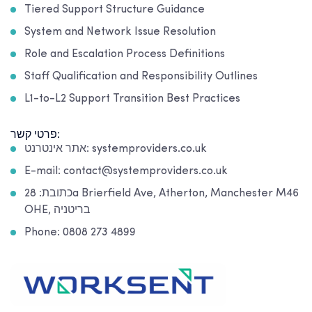
Tiered Support Structure Guidance
System and Network Issue Resolution
Role and Escalation Process Definitions
Staff Qualification and Responsibility Outlines
L1-to-L2 Support Transition Best Practices
פרטי קשר:
אתר אינטרנט: systemproviders.co.uk
E-mail: contact@systemproviders.co.uk
כתובת: 28a Brierfield Ave, Atherton, Manchester M46
OHE, בריטניה
Phone: 0808 273 4899