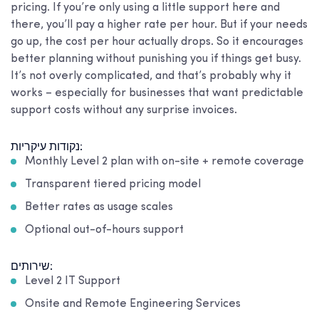
pricing. If you’re only using a little support here and
there, you’ll pay a higher rate per hour. But if your needs
go up, the cost per hour actually drops. So it encourages
better planning without punishing you if things get busy.
It’s not overly complicated, and that’s probably why it
works – especially for businesses that want predictable
support costs without any surprise invoices.
נקודות עיקריות:
Monthly Level 2 plan with on-site + remote coverage
Transparent tiered pricing model
Better rates as usage scales
Optional out-of-hours support
שירותים:
Level 2 IT Support
Onsite and Remote Engineering Services