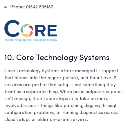
Phone: 01342 895180
10. Core Technology Systems
Core Technology Systems offers managed IT support
that blends into the bigger picture, and their Level 2
services are part of that setup – not something they
treat as a separate thing. When basic helpdesk support
isn’t enough, their team steps in to take on more
involved issues – things like patching, digging through
configuration problems, or running diagnostics across
cloud setups or older on-prem servers.