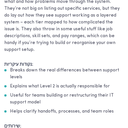
what and how problems move through the system.
They’re not big on listing out specific services, but they
do lay out how they see support working as a layered
system – each tier mapped to how complicated the
issue is. They also throw in some useful stuff like job
descriptions, skill sets, and pay ranges, which can be
handy if you’re trying to build or reorganise your own
support setup.
נקודות עיקריות:
Breaks down the real differences between support
levels
Explains what Level 2 is actually responsible for
Useful for teams building or restructuring their IT
support model
Helps clarify handoffs, processes, and team roles
שירותים: