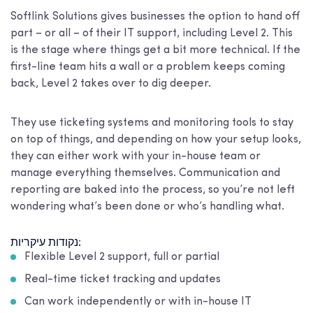
Softlink Solutions gives businesses the option to hand off
part – or all – of their IT support, including Level 2. This
is the stage where things get a bit more technical. If the
first-line team hits a wall or a problem keeps coming
back, Level 2 takes over to dig deeper.
They use ticketing systems and monitoring tools to stay
on top of things, and depending on how your setup looks,
they can either work with your in-house team or
manage everything themselves. Communication and
reporting are baked into the process, so you’re not left
wondering what’s been done or who’s handling what.
נקודות עיקריות:
Flexible Level 2 support, full or partial
Real-time ticket tracking and updates
Can work independently or with in-house IT