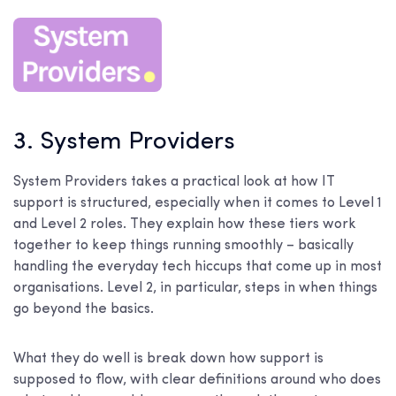
3. System Providers
System Providers takes a practical look at how IT
support is structured, especially when it comes to Level 1
and Level 2 roles. They explain how these tiers work
together to keep things running smoothly – basically
handling the everyday tech hiccups that come up in most
organisations. Level 2, in particular, steps in when things
go beyond the basics.
What they do well is break down how support is
supposed to flow, with clear definitions around who does