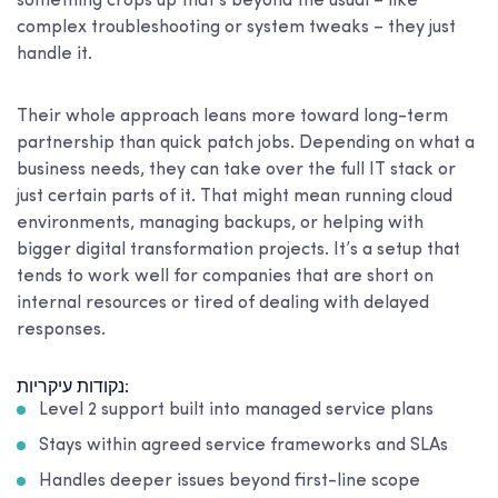
something crops up that’s beyond the usual – like
complex troubleshooting or system tweaks – they just
handle it.
Their whole approach leans more toward long-term
partnership than quick patch jobs. Depending on what a
business needs, they can take over the full IT stack or
just certain parts of it. That might mean running cloud
environments, managing backups, or helping with
bigger digital transformation projects. It’s a setup that
tends to work well for companies that are short on
internal resources or tired of dealing with delayed
responses.
נקודות עיקריות:
Level 2 support built into managed service plans
Stays within agreed service frameworks and SLAs
Handles deeper issues beyond first-line scope