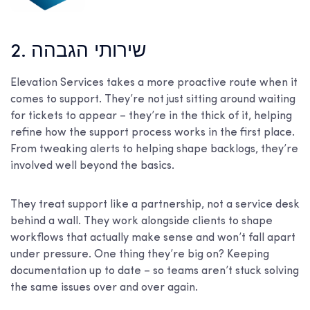
2. שירותי הגבהה
Elevation Services takes a more proactive route when it
comes to support. They’re not just sitting around waiting
for tickets to appear – they’re in the thick of it, helping
refine how the support process works in the first place.
From tweaking alerts to helping shape backlogs, they’re
involved well beyond the basics.
They treat support like a partnership, not a service desk
behind a wall. They work alongside clients to shape
workflows that actually make sense and won’t fall apart
under pressure. One thing they’re big on? Keeping
documentation up to date – so teams aren’t stuck solving
the same issues over and over again.