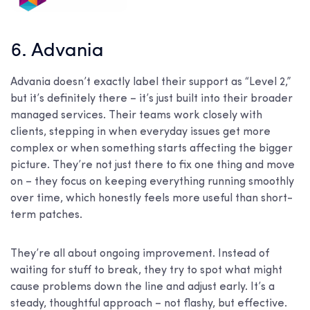
6. Advania
Advania doesn’t exactly label their support as “Level 2,”
but it’s definitely there – it’s just built into their broader
managed services. Their teams work closely with
clients, stepping in when everyday issues get more
complex or when something starts affecting the bigger
picture. They’re not just there to fix one thing and move
on – they focus on keeping everything running smoothly
over time, which honestly feels more useful than short-
term patches.
They’re all about ongoing improvement. Instead of
waiting for stuff to break, they try to spot what might
cause problems down the line and adjust early. It’s a
steady, thoughtful approach – not flashy, but effective.