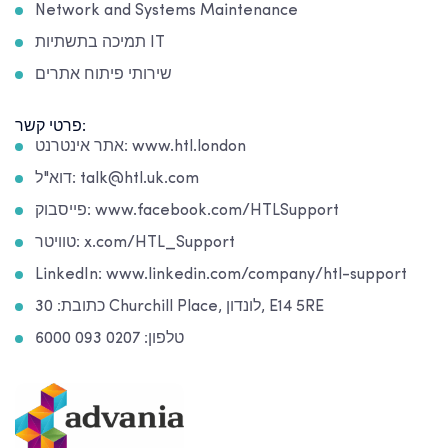
Network and Systems Maintenance
תמיכה בתשתיות IT
שירותי פיתוח אתרים
פרטי קשר:
אתר אינטרנט: www.htl.london
דוא"ל: talk@htl.uk.com
פייסבוק: www.facebook.com/HTLSupport
טוויטר: x.com/HTL_Support
LinkedIn: www.linkedin.com/company/htl-support
כתובת: 30 Churchill Place, לונדון, E14 5RE
טלפון: 0207 093 6000