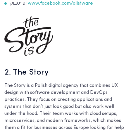
פייסבוק:
www.facebook.com/alistware
2. The Story
The Story is a Polish digital agency that combines UX
design with software development and DevOps
practices. They focus on creating applications and
systems that don’t just look good but also work well
under the hood. Their team works with cloud setups,
microservices, and modern frameworks, which makes
them a fit for businesses across Europe looking for help