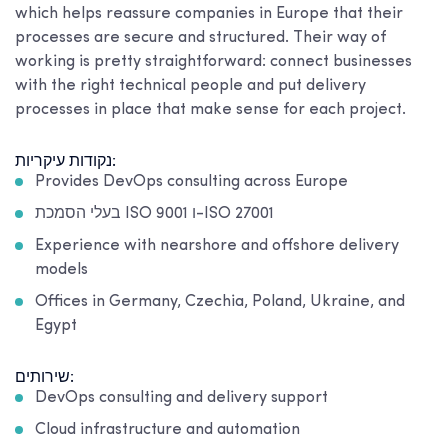
which helps reassure companies in Europe that their
processes are secure and structured. Their way of
working is pretty straightforward: connect businesses
with the right technical people and put delivery
processes in place that make sense for each project.
נקודות עיקריות:
Provides DevOps consulting across Europe
בעלי הסמכת ISO 9001 ו-ISO 27001
Experience with nearshore and offshore delivery
models
Offices in Germany, Czechia, Poland, Ukraine, and
Egypt
שירותים:
DevOps consulting and delivery support
Cloud infrastructure and automation