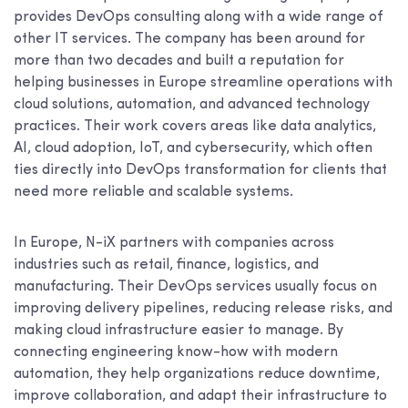
provides DevOps consulting along with a wide range of
other IT services. The company has been around for
more than two decades and built a reputation for
helping businesses in Europe streamline operations with
cloud solutions, automation, and advanced technology
practices. Their work covers areas like data analytics,
AI, cloud adoption, IoT, and cybersecurity, which often
ties directly into DevOps transformation for clients that
need more reliable and scalable systems.
In Europe, N-iX partners with companies across
industries such as retail, finance, logistics, and
manufacturing. Their DevOps services usually focus on
improving delivery pipelines, reducing release risks, and
making cloud infrastructure easier to manage. By
connecting engineering know-how with modern
automation, they help organizations reduce downtime,
improve collaboration, and adapt their infrastructure to