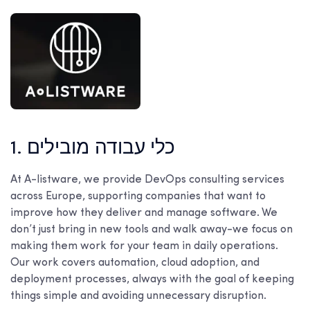
1. כלי עבודה מובילים
At A-listware, we provide DevOps consulting services
across Europe, supporting companies that want to
improve how they deliver and manage software. We
don’t just bring in new tools and walk away-we focus on
making them work for your team in daily operations.
Our work covers automation, cloud adoption, and
deployment processes, always with the goal of keeping
things simple and avoiding unnecessary disruption.