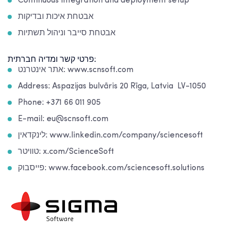
Continuous integration and deployment setup
אבטחת איכות ובדיקות
אבטחת סייבר וניהול תשתיות
פרטי קשר ומדיה חברתית:
אתר אינטרנט: www.scnsoft.com
Address: Aspazijas bulvāris 20 Rīga, Latvia LV-1050
Phone: +371 66 011 905
E-mail: eu@scnsoft.com
לינקדאין: www.linkedin.com/company/sciencesoft
טוויטר: x.com/ScienceSoft
פייסבוק: www.facebook.com/sciencesoft.solutions