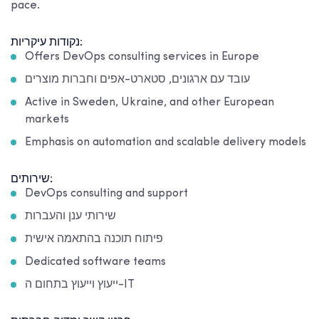
pace.
נקודות עיקריות:
Offers DevOps consulting services in Europe
עובד עם ארגונים, סטארט-אפים וחברות מוצרים
Active in Sweden, Ukraine, and other European
markets
Emphasis on automation and scalable delivery models
שירותים:
DevOps consulting and support
שירותי ענן והעברות
פיתוח תוכנה בהתאמה אישית
Dedicated software teams
ייעוץ וייעוץ בתחום ה-IT