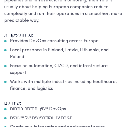
pipelines and infrastructure monitoring, their role is
usually about helping European companies reduce
complexity and run their operations in a smoother, more
predictable way.
נקודות עיקריות:
Provides DevOps consulting across Europe
Local presence in Finland, Latvia, Lithuania, and
Poland
Focus on automation, CI/CD, and infrastructure
support
Works with multiple industries including healthcare,
finance, and logistics
שירותים:
ייעוץ והנדסה בתחום DevOps
הגירת ענן ומודרניזציה של יישומים