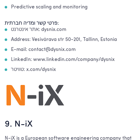
Predictive scaling and monitoring
פרטי קשר ומדיה חברתית:
אתר אינטרנט: dysnix.com
Address: Vesivärava str 50-201, Tallinn, Estonia
E-mail: contact@dysnix.com
LinkedIn: www.linkedin.com/company/dysnix
טוויטר: x.com/dysnix
9. N-iX
N-iX is a European software engineering company that