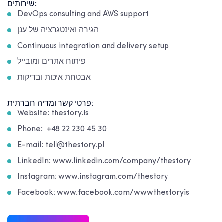
שירותים:
DevOps consulting and AWS support
הגירה ואינטגרציה של ענן
Continuous integration and delivery setup
פיתוח אתרים ומובייל
אבטחת איכות ובדיקות
פרטי קשר ומדיה חברתית:
Website: thestory.is
Phone: +48 22 230 45 30
E-mail: tell@thestory.pl
LinkedIn: www.linkedin.com/company/thestory
Instagram: www.instagram.com/thestory
Facebook: www.facebook.com/wwwthestoryis