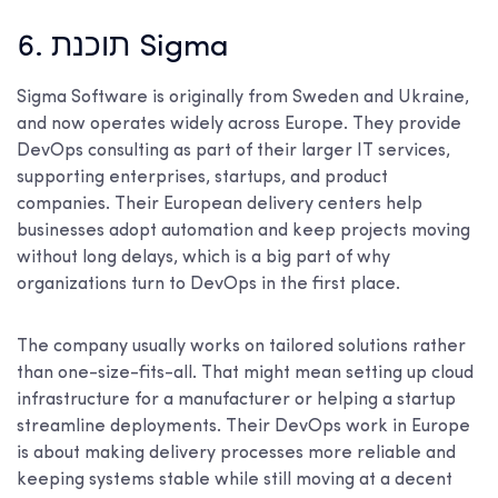
6. תוכנת Sigma
Sigma Software is originally from Sweden and Ukraine,
and now operates widely across Europe. They provide
DevOps consulting as part of their larger IT services,
supporting enterprises, startups, and product
companies. Their European delivery centers help
businesses adopt automation and keep projects moving
without long delays, which is a big part of why
organizations turn to DevOps in the first place.
The company usually works on tailored solutions rather
than one-size-fits-all. That might mean setting up cloud
infrastructure for a manufacturer or helping a startup
streamline deployments. Their DevOps work in Europe
is about making delivery processes more reliable and
keeping systems stable while still moving at a decent