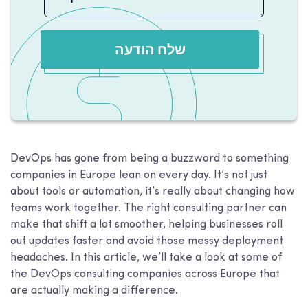
שלח הודעה
DevOps has gone from being a buzzword to something
companies in Europe lean on every day. It’s not just
about tools or automation, it’s really about changing how
teams work together. The right consulting partner can
make that shift a lot smoother, helping businesses roll
out updates faster and avoid those messy deployment
headaches. In this article, we’ll take a look at some of
the DevOps consulting companies across Europe that
are actually making a difference.