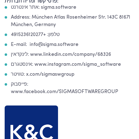
פרטי קשר ומדיה חברתית:
אתר אינטרנט: sigma.software
Address: München Atlas Rosenheimer Str. 143C 81671
München, Germany
טלפון: +4915236120277
E-mail: info@sigma.software
לינקדאין: www.linkedin.com/company/68326
אינסטגרם: www.instagram.com/sigma_software
טוויטר: x.com/sigmaswgroup
פייסבוק:
www.facebook.com/SIGMASOFTWAREGROUP