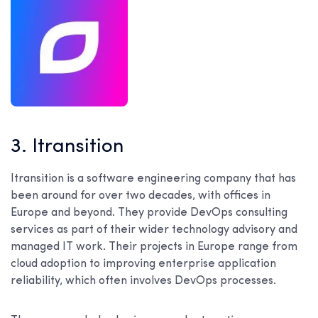
3. Itransition
Itransition is a software engineering company that has
been around for over two decades, with offices in
Europe and beyond. They provide DevOps consulting
services as part of their wider technology advisory and
managed IT work. Their projects in Europe range from
cloud adoption to improving enterprise application
reliability, which often involves DevOps processes.