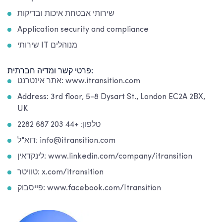
שירותי אבטחת איכות ובדיקות
Application security and compliance
שירותי IT מנוהלים
פרטי קשר ומדיה חברתית:
אתר אינטרנט: www.itransition.com
Address: 3rd floor, 5-8 Dysart St., London EC2A 2BX,
UK
טלפון: +44 203 687 2282
דוא"ל: info@itransition.com
לינקדאין: www.linkedin.com/company/itransition
טוויטר: x.com/itransition
פייסבוק: www.facebook.com/Itransition