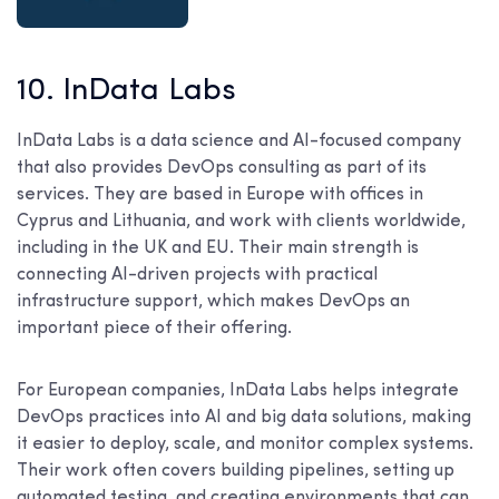
10. InData Labs
InData Labs is a data science and AI-focused company
that also provides DevOps consulting as part of its
services. They are based in Europe with offices in
Cyprus and Lithuania, and work with clients worldwide,
including in the UK and EU. Their main strength is
connecting AI-driven projects with practical
infrastructure support, which makes DevOps an
important piece of their offering.
For European companies, InData Labs helps integrate
DevOps practices into AI and big data solutions, making
it easier to deploy, scale, and monitor complex systems.
Their work often covers building pipelines, setting up
automated testing, and creating environments that can