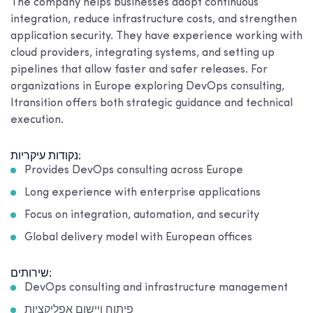
The company helps businesses adopt continuous
integration, reduce infrastructure costs, and strengthen
application security. They have experience working with
cloud providers, integrating systems, and setting up
pipelines that allow faster and safer releases. For
organizations in Europe exploring DevOps consulting,
Itransition offers both strategic guidance and technical
execution.
נקודות עיקריות:
Provides DevOps consulting across Europe
Long experience with enterprise applications
Focus on integration, automation, and security
Global delivery model with European offices
שירותים:
DevOps consulting and infrastructure management
פיתוח ויישום אפליקציות