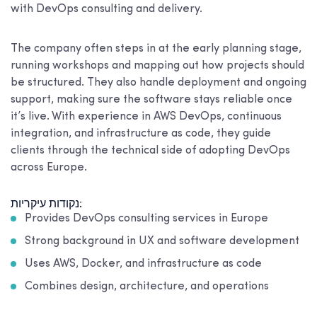
with DevOps consulting and delivery.
The company often steps in at the early planning stage,
running workshops and mapping out how projects should
be structured. They also handle deployment and ongoing
support, making sure the software stays reliable once
it’s live. With experience in AWS DevOps, continuous
integration, and infrastructure as code, they guide
clients through the technical side of adopting DevOps
across Europe.
נקודות עיקריות:
Provides DevOps consulting services in Europe
Strong background in UX and software development
Uses AWS, Docker, and infrastructure as code
Combines design, architecture, and operations