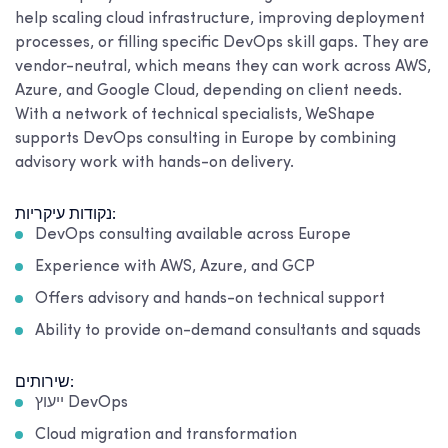
help scaling cloud infrastructure, improving deployment
processes, or filling specific DevOps skill gaps. They are
vendor-neutral, which means they can work across AWS,
Azure, and Google Cloud, depending on client needs.
With a network of technical specialists, WeShape
supports DevOps consulting in Europe by combining
advisory work with hands-on delivery.
נקודות עיקריות:
DevOps consulting available across Europe
Experience with AWS, Azure, and GCP
Offers advisory and hands-on technical support
Ability to provide on-demand consultants and squads
שירותים:
ייעוץ DevOps
Cloud migration and transformation