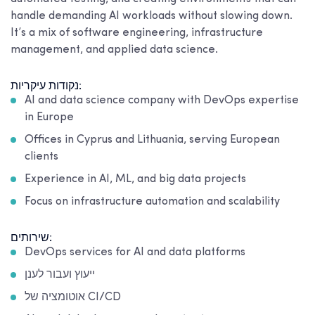
handle demanding AI workloads without slowing down.
It’s a mix of software engineering, infrastructure
management, and applied data science.
נקודות עיקריות:
AI and data science company with DevOps expertise
in Europe
Offices in Cyprus and Lithuania, serving European
clients
Experience in AI, ML, and big data projects
Focus on infrastructure automation and scalability
שירותים:
DevOps services for AI and data platforms
ייעוץ ועבור לענן
אוטומציה של CI/CD