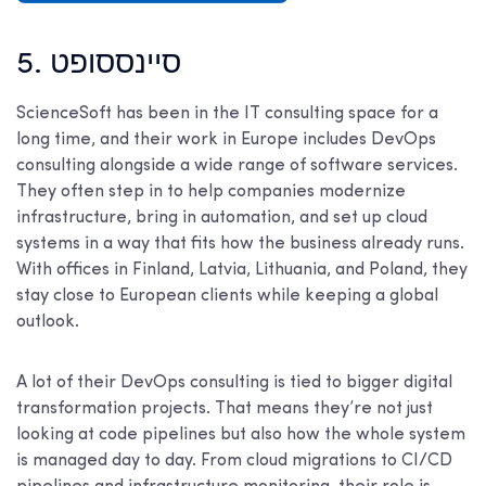
5. סיינססופט
ScienceSoft has been in the IT consulting space for a
long time, and their work in Europe includes DevOps
consulting alongside a wide range of software services.
They often step in to help companies modernize
infrastructure, bring in automation, and set up cloud
systems in a way that fits how the business already runs.
With offices in Finland, Latvia, Lithuania, and Poland, they
stay close to European clients while keeping a global
outlook.
A lot of their DevOps consulting is tied to bigger digital
transformation projects. That means they’re not just
looking at code pipelines but also how the whole system
is managed day to day. From cloud migrations to CI/CD