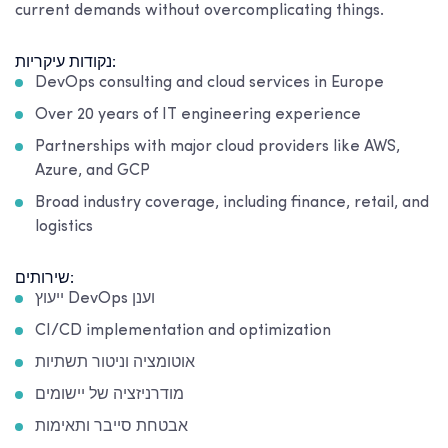
current demands without overcomplicating things.
נקודות עיקריות:
DevOps consulting and cloud services in Europe
Over 20 years of IT engineering experience
Partnerships with major cloud providers like AWS,
Azure, and GCP
Broad industry coverage, including finance, retail, and
logistics
שירותים:
ייעוץ DevOps וענן
CI/CD implementation and optimization
אוטומציה וניטור תשתיות
מודרניזציה של יישומים
אבטחת סייבר ותאימות