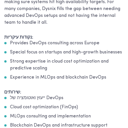
making sure systems hit high availability targets. For
many companies, Dysnix fills the gap between needing
advanced DevOps setups and not having the internal
team to handle it all.
נקודות עיקריות:
Provides DevOps consulting across Europe
Special focus on startups and high-growth businesses
Strong expertise in cloud cost optimization and
predictive scaling
Experience in MLOps and blockchain DevOps
שירותים:
ייעוץ ואוטומציה של DevOps
Cloud cost optimization (FinOps)
MLOps consulting and implementation
Blockchain DevOps and infrastructure support