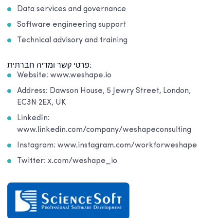
Data services and governance
Software engineering support
Technical advisory and training
פרטי קשר ומדיה חברתית:
Website: www.weshape.io
Address: Dawson House, 5 Jewry Street, London,
EC3N 2EX, UK
LinkedIn:
www.linkedin.com/company/weshapeconsulting
Instagram: www.instagram.com/workforweshape
Twitter: x.com/weshape_io