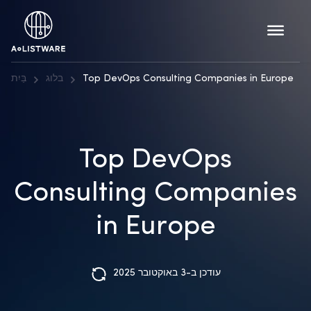
בַּיִת
בלוג
Top DevOps Consulting Companies in Europe
Top DevOps
Consulting Companies
in Europe
עודכן ב-3 באוקטובר 2025