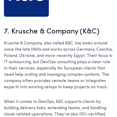
7. Krusche & Company (K&C)
Krusche & Company, also called K&C, has been around
since the late 1990s and works across Germany, Czechia,
Poland, Ukraine, and more recently Egypt. Their focus is
IT outsourcing, but DevOps consulting plays a clear role
in their services, especially for European clients that
need help scaling and managing complex systems. The
company often provides remote teams or integrates
experts into existing setups to keep projects on track.
When it comes to DevOps, K&C supports clients by
building delivery hubs, extending teams, and handling
cloud-related operations. They’re also ISO-certified,