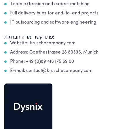
Team extension and expert matching
Full delivery hubs for end-to-end projects
IT outsourcing and software engineering
פרטי קשר ומדיה חברתית:
Website: kruschecompany.com
Address: Goethestrasse 28 80336, Munich
Phone: +49 (0)89 416 175 69 00
E-mail: contact@kruschecompany.com