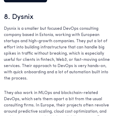
8. Dysnix
Dysnix is a smaller but focused DevOps consulting
company based in Estonia, working with European
startups and high-growth companies. They put a lot of
effort into building infrastructure that can handle big
spikes in traffic without breaking, which is especially
useful for clients in fintech, Web3, or fast-moving online
services. Their approach to DevOps is very hands-on,
with quick onboarding and a lot of automation built into
the process.
They also work in MLOps and blockchain-related
DevOps, which sets them apart a bit from the usual
consulting firms. In Europe, their projects often revolve
around predictive scaling, cloud cost optimization, and