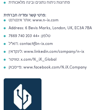
פתרונות ניתוח נתונים ובינה מלאכותית
פרטי קשר ומדיה חברתית:
אתר אינטרנט: www.n-ix.com
Address: 6 Bevis Marks, London, UK, EC3A 7BA
טלפון: +44 203 740 7669
דוא"ל: contact@n-ix.com
לינקדאין: www.linkedin.com/company/n-ix
טוויטר: x.com/N_iX_Global
פייסבוק: www.facebook.com/N.iX.Company