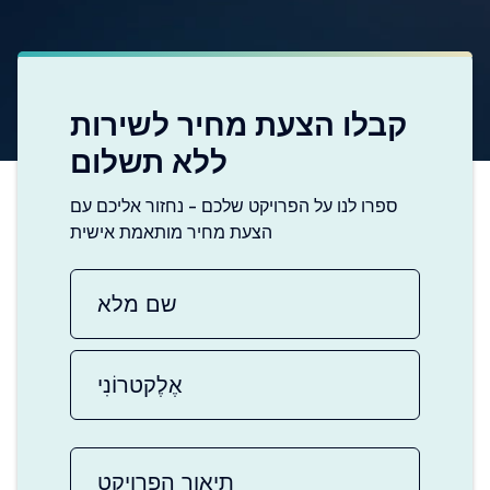
קבלו הצעת מחיר לשירות
ללא תשלום
ספרו לנו על הפרויקט שלכם - נחזור אליכם עם
הצעת מחיר מותאמת אישית