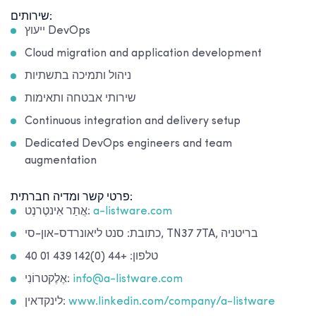
שירותים:
ייעוץ DevOps
Cloud migration and application development
ניהול ותמיכה בתשתיות
שירותי אבטחה ותאימות
Continuous integration and delivery setup
Dedicated DevOps engineers and team
augmentation
פרטי קשר ומדיה חברתית:
אֲתַר אִינטֶרנֶט:
a-listware.com
כתובת: סנט ליאונרדס-און-סי, TN37 7TA, בריטניה
טלפון: +44 (0)142 439 01 40
אֶלֶקטרוֹנִי:
info@a-listware.com
לינקדאין:
www.linkedin.com/company/a-listware