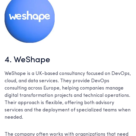
4. WeShape
WeShape is a UK-based consultancy focused on DevOps,
cloud, and data services. They provide DevOps
consulting across Europe, helping companies manage
digital transformation projects and technical operations.
Their approach is flexible, offering both advisory
services and the deployment of specialized teams when
needed.
The company often works with organizations that need