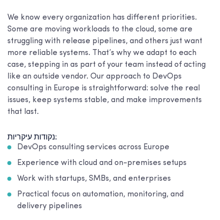
We know every organization has different priorities.
Some are moving workloads to the cloud, some are
struggling with release pipelines, and others just want
more reliable systems. That’s why we adapt to each
case, stepping in as part of your team instead of acting
like an outside vendor. Our approach to DevOps
consulting in Europe is straightforward: solve the real
issues, keep systems stable, and make improvements
that last.
נקודות עיקריות:
DevOps consulting services across Europe
Experience with cloud and on-premises setups
Work with startups, SMBs, and enterprises
Practical focus on automation, monitoring, and
delivery pipelines