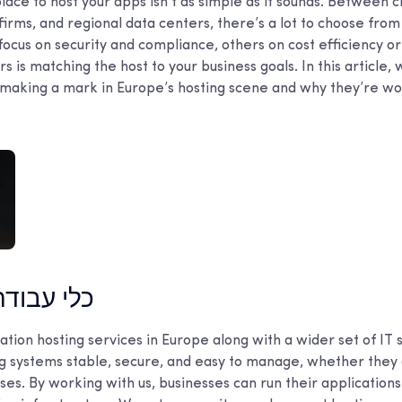
place to host your apps isn’t as simple as it sounds. Between c
irms, and regional data centers, there’s a lot to choose from
cus on security and compliance, others on cost efficiency o
s is matching the host to your business goals. In this article, 
making a mark in Europe’s hosting scene and why they’re wo
דה מובילים
tion hosting services in Europe along with a wider set of IT s
ng systems stable, secure, and easy to manage, whether they 
es. By working with us, businesses can run their application