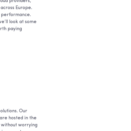
loud providers,
 across Europe.
r performance.
we’ll look at some
rth paying
olutions. Our
are hosted in the
s without worrying