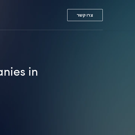
צרו קשר
nies in