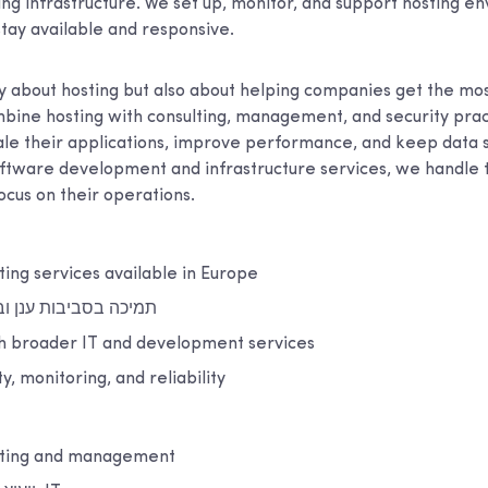
ing infrastructure. We set up, monitor, and support hosting e
stay available and responsive.
ly about hosting but also about helping companies get the most
bine hosting with consulting, management, and security pract
ale their applications, improve performance, and keep data 
ftware development and infrastructure services, we handle t
focus on their operations.
ting services available in Europe
ענן ובסביבות מקומיות
th broader IT and development services
y, monitoring, and reliability
sting and management