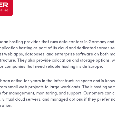
pean hosting provider that runs data centers in Germany and
lication hosting as part of its cloud and dedicated server se
ost web apps, databases, and enterprise software on both 
ructure. They also provide colocation and storage options,
for companies that need reliable hosting inside Europe.
een active for years in the infrastructure space and is know
from small web projects to large workloads. Their hosting ser
ls for management, monitoring, and support. Customers can
 virtual cloud servers, and managed options if they prefer n
ration.