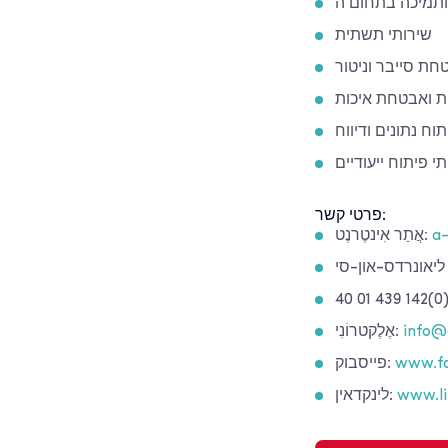
שירותי תשתית
אבטחת סייבר וני
בדיקות ואבטחת 
ניתוח נתונים ודיו
צוותי פיתוח ייעוד
פרטי קשר:
אֲתַר אִינטֶרנֶט:
a-
אֶלֶקטרוֹנִי:
info@
פייסבוק:
www.fa
לינקדאין:
www.li