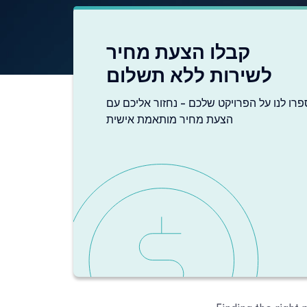
קבלו הצעת מחיר
לשירות ללא תשלום
ספרו לנו על הפרויקט שלכם - נחזור אליכם ע
הצעת מחיר מותאמת אישית