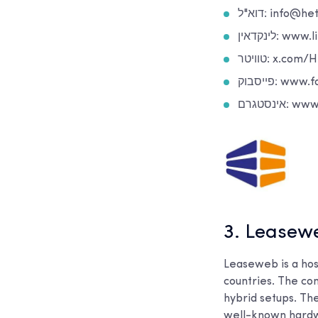
דוא"ל: info@
לינקדאין
טוויטר: x.c
פייסבוק: 
אינסטג
3. Leasew
Leaseweb is a hos
countries. The com
hybrid setups. The
well-known hardw