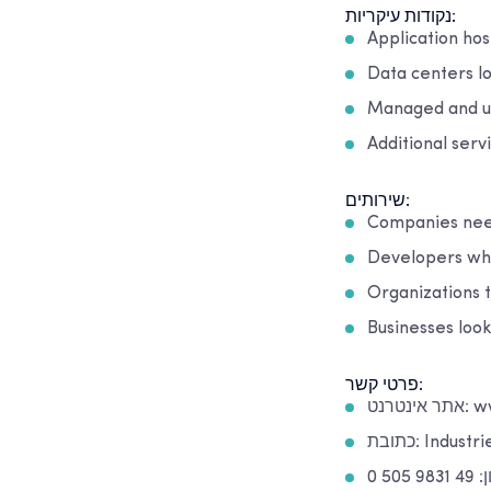
נקודות עיקריות:
Application hos
Data centers l
Managed and u
Additional serv
שירותים:
Companies need
Developers who
Organizations 
Businesses loo
פרטי קשר:
אתר 