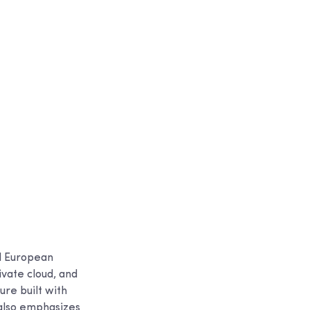
al European
ivate cloud, and
ure built with
also emphasizes