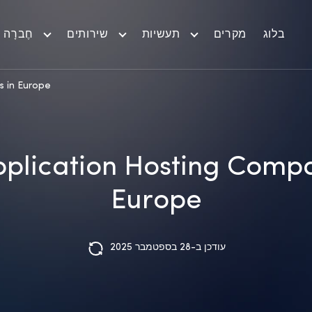
חֶברָה
שירותים
תעשיות
מקרים
בלוג
s in Europe
pplication Hosting Compa
Europe
עודכן ב-28 בספטמבר 2025