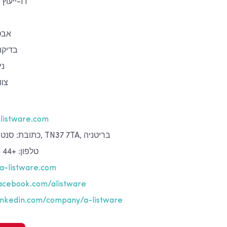
ייעוץ ותמיכה בתחום ה-IT
טור
איכות
וח
יים
listware.com
כתובת: סנט ליאונרדס-און-סי, TN37 7TA, בריטניה
טלפון: +44 (0)142 439 01 40
a-listware.com
cebook.com/alistware
nkedin.com/company/a-listware