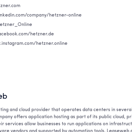
hetzner.com
: www.linkedin.com/company/hetzner-online
om/Hetzner_Online
www.facebook.com/hetzner.de
רם: www.instagram.com/hetzner.online
eb
ting and cloud provider that operates data centers in sever
pany offers application hosting as part of its public cloud, pr
ir services allow businesses to run applications on infrastruct
are vendors and supported by automation tools. Leaseweb 