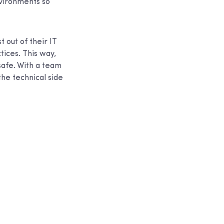
nvironments so
 out of their IT
ices. This way,
safe. With a team
he technical side