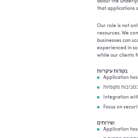
about the underly
that applications 
Our role is not on
resources. We com
businesses can sc
experienced in so
while our clients 
נקודות עיקריות:
Application hos
תמיכה בסביבות 
Integration wi
Focus on securit
שירותים:
Application ho