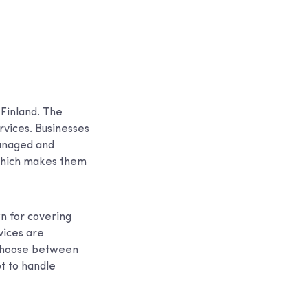
 Finland. The
rvices. Businesses
managed and
 which makes them
n for covering
vices are
 choose between
ot to handle