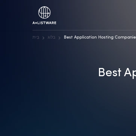
בַּיִת
בלוג
Best Application Hosting Companie
Best A