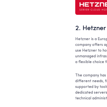
2. Hetzner
Hetzner is a Euro
company offers app
use Hetzner to h
unmanaged infrast
a flexible choice 
The company has b
different needs, 
supported by too
dedicated servers,
technical administ