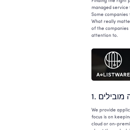
Finding the right 
managed service f
Some companies fo
What really matter
of the companies 
attention to.
1. כלי עבו
We provide applica
focus is on keepi
cloud or on-premis