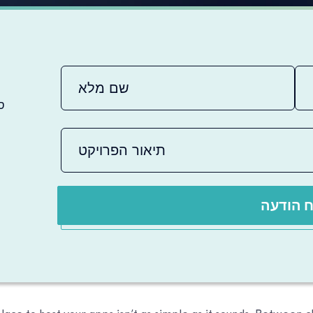
ם
שלח הו