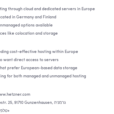
ting through cloud and dedicated servers in Europe
ocated in Germany and Finland
nmanaged options available
ices like colocation and storage
ing cost-effective hosting within Europe
 want direct access to servers
that prefer European-based data storage
king for both managed and unmanaged hosting
אינטרנט: www.hetzner.com
כתובת: Industriestr. 25, 91710 Gunzenhausen, גרמניה
טלפון: 49 9831 505 0+