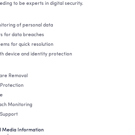
ding to be experts in digital security.
itoring of personal data
ts for data breaches
tems for quick resolution
th device and identity protection
ware Removal
y Protection
ce
ach Monitoring
 Support
l Media Information