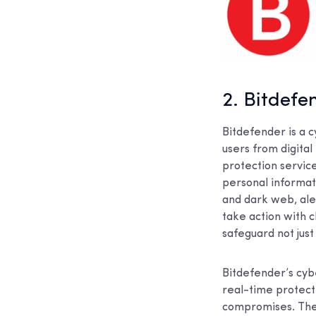
2. Bitdefe
Bitdefender is a 
users from digital 
protection servic
personal informat
and dark web, ale
take action with c
safeguard not just 
Bitdefender’s cyb
real-time protect
compromises. Thei