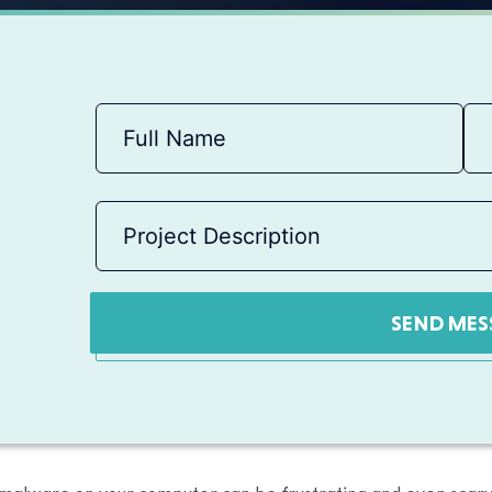
SEND MES