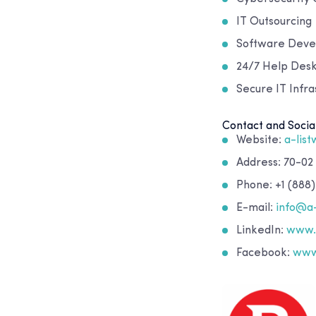
IT Outsourcing
Software Dev
24/7 Help Desk
Secure IT Infr
Contact and Socia
Website:
a-lis
Address: 70-02
Phone: +1 (888)
E-mail:
info@a
LinkedIn:
www.l
Facebook:
www