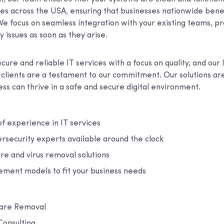
ces across the USA, ensuring that businesses nationwide bene
We focus on seamless integration with your existing teams, p
y issues as soon as they arise.
cure and reliable IT services with a focus on quality, and our
h clients are a testament to our commitment. Our solutions ar
ss can thrive in a safe and secure digital environment.
f experience in IT services
rsecurity experts available around the clock
re and virus removal solutions
ement models to fit your business needs
ware Removal
Consulting