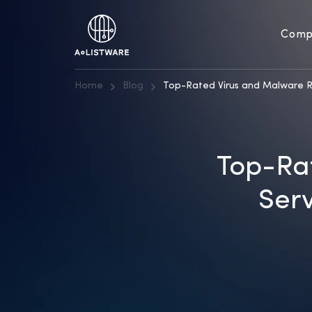
Comp
Home
Blog
Top-Rated Virus and Malware R
Top-Ra
Serv