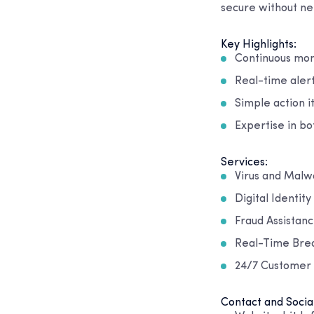
secure without nee
Key Highlights:
Continuous mon
Real-time aler
Simple action i
Expertise in bo
Services:
Virus and Mal
Digital Identit
Fraud Assistan
Real-Time Bre
24/7 Customer
Contact and Socia