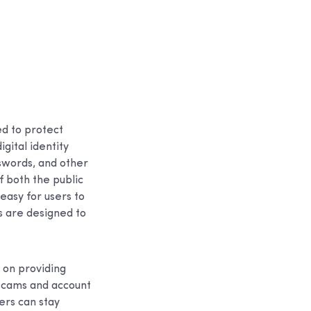
ed to protect
igital identity
swords, and other
f both the public
easy for users to
ns are designed to
 on providing
 scams and account
ers can stay