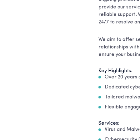
provide our servi
reliable support. 
24/7 to resolve an
We aim to offer se
relationships wit
ensure your busine
Key Highlights:
Over 20 years o
Dedicated cybe
Tailored malwa
Flexible engag
Services:
Virus and Mal
Cybersecurity 