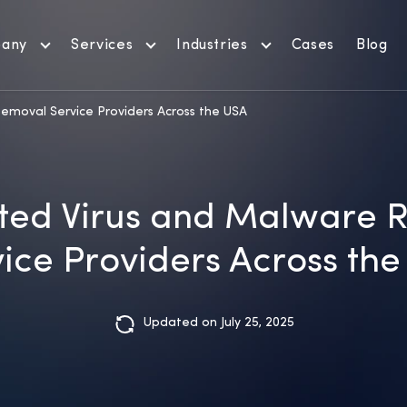
any
Services
Industries
Cases
Blog
emoval Service Providers Across the USA
ted Virus and Malware 
ice Providers Across th
Updated on July 25, 2025