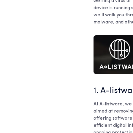
Getting a virus o
device is running 
we’ll walk you th
malware, and othe
1. A-listw
At A-listware, we 
aimed at removing
offering software
efficient digital
ongoing protectio