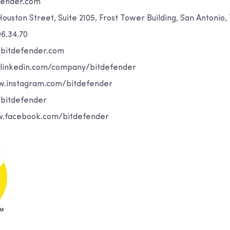
fender.com
 Houston Street, Suite 2105, Frost Tower Building, San Antonio
06.34.70
@bitdefender.com
.linkedin.com/company/bitdefender
w.instagram.com/bitdefender
/bitdefender
.facebook.com/bitdefender