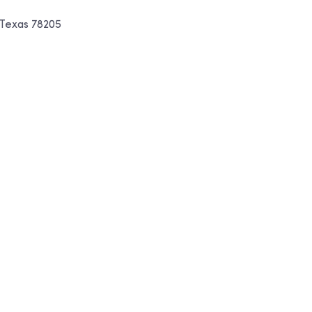
, Texas 78205