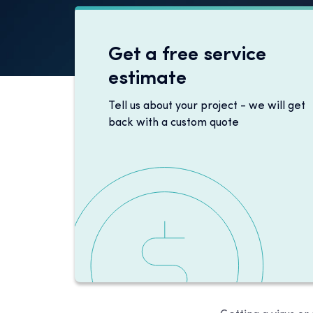
Get a free service
estimate
Tell us about your project - we will get
back with a custom quote