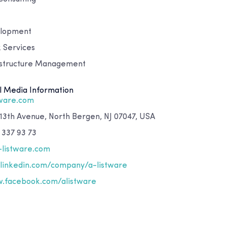
elopment
 Services
astructure Management
l Media Information
tware.com
 13th Avenue, North Bergen, NJ 07047, USA
 337 93 73
-listware.com
inkedin.com/company/a-listware
.facebook.com/alistware