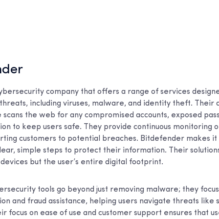
nder
cybersecurity company that offers a range of services design
threats, including viruses, malware, and identity theft. Their d
e scans the web for any compromised accounts, exposed pas
ion to keep users safe. They provide continuous monitoring o
rting customers to potential breaches. Bitdefender makes it 
lear, simple steps to protect their information. Their solutio
devices but the user’s entire digital footprint.
ersecurity tools go beyond just removing malware; they focus
ion and fraud assistance, helping users navigate threats like
r focus on ease of use and customer support ensures that us