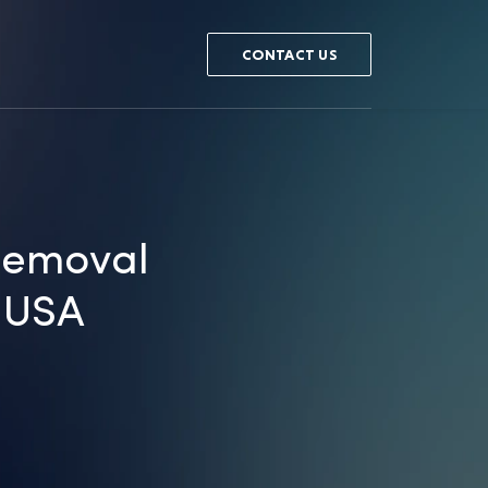
CONTACT US
Removal
e USA