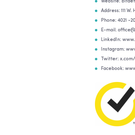
Website: bitde
Address: 111 W.
Phone: 4021 -2
E-mail: office
LinkedIn: www
Instagram: ww
Twitter: x.com
Facebook: www