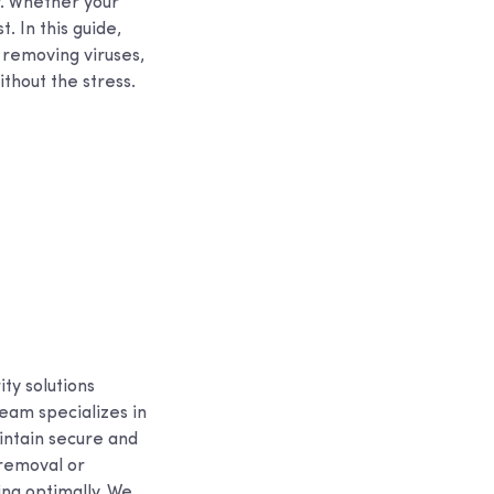
y. Whether your
. In this guide,
 removing viruses,
thout the stress.
ty solutions
eam specializes in
intain secure and
 removal or
ing optimally. We