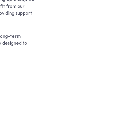
fit from our
roviding support
 long-term
e designed to