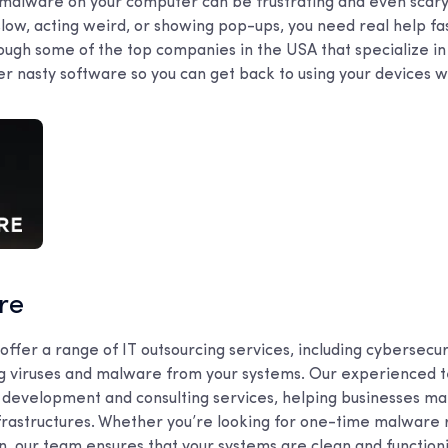
r malware on your computer can be frustrating and even scar
slow, acting weird, or showing pop-ups, you need real help fast
rough some of the top companies in the USA that specialize in
r nasty software so you can get back to using your devices wi
are
offer a range of IT outsourcing services, including cybersecuri
 viruses and malware from your systems. Our experienced t
 development and consulting services, helping businesses ma
 infrastructures. Whether you’re looking for one-time malware
n, our team ensures that your systems are clean and function