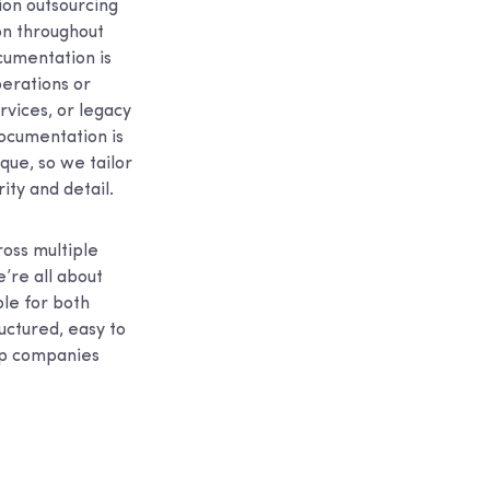
ion outsourcing
on throughout
cumentation is
perations or
vices, or legacy
documentation is
que, so we tailor
ity and detail.
oss multiple
e’re all about
le for both
uctured, easy to
elp companies