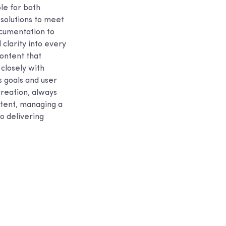
le for both
 solutions to meet
ocumentation to
clarity into every
content that
closely with
s goals and user
creation, always
ontent, managing a
o delivering