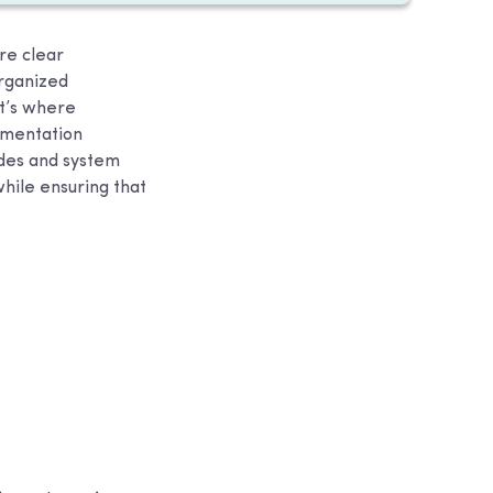
re clear
rganized
t’s where
cumentation
ides and system
hile ensuring that