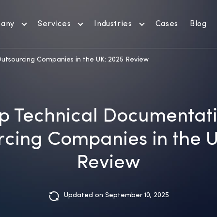
any
Services
Industries
Cases
Blog
utsourcing Companies in the UK: 2025 Review
p Technical Documentat
cing Companies in the 
Review
Updated on September 10, 2025