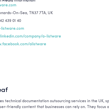
l Media Information
tware.com
eonards-On-Sea, TN37 7TA, UK
42 439 01 40
-listware.com
inkedin.com/company/a-listware
facebook.com/alistware
eaf
s technical documentation outsourcing services in the UK, spe
user-friendly content that businesses can rely on. They focus o