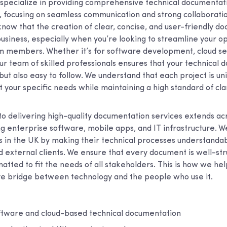
 specialize in providing comprehensive technical documentat
K, focusing on seamless communication and strong collaborati
now that the creation of clear, concise, and user-friendly do
business, especially when you’re looking to streamline your o
members. Whether it’s for software development, cloud ser
r team of skilled professionals ensures that your technical 
but also easy to follow. We understand that each project is uni
t your specific needs while maintaining a high standard of clar
 delivering high-quality documentation services extends acr
ing enterprise software, mobile apps, and IT infrastructure. W
s in the UK by making their technical processes understandab
d external clients. We ensure that every document is well-str
atted to fit the needs of all stakeholders. This is how we h
ve bridge between technology and the people who use it.
oftware and cloud-based technical documentation