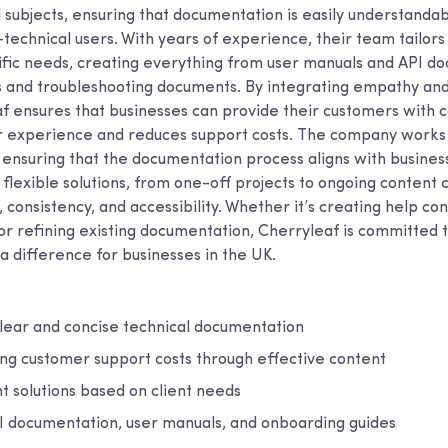
 subjects, ensuring that documentation is easily understandab
technical users. With years of experience, their team tailors
cific needs, creating everything from user manuals and API d
 and troubleshooting documents. By integrating empathy and 
af ensures that businesses can provide their customers with 
 experience and reduces support costs. The company works 
, ensuring that the documentation process aligns with busines
flexible solutions, from one-off projects to ongoing content 
ty, consistency, and accessibility. Whether it’s creating help c
r refining existing documentation, Cherryleaf is committed t
a difference for businesses in the UK.
clear and concise technical documentation
ing customer support costs through effective content
t solutions based on client needs
PI documentation, user manuals, and onboarding guides