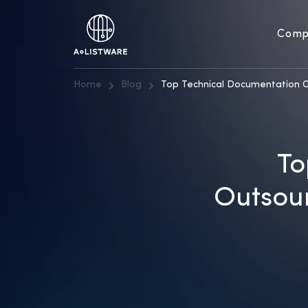
Comp
Home
Blog
Top Technical Documentation O
To
Outsour