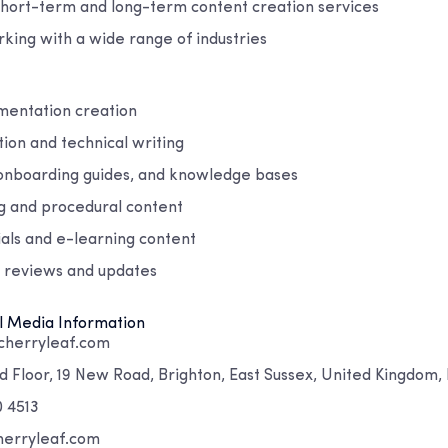
short-term and long-term content creation services
king with a wide range of industries
mentation creation
ion and technical writing
onboarding guides, and knowledge bases
g and procedural content
ials and e-learning content
 reviews and updates
l Media Information
cherryleaf.com
 Floor, 19 New Road, Brighton, East Sussex, United Kingdom,
0 4513
herryleaf.com