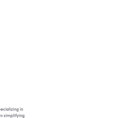
cializing in
n simplifying