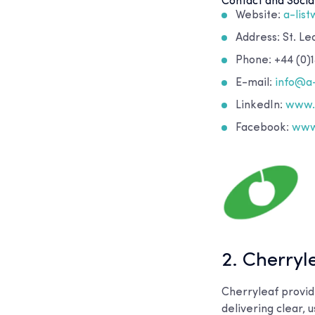
Contact and Socia
Website:
a-lis
Address: St. L
Phone: +44 (0)1
E-mail:
info@a
LinkedIn:
www.l
Facebook:
www.
2. Cherryl
Cherryleaf provide
delivering clear, 