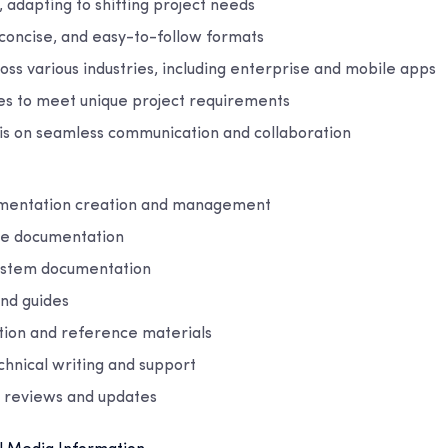
 adapting to shifting project needs
 concise, and easy-to-follow formats
ss various industries, including enterprise and mobile apps
ces to meet unique project requirements
s on seamless communication and collaboration
umentation creation and management
re documentation
ystem documentation
nd guides
ion and reference materials
nical writing and support
 reviews and updates