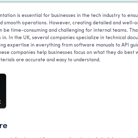
ation is essential for businesses in the tech industry to ensu
d smooth operations. However, creating detailed and well-o
 be time-consuming and challenging for internal teams. Tha
 in. In the UK, several companies specialize in technical do
ring expertise in everything from software manuals to API gu
ese companies help businesses focus on what they do best w
aterials are accurate and easy to understand.
are