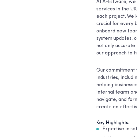
At A-listware, we
services in the U
each project. We k
crucial for every 
onboard new team 
system updates, ou
not only accurate 
our approach to fi
Our commitment to
industries, includ
helping businesse
internal teams an
navigate, and form
create an effecti
Key Highlights:
Expertise in s