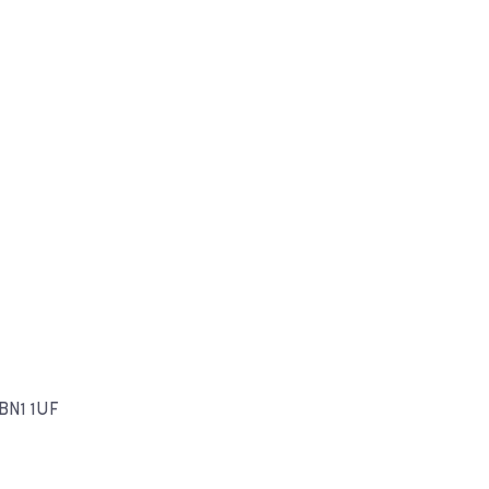
 BN1 1UF