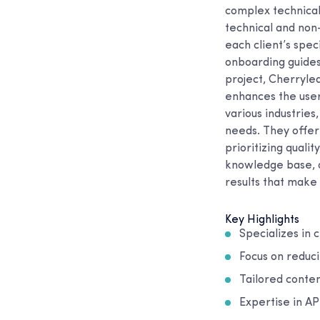
complex technical
technical and non-
each client’s spe
onboarding guides
project, Cherryle
enhances the user
various industries
needs. They offer 
prioritizing quali
knowledge base, o
results that make 
Key Highlights
Specializes in 
Focus on reduc
Tailored conten
Expertise in A