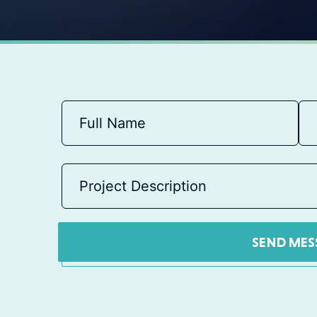
SEND MES