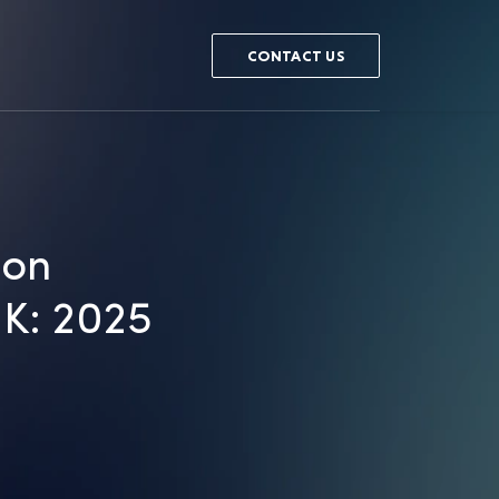
CONTACT US
ion
UK: 2025