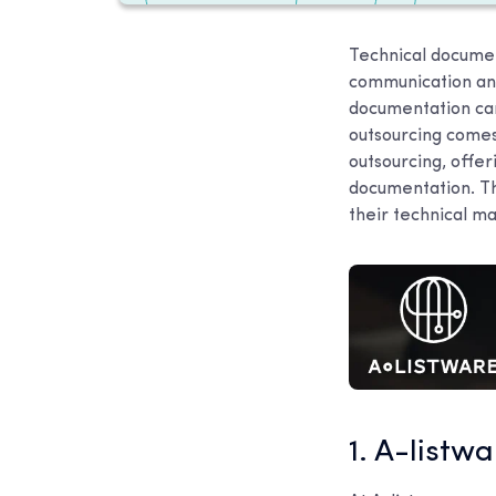
Technical document
communication an
documentation can
outsourcing comes
outsourcing, offe
documentation. Th
their technical m
1. A-listw