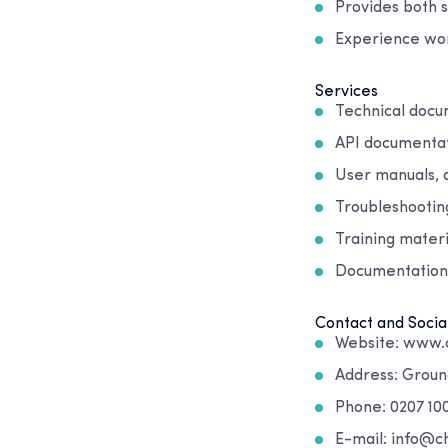
Provides both 
Experience wor
Services
Technical docu
API documentat
User manuals, 
Troubleshootin
Training mater
Documentation
Contact and Socia
Website: www.
Address: Ground
Phone: 0207 10
E-mail: info@c