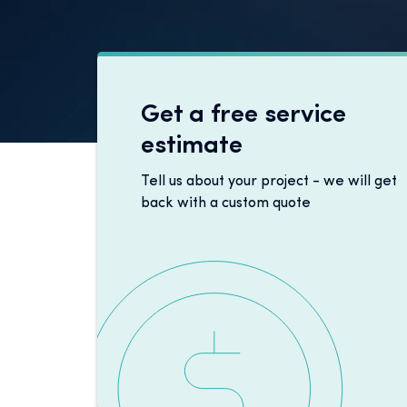
Get a free service
estimate
Tell us about your project - we will get
back with a custom quote