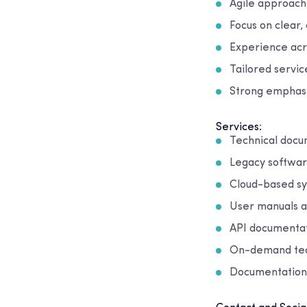
Agile approach,
Focus on clear,
Experience acro
Tailored servi
Strong emphasi
Services:
Technical doc
Legacy softwa
Cloud-based s
User manuals a
API documentat
On-demand tech
Documentation