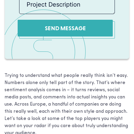
SEND MESSAGE
Trying to understand what people really think isn’t easy.
Numbers alone only tell part of the story. That’s where
sentiment analysis comes in – it turns reviews, social
media posts, and comments into actual insights you can
use. Across Europe, a handful of companies are doing
this really well, each with their own style and approach.
Let’s take a look at some of the top players you might
want on your radar if you care about truly understanding
your audience.