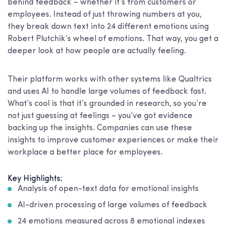
behind feedback – whether it’s from customers or
employees. Instead of just throwing numbers at you,
they break down text into 24 different emotions using
Robert Plutchik’s wheel of emotions. That way, you get a
deeper look at how people are actually feeling.
Their platform works with other systems like Qualtrics
and uses AI to handle large volumes of feedback fast.
What’s cool is that it’s grounded in research, so you’re
not just guessing at feelings – you’ve got evidence
backing up the insights. Companies can use these
insights to improve customer experiences or make their
workplace a better place for employees.
Key Highlights:
Analysis of open-text data for emotional insights
AI-driven processing of large volumes of feedback
24 emotions measured across 8 emotional indexes