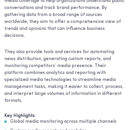
media coverage to help organizations understand public
conversations and track brand performance. By
gathering data from a broad range of sources
worldwide, they aim to offer a comprehensive view of
trends and opinions that can influence business
decisions.
They also provide tools and services for automating
news distribution, generating custom reports, and
monitoring competitors’ media presence. Their
platform combines analytics and reporting with
specialized media technologies to streamline media
management tasks, making it easier to collect, process,
and interpret large volumes of information in different
formats.
Key Highlights:
Global media monitoring across multiple channels