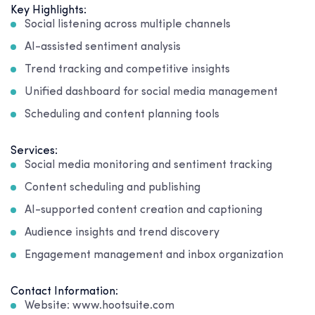
Key Highlights:
Social listening across multiple channels
AI-assisted sentiment analysis
Trend tracking and competitive insights
Unified dashboard for social media management
Scheduling and content planning tools
Services:
Social media monitoring and sentiment tracking
Content scheduling and publishing
AI-supported content creation and captioning
Audience insights and trend discovery
Engagement management and inbox organization
Contact Information:
Website: www.hootsuite.com