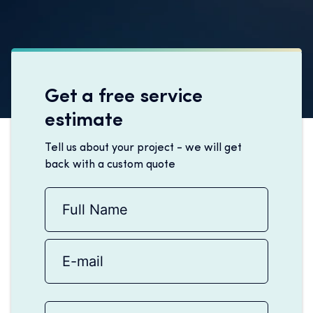
Get a free service
estimate
Tell us about your project - we will get
back with a custom quote