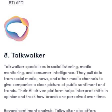
BT1 6ED
8. Talkwalker
Talkwalker specializes in social listening, media
monitoring, and consumer intelligence. They pull data
from social media, news, and other media channels to
give companies a clear picture of public sentiment and
trends. Their AI-driven platform helps interpret shifts in
opinion and track how brands are perceived over time.
Beyond sentiment analysis, Talkwalker also offers