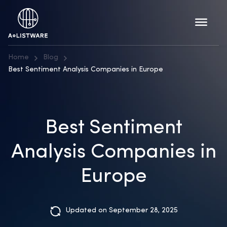
Home
Blog
Best Sentiment Analysis Companies in Europe
Best Sentiment
Analysis Companies in
Europe
Updated on September 28, 2025