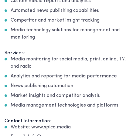
Custom media reports and analytics
Automated news publishing capabilities
Competitor and market insight tracking
Media technology solutions for management and
monitoring
Services:
Media monitoring for social media, print, online, TV,
and radio
Analytics and reporting for media performance
News publishing automation
Market insights and competitor analysis
Media management technologies and platforms
Contact Information:
Website: www.spica.media