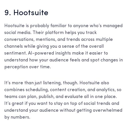
9. Hootsuite
Hootsuite is probably familiar to anyone who’s managed
social media. Their platform helps you track
conversations, mentions, and trends across multiple
channels while giving you a sense of the overall
sentiment. AI-powered insights make it easier to
understand how your audience feels and spot changes in
perception over time.
It’s more than just listening, though. Hootsuite also
combines scheduling, content creation, and analytics, so
teams can plan, publish, and evaluate all in one place.
It’s great if you want to stay on top of social trends and
understand your audience without getting overwhelmed
by numbers.