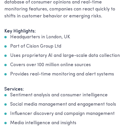
database of consumer opinions and real-time
monitoring features, companies can react quickly to
shifts in customer behavior or emerging risks.
Key Highlights:
Headquarters in London, UK
Part of Cision Group Ltd
Uses proprietary AI and large-scale data collection
Covers over 100 million online sources
Provides real-time monitoring and alert systems
Services:
Sentiment analysis and consumer intelligence
Social media management and engagement tools
Influencer discovery and campaign management
Media intelligence and insights