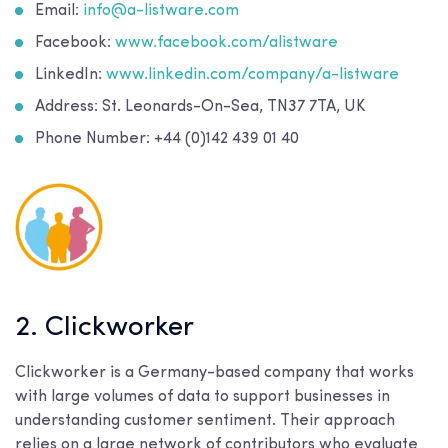
Email:
info@a-listware.com
Facebook:
www.facebook.com/alistware
LinkedIn:
www.linkedin.com/company/a-listware
Address: St. Leonards-On-Sea, TN37 7TA, UK
Phone Number: +44 (0)142 439 01 40
2. Clickworker
Clickworker is a Germany-based company that works
with large volumes of data to support businesses in
understanding customer sentiment. Their approach
relies on a large network of contributors who evaluate