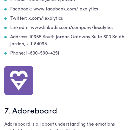
E-mail: rebecca@metzpr.com
Facebook: www.facebook.com/lexalytics
Twitter: x.com/lexalytics
LinkedIn: www.linkedin.com/company/lexalytics
Address: 10355 South Jordan Gateway Suite 600 South
Jordan, UT 84095
Phone: 1-800-530-4251
7. Adoreboard
Adoreboard is all about understanding the emotions