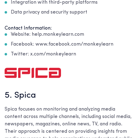
Integration with third-party platforms
Data privacy and security support
Contact Information:
Website: help.monkeylearn.com
Facebook: www.facebook.com/monkeylearn
Twitter: x.com/monkeylearn
5. Spica
Spica focuses on monitoring and analyzing media
content across multiple channels, including social media,
newspapers, magazines, online news, TV, and radio.
Their approach is centered on providing insights from