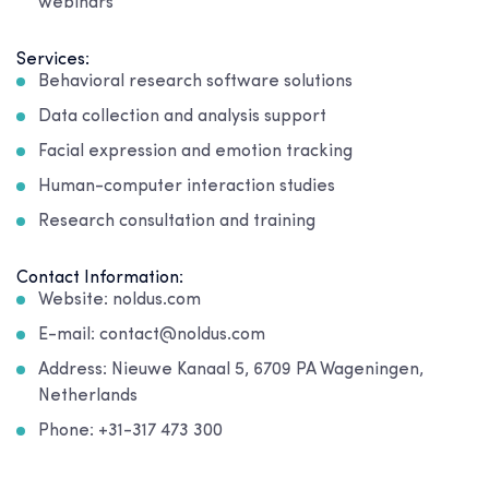
webinars
Services:
Behavioral research software solutions
Data collection and analysis support
Facial expression and emotion tracking
Human-computer interaction studies
Research consultation and training
Contact Information:
Website: noldus.com
E-mail: contact@noldus.com
Address: Nieuwe Kanaal 5, 6709 PA Wageningen,
Netherlands
Phone: +31-317 473 300