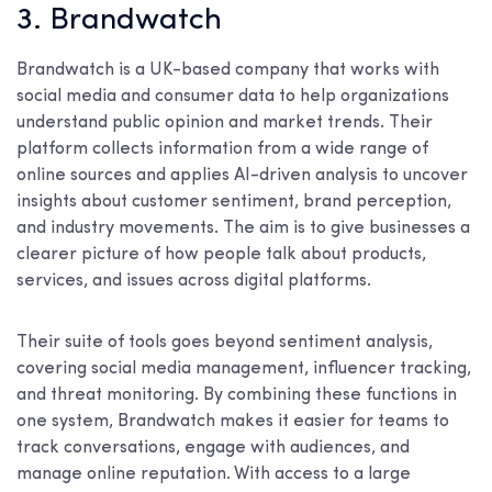
3. Brandwatch
Brandwatch is a UK-based company that works with
social media and consumer data to help organizations
understand public opinion and market trends. Their
platform collects information from a wide range of
online sources and applies AI-driven analysis to uncover
insights about customer sentiment, brand perception,
and industry movements. The aim is to give businesses a
clearer picture of how people talk about products,
services, and issues across digital platforms.
Their suite of tools goes beyond sentiment analysis,
covering social media management, influencer tracking,
and threat monitoring. By combining these functions in
one system, Brandwatch makes it easier for teams to
track conversations, engage with audiences, and
manage online reputation. With access to a large