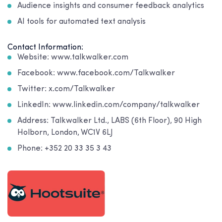
Audience insights and consumer feedback analytics
AI tools for automated text analysis
Contact Information:
Website: www.talkwalker.com
Facebook: www.facebook.com/Talkwalker
Twitter: x.com/Talkwalker
LinkedIn: www.linkedin.com/company/talkwalker
Address: Talkwalker Ltd., LABS (6th Floor), 90 High
Holborn, London, WC1V 6LJ
Phone: +352 20 33 35 3 43