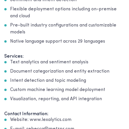
Sentiment and intent detection
Flexible deployment options including on-premise
and cloud
Pre-built industry configurations and customizable
models
Native language support across 29 languages
Services:
Text analytics and sentiment analysis
Document categorization and entity extraction
Intent detection and topic modeling
Custom machine learning model deployment
Visualization, reporting, and API integration
Contact Information:
Website: www.lexalytics.com