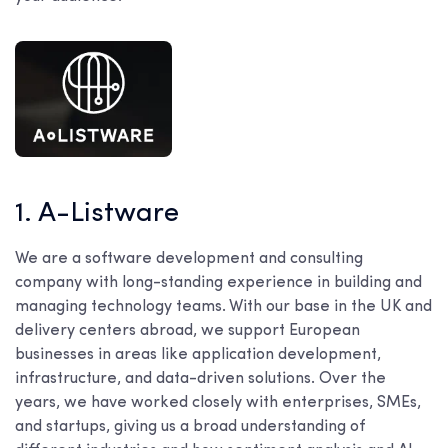
1. A-Listware
We are a software development and consulting
company with long-standing experience in building and
managing technology teams. With our base in the UK and
delivery centers abroad, we support European
businesses in areas like application development,
infrastructure, and data-driven solutions. Over the
years, we have worked closely with enterprises, SMEs,
and startups, giving us a broad understanding of