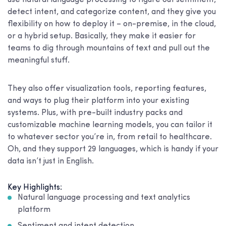
use natural language processing to figure out sentiment,
detect intent, and categorize content, and they give you
flexibility on how to deploy it – on-premise, in the cloud,
or a hybrid setup. Basically, they make it easier for
teams to dig through mountains of text and pull out the
meaningful stuff.
They also offer visualization tools, reporting features,
and ways to plug their platform into your existing
systems. Plus, with pre-built industry packs and
customizable machine learning models, you can tailor it
to whatever sector you’re in, from retail to healthcare.
Oh, and they support 29 languages, which is handy if your
data isn’t just in English.
Key Highlights:
Natural language processing and text analytics
platform