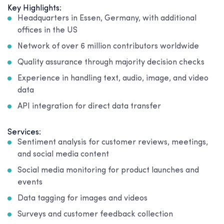
Key Highlights:
Headquarters in Essen, Germany, with additional
offices in the US
Network of over 6 million contributors worldwide
Quality assurance through majority decision checks
Experience in handling text, audio, image, and video
data
API integration for direct data transfer
Services:
Sentiment analysis for customer reviews, meetings,
and social media content
Social media monitoring for product launches and
events
Data tagging for images and videos
Surveys and customer feedback collection