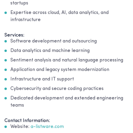
startups
Expertise across cloud, AI, data analytics, and
infrastructure
Services:
Software development and outsourcing
Data analytics and machine learning
Sentiment analysis and natural language processing
Application and legacy system modernization
Infrastructure and IT support
Cybersecurity and secure coding practices
Dedicated development and extended engineering
teams
Contact Information:
Website:
a-listware.com