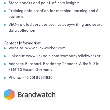
Store checks and point-of-sale insights
Training data creation for machine learning and AI
systems
SEO-related services such as copywriting and search
data collection
Contact Information:
Website: www.clickworker.com
LinkedIn: www.linkedin.com/company/clickworker
Address: Büropark Bredeney Theodor-Althoff-Str.
4145133 Essen, Germany
Phone: +49 201 95971830