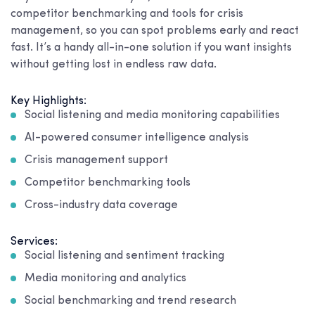
competitor benchmarking and tools for crisis
management, so you can spot problems early and react
fast. It’s a handy all-in-one solution if you want insights
without getting lost in endless raw data.
Key Highlights:
Social listening and media monitoring capabilities
AI-powered consumer intelligence analysis
Crisis management support
Competitor benchmarking tools
Cross-industry data coverage
Services:
Social listening and sentiment tracking
Media monitoring and analytics
Social benchmarking and trend research