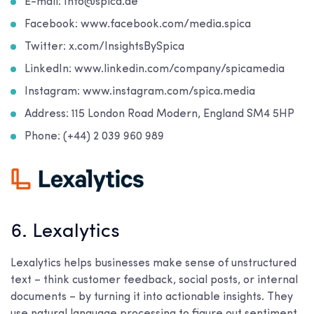
E-mail: Info@spica.ae
Facebook: www.facebook.com/media.spica
Twitter: x.com/InsightsBySpica
LinkedIn: www.linkedin.com/company/spicamedia
Instagram: www.instagram.com/spica.media
Address: 115 London Road Modern, England SM4 5HP
Phone: (+44) 2 039 960 989
6. Lexalytics
Lexalytics helps businesses make sense of unstructured
text – think customer feedback, social posts, or internal
documents – by turning it into actionable insights. They