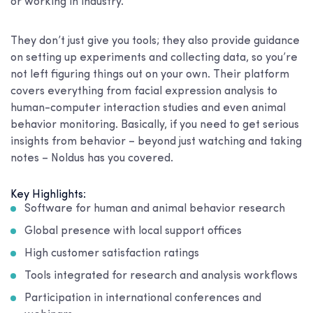
or working in industry.
They don’t just give you tools; they also provide guidance
on setting up experiments and collecting data, so you’re
not left figuring things out on your own. Their platform
covers everything from facial expression analysis to
human-computer interaction studies and even animal
behavior monitoring. Basically, if you need to get serious
insights from behavior – beyond just watching and taking
notes – Noldus has you covered.
Key Highlights:
Software for human and animal behavior research
Global presence with local support offices
High customer satisfaction ratings
Tools integrated for research and analysis workflows
Participation in international conferences and