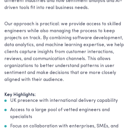
different industries and how sentiment analysis and AI-
driven tools fit into real business needs.
Our approach is practical: we provide access to skilled
engineers while also managing the process to keep
projects on track. By combining software development,
data analytics, and machine learning expertise, we help
clients capture insights from customer interactions,
reviews, and communication channels. This allows
organizations to better understand patterns in user
sentiment and make decisions that are more closely
aligned with their audience.
Key Highlights:
UK presence with international delivery capability
Access to a large pool of vetted engineers and
specialists
Focus on collaboration with enterprises, SMEs, and