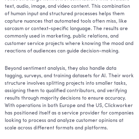
text, audio, image, and video content. This combination
of human input and structured processes helps them
capture nuances that automated tools often miss, like
sarcasm or context-specific language. The results are
commonly used in marketing, public relations, and
customer service projects where knowing the mood and
reactions of audiences can guide decision-making.
Beyond sentiment analysis, they also handle data
tagging, surveys, and training datasets for AI. Their work
structure involves splitting projects into smaller tasks,
assigning them to qualified contributors, and verifying
results through majority decisions to ensure accuracy.
With operations in both Europe and the US, Clickworker
has positioned itself as a service provider for companies
looking to process and analyze customer opinions at
scale across different formats and platforms.