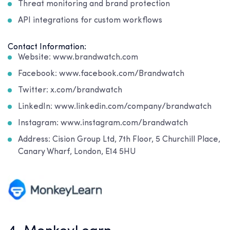
Threat monitoring and brand protection
API integrations for custom workflows
Contact Information:
Website: www.brandwatch.com
Facebook: www.facebook.com/Brandwatch
Twitter: x.com/brandwatch
LinkedIn: www.linkedin.com/company/brandwatch
Instagram: www.instagram.com/brandwatch
Address: Cision Group Ltd, 7th Floor, 5 Churchill Place,
Canary Wharf, London, E14 5HU