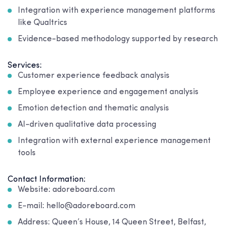
Integration with experience management platforms
like Qualtrics
Evidence-based methodology supported by research
Services:
Customer experience feedback analysis
Employee experience and engagement analysis
Emotion detection and thematic analysis
AI-driven qualitative data processing
Integration with external experience management
tools
Contact Information:
Website: adoreboard.com
E-mail: hello@adoreboard.com
Address: Queen’s House, 14 Queen Street, Belfast,