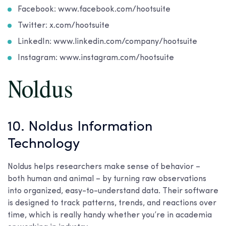
Facebook: www.facebook.com/hootsuite
Twitter: x.com/hootsuite
LinkedIn: www.linkedin.com/company/hootsuite
Instagram: www.instagram.com/hootsuite
10. Noldus Information
Technology
Noldus helps researchers make sense of behavior –
both human and animal – by turning raw observations
into organized, easy-to-understand data. Their software
is designed to track patterns, trends, and reactions over
time, which is really handy whether you’re in academia