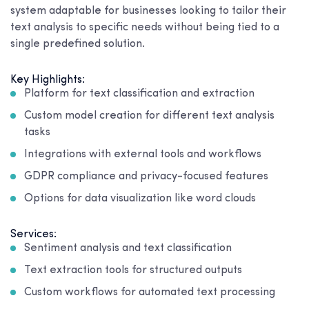
system adaptable for businesses looking to tailor their
text analysis to specific needs without being tied to a
single predefined solution.
Key Highlights:
Platform for text classification and extraction
Custom model creation for different text analysis
tasks
Integrations with external tools and workflows
GDPR compliance and privacy-focused features
Options for data visualization like word clouds
Services:
Sentiment analysis and text classification
Text extraction tools for structured outputs
Custom workflows for automated text processing