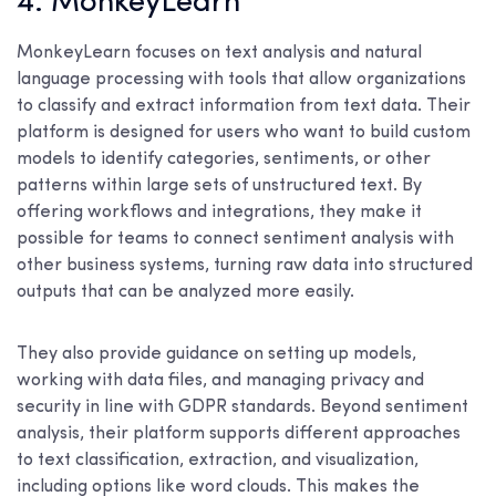
4. MonkeyLearn
MonkeyLearn focuses on text analysis and natural
language processing with tools that allow organizations
to classify and extract information from text data. Their
platform is designed for users who want to build custom
models to identify categories, sentiments, or other
patterns within large sets of unstructured text. By
offering workflows and integrations, they make it
possible for teams to connect sentiment analysis with
other business systems, turning raw data into structured
outputs that can be analyzed more easily.
They also provide guidance on setting up models,
working with data files, and managing privacy and
security in line with GDPR standards. Beyond sentiment
analysis, their platform supports different approaches
to text classification, extraction, and visualization,
including options like word clouds. This makes the