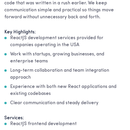
code that was written in a rush earlier. We keep
communication simple and practical so things move
forward without unnecessary back and forth.
Key Highlights:
ReactJS development services provided for
companies operating in the USA
Work with startups, growing businesses, and
enterprise teams
Long-term collaboration and team integration
approach
Experience with both new React applications and
existing codebases
Clear communication and steady delivery
Services:
ReactJS frontend development