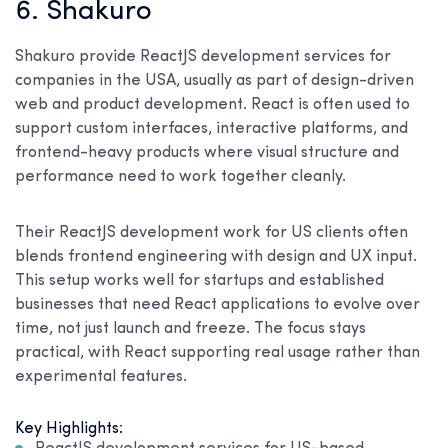
6. Shakuro
Shakuro provide ReactJS development services for
companies in the USA, usually as part of design-driven
web and product development. React is often used to
support custom interfaces, interactive platforms, and
frontend-heavy products where visual structure and
performance need to work together cleanly.
Their ReactJS development work for US clients often
blends frontend engineering with design and UX input.
This setup works well for startups and established
businesses that need React applications to evolve over
time, not just launch and freeze. The focus stays
practical, with React supporting real usage rather than
experimental features.
Key Highlights: