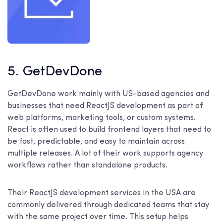
5. GetDevDone
GetDevDone work mainly with US-based agencies and
businesses that need ReactJS development as part of
web platforms, marketing tools, or custom systems.
React is often used to build frontend layers that need to
be fast, predictable, and easy to maintain across
multiple releases. A lot of their work supports agency
workflows rather than standalone products.
Their ReactJS development services in the USA are
commonly delivered through dedicated teams that stay
with the same project over time. This setup helps