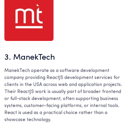
3. ManekTech
ManekTech operate as a software development
company providing ReactJS development services for
clients in the USA across web and application projects.
Their ReactJS work is usually part of broader frontend
or full-stack development, often supporting business
systems, customer-facing platforms, or internal tools.
React is used as a practical choice rather than a
showcase technology.