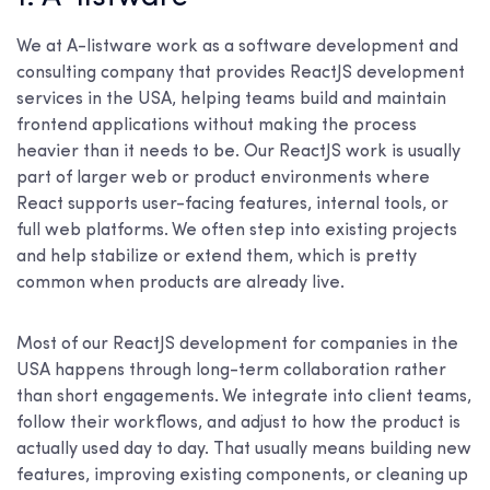
We at A-listware work as a software development and
consulting company that provides ReactJS development
services in the USA, helping teams build and maintain
frontend applications without making the process
heavier than it needs to be. Our ReactJS work is usually
part of larger web or product environments where
React supports user-facing features, internal tools, or
full web platforms. We often step into existing projects
and help stabilize or extend them, which is pretty
common when products are already live.
Most of our ReactJS development for companies in the
USA happens through long-term collaboration rather
than short engagements. We integrate into client teams,
follow their workflows, and adjust to how the product is
actually used day to day. That usually means building new
features, improving existing components, or cleaning up