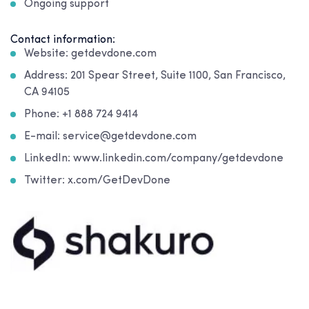
Ongoing support
Contact information:
Website: getdevdone.com
Address: 201 Spear Street, Suite 1100, San Francisco,
CA 94105
Phone: +1 888 724 9414
E-mail: service@getdevdone.com
LinkedIn: www.linkedin.com/company/getdevdone
Twitter: x.com/GetDevDone