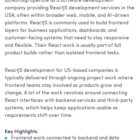
Biz4Group operate as a software development
company providing ReactJS development services in the
USA, often within broader web, mobile, and AI-driven
platforms. ReactJS is commonly used to build frontend
layers for business applications, dashboards, and
customer-facing systems that need to stay responsive
and flexible. Their React work is usually part of full
product builds rather than isolated frontend tasks.
ReactJS development for US-based companies is
typically delivered through ongoing project work where
frontend teams stay involved as products grow and
change. A lot of the work revolves around connecting
React interfaces with backend services and third-party
systems, which helps keep applications usable as
requirements shift over time.
Key Highlights:
Frontend work connected to backend and data