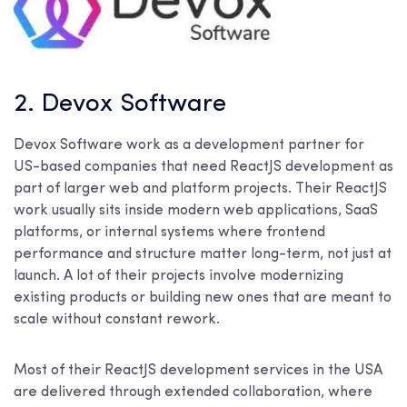
2. Devox Software
Devox Software work as a development partner for
US-based companies that need ReactJS development as
part of larger web and platform projects. Their ReactJS
work usually sits inside modern web applications, SaaS
platforms, or internal systems where frontend
performance and structure matter long-term, not just at
launch. A lot of their projects involve modernizing
existing products or building new ones that are meant to
scale without constant rework.
Most of their ReactJS development services in the USA
are delivered through extended collaboration, where