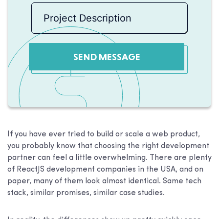
SEND MESSAGE
If you have ever tried to build or scale a web product,
you probably know that choosing the right development
partner can feel a little overwhelming. There are plenty
of ReactJS development companies in the USA, and on
paper, many of them look almost identical. Same tech
stack, similar promises, similar case studies.