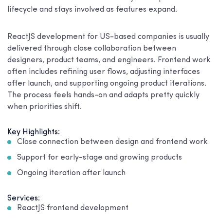
lifecycle and stays involved as features expand.
ReactJS development for US-based companies is usually
delivered through close collaboration between
designers, product teams, and engineers. Frontend work
often includes refining user flows, adjusting interfaces
after launch, and supporting ongoing product iterations.
The process feels hands-on and adapts pretty quickly
when priorities shift.
Key Highlights:
Close connection between design and frontend work
Support for early-stage and growing products
Ongoing iteration after launch
Services:
ReactJS frontend development