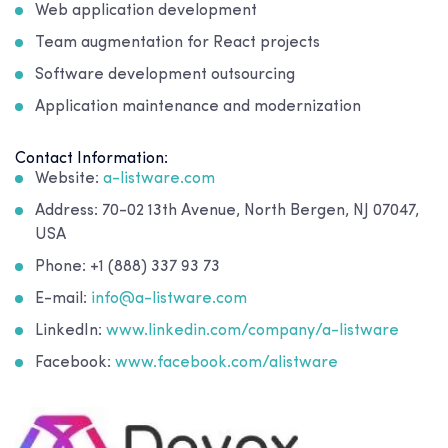
Web application development
Team augmentation for React projects
Software development outsourcing
Application maintenance and modernization
Contact Information:
Website:
a-listware.com
Address: 70-02 13th Avenue, North Bergen, NJ 07047,
USA
Phone: +1 (888) 337 93 73
E-mail:
info@a-listware.com
LinkedIn:
www.linkedin.com/company/a-listware
Facebook:
www.facebook.com/alistware