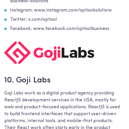
business-solutions
Instagram: www.instagram.com/optisolsolutions
Twitter: x.com/optisol
Facebook: www.facebook.com/optisolbusiness
10. Goji Labs
Goji Labs work as a digital product agency providing
ReactJS development services in the USA, mostly for
web and product-focused applications. ReactJS is used
to build frontend interfaces that support user-driven
platforms, internal tools, and mobile-first products.
Their React work often starts early in the product