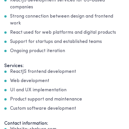
ReactJS development services for US-based
companies
Strong connection between design and frontend
work
React used for web platforms and digital products
Support for startups and established teams
Ongoing product iteration
Services:
ReactJS frontend development
Web development
UI and UX implementation
Product support and maintenance
Custom software development
Contact information: