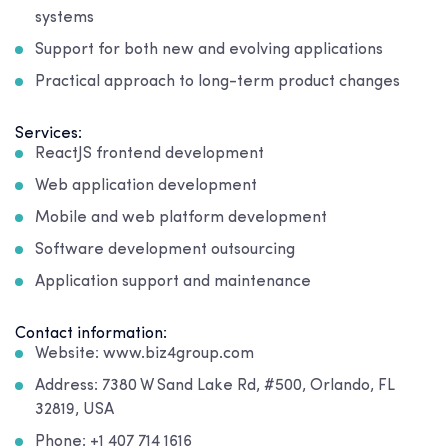
systems
Support for both new and evolving applications
Practical approach to long-term product changes
Services:
ReactJS frontend development
Web application development
Mobile and web platform development
Software development outsourcing
Application support and maintenance
Contact information:
Website: www.biz4group.com
Address: 7380 W Sand Lake Rd, #500, Orlando, FL
32819, USA
Phone: +1 407 714 1616