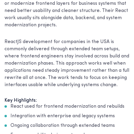
or modernize frontend layers for business systems that
need better usability and cleaner structure. Their React
work usually sits alongside data, backend, and system
modernization projects.
ReactJS development for companies in the USA is
commonly delivered through extended team setups,
where frontend engineers stay involved across build and
modernization phases. This approach works well when
applications need steady improvement rather than a full
rewrite all at once. The work tends to focus on keeping
interfaces usable while underlying systems change.
Key Highlights:
React used for frontend modernization and rebuilds
Integration with enterprise and legacy systems
Ongoing collaboration through extended teams