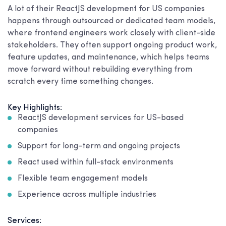
A lot of their ReactJS development for US companies
happens through outsourced or dedicated team models,
where frontend engineers work closely with client-side
stakeholders. They often support ongoing product work,
feature updates, and maintenance, which helps teams
move forward without rebuilding everything from
scratch every time something changes.
Key Highlights:
ReactJS development services for US-based
companies
Support for long-term and ongoing projects
React used within full-stack environments
Flexible team engagement models
Experience across multiple industries
Services: