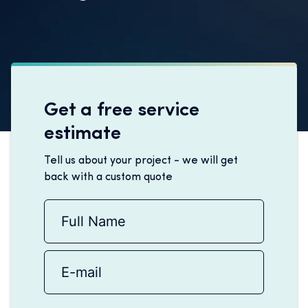
Get a free service
estimate
Tell us about your project - we will get
back with a custom quote