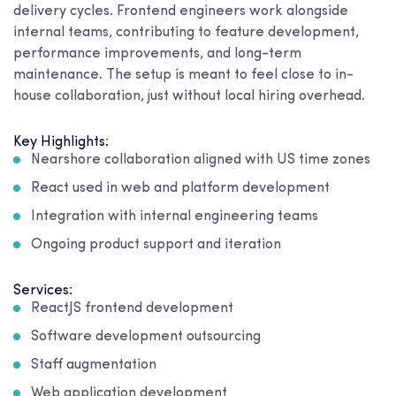
delivery cycles. Frontend engineers work alongside
internal teams, contributing to feature development,
performance improvements, and long-term
maintenance. The setup is meant to feel close to in-
house collaboration, just without local hiring overhead.
Key Highlights:
Nearshore collaboration aligned with US time zones
React used in web and platform development
Integration with internal engineering teams
Ongoing product support and iteration
Services:
ReactJS frontend development
Software development outsourcing
Staff augmentation
Web application development