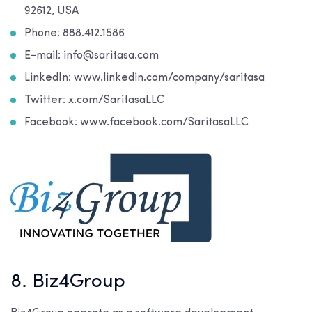
92612, USA
Phone: 888.412.1586
E-mail: info@saritasa.com
LinkedIn: www.linkedin.com/company/saritasa
Twitter: x.com/SaritasaLLC
Facebook: www.facebook.com/SaritasaLLC
8. Biz4Group