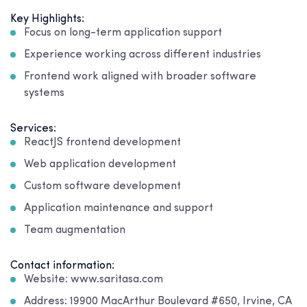
Key Highlights:
Focus on long-term application support
Experience working across different industries
Frontend work aligned with broader software
systems
Services:
ReactJS frontend development
Web application development
Custom software development
Application maintenance and support
Team augmentation
Contact information:
Website: www.saritasa.com
Address: 19900 MacArthur Boulevard #650, Irvine, CA