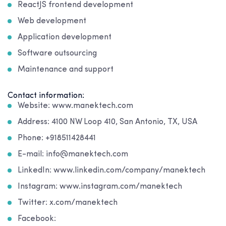
ReactJS frontend development
Web development
Application development
Software outsourcing
Maintenance and support
Contact information:
Website: www.manektech.com
Address: 4100 NW Loop 410, San Antonio, TX, USA
Phone: +918511428441
E-mail: info@manektech.com
LinkedIn: www.linkedin.com/company/manektech
Instagram: www.instagram.com/manektech
Twitter: x.com/manektech
Facebook: