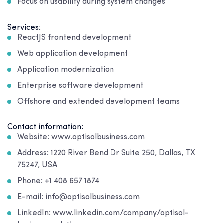
Focus on usability during system changes
Services:
ReactJS frontend development
Web application development
Application modernization
Enterprise software development
Offshore and extended development teams
Contact information:
Website: www.optisolbusiness.com
Address: 1220 River Bend Dr Suite 250, Dallas, TX
75247, USA
Phone: +1 408 657 1874
E-mail: info@optisolbusiness.com
LinkedIn: www.linkedin.com/company/optisol-