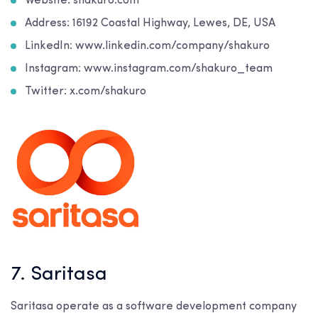
Website: shakuro.com
Address: 16192 Coastal Highway, Lewes, DE, USA
LinkedIn: www.linkedin.com/company/shakuro
Instagram: www.instagram.com/shakuro_team
Twitter: x.com/shakuro
7. Saritasa
Saritasa operate as a software development company