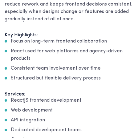
reduce rework and keeps frontend decisions consistent,
especially when designs change or features are added
gradually instead of all at once.
Key Highlights:
Focus on long-term frontend collaboration
React used for web platforms and agency-driven
products
Consistent team involvement over time
Structured but flexible delivery process
Services:
ReactJS frontend development
Web development
API integration
Dedicated development teams