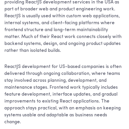
providing ReactJS development services in the USA as
part of broader web and product engineering work.
ReactJS is usually used within custom web applications,
internal systems, and client-facing platforms where
frontend structure and long-term maintainability
matter. Much of their React work connects closely with
backend systems, design, and ongoing product updates
rather than isolated builds.
ReactJS development for US-based companies is often
delivered through ongoing collaboration, where teams
stay involved across planning, development, and
maintenance stages. Frontend work typically includes
feature development, interface updates, and gradual
improvements to existing React applications. The
approach stays practical, with an emphasis on keeping
systems usable and adaptable as business needs
change.