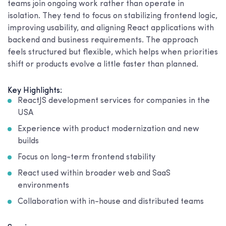
teams join ongoing work rather than operate in
isolation. They tend to focus on stabilizing frontend logic,
improving usability, and aligning React applications with
backend and business requirements. The approach
feels structured but flexible, which helps when priorities
shift or products evolve a little faster than planned.
Key Highlights:
ReactJS development services for companies in the
USA
Experience with product modernization and new
builds
Focus on long-term frontend stability
React used within broader web and SaaS
environments
Collaboration with in-house and distributed teams