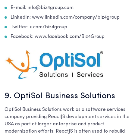
E-mail: info@biz4group.com
LinkedIn: www.linkedin.com/company/biz4group
Twitter: x.com/biz4group
Facebook: www.facebook.com/Biz4Group
9. OptiSol Business Solutions
OptiSol Business Solutions work as a software services
company providing ReactJS development services in the
USA as part of larger enterprise and product
modernization efforts. ReactJS is often used to rebuild