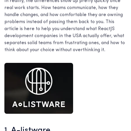
In reality, the differences show up pretty quickly once
real work starts. How teams communicate, how they
handle changes, and how comfortable they are owning
problems instead of passing them back to you. This
article is here to help you understand what ReactJS
development companies in the USA actually offer, what
separates solid teams from frustrating ones, and how to
think about your choice without overthinking it.
1. A-listware