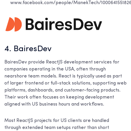
www.facebook.com/people/ManekTech/100064155182
4. BairesDev
BairesDev provide ReactJS development services for
companies operating in the USA, often through
nearshore team models. React is typically used as part
of larger frontend or full-stack solutions, supporting web
platforms, dashboards, and customer-facing products.
Their work often focuses on keeping development
aligned with US business hours and workflows.
Most ReactJS projects for US clients are handled
through extended team setups rather than short