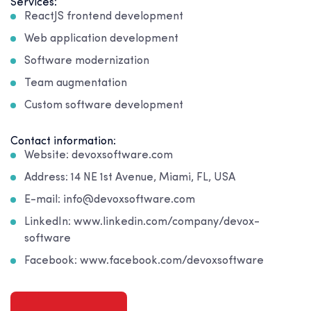
Services:
ReactJS frontend development
Web application development
Software modernization
Team augmentation
Custom software development
Contact information:
Website: devoxsoftware.com
Address: 14 NE 1st Avenue, Miami, FL, USA
E-mail: info@devoxsoftware.com
LinkedIn: www.linkedin.com/company/devox-
software
Facebook: www.facebook.com/devoxsoftware