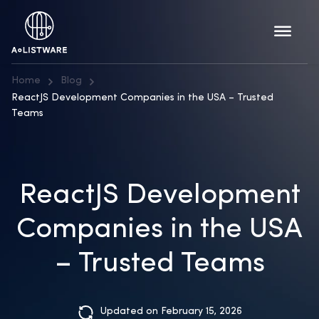
Home
Blog
ReactJS Development Companies in the USA – Trusted
Teams
ReactJS Development
Companies in the USA
– Trusted Teams
Updated on February 15, 2026