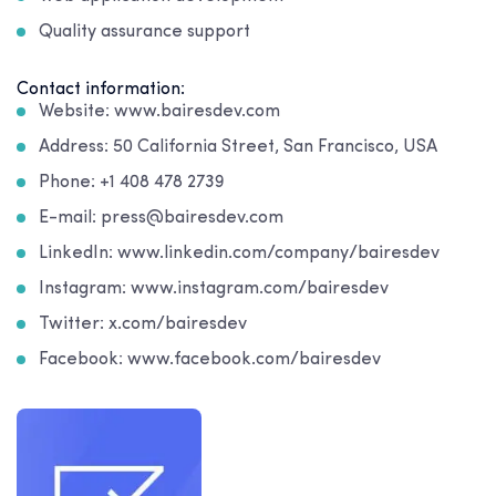
Quality assurance support
Contact information:
Website: www.bairesdev.com
Address: 50 California Street, San Francisco, USA
Phone: +1 408 478 2739
E-mail: press@bairesdev.com
LinkedIn: www.linkedin.com/company/bairesdev
Instagram: www.instagram.com/bairesdev
Twitter: x.com/bairesdev
Facebook: www.facebook.com/bairesdev