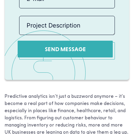
SEND MESSAGE
Predictive analytics isn’t just a buzzword anymore – it’s
become a real part of how companies make decisions,
especially in places like finance, healthcare, retail, and
logistics. From figuring out customer behaviour to
managing inventory or reducing risks, more and more
UK businesses are leaning on data to give them a leg up.