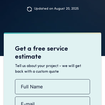
Updated on August 20, 2025
Get a free service
estimate
Tell us about your project - we will get
back with a custom quote