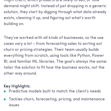
might churn, which products are likely to sell, or how
demand might shift. Instead of just dropping in a generic
solution, they start by digging through what data already
exists, cleaning it up, and figuring out what’s worth
building on.
They’ve worked with all kinds of businesses, so the use
cases vary a lot – from forecasting sales to sorting out
churn or pricing strategies. Their team usually builds
everything from scratch, using tools like Python, Power
BI, and familiar ML libraries. The goal’s always the same:
tailor the solution to fit how the business works, not the
other way around.
Key Highlights:
Predictive models built to match the client’s needs
Tackles churn, forecasting, pricing, and maintenance
issues