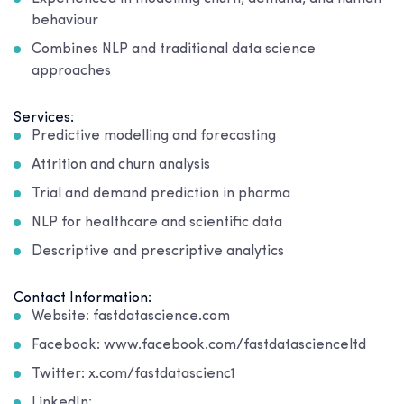
behaviour
Combines NLP and traditional data science
approaches
Services:
Predictive modelling and forecasting
Attrition and churn analysis
Trial and demand prediction in pharma
NLP for healthcare and scientific data
Descriptive and prescriptive analytics
Contact Information:
Website: fastdatascience.com
Facebook: www.facebook.com/fastdatascienceltd
Twitter: x.com/fastdatascienc1
LinkedIn: