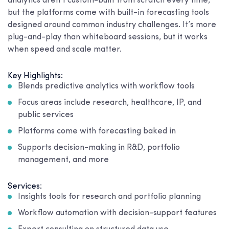
analytics aren’t custom-built from scratch every time,
but the platforms come with built-in forecasting tools
designed around common industry challenges. It’s more
plug-and-play than whiteboard sessions, but it works
when speed and scale matter.
Key Highlights:
Blends predictive analytics with workflow tools
Focus areas include research, healthcare, IP, and
public services
Platforms come with forecasting baked in
Supports decision-making in R&D, portfolio
management, and more
Services:
Insights tools for research and portfolio planning
Workflow automation with decision-support features