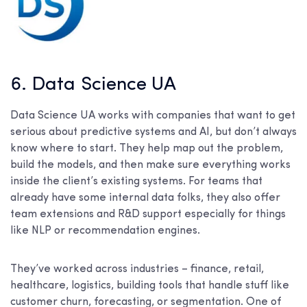
6. Data Science UA
Data Science UA works with companies that want to get
serious about predictive systems and AI, but don’t always
know where to start. They help map out the problem,
build the models, and then make sure everything works
inside the client’s existing systems. For teams that
already have some internal data folks, they also offer
team extensions and R&D support especially for things
like NLP or recommendation engines.
They’ve worked across industries – finance, retail,
healthcare, logistics, building tools that handle stuff like
customer churn, forecasting, or segmentation. One of