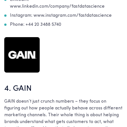
www.linkedin.com/company/fastdatascience
Instagram: www.instagram.com/fastdatascience
Phone: +44 20 3488 5740
4. GAIN
GAIN doesn’t just crunch numbers – they focus on
figuring out how people actually behave across different
marketing channels. Their whole thing is about helping
brands understand what gets customers to act, what