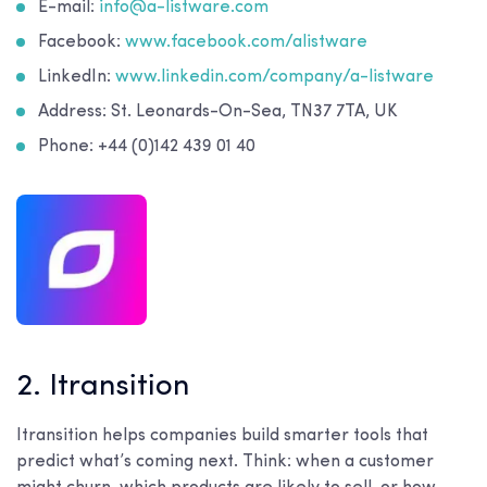
E-mail:
info@a-listware.com
Facebook:
www.facebook.com/alistware
LinkedIn:
www.linkedin.com/company/a-listware
Address: St. Leonards-On-Sea, TN37 7TA, UK
Phone: +44 (0)142 439 01 40
2. Itransition
Itransition helps companies build smarter tools that
predict what’s coming next. Think: when a customer