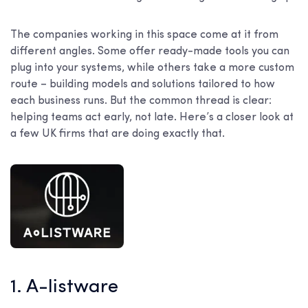
The companies working in this space come at it from
different angles. Some offer ready-made tools you can
plug into your systems, while others take a more custom
route – building models and solutions tailored to how
each business runs. But the common thread is clear:
helping teams act early, not late. Here’s a closer look at
a few UK firms that are doing exactly that.
1. A-listware