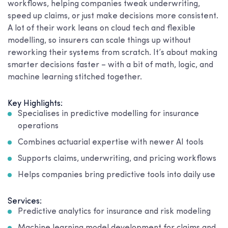
workflows, helping companies tweak underwriting,
speed up claims, or just make decisions more consistent.
A lot of their work leans on cloud tech and flexible
modelling, so insurers can scale things up without
reworking their systems from scratch. It’s about making
smarter decisions faster – with a bit of math, logic, and
machine learning stitched together.
Key Highlights:
Specialises in predictive modelling for insurance
operations
Combines actuarial expertise with newer AI tools
Supports claims, underwriting, and pricing workflows
Helps companies bring predictive tools into daily use
Services:
Predictive analytics for insurance and risk modeling