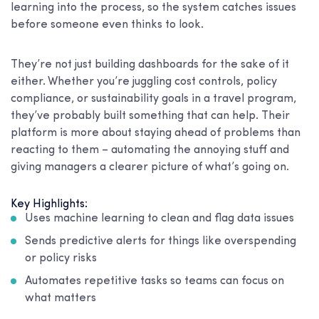
learning into the process, so the system catches issues
before someone even thinks to look.
They’re not just building dashboards for the sake of it
either. Whether you’re juggling cost controls, policy
compliance, or sustainability goals in a travel program,
they’ve probably built something that can help. Their
platform is more about staying ahead of problems than
reacting to them – automating the annoying stuff and
giving managers a clearer picture of what’s going on.
Key Highlights:
Uses machine learning to clean and flag data issues
Sends predictive alerts for things like overspending
or policy risks
Automates repetitive tasks so teams can focus on
what matters