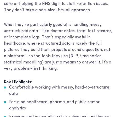
care or helping the NHS dig into staff retention issues.
They don’t take a one-size-fits-all approach.
What they’re particularly good at is handling messy,
unstructured data – like doctor notes, free-text records,
or incomplete logs. That’s especially useful in
healthcare, where structured data is rarely the full
picture. They build their projects around a question, not
a platform – so the tools they use (NLP, time series,
statistical modelling) are just a means to answer it. It’s a
very problem-first thinking.
Key Highlights:
Comfortable working with messy, hard-to-structure
data
Focus on healthcare, pharma, and public sector
analytics
Experienced in modelling churn, demand, and human