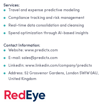
Services:
Travel and expense predictive modeling
Compliance tracking and risk management
Real-time data consolidation and cleansing
Spend optimization through AI-based insights
Contact Information:
Website: www.predictx.com
E-mail: sales@predictx.com
LinkedIn: www.linkedin.com/company/predictx
Address: 52 Grosvenor Gardens, London SW1W 0AU,
United Kingdom