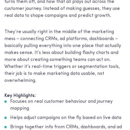
turns them off, and how that all plays out across the
customer journey. Instead of making guesses, they use
real data to shape campaigns and predict growth.
They’re usually right in the middle of the marketing
mess – connecting CRMs, ad platforms, dashboards –
basically pulling everything into one place that actually
makes sense. It’s less about building flashy charts and
more about creating something teams can act on.
Whether it’s real-time triggers or segmentation tools,
their job is to make marketing data usable, not
overwhelming.
Key Highlights:
Focuses on real customer behaviour and journey
mapping
Helps adjust campaigns on the fly based on live data
Brings together info from CRMs, dashboards, and ad