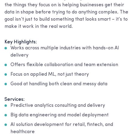
the things they focus on is helping businesses get their
data in shape before trying to do anything complex. The
goal isn’t just to build something that looks smart – it’s to
make it work in the real world.
Key Highlights:
Works across multiple industries with hands-on AI
delivery
Offers flexible collaboration and team extension
Focus on applied ML, not just theory
Good at handling both clean and messy data
Services:
Predictive analytics consulting and delivery
Big data engineering and model deployment
AI solution development for retail, fintech, and
healthcare