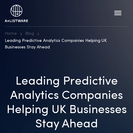
Home
Blog
Leading Predictive Analytics Companies Helping UK
Businesses Stay Ahead
Leading Predictive
Analytics Companies
Helping UK Businesses
Stay Ahead