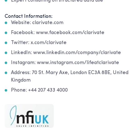
Expert consulting on structured data use
Contact Information:
Website: clarivate.com
Facebook: www.facebook.com/clarivate
Twitter: x.com/clarivate
LinkedIn: www.linkedin.com/company/clarivate
Instagram: www.instagram.com/lifeatclarivate
Address: 70 St. Mary Axe, London EC3A 8BE, United
Kingdom
Phone: +44 207 433 4000