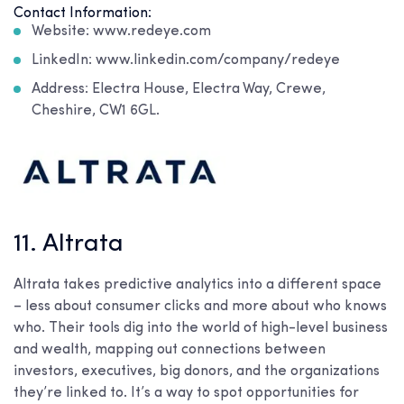
Contact Information:
Website: www.redeye.com
LinkedIn: www.linkedin.com/company/redeye
Address: Electra House, Electra Way, Crewe,
Cheshire, CW1 6GL.
11. Altrata
Altrata takes predictive analytics into a different space
– less about consumer clicks and more about who knows
who. Their tools dig into the world of high-level business
and wealth, mapping out connections between
investors, executives, big donors, and the organizations
they’re linked to. It’s a way to spot opportunities for