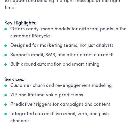
to happen and sending the right message at the right
time.
Key Highlights:
Offers ready-made models for different points in the
customer lifecycle
Designed for marketing teams, not just analysts
Supports email, SMS, and other direct outreach
Built around automation and smart timing
Services:
Customer churn and re-engagement modeling
VIP and lifetime value predictions
Predictive triggers for campaigns and content
Integrated outreach via email, web, and push
channels