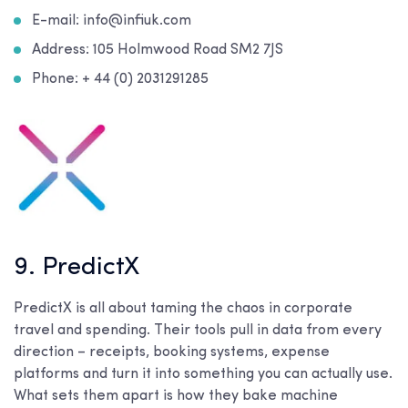
E-mail: info@infiuk.com
Address: 105 Holmwood Road SM2 7JS
Phone: + 44 (0) 2031291285
9. PredictX
PredictX is all about taming the chaos in corporate
travel and spending. Their tools pull in data from every
direction – receipts, booking systems, expense
platforms and turn it into something you can actually use.
What sets them apart is how they bake machine