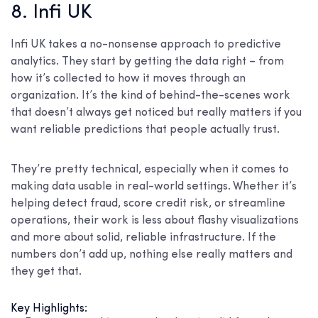
8. Infi UK
Infi UK takes a no-nonsense approach to predictive
analytics. They start by getting the data right – from
how it’s collected to how it moves through an
organization. It’s the kind of behind-the-scenes work
that doesn’t always get noticed but really matters if you
want reliable predictions that people actually trust.
They’re pretty technical, especially when it comes to
making data usable in real-world settings. Whether it’s
helping detect fraud, score credit risk, or streamline
operations, their work is less about flashy visualizations
and more about solid, reliable infrastructure. If the
numbers don’t add up, nothing else really matters and
they get that.
Key Highlights: