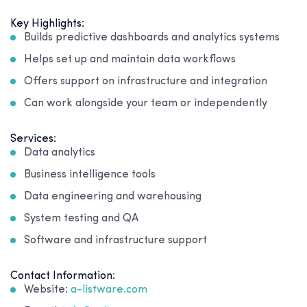
Key Highlights:
Builds predictive dashboards and analytics systems
Helps set up and maintain data workflows
Offers support on infrastructure and integration
Can work alongside your team or independently
Services:
Data analytics
Business intelligence tools
Data engineering and warehousing
System testing and QA
Software and infrastructure support
Contact Information:
Website:
a-listware.com