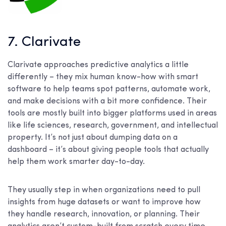
7. Clarivate
Clarivate approaches predictive analytics a little
differently – they mix human know-how with smart
software to help teams spot patterns, automate work,
and make decisions with a bit more confidence. Their
tools are mostly built into bigger platforms used in areas
like life sciences, research, government, and intellectual
property. It’s not just about dumping data on a
dashboard – it’s about giving people tools that actually
help them work smarter day-to-day.
They usually step in when organizations need to pull
insights from huge datasets or want to improve how
they handle research, innovation, or planning. Their