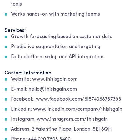
tools
Works hands-on with marketing teams
Services:
Growth forecasting based on customer data
Predictive segmentation and targeting
Data platform setup and API integration
Contact Information:
Website: www.thisisgain.com
E-mail: hello@thisisgain.com
Facebook: www.facebook.com/61574068737393
LinkedIn: www.linkedin.com/company/thisisgain
Instagram: www.instagram.com/thisisgain
Address: 2 Valentine Place, London, SE1 8QH
Phone: +44 020 7803 3400