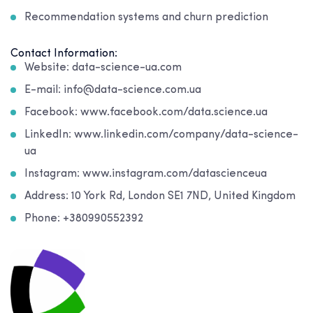
Recommendation systems and churn prediction
Contact Information:
Website: data-science-ua.com
E-mail: info@data-science.com.ua
Facebook: www.facebook.com/data.science.ua
LinkedIn: www.linkedin.com/company/data-science-
ua
Instagram: www.instagram.com/datascienceua
Address: 10 York Rd, London SE1 7ND, United Kingdom
Phone: +380990552392