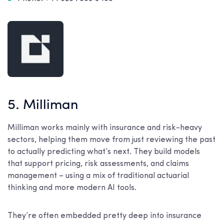
5. Milliman
Milliman works mainly with insurance and risk-heavy
sectors, helping them move from just reviewing the past
to actually predicting what’s next. They build models
that support pricing, risk assessments, and claims
management – using a mix of traditional actuarial
thinking and more modern AI tools.
They’re often embedded pretty deep into insurance