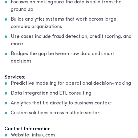
Focuses on making sure the data is solid from the
ground up
Builds analytics systems that work across large,
complex organizations
Use cases include fraud detection, credit scoring, and
more
Bridges the gap between raw data and smart
decisions
Services:
Predictive modeling for operational decision-making
Data integration and ETL consulting
Analytics that tie directly to business context
Custom solutions across multiple sectors
Contact Information:
Website: infiuk.com