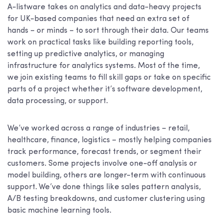
A-listware takes on analytics and data-heavy projects
for UK-based companies that need an extra set of
hands – or minds – to sort through their data. Our teams
work on practical tasks like building reporting tools,
setting up predictive analytics, or managing
infrastructure for analytics systems. Most of the time,
we join existing teams to fill skill gaps or take on specific
parts of a project whether it’s software development,
data processing, or support.
We’ve worked across a range of industries – retail,
healthcare, finance, logistics – mostly helping companies
track performance, forecast trends, or segment their
customers. Some projects involve one-off analysis or
model building, others are longer-term with continuous
support. We’ve done things like sales pattern analysis,
A/B testing breakdowns, and customer clustering using
basic machine learning tools.