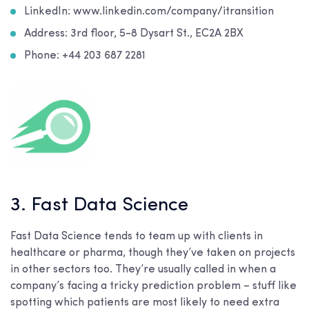
LinkedIn: www.linkedin.com/company/itransition
Address: 3rd floor, 5-8 Dysart St., EC2A 2BX
Phone: +44 203 687 2281
3. Fast Data Science
Fast Data Science tends to team up with clients in
healthcare or pharma, though they’ve taken on projects
in other sectors too. They’re usually called in when a
company’s facing a tricky prediction problem – stuff like
spotting which patients are most likely to need extra