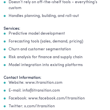
Doesn’t rely on off-the-shelf tools – everything’s
custom
Handles planning, building, and roll-out
Services:
Predictive model development
Forecasting tools (sales, demand, pricing)
Churn and customer segmentation
Risk analysis for finance and supply chain
Model integration into existing platforms
Contact Information:
Website: www.itransition.com
E-mail: info@itransition.com
Facebook: www.facebook.com/Itransition
Twitter: x.com/itransition