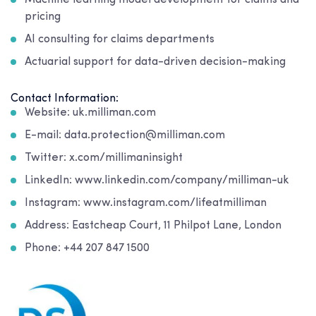
Machine learning model development for claims and
pricing
AI consulting for claims departments
Actuarial support for data-driven decision-making
Contact Information:
Website: uk.milliman.com
E-mail: data.protection@milliman.com
Twitter: x.com/millimaninsight
LinkedIn: www.linkedin.com/company/milliman-uk
Instagram: www.instagram.com/lifeatmilliman
Address: Eastcheap Court, 11 Philpot Lane, London
Phone: +44 207 847 1500