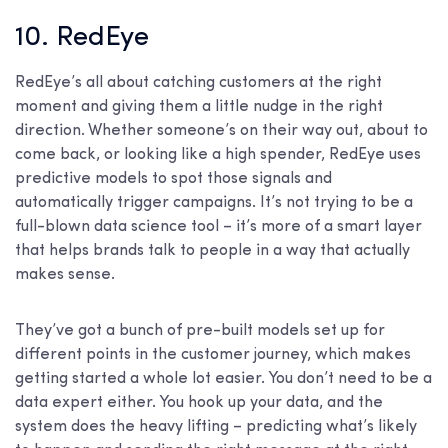
10. RedEye
RedEye’s all about catching customers at the right
moment and giving them a little nudge in the right
direction. Whether someone’s on their way out, about to
come back, or looking like a high spender, RedEye uses
predictive models to spot those signals and
automatically trigger campaigns. It’s not trying to be a
full-blown data science tool – it’s more of a smart layer
that helps brands talk to people in a way that actually
makes sense.
They’ve got a bunch of pre-built models set up for
different points in the customer journey, which makes
getting started a whole lot easier. You don’t need to be a
data expert either. You hook up your data, and the
system does the heavy lifting – predicting what’s likely