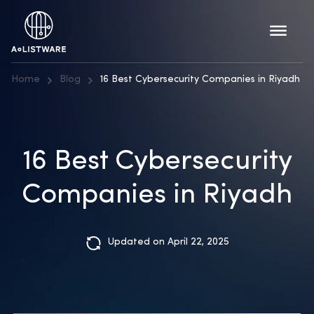
Home
Blog
16 Best Cybersecurity Companies in Riyadh
16 Best Cybersecurity
Companies in Riyadh
Updated on April 22, 2025