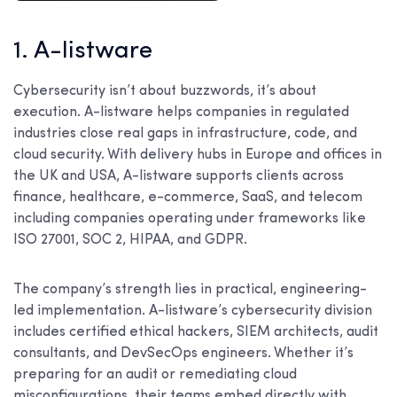
1. A-listware
Cybersecurity isn’t about buzzwords, it’s about
execution. A-listware helps companies in regulated
industries close real gaps in infrastructure, code, and
cloud security. With delivery hubs in Europe and offices in
the UK and USA, A-listware supports clients across
finance, healthcare, e-commerce, SaaS, and telecom
including companies operating under frameworks like
ISO 27001, SOC 2, HIPAA, and GDPR.
The company’s strength lies in practical, engineering-
led implementation. A-listware’s cybersecurity division
includes certified ethical hackers, SIEM architects, audit
consultants, and DevSecOps engineers. Whether it’s
preparing for an audit or remediating cloud
misconfigurations, their teams embed directly with