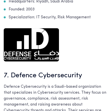
Headquarters: Riyadh, Saudi Arabia
Founded: 2003
Specialization: IT Security, Risk Management
7. Defence Cybersecurity
Defence Cybersecurity is a Saudi-based organization
that specializes in Cybersecurity services. They focus on
governance, compliance, risk assessment, risk
management, and raising awareness about
Cybersecurity threats and attacks. Their services are