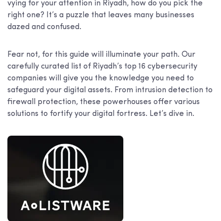
vying for your attention in Riyadh, how do you pick the
right one? It’s a puzzle that leaves many businesses
dazed and confused.
Fear not, for this guide will illuminate your path. Our
carefully curated list of Riyadh’s top 16 cybersecurity
companies will give you the knowledge you need to
safeguard your digital assets. From intrusion detection to
firewall protection, these powerhouses offer various
solutions to fortify your digital fortress. Let’s dive in.