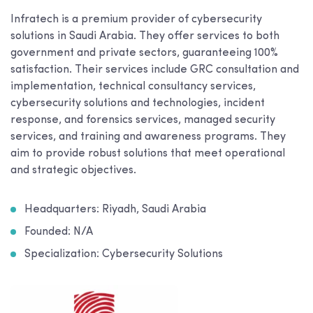
Infratech is a premium provider of cybersecurity
solutions in Saudi Arabia. They offer services to both
government and private sectors, guaranteeing 100%
satisfaction. Their services include GRC consultation and
implementation, technical consultancy services,
cybersecurity solutions and technologies, incident
response, and forensics services, managed security
services, and training and awareness programs. They
aim to provide robust solutions that meet operational
and strategic objectives.
Headquarters: Riyadh, Saudi Arabia
Founded: N/A
Specialization: Cybersecurity Solutions