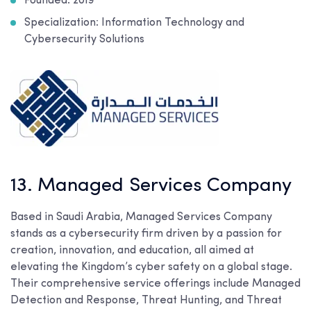
Founded: 2019
Specialization: Information Technology and
Cybersecurity Solutions
13. Managed Services Company
Based in Saudi Arabia, Managed Services Company
stands as a cybersecurity firm driven by a passion for
creation, innovation, and education, all aimed at
elevating the Kingdom’s cyber safety on a global stage.
Their comprehensive service offerings include Managed
Detection and Response, Threat Hunting, and Threat