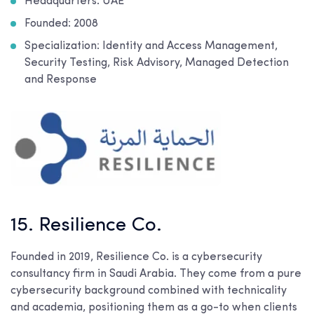
Headquarters: UAE
Founded: 2008
Specialization: Identity and Access Management,
Security Testing, Risk Advisory, Managed Detection
and Response
15. Resilience Co.
Founded in 2019, Resilience Co. is a cybersecurity
consultancy firm in Saudi Arabia. They come from a pure
cybersecurity background combined with technicality
and academia, positioning them as a go-to when clients