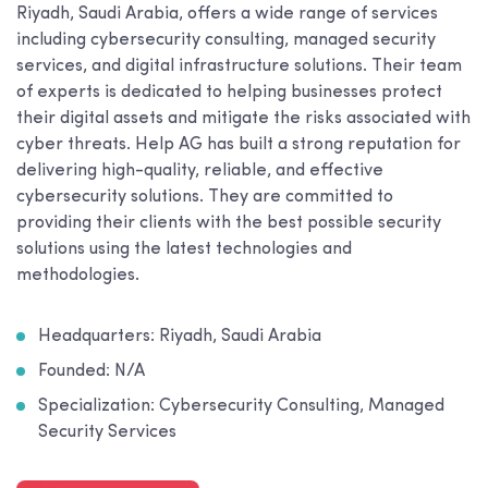
Riyadh, Saudi Arabia, offers a wide range of services
including cybersecurity consulting, managed security
services, and digital infrastructure solutions. Their team
of experts is dedicated to helping businesses protect
their digital assets and mitigate the risks associated with
cyber threats. Help AG has built a strong reputation for
delivering high-quality, reliable, and effective
cybersecurity solutions. They are committed to
providing their clients with the best possible security
solutions using the latest technologies and
methodologies.
Headquarters: Riyadh, Saudi Arabia
Founded: N/A
Specialization: Cybersecurity Consulting, Managed
Security Services