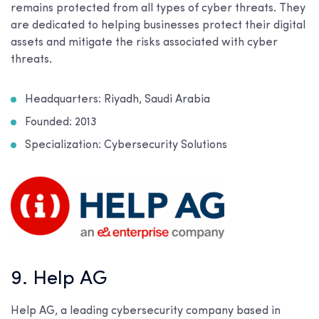
remains protected from all types of cyber threats. They
are dedicated to helping businesses protect their digital
assets and mitigate the risks associated with cyber
threats.
Headquarters: Riyadh, Saudi Arabia
Founded: 2013
Specialization: Cybersecurity Solutions
9. Help AG
Help AG, a leading cybersecurity company based in