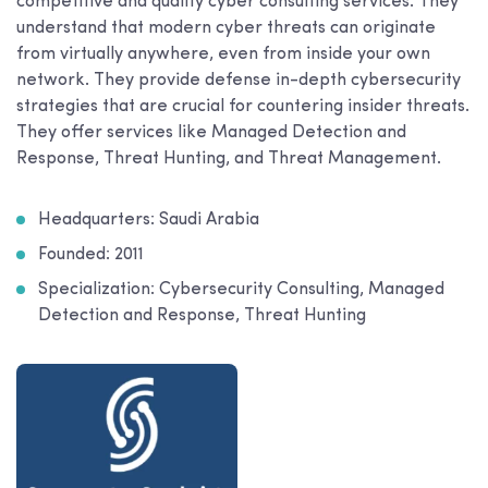
competitive and quality cyber consulting services. They
understand that modern cyber threats can originate
from virtually anywhere, even from inside your own
network. They provide defense in-depth cybersecurity
strategies that are crucial for countering insider threats.
They offer services like Managed Detection and
Response, Threat Hunting, and Threat Management.
Headquarters: Saudi Arabia
Founded: 2011
Specialization: Cybersecurity Consulting, Managed
Detection and Response, Threat Hunting