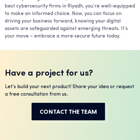
best cybersecurity firms in Riyadh, you’re well-equipped
to make an informed choice. Now, you can focus on
driving your business forward, knowing your digital
assets are safeguarded against emerging threats. It’s
your move – embrace a more secure future today.
Have a project for us?
Let’s build your next product! Share your idea or request
a free consultation from us.
CONTACT THE TEAM