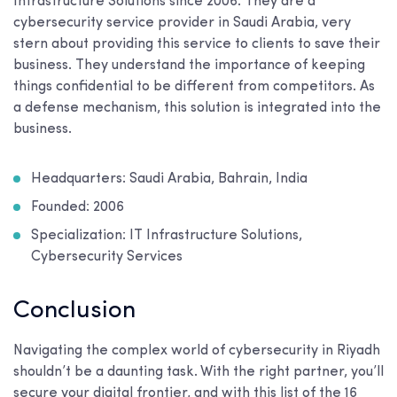
Infrastructure Solutions since 2006. They are a
cybersecurity service provider in Saudi Arabia, very
stern about providing this service to clients to save their
business. They understand the importance of keeping
things confidential to be different from competitors. As
a defense mechanism, this solution is integrated into the
business.
Headquarters: Saudi Arabia, Bahrain, India
Founded: 2006
Specialization: IT Infrastructure Solutions,
Cybersecurity Services
Conclusion
Navigating the complex world of cybersecurity in Riyadh
shouldn’t be a daunting task. With the right partner, you’ll
secure your digital frontier, and with this list of the 16