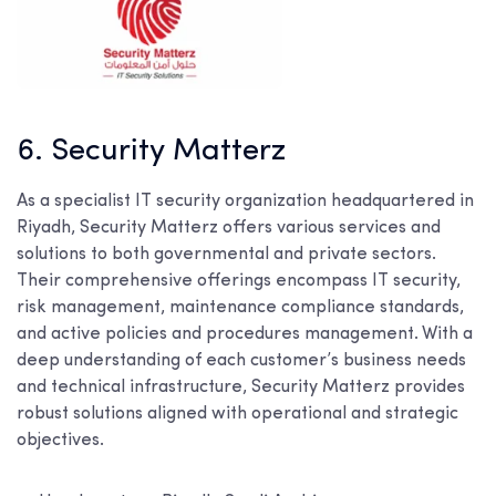
6. Security Matterz
As a specialist IT security organization headquartered in
Riyadh, Security Matterz offers various services and
solutions to both governmental and private sectors.
Their comprehensive offerings encompass IT security,
risk management, maintenance compliance standards,
and active policies and procedures management. With a
deep understanding of each customer’s business needs
and technical infrastructure, Security Matterz provides
robust solutions aligned with operational and strategic
objectives.