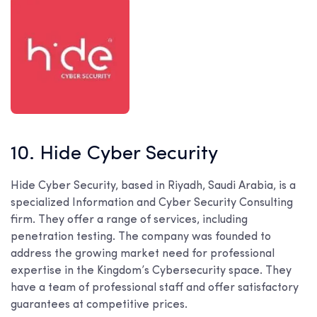
10. Hide Cyber Security
Hide Cyber Security, based in Riyadh, Saudi Arabia, is a
specialized Information and Cyber Security Consulting
firm. They offer a range of services, including
penetration testing. The company was founded to
address the growing market need for professional
expertise in the Kingdom’s Cybersecurity space. They
have a team of professional staff and offer satisfactory
guarantees at competitive prices.