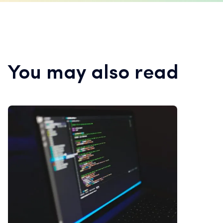
You may also read