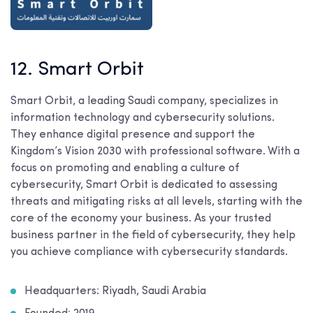
12. Smart Orbit
Smart Orbit, a leading Saudi company, specializes in
information technology and cybersecurity solutions.
They enhance digital presence and support the
Kingdom’s Vision 2030 with professional software. With a
focus on promoting and enabling a culture of
cybersecurity, Smart Orbit is dedicated to assessing
threats and mitigating risks at all levels, starting with the
core of the economy your business. As your trusted
business partner in the field of cybersecurity, they help
you achieve compliance with cybersecurity standards.
Headquarters: Riyadh, Saudi Arabia