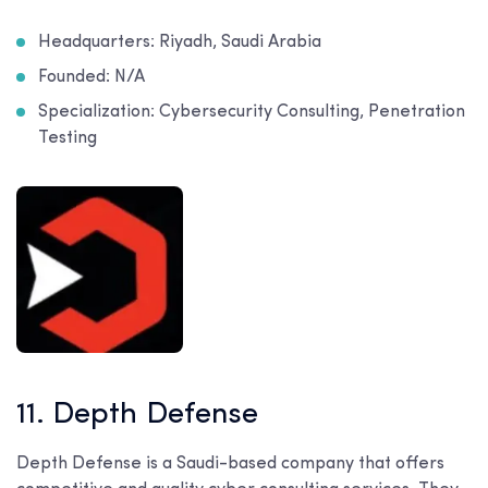
Headquarters: Riyadh, Saudi Arabia
Founded: N/A
Specialization: Cybersecurity Consulting, Penetration
Testing
11. Depth Defense
Depth Defense is a Saudi-based company that offers