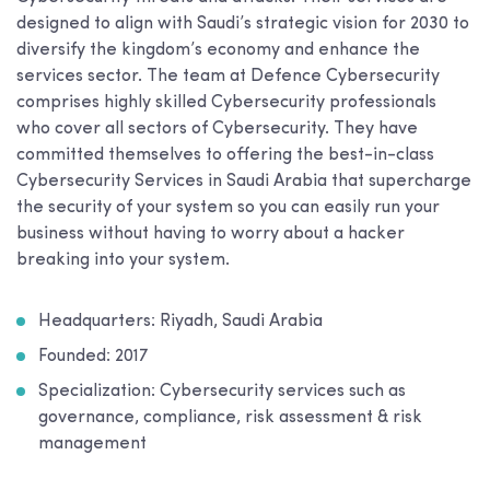
designed to align with Saudi’s strategic vision for 2030 to
diversify the kingdom’s economy and enhance the
services sector. The team at Defence Cybersecurity
comprises highly skilled Cybersecurity professionals
who cover all sectors of Cybersecurity. They have
committed themselves to offering the best-in-class
Cybersecurity Services in Saudi Arabia that supercharge
the security of your system so you can easily run your
business without having to worry about a hacker
breaking into your system.
Headquarters: Riyadh, Saudi Arabia
Founded: 2017
Specialization: Cybersecurity services such as
governance, compliance, risk assessment & risk
management