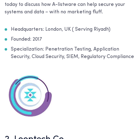
today to discuss how A-listware can help secure your
systems and data – with no marketing fluff.
Headquarters: London, UK ( Serving Riyadh)
Founded: 2017
Specialization: Penetration Testing, Application
Security, Cloud Security, SIEM, Regulatory Compliance