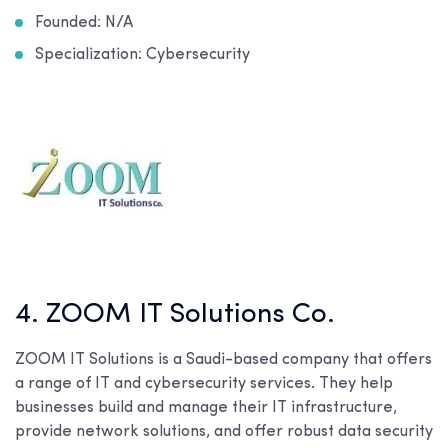
Founded: N/A
Specialization: Cybersecurity
4. ZOOM IT Solutions Co.
ZOOM IT Solutions is a Saudi-based company that offers
a range of IT and cybersecurity services. They help
businesses build and manage their IT infrastructure,
provide network solutions, and offer robust data security