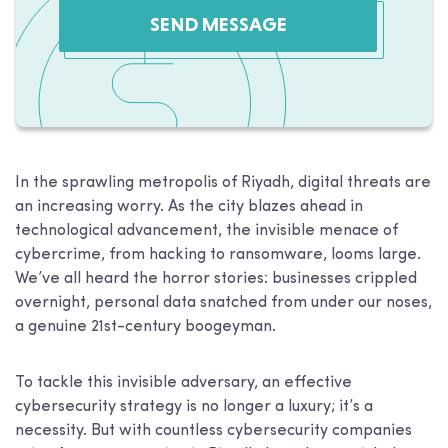
SEND MESSAGE
In the sprawling metropolis of Riyadh, digital threats are
an increasing worry. As the city blazes ahead in
technological advancement, the invisible menace of
cybercrime, from hacking to ransomware, looms large.
We’ve all heard the horror stories: businesses crippled
overnight, personal data snatched from under our noses,
a genuine 21st-century boogeyman.
To tackle this invisible adversary, an effective
cybersecurity strategy is no longer a luxury; it’s a
necessity. But with countless cybersecurity companies