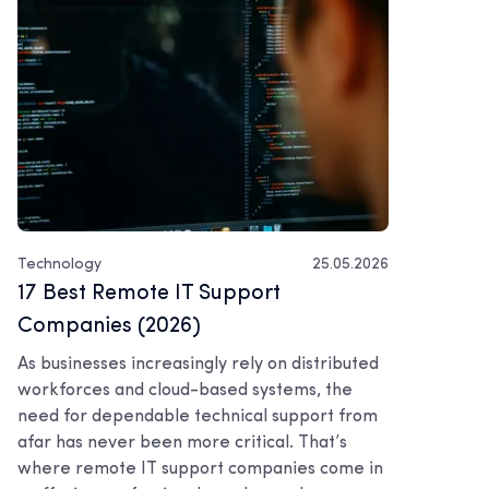
Technology
25.05.2026
17 Best Remote IT Support
Companies (2026)
As businesses increasingly rely on distributed
workforces and cloud-based systems, the
need for dependable technical support from
afar has never been more critical. That’s
where remote IT support companies come in