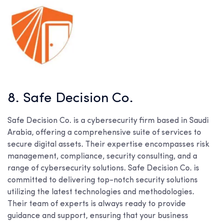
8. Safe Decision Co.
Safe Decision Co. is a cybersecurity firm based in Saudi
Arabia, offering a comprehensive suite of services to
secure digital assets. Their expertise encompasses risk
management, compliance, security consulting, and a
range of cybersecurity solutions. Safe Decision Co. is
committed to delivering top-notch security solutions
utilizing the latest technologies and methodologies.
Their team of experts is always ready to provide
guidance and support, ensuring that your business