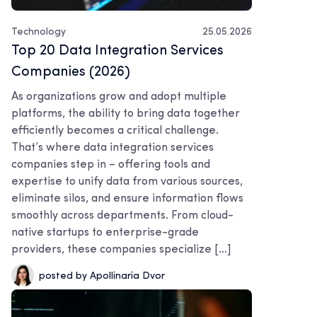
Technology
25.05.2026
Top 20 Data Integration Services
Companies (2026)
As organizations grow and adopt multiple
platforms, the ability to bring data together
efficiently becomes a critical challenge.
That’s where data integration services
companies step in – offering tools and
expertise to unify data from various sources,
eliminate silos, and ensure information flows
smoothly across departments. From cloud-
native startups to enterprise-grade
providers, these companies specialize […]
posted by Apollinaria Dvor