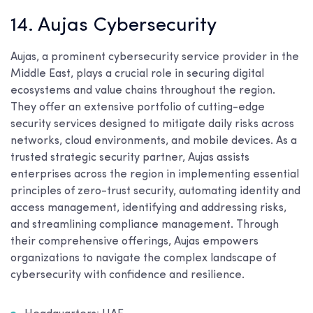
14. Aujas Cybersecurity
Aujas, a prominent cybersecurity service provider in the
Middle East, plays a crucial role in securing digital
ecosystems and value chains throughout the region.
They offer an extensive portfolio of cutting-edge
security services designed to mitigate daily risks across
networks, cloud environments, and mobile devices. As a
trusted strategic security partner, Aujas assists
enterprises across the region in implementing essential
principles of zero-trust security, automating identity and
access management, identifying and addressing risks,
and streamlining compliance management. Through
their comprehensive offerings, Aujas empowers
organizations to navigate the complex landscape of
cybersecurity with confidence and resilience.