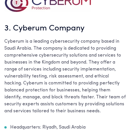
3. Cyberum Company
Cyberum is a leading cybersecurity company based in
Saudi Arabia. The company is dedicated to providing
comprehensive cybersecurity solutions and services to
businesses in the Kingdom and beyond. They offer a
range of services including security implementation,
vulnerability testing, risk assessment, and ethical
hacking. Cyberum is committed to providing perfectly
balanced protection for businesses, helping them
identify, manage, and block threats faster. Their team of
security experts assists customers by providing solutions
and services tailored to their business needs.
Headquarters: Riyadh, Saudi Arabia