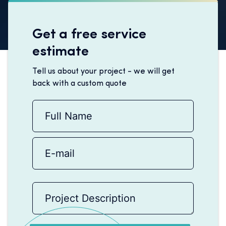
Get a free service
estimate
Tell us about your project - we will get
back with a custom quote