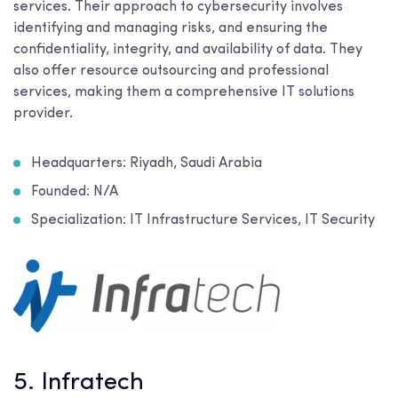
services. Their approach to cybersecurity involves
identifying and managing risks, and ensuring the
confidentiality, integrity, and availability of data. They
also offer resource outsourcing and professional
services, making them a comprehensive IT solutions
provider.
Headquarters: Riyadh, Saudi Arabia
Founded: N/A
Specialization: IT Infrastructure Services, IT Security
5. Infratech