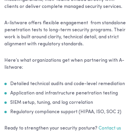
clients or deliver complete managed security services.
A-listware offers flexible engagement from standalone
penetration tests to long-term security programs. Their
work is built around clarity, technical detail, and strict
alignment with regulatory standards.
Here’s what organizations get when partnering with A-
listware:
Detailed technical audits and code-level remediation
Application and infrastructure penetration testing
SIEM setup, tuning, and log correlation
Regulatory compliance support (HIPAA, ISO, SOC 2)
Ready to strengthen your security posture?
Contact us