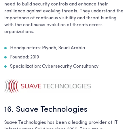
need to build security controls and enhance their
resilience against evolving threats. They understand the
importance of continuous visibility and threat hunting
with the continuous evolution of threats across
organizations.
Headquarters: Riyadh, Saudi Arabia
Founded: 2019
Specialization: Cybersecurity Consultancy
16. Suave Technologies
Suave Technologies has been a leading provider of IT