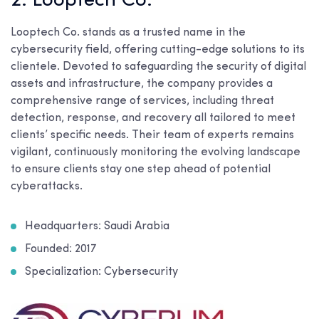
2. Looptech Co.
Looptech Co. stands as a trusted name in the
cybersecurity field, offering cutting-edge solutions to its
clientele. Devoted to safeguarding the security of digital
assets and infrastructure, the company provides a
comprehensive range of services, including threat
detection, response, and recovery all tailored to meet
clients’ specific needs. Their team of experts remains
vigilant, continuously monitoring the evolving landscape
to ensure clients stay one step ahead of potential
cyberattacks.
Headquarters: Saudi Arabia
Founded: 2017
Specialization: Cybersecurity