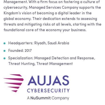
Management. With a firm focus on fostering a culture of
cybersecurity, Managed Services Company supports the
Kingdom’s vision of becoming a digital leader in the
global economy. Their dedication extends to assessing
threats and mitigating risks at all levels, starting with the
foundational core of the economy your business.
Headquarters: Riyadh, Saudi Arabia
Founded: 2017
Specialization: Managed Detection and Response,
Threat Hunting, Threat Management