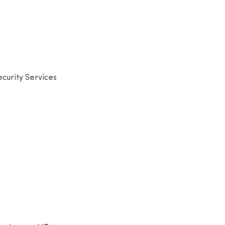
curity Services