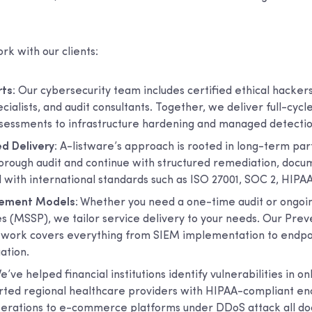
k with our clients:
rts
: Our cybersecurity team includes certified ethical hacker
alists, and audit consultants. Together, we deliver full-cycl
assessments to infrastructure hardening and managed detecti
d Delivery
: A-listware’s approach is rooted in long-term pa
horough audit and continue with structured remediation, docu
 with international standards such as ISO 27001, SOC 2, HIPA
gement Models
: Whether you need a one-time audit or ongo
es (MSSP), we tailor service delivery to your needs. Our Pre
ork covers everything from SIEM implementation to endpoi
ation.
We’ve helped financial institutions identify vulnerabilities in o
rted regional healthcare providers with HIPAA-compliant en
operations to e-commerce platforms under DDoS attack all d