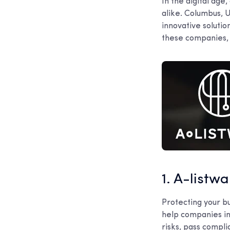
In the digital ag
alike. Columbus, U
innovative solutio
these companies, t
1. A-listw
Protecting your b
help companies in
risks, pass compli