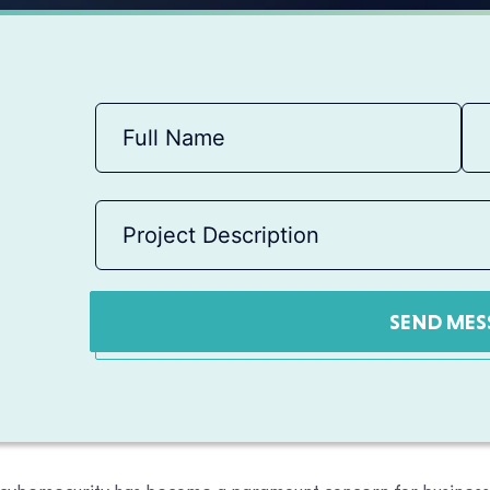
SEND MES