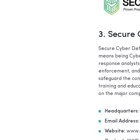
3. Secure
Secure Cyber Defe
means being Cybe
response analysts 
enforcement, and 
safeguard the com
training and educa
on the major comp
Headquarters:
Email Address
Website:
www.s