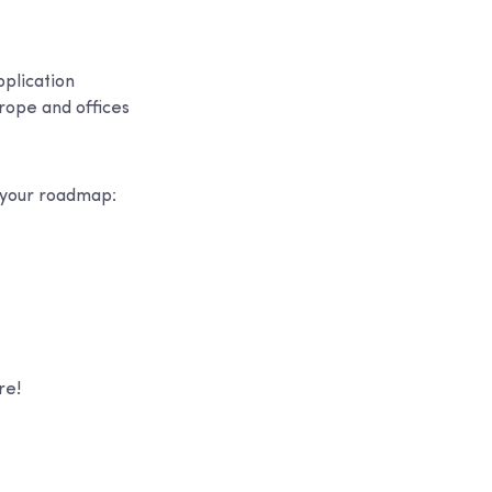
pplication
rope and offices
s your roadmap:
re!