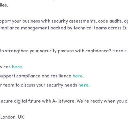
ies.
port your business with security assessments, code audits, a
compliance management backed by technical teams across Eu
 to strengthen your security posture with confidence? Here’
rvices
here
.
upport compliance and resilience
here
.
r team to discuss your security needs
here
.
secure digital future with A-listware. We’re ready when you a
:
London, UK