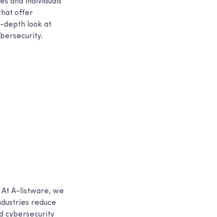
es and individuals
that offer
n-depth look at
ybersecurity.
 At A-listware, we
ndustries reduce
ed cybersecurity