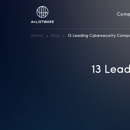
Comp
Home
Blog
13 Leading Cybersecurity Comp
13 Lea