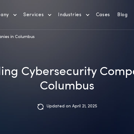
any
Services
Industries
Cases
Blog
anies in Columbus
ding Cybersecurity Compa
Columbus
Updated on April 21, 2025