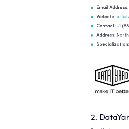
Email Address:
Website:
a-lis
Contact:
+1 (88
Address:
North
Specialization
2. DataYa