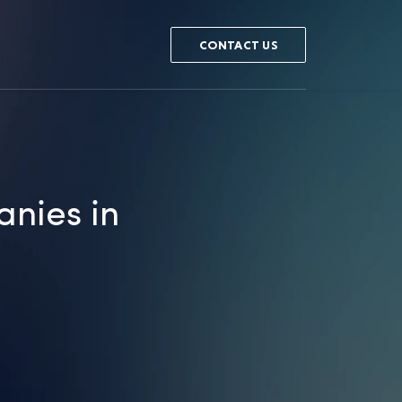
CONTACT US
nies in