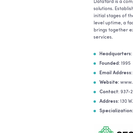
DataYard is a comp
solutions. Establi
initial stages of 
level uptime, a fa
brings together e
services.
Headquarters:
Founded:
1995
Email Address
Website:
www.d
Contact:
937-2
Address:
130 W
Specialization