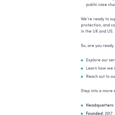
public case stud
We’re ready to sup
protection, and 
in the UK and US.
So, are you ready
Explore our se
Learn how we s
Reach out to ou
Step into a more 
Headquarters
Founded:
2017