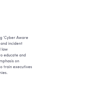
ng ‘Cyber Aware
and incident
l law
 to educate and
emphasis on
to train executives
nies.