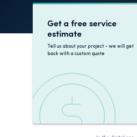
Get a free service
estimate
Tell us about your project - we will get
back with a custom quote