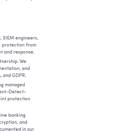
s, SIEM engineers,
e protection from
on and response.
rtnership. We
mentation, and
A, and GDPR.
ing managed
vent-Detect-
nt protection
nline banking
cryption, and
ocumented in our