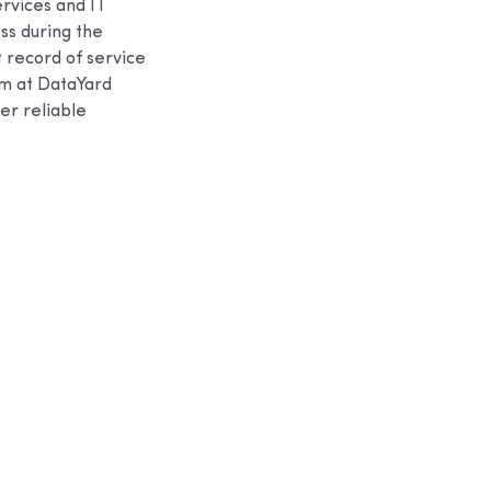
ervices and IT
ess during the
t record of service
eam at DataYard
er reliable