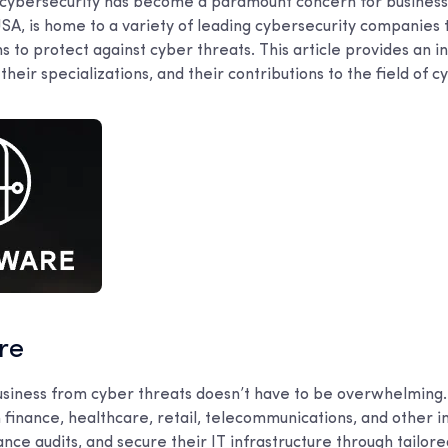
e, cybersecurity has become a paramount concern for business
SA, is home to a variety of leading cybersecurity companies 
ns to protect against cyber threats. This article provides an i
heir specializations, and their contributions to the field of c
are
usiness from cyber threats doesn’t have to be overwhelming.
 finance, healthcare, retail, telecommunications, and other i
ance audits, and secure their IT infrastructure through tailor