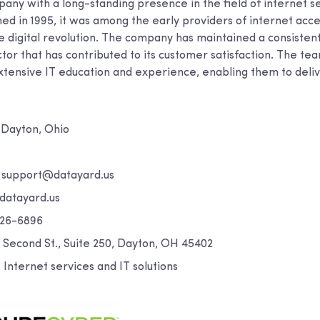
any with a long-standing presence in the field of internet s
shed in 1995, it was among the early providers of internet acc
the digital revolution. The company has maintained a consisten
ctor that has contributed to its customer satisfaction. The t
xtensive IT education and experience, enabling them to deliv
Dayton, Ohio
:
support@datayard.us
atayard.us
26-6896
. Second St., Suite 250, Dayton, OH 45402
:
Internet services and IT solutions