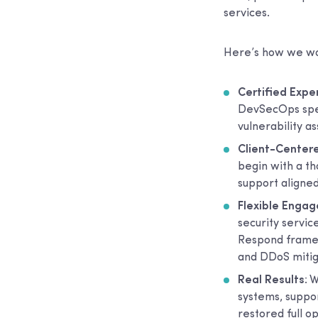
services.
Here’s how we wor
Certified Expe
DevSecOps speci
vulnerability 
Client-Centere
begin with a t
support aligned
Flexible Enga
security servic
Respond framew
and DDoS mitig
Real Results
: 
systems, suppo
restored full 