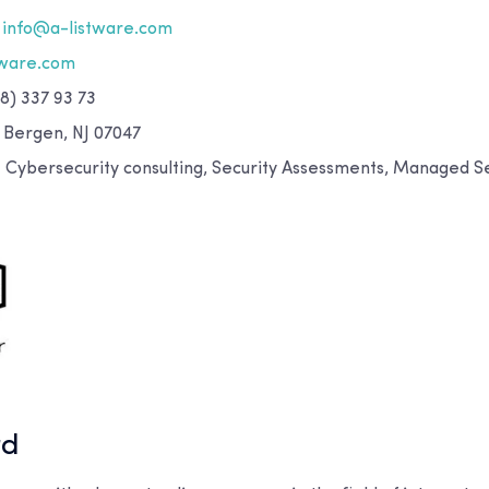
info@a-listware.com
tware.com
8) 337 93 73
 Bergen, NJ 07047
:
Cybersecurity consulting, Security Assessments, Managed Se
rd