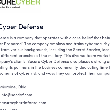
 Cyber Defense
nse is a company that operates with a core belief that bei
r Prepared.’ The company employs and trains cybersecurity 
from various backgrounds, including the Secret Service, loca
different branches of the military. This diverse team works
pany’s clients. Secure Cyber Defense also places a strong 
ting its partners in the business community, dedicating time 
onents of cyber risk and ways they can protect their compa
Moraine, Ohio
:
info@secdef.com
ecurecyberdefense.com