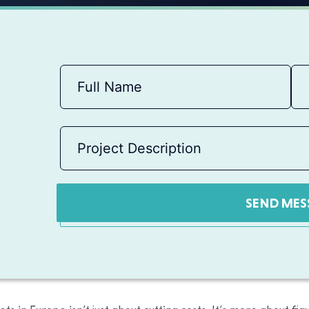
SEND MES