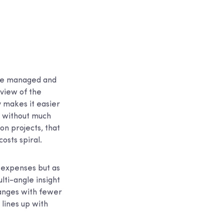
are managed and
 view of the
y makes it easier
t without much
on projects, that
osts spiral.
g expenses but as
ti-angle insight
hanges with fewer
 lines up with