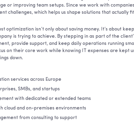
sage or improving team setups. Since we work with companies
nt challenges, which helps us shape solutions that actually fi
st optimization isn’t only about saving money. It’s about keep
any is trying to achieve. By stepping in as part of the clien
t, provide support, and keep daily operations running smoo
cus on their core work while knowing IT expenses are kept u
hings down.
ation services across Europe
rprises, SMBs, and startups
ement with dedicated or extended teams
th cloud and on-premises environments
agement from consulting to support