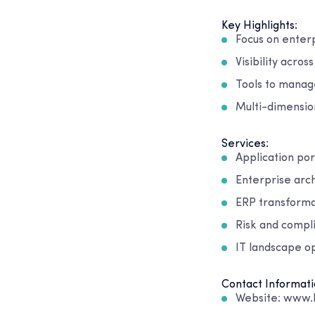
Key Highlights:
Focus on enter
Visibility acro
Tools to manag
Multi-dimensio
Services:
Application po
Enterprise arc
ERP transforma
Risk and compl
IT landscape o
Contact Informati
Website: www.l