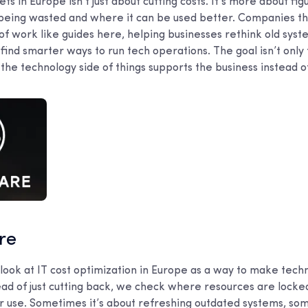
s in Europe isn’t just about cutting costs. It’s more about fi
 being wasted and where it can be used better. Companies tha
of work like guides here, helping businesses rethink old sys
find smarter ways to run tech operations. The goal isn’t onl
the technology side of things supports the business instead of 
are
 look at IT cost optimization in Europe as a way to make tec
ead of just cutting back, we check where resources are locke
r use. Sometimes it’s about refreshing outdated systems, som