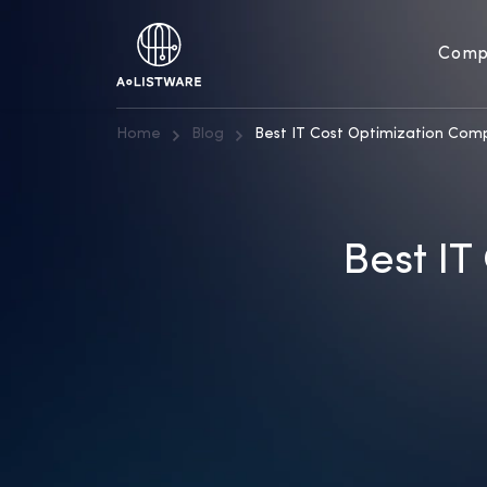
Comp
Home
Blog
Best IT Cost Optimization Comp
Best IT