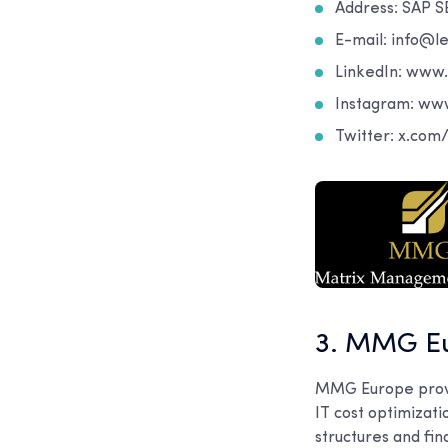
Address: SAP S
E-mail: info@le
LinkedIn: www
Instagram: ww
Twitter: x.co
3. MMG E
MMG Europe provid
IT cost optimizat
structures and fin