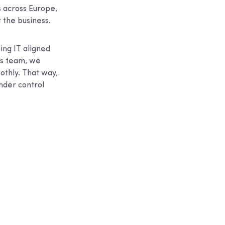
 across Europe,
t the business.
ing IT aligned
t’s team, we
thly. That way,
nder control