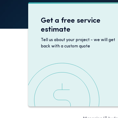
Get a free service
estimate
Tell us about your project - we will get
back with a custom quote