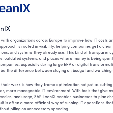
anIX
with organizations across Europe to improve how IT costs 
approach is rooted in visibility, helping companies get a clear
ions, and systems they already use. This kind of transparenc
aps, outdated systems, and places where money is being spen
ompanies, especially during large ERP or digital transformati
n be the difference between staying on budget and watching c
 their work is how they frame optimization not just as cuttin
er, more manageable IT environment. With tools that give mul
dencies, and usage, SAP LeanIX enables businesses to plan c
ult is often a more efficient way of running IT operations that
thout piling on unnecessary spending.