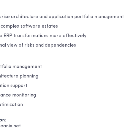
prise architecture and application portfolio management
ss complex software estates
e ERP transformations more effectively
nal view of risks and dependencies
rtfolio management
hitecture planning
tion support
iance monitoring
ptimization
on:
eanix.net