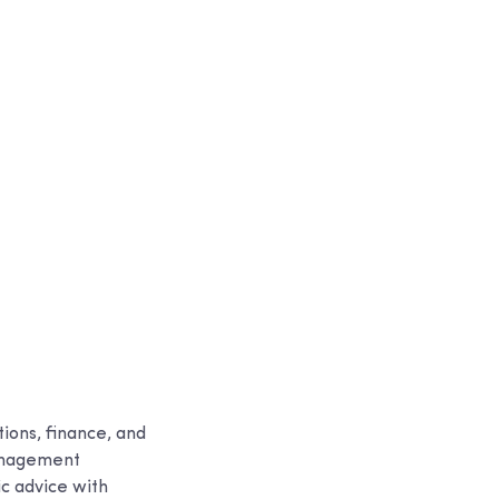
ions, finance, and
management
ic advice with