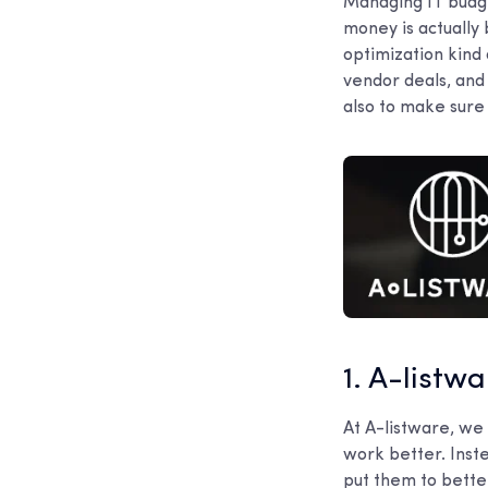
Managing IT budget
money is actually
optimization kind 
vendor deals, and 
also to make sure 
1. A-listw
At A-listware, we
work better. Inst
put them to bette