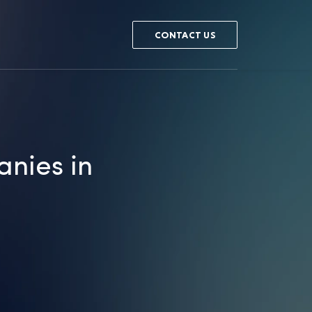
CONTACT US
anies in