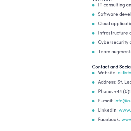
IT consulting a
Software deve
Cloud applicat
Infrastructure
Cybersecurity 
Team augmentat
Contact and Socia
Website:
a-lis
Address: St. L
Phone: +44 (0)1
E-mail:
info@a
LinkedIn:
www.l
Facebook:
www