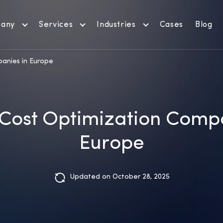
any
Services
Industries
Cases
Blog
anies in Europe
 Cost Optimization Comp
Europe
Updated on October 28, 2025