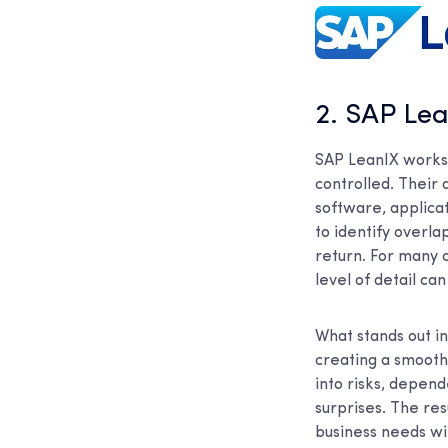
2. SAP Le
SAP LeanIX works 
controlled. Their 
software, applicat
to identify overl
return. For many c
level of detail ca
What stands out in
creating a smooth
into risks, depen
surprises. The res
business needs wi