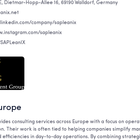
E, Dietmar-Hopp-Allee 16, 69190 Walldorf, Germany
anix.net
.linkedin.com/company/sapleanix
w.instagram.com/sapleanix
m/SAPLeanIX
urope
es consulting services across Europe with a focus on operat
ion. Their work is often tied to helping companies simplify 
d efficiencies in day-to-day operations. By combining strateg