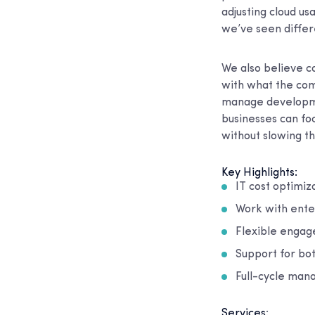
adjusting cloud u
we’ve seen differe
We also believe co
with what the comp
manage developmen
businesses can fo
without slowing t
Key Highlights:
IT cost optimiz
Work with ente
Flexible engag
Support for bo
Full-cycle man
Services: