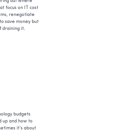
guring out where
t focus on IT cost
tems, renegotiate
y to save money but
draining it.
hnology budgets
d up and how to
etimes it’s about