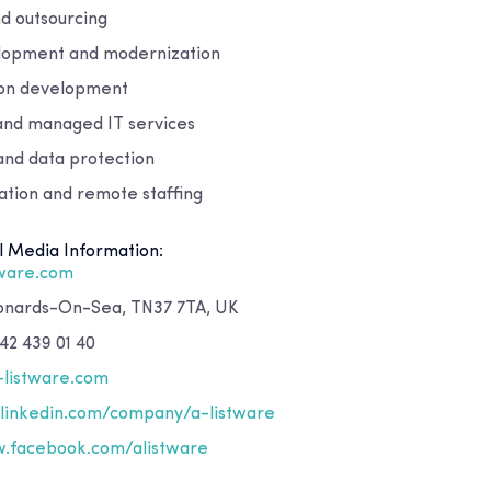
nd outsourcing
lopment and modernization
ion development
 and managed IT services
and data protection
ion and remote staffing
l Media Information:
tware.com
eonards-On-Sea, TN37 7TA, UK
42 439 01 40
-listware.com
inkedin.com/company/a-listware
.facebook.com/alistware