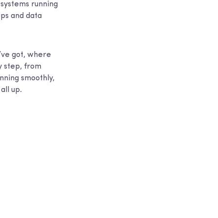
r systems running
pps and data
u’ve got, where
y step, from
unning smoothly,
all up.