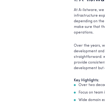
At A-listware, we
infrastructure exp
depending on the 
make sure that the
operations.
Over the years, w
development and d
straightforward: 
provide consistent
development but a
Key Highlights:
Over two decad
Focus on team i
Wide domain exp