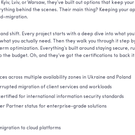
Kyiv, Lviv, or Warsaw, they’ve built out options that keep you
erything behind the scenes. Their main thing? Keeping your a
id-migration.
ft and shift. Every project starts with a deep dive into what yo
 what you actually need. Then they walk you through it step b
erm optimization. Everything’s built around staying secure, r
 the budget. Oh, and they’ve got the certifications to back it 
ces across multiple availability zones in Ukraine and Poland
rrupted migration of client services and workloads
certified for international information security standards
 Partner status for enterprise-grade solutions
migration to cloud platforms