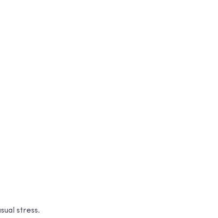
sual stress.