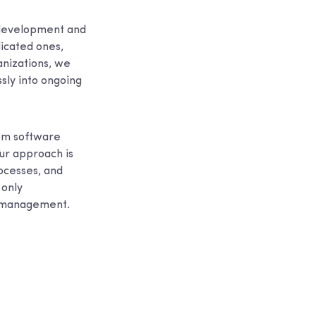
 development and
dicated ones,
anizations, we
sly into ongoing
tom software
ur approach is
ocesses, and
 only
e management.