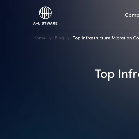
Comp
Home
Blog
Top Infrastructure Migration C
Top Inf