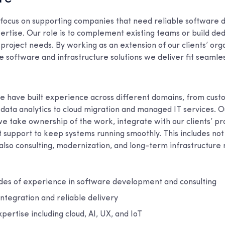
 focus on supporting companies that need reliable software
ertise. Our role is to complement existing teams or build de
project needs. By working as an extension of our clients’ org
 software and infrastructure solutions we deliver fit seamles
e have built experience across different domains, from cus
ata analytics to cloud migration and managed IT services. O
we take ownership of the work, integrate with our clients’ pr
 support to keep systems running smoothly. This includes not
lso consulting, modernization, and long-term infrastructur
es of experience in software development and consulting
ntegration and reliable delivery
ertise including cloud, AI, UX, and IoT