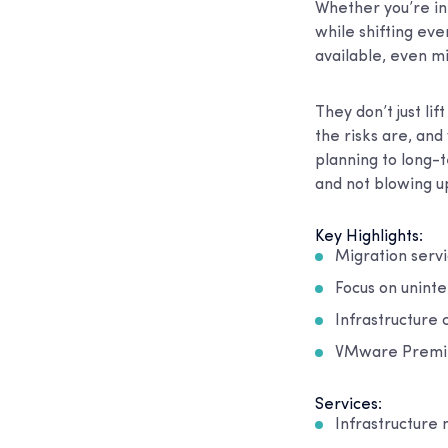
Whether you’re in 
while shifting ev
available, even m
They don’t just li
the risks are, and
planning to long-t
and not blowing up
Key Highlights:
Migration servi
Focus on uninte
Infrastructure 
VMware Premier
Services:
Infrastructure 