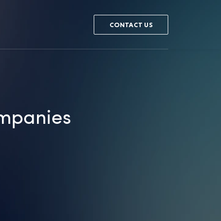
CONTACT US
ompanies