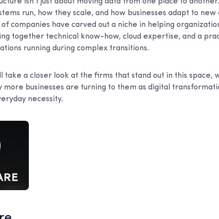
ucture isn’t just about moving data from one place to another.
stems run, how they scale, and how businesses adapt to new
of companies have carved out a niche in helping organizations
ing together technical know-how, cloud expertise, and a prac
tions running during complex transitions.
e’ll take a closer look at the firms that stand out in this spac
y more businesses are turning to them as digital transformat
eryday necessity.
are