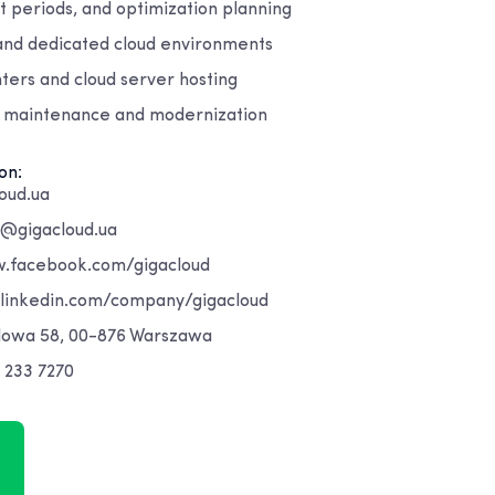
st periods, and optimization planning
 and dedicated cloud environments
nters and cloud server hosting
 maintenance and modernization
on:
oud.ua
t@gigacloud.ua
.facebook.com/gigacloud
.linkedin.com/company/gigacloud
dowa 58, 00-876 Warszawa
 233 7270