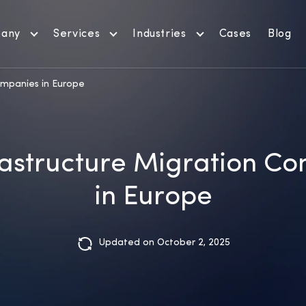
any
Services
Industries
Cases
Blog
ompanies in Europe
rastructure Migration C
in Europe
Updated on October 2, 2025