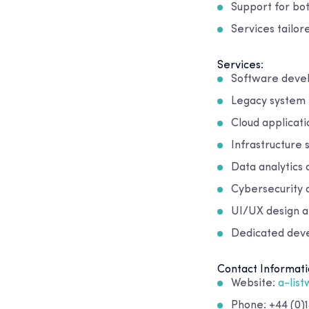
Support for bo
Services tailor
Services:
Software deve
Legacy system
Cloud applicat
Infrastructure
Data analytics 
Cybersecurity 
UI/UX design a
Dedicated dev
Contact Informati
Website:
a-lis
Phone: +44 (0)1