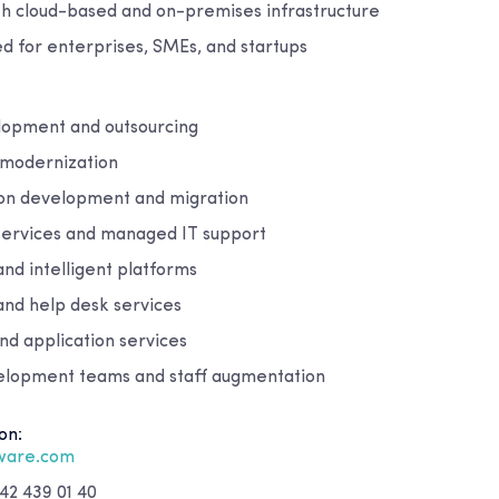
th cloud-based and on-premises infrastructure
ed for enterprises, SMEs, and startups
lopment and outsourcing
 modernization
ion development and migration
 services and managed IT support
and intelligent platforms
and help desk services
nd application services
elopment teams and staff augmentation
on:
tware.com
42 439 01 40