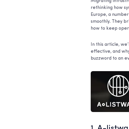
Migrating infrastr
rethinking how sy
Europe, a number 
smoothly. They br
how to keep opera
In this article, w
effective, and wh
buzzword to an ev
1. A-listw