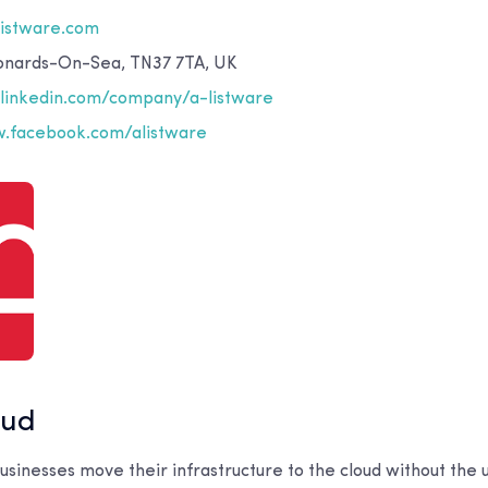
listware.com
eonards-On-Sea, TN37 7TA, UK
inkedin.com/company/a-listware
.facebook.com/alistware
oud
sinesses move their infrastructure to the cloud without the u