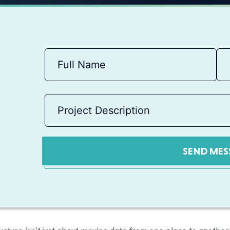
SEND MES