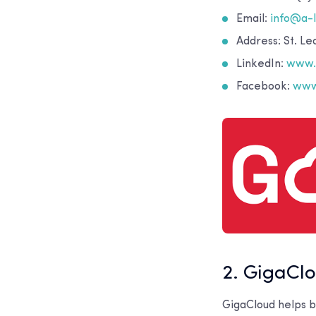
Email:
info@a-
Address: St. L
LinkedIn:
www.l
Facebook:
www
2. GigaCl
GigaCloud helps bu