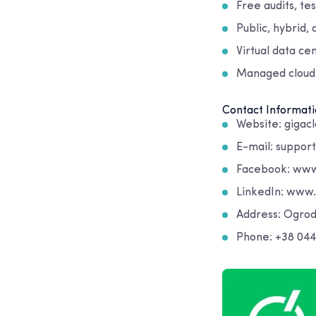
Free audits, te
Public, hybrid,
Virtual data ce
Managed cloud
Contact Informati
Website: gigacl
E-mail: suppor
Facebook: www
LinkedIn: www
Address: Ogro
Phone: +38 044