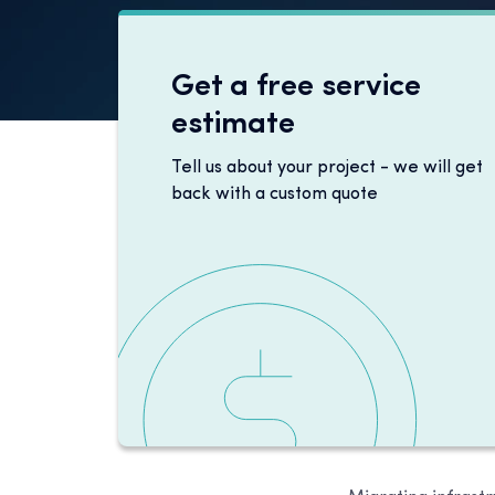
Get a free service
estimate
Tell us about your project - we will get
back with a custom quote