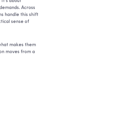
 It’s about
 demands. Across
 handle this shift
tical sense of
e, what makes them
ion moves from a