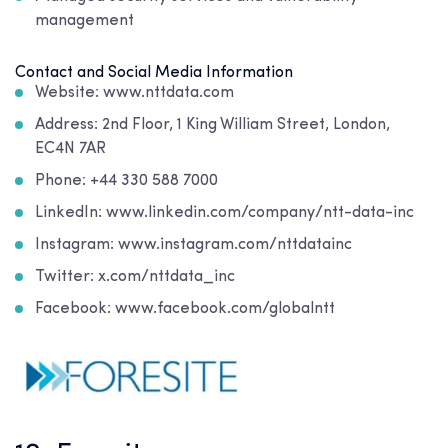
management
Contact and Social Media Information
Website: www.nttdata.com
Address: 2nd Floor, 1 King William Street, London,
EC4N 7AR
Phone: +44 330 588 7000
LinkedIn: www.linkedin.com/company/ntt-data-inc
Instagram: www.instagram.com/nttdatainc
Twitter: x.com/nttdata_inc
Facebook: www.facebook.com/globalntt