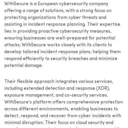
WithSecure is a European cybersecurity company
offering a range of solutions, with a strong focus on
protecting organizations from cyber threats and
assisting in incident response planning. Their expertise
lies in providing proactive cybersecurity measures,
ensuring businesses are well-prepared for potential
attacks. WithSecure works closely with its clients to
develop tailored incident response plans, helping them
respond efficiently to security breaches and minimize
potential damage.
Their flexible approach integrates various services,
including extended detection and response (XDR),
exposure management, and co-security services.
WithSecure’s platform offers comprehensive protection
across different environments, enabling businesses to
detect, respond, and recover from cyber incidents with
minimal disruption. Their focus on cloud security and