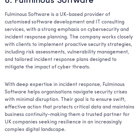
8. Fulminous Software
Fulminous Software is a UK-based provider of
customised software development and IT consulting
services, with a strong emphasis on cybersecurity and
incident response planning. The company works closely
with clients to implement proactive security strategies,
including risk assessments, vulnerability management,
and tailored incident response plans designed to
mitigate the impact of cyber threats.
With deep expertise in incident response, Fulminous
Software helps organisations navigate security crises
with minimal disruption. Their goal is to ensure swift,
effective action that protects critical data and maintains
business continuity-making them a trusted partner for
UK companies seeking resilience in an increasingly
complex digital landscape.