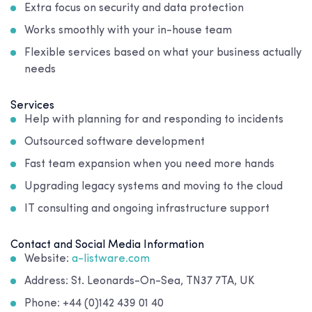
Extra focus on security and data protection
Works smoothly with your in-house team
Flexible services based on what your business actually
needs
Services
Help with planning for and responding to incidents
Outsourced software development
Fast team expansion when you need more hands
Upgrading legacy systems and moving to the cloud
IT consulting and ongoing infrastructure support
Contact and Social Media Information
Website:
a-listware.com
Address: St. Leonards-On-Sea, TN37 7TA, UK
Phone: +44 (0)142 439 01 40