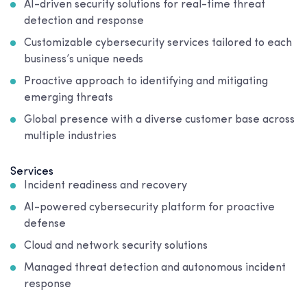
AI-driven security solutions for real-time threat
detection and response
Customizable cybersecurity services tailored to each
business’s unique needs
Proactive approach to identifying and mitigating
emerging threats
Global presence with a diverse customer base across
multiple industries
Services
Incident readiness and recovery
AI-powered cybersecurity platform for proactive
defense
Cloud and network security solutions
Managed threat detection and autonomous incident
response