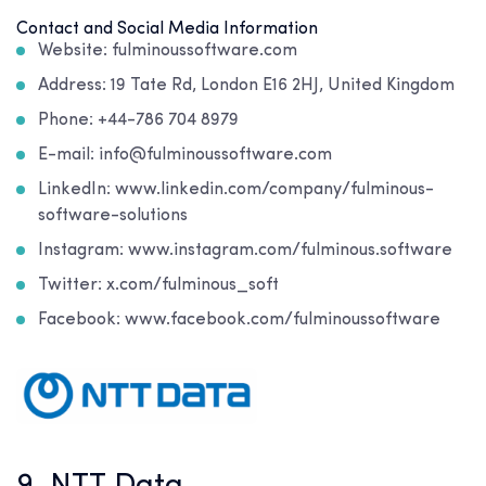
Contact and Social Media Information
Website: fulminoussoftware.com
Address: 19 Tate Rd, London E16 2HJ, United Kingdom
Phone: +44-786 704 8979
E-mail: info@fulminoussoftware.com
LinkedIn: www.linkedin.com/company/fulminous-
software-solutions
Instagram: www.instagram.com/fulminous.software
Twitter: x.com/fulminous_soft
Facebook: www.facebook.com/fulminoussoftware
9. NTT Data