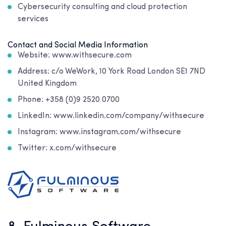
Cybersecurity consulting and cloud protection
services
Contact and Social Media Information
Website: www.withsecure.com
Address: c/o WeWork, 10 York Road London SE1 7ND
United Kingdom
Phone: +358 (0)9 2520 0700
LinkedIn: www.linkedin.com/company/withsecure
Instagram: www.instagram.com/withsecure
Twitter: x.com/withsecure