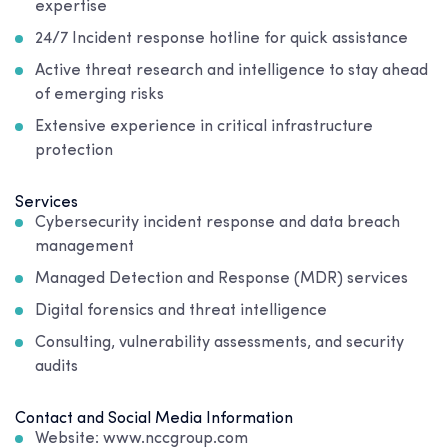
expertise
24/7 Incident response hotline for quick assistance
Active threat research and intelligence to stay ahead
of emerging risks
Extensive experience in critical infrastructure
protection
Services
Cybersecurity incident response and data breach
management
Managed Detection and Response (MDR) services
Digital forensics and threat intelligence
Consulting, vulnerability assessments, and security
audits
Contact and Social Media Information
Website: www.nccgroup.com