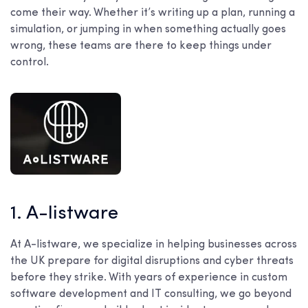
come their way. Whether it’s writing up a plan, running a
simulation, or jumping in when something actually goes
wrong, these teams are there to keep things under
control.
1. A-listware
At A-listware, we specialize in helping businesses across
the UK prepare for digital disruptions and cyber threats
before they strike. With years of experience in custom
software development and IT consulting, we go beyond