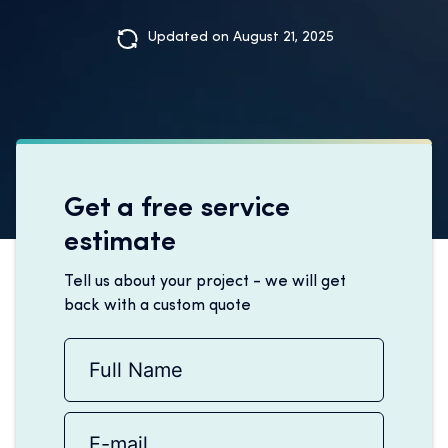
Updated on August 21, 2025
Get a free service
estimate
Tell us about your project - we will get
back with a custom quote