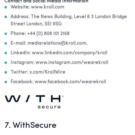
Contact and Social Media Information
Website: www.kroll.com
Address: The News Building, Level 6 3 London Bridge
Street London, SE1 9SG
Phone: +44 (0) 808 101 2168
E-mail: mediarelations@kroll.com.
LinkedIn: www.linkedin.com/company/kroll
Instagram: www.instagram.com/wearekroll
Twitter: x.com/KrollWire
Facebook: www.facebook.com/wearekroll
7. WithSecure