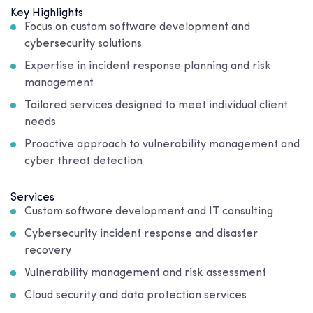
Key Highlights
Focus on custom software development and
cybersecurity solutions
Expertise in incident response planning and risk
management
Tailored services designed to meet individual client
needs
Proactive approach to vulnerability management and
cyber threat detection
Services
Custom software development and IT consulting
Cybersecurity incident response and disaster
recovery
Vulnerability management and risk assessment
Cloud security and data protection services