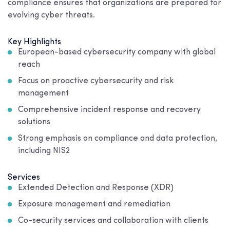
compliance ensures that organizations are prepared for
evolving cyber threats.
Key Highlights
European-based cybersecurity company with global
reach
Focus on proactive cybersecurity and risk
management
Comprehensive incident response and recovery
solutions
Strong emphasis on compliance and data protection,
including NIS2
Services
Extended Detection and Response (XDR)
Exposure management and remediation
Co-security services and collaboration with clients