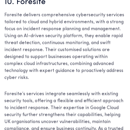
10. Foresite
Foresite delivers comprehensive cybersecurity services
tailored to cloud and hybrid environments, with a strong
focus on incident response planning and management.
Using an AI-driven security platform, they enable rapid
threat detection, continuous monitoring, and swift
incident response. Their customised solutions are
designed to support businesses operating within
complex cloud infrastructures, combining advanced
technology with expert guidance to proactively address
cyber risks.
Foresite’s services integrate seamlessly with existing
security tools, offering a flexible and efficient approach
to incident response. Their expertise in Google Cloud
security further strengthens their capabilities, helping
UK organisations uncover vulnerabilities, maintain
compliance, and ensure business continuity. As a trusted