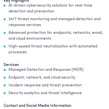
Key Highlights
AI-driven cybersecurity solutions for real-time
detection and prevention
24/7 threat monitoring and managed detection and
response services
Advanced protection for endpoints, networks, email,
and cloud environments
High-speed threat neutralization with automated
processes
Services
Managed Detection and Response (MDR)
Endpoint, network, and cloud security
Incident response and threat prevention
Security analytics and threat intelligence
Contact and Social Media Information