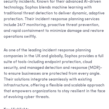
security incidents. Known for their advanced AI-driven
technology, Sophos blends machine learning with
traditional threat detection to deliver dynamic, adaptive
protection. Their incident response planning services
include 24/7 monitoring, proactive threat prevention,
and rapid containment to minimize damage and restore
operations swiftly.
As one of the leading incident response planning
companies in the UK and globally, Sophos provides a full
suite of tools-including endpoint protection, cloud
security, and managed detection and response (MDR)-
to ensure businesses are protected from every angle.
Their solutions integrate seamlessly with existing
infrastructure, offering a flexible and scalable approach
that empowers organizations to stay resilient in the face
of evolving cyber threats.