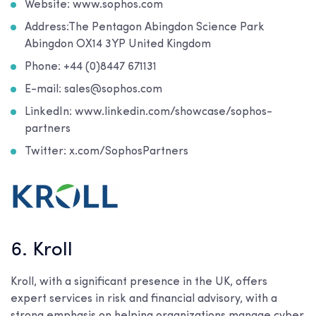
Website: www.sophos.com
Address:The Pentagon Abingdon Science Park
Abingdon OX14 3YP United Kingdom
Phone: +44 (0)8447 671131
E-mail: sales@sophos.com
LinkedIn: www.linkedin.com/showcase/sophos-
partners
Twitter: x.com/SophosPartners
6. Kroll
Kroll, with a significant presence in the UK, offers
expert services in risk and financial advisory, with a