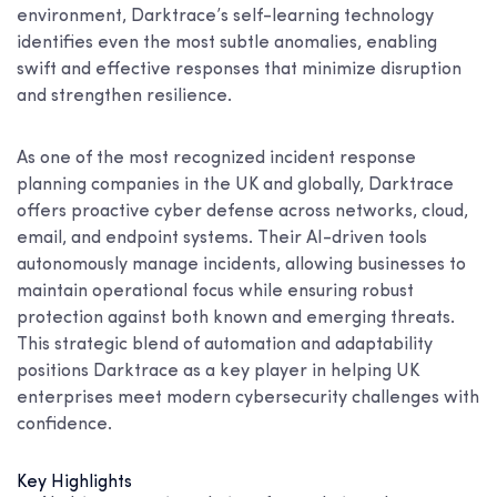
environment, Darktrace’s self-learning technology
identifies even the most subtle anomalies, enabling
swift and effective responses that minimize disruption
and strengthen resilience.
As one of the most recognized incident response
planning companies in the UK and globally, Darktrace
offers proactive cyber defense across networks, cloud,
email, and endpoint systems. Their AI-driven tools
autonomously manage incidents, allowing businesses to
maintain operational focus while ensuring robust
protection against both known and emerging threats.
This strategic blend of automation and adaptability
positions Darktrace as a key player in helping UK
enterprises meet modern cybersecurity challenges with
confidence.
Key Highlights