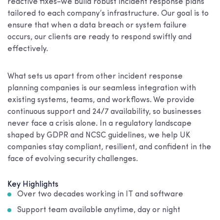
reactive fixes-we build robust incident response plans
tailored to each company’s infrastructure. Our goal is to
ensure that when a data breach or system failure
occurs, our clients are ready to respond swiftly and
effectively.
What sets us apart from other incident response
planning companies is our seamless integration with
existing systems, teams, and workflows. We provide
continuous support and 24/7 availability, so businesses
never face a crisis alone. In a regulatory landscape
shaped by GDPR and NCSC guidelines, we help UK
companies stay compliant, resilient, and confident in the
face of evolving security challenges.
Key Highlights
Over two decades working in IT and software
Support team available anytime, day or night