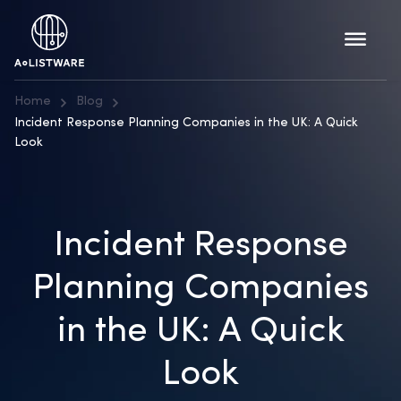
Home
Blog
Incident Response Planning Companies in the UK: A Quick
Look
Incident Response
Planning Companies
in the UK: A Quick
Look