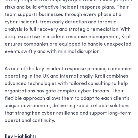
strong emphasis on helping organizations manage cyber
risks and build effective incident response plans. Their
team supports businesses through every phase of a
cyber incident-from early detection and forensic
analysis to full recovery and strategic remediation. With
deep expertise in incident response management, Kroll
ensures companies are equipped to handle unexpected
events swiftly and with minimal disruption.
As one of the key incident response planning companies
operating in the UK and internationally, Kroll combines
advanced technologies with tailored consulting to help
organizations navigate complex cyber threats. Their
flexible approach allows them to adapt to each client’s
unique environment, delivering rapid, reliable solutions
that strengthen cyber resilience and support long-term
operational continuity.
Key Highlights