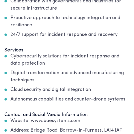
Collaboration with governments and industries for
secure infrastructure
Proactive approach to technology integration and
resilience
24/7 support for incident response and recovery
Services
Cybersecurity solutions for incident response and
data protection
Digital transformation and advanced manufacturing
techniques
Cloud security and digital integration
Autonomous capabilities and counter-drone systems
Contact and Social Media Information
Website: www.baesystems.com
Address: Bridge Road, Barrow-in-Furness, LA14 1AF