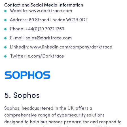
Contact and Social Media Information
Website: www.darktrace.com
Address: 80 Strand London WC2R 0DT
Phone: +44(0)20 7072 1769
E-mail: sales@darktrace.com
LinkedIn: www.linkedin.com/company/darktrace
Twitter: x.com/Darktrace
5. Sophos
Sophos, headquartered in the UK, offers a
comprehensive range of cybersecurity solutions
designed to help businesses prepare for and respond to