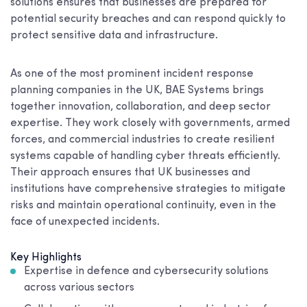
solutions ensures that businesses are prepared for
potential security breaches and can respond quickly to
protect sensitive data and infrastructure.
As one of the most prominent incident response
planning companies in the UK, BAE Systems brings
together innovation, collaboration, and deep sector
expertise. They work closely with governments, armed
forces, and commercial industries to create resilient
systems capable of handling cyber threats efficiently.
Their approach ensures that UK businesses and
institutions have comprehensive strategies to mitigate
risks and maintain operational continuity, even in the
face of unexpected incidents.
Key Highlights
Expertise in defence and cybersecurity solutions
across various sectors