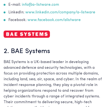
E-mail:
info@a-listware.com
LinkedIn:
www.linkedin.com/company/a-listware
Facebook:
www.facebook.com/alistware
2. BAE Systems
BAE Systems is a UK-based leader in developing
advanced defence and security technologies, with a
focus on providing protection across multiple domains,
including land, sea, air, space, and cyber. In the realm of
incident response planning, they play a pivotal role in
helping organizations respond to and recover from
cyber incidents through a range of integrated systems.
Their commitment to delivering secure, high-tech