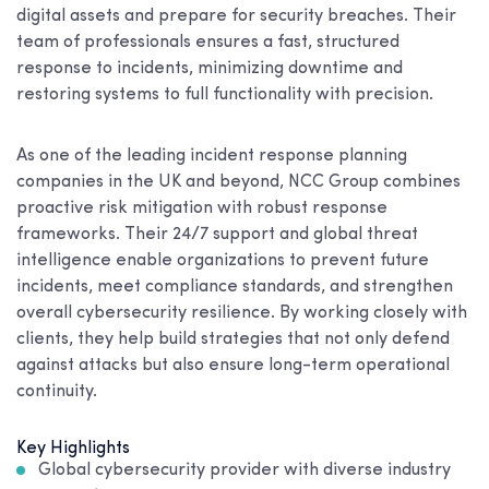
digital assets and prepare for security breaches. Their
team of professionals ensures a fast, structured
response to incidents, minimizing downtime and
restoring systems to full functionality with precision.
As one of the leading incident response planning
companies in the UK and beyond, NCC Group combines
proactive risk mitigation with robust response
frameworks. Their 24/7 support and global threat
intelligence enable organizations to prevent future
incidents, meet compliance standards, and strengthen
overall cybersecurity resilience. By working closely with
clients, they help build strategies that not only defend
against attacks but also ensure long-term operational
continuity.
Key Highlights
Global cybersecurity provider with diverse industry