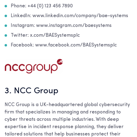
Phone: +44 (0) 123 456 7890
LinkedIn: www.linkedin.com/company/bae-systems
Instagram: www.instagram.com/baesystems
Twitter: x.com/BAESystemsplc
Facebook: www.facebook.com/BAESystemsplc
3. NCC Group
NCC Group is a UK-headquartered global cybersecurity
firm that specializes in managing and responding to
cyber threats across multiple industries. With deep
expertise in incident response planning, they deliver
tailored solutions that help businesses protect their