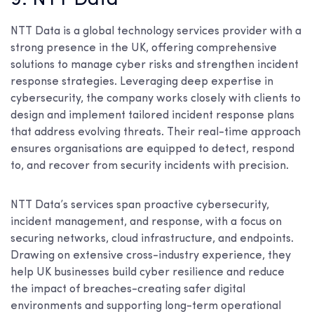
NTT Data is a global technology services provider with a
strong presence in the UK, offering comprehensive
solutions to manage cyber risks and strengthen incident
response strategies. Leveraging deep expertise in
cybersecurity, the company works closely with clients to
design and implement tailored incident response plans
that address evolving threats. Their real-time approach
ensures organisations are equipped to detect, respond
to, and recover from security incidents with precision.
NTT Data’s services span proactive cybersecurity,
incident management, and response, with a focus on
securing networks, cloud infrastructure, and endpoints.
Drawing on extensive cross-industry experience, they
help UK businesses build cyber resilience and reduce
the impact of breaches-creating safer digital
environments and supporting long-term operational