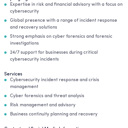
Expertise in risk and financial advisory with a focus on
cybersecurity
Global presence with a range of incident response
and recovery solutions
Strong emphasis on cyber forensics and forensic
investigations
24/7 support for businesses during critical
cybersecurity incidents
Services
Cybersecurity incident response and crisis
management
Cyber forensics and threat analysis
Risk management and advisory
Business continuity planning and recovery