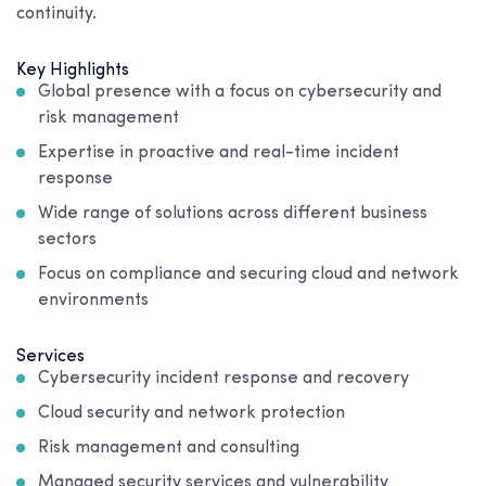
continuity.
Key Highlights
Global presence with a focus on cybersecurity and
risk management
Expertise in proactive and real-time incident
response
Wide range of solutions across different business
sectors
Focus on compliance and securing cloud and network
environments
Services
Cybersecurity incident response and recovery
Cloud security and network protection
Risk management and consulting
Managed security services and vulnerability