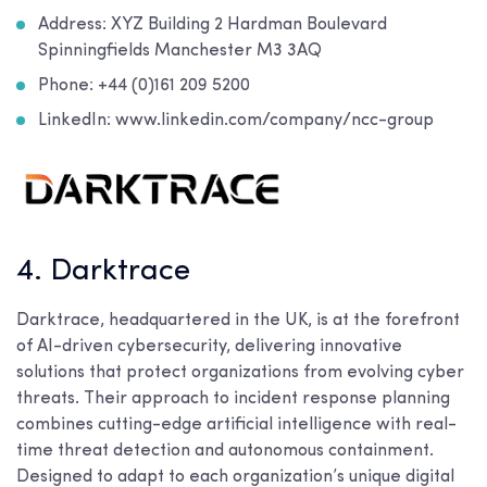
Address: XYZ Building 2 Hardman Boulevard
Spinningfields Manchester M3 3AQ
Phone: +44 (0)161 209 5200
LinkedIn: www.linkedin.com/company/ncc-group
4. Darktrace
Darktrace, headquartered in the UK, is at the forefront
of AI-driven cybersecurity, delivering innovative
solutions that protect organizations from evolving cyber
threats. Their approach to incident response planning
combines cutting-edge artificial intelligence with real-
time threat detection and autonomous containment.
Designed to adapt to each organization’s unique digital