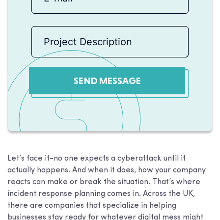
SEND MESSAGE
Let’s face it-no one expects a cyberattack until it
actually happens. And when it does, how your company
reacts can make or break the situation. That’s where
incident response planning comes in. Across the UK,
there are companies that specialize in helping
businesses stay ready for whatever digital mess might