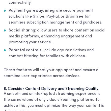
connectivity.
Payment gateway
: integrate secure payment
solutions like Stripe, PayPal, or Braintree for
seamless subscription management and purchases.
Social sharing
: allow users to share content on social
media platforms, enhancing engagement and
promoting your service.
Parental controls
: include age restrictions and
content filtering for families with children.
These features will set your app apart and ensure a
seamless user experience across devices.
6. Consider Content Delivery and Streaming Quality
A smooth and uninterrupted streaming experience is
the cornerstone of any video streaming platform. To
achieve this, you must optimize the way your content is