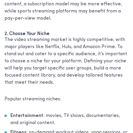
content, a subscription model may be more effective,
while sports streaming platforms may benefit from a
pay-per-view model.
2. Choose Your Niche
The video streaming market is highly competitive, with
major players like Netflix, Hulu, and Amazon Prime. To
stand out and cater to a specific audience, it’s important
to choose a niche for your platform. Defining your niche
will help you target specific user groups, build a more
focused content library, and develop tailored features
that meet their needs.
Popular streaming niches:
Entertainment
: movies, TV shows, documentaries,
and original content.
Fitness
: on-demand workout videos, yoga sessions, or