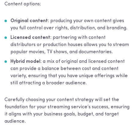
Content options:
Original content
: producing your own content gives
you full control over rights, distribution, and branding.
Licensed content
: partnering with content
distributors or production houses allows you to stream
popular movies, TV shows, and documentaries.
Hybrid model
: a mix of original and licensed content
can provide a balance between cost and content
variety, ensuring that you have unique offerings while
still attracting a broader audience.
Carefully choosing your content strategy will set the
foundation for your streaming service’s success, ensuring
it aligns with your business goals, budget, and target
audience.