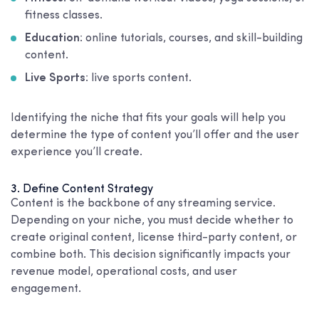
fitness classes.
Education
: online tutorials, courses, and skill-building
content.
Live Sports
: live sports content.
Identifying the niche that fits your goals will help you
determine the type of content you’ll offer and the user
experience you’ll create.
3. Define Content Strategy
Content is the backbone of any streaming service.
Depending on your niche, you must decide whether to
create original content, license third-party content, or
combine both. This decision significantly impacts your
revenue model, operational costs, and user
engagement.