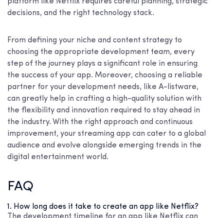
platform like Netflix requires careful planning, strategic
decisions, and the right technology stack.
From defining your niche and content strategy to
choosing the appropriate development team, every
step of the journey plays a significant role in ensuring
the success of your app. Moreover, choosing a reliable
partner for your development needs, like A-listware,
can greatly help in crafting a high-quality solution with
the flexibility and innovation required to stay ahead in
the industry. With the right approach and continuous
improvement, your streaming app can cater to a global
audience and evolve alongside emerging trends in the
digital entertainment world.
FAQ
1. How long does it take to create an app like Netflix?
The development timeline for an app like Netflix can