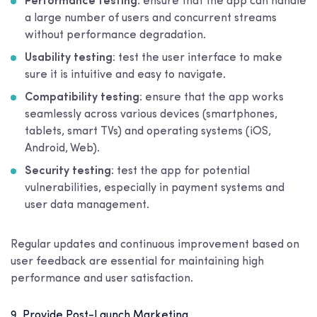
Performance testing
: ensure that the app can handle
a large number of users and concurrent streams
without performance degradation.
Usability testing
: test the user interface to make
sure it is intuitive and easy to navigate.
Compatibility testing
: ensure that the app works
seamlessly across various devices (smartphones,
tablets, smart TVs) and operating systems (iOS,
Android, Web).
Security testing
: test the app for potential
vulnerabilities, especially in payment systems and
user data management.
Regular updates and continuous improvement based on
user feedback are essential for maintaining high
performance and user satisfaction.
9. Provide Post-Launch Marketing