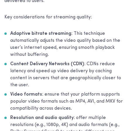
delivered to users.
Key considerations for streaming quality:
Adaptive bitrate streaming
: This technique
automatically adjusts the video quality based on the
user’s internet speed, ensuring smooth playback
without buffering.
Content Delivery Networks (CDN)
: CDNs reduce
latency and speed up video delivery by caching
content in servers that are geographically closer to
the user.
Video formats
: ensure that your platform supports
popular video formats such as MP4, AVI, and MKV for
compatibility across devices.
Resolution and audio quality
: offer multiple
resolutions (e.g., 1080p, 4K) and audio formats (e.g.,