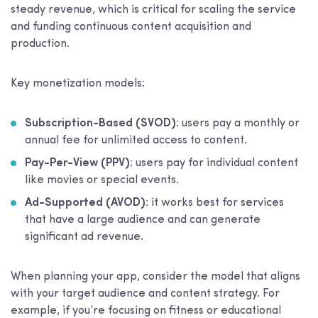
steady revenue, which is critical for scaling the service
and funding continuous content acquisition and
production.
Key monetization models:
Subscription-Based (SVOD)
: users pay a monthly or
annual fee for unlimited access to content.
Pay-Per-View (PPV)
: users pay for individual content
like movies or special events.
Ad-Supported (AVOD)
: it works best for services
that have a large audience and can generate
significant ad revenue.
When planning your app, consider the model that aligns
with your target audience and content strategy. For
example, if you’re focusing on fitness or educational