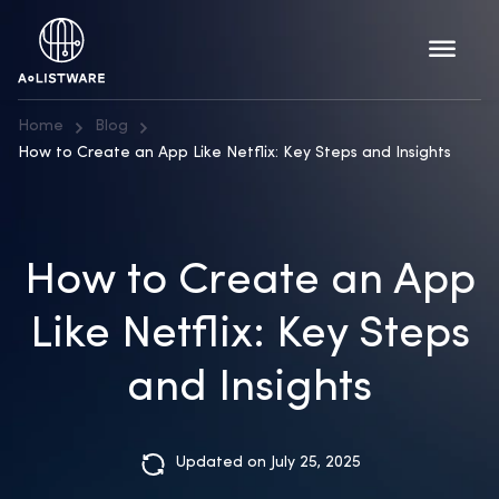
Home
Blog
How to Create an App Like Netflix: Key Steps and Insights
How to Create an App
Like Netflix: Key Steps
and Insights
Updated on July 25, 2025