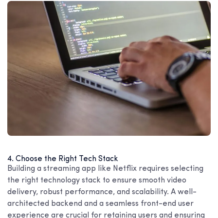
4. Choose the Right Tech Stack
Building a streaming app like Netflix requires selecting
the right technology stack to ensure smooth video
delivery, robust performance, and scalability. A well-
architected backend and a seamless front-end user
experience are crucial for retaining users and ensuring