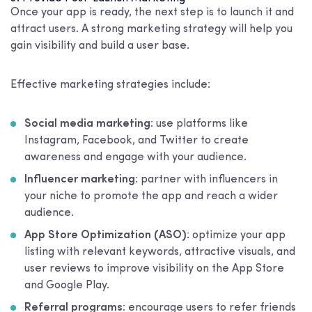
Once your app is ready, the next step is to launch it and
attract users. A strong marketing strategy will help you
gain visibility and build a user base.
Effective marketing strategies include:
Social media marketing
: use platforms like
Instagram, Facebook, and Twitter to create
awareness and engage with your audience.
Influencer marketing
: partner with influencers in
your niche to promote the app and reach a wider
audience.
App Store Optimization (ASO)
: optimize your app
listing with relevant keywords, attractive visuals, and
user reviews to improve visibility on the App Store
and Google Play.
Referral programs
: encourage users to refer friends