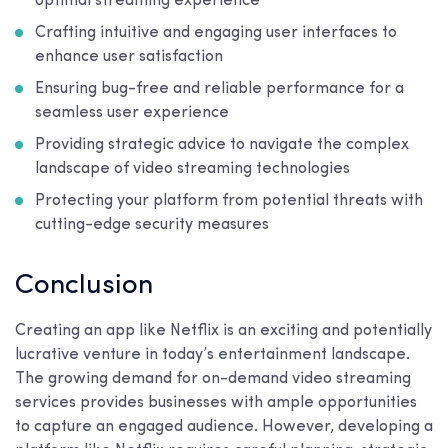
optimal streaming experience
Crafting intuitive and engaging user interfaces to
enhance user satisfaction
Ensuring bug-free and reliable performance for a
seamless user experience
Providing strategic advice to navigate the complex
landscape of video streaming technologies
Protecting your platform from potential threats with
cutting-edge security measures
Conclusion
Creating an app like Netflix is an exciting and potentially
lucrative venture in today’s entertainment landscape.
The growing demand for on-demand video streaming
services provides businesses with ample opportunities
to capture an engaged audience. However, developing a