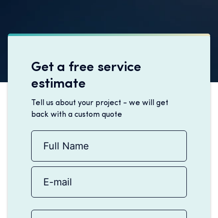
Get a free service
estimate
Tell us about your project - we will get
back with a custom quote