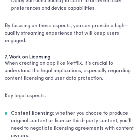
Dolby Surround Sound) to cater to different user
preferences and device capabilities.
By focusing on these aspects, you can provide a high-
quality streaming experience that will keep users
engaged.
7. Work on Licensing
When creating an app like Netflix, it’s crucial to
understand the legal implications, especially regarding
content licensing and user data protection.
Key legal aspects:
Content licensing
: whether you choose to produce
original content or license third-party content, you’ll
need to negotiate licensing agreements with content
owners.