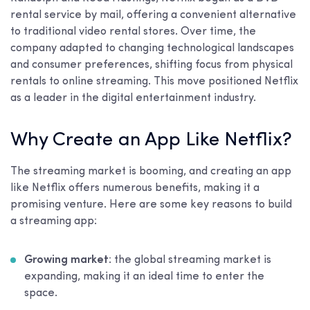
rental service by mail, offering a convenient alternative
to traditional video rental stores. Over time, the
company adapted to changing technological landscapes
and consumer preferences, shifting focus from physical
rentals to online streaming. This move positioned Netflix
as a leader in the digital entertainment industry.
Why Create an App Like Netflix?
The streaming market is booming, and creating an app
like Netflix offers numerous benefits, making it a
promising venture. Here are some key reasons to build
a streaming app:
Growing market
: the global streaming market is
expanding, making it an ideal time to enter the
space.