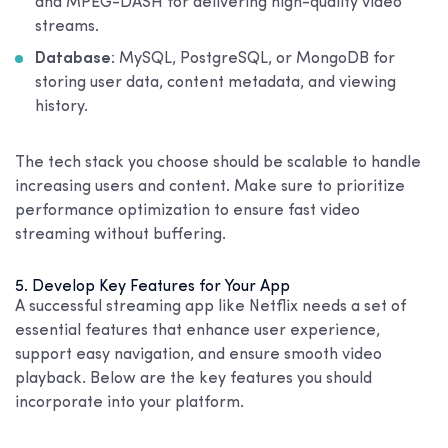
and MPEG-DASH for delivering high-quality video
streams.
Database
: MySQL, PostgreSQL, or MongoDB for
storing user data, content metadata, and viewing
history.
The tech stack you choose should be scalable to handle
increasing users and content. Make sure to prioritize
performance optimization to ensure fast video
streaming without buffering.
5. Develop Key Features for Your App
A successful streaming app like Netflix needs a set of
essential features that enhance user experience,
support easy navigation, and ensure smooth video
playback. Below are the key features you should
incorporate into your platform.