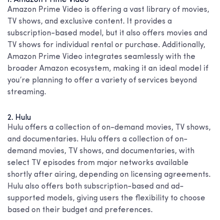
Amazon Prime Video is offering a vast library of movies,
TV shows, and exclusive content. It provides a
subscription-based model, but it also offers movies and
TV shows for individual rental or purchase. Additionally,
Amazon Prime Video integrates seamlessly with the
broader Amazon ecosystem, making it an ideal model if
you’re planning to offer a variety of services beyond
streaming.
2. Hulu
Hulu offers a collection of on-demand movies, TV shows,
and documentaries. Hulu offers a collection of on-
demand movies, TV shows, and documentaries, with
select TV episodes from major networks available
shortly after airing, depending on licensing agreements.
Hulu also offers both subscription-based and ad-
supported models, giving users the flexibility to choose
based on their budget and preferences.