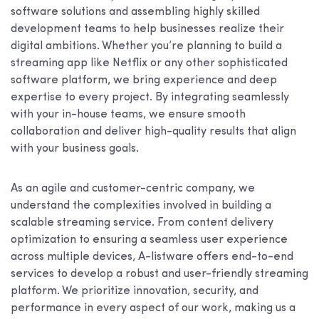
software solutions and assembling highly skilled
development teams to help businesses realize their
digital ambitions. Whether you’re planning to build a
streaming app like Netflix or any other sophisticated
software platform, we bring experience and deep
expertise to every project. By integrating seamlessly
with your in-house teams, we ensure smooth
collaboration and deliver high-quality results that align
with your business goals.
As an agile and customer-centric company, we
understand the complexities involved in building a
scalable streaming service. From content delivery
optimization to ensuring a seamless user experience
across multiple devices, A-listware offers end-to-end
services to develop a robust and user-friendly streaming
platform. We prioritize innovation, security, and
performance in every aspect of our work, making us a