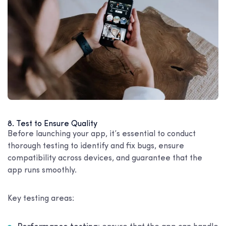
8. Test to Ensure Quality
Before launching your app, it’s essential to conduct
thorough testing to identify and fix bugs, ensure
compatibility across devices, and guarantee that the
app runs smoothly.
Key testing areas: