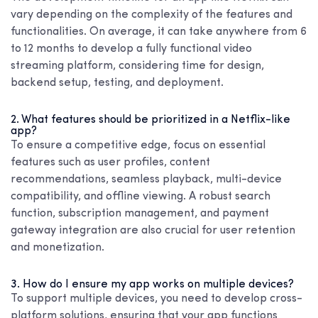
vary depending on the complexity of the features and
functionalities. On average, it can take anywhere from 6
to 12 months to develop a fully functional video
streaming platform, considering time for design,
backend setup, testing, and deployment.
2. What features should be prioritized in a Netflix-like
app?
To ensure a competitive edge, focus on essential
features such as user profiles, content
recommendations, seamless playback, multi-device
compatibility, and offline viewing. A robust search
function, subscription management, and payment
gateway integration are also crucial for user retention
and monetization.
3. How do I ensure my app works on multiple devices?
To support multiple devices, you need to develop cross-
platform solutions, ensuring that your app functions