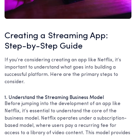
Creating a Streaming App:
Step-by-Step Guide
If you’re considering creating an app like Netflix, it’s
important to understand what goes into building a
successful platform. Here are the primary steps to
consider.
1. Understand the Streaming Business Model
Before jumping into the development of an app like
Netflix, it’s essential to understand the core of the
business model. Netflix operates under a subscription-
based model, where users pay a recurring fee for
access to a library of video content. This model provides