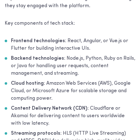
they stay engaged with the platform.
Key components of tech stack:
Frontend technologies
: React, Angular, or Vue.js or
Flutter for building interactive UIs.
Backend technologies
: Node.js, Python, Ruby on Rails,
or Java for handling user requests, content
management, and streaming.
Cloud hosting
: Amazon Web Services (AWS), Google
Cloud, or Microsoft Azure for scalable storage and
computing power.
Content Delivery Network (CDN)
: Cloudflare or
Akamai for delivering content to users worldwide
with low latency.
Streaming protocols
: HLS (HTTP Live Streaming)