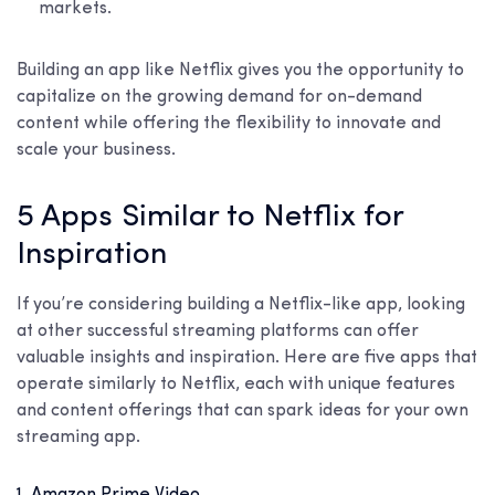
markets.
Building an app like Netflix gives you the opportunity to
capitalize on the growing demand for on-demand
content while offering the flexibility to innovate and
scale your business.
5 Apps Similar to Netflix for
Inspiration
If you’re considering building a Netflix-like app, looking
at other successful streaming platforms can offer
valuable insights and inspiration. Here are five apps that
operate similarly to Netflix, each with unique features
and content offerings that can spark ideas for your own
streaming app.
1. Amazon Prime Video