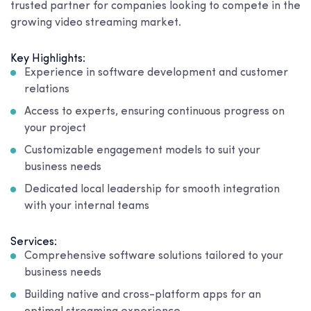
trusted partner for companies looking to compete in the
growing video streaming market.
Key Highlights:
Experience in software development and customer
relations
Access to experts, ensuring continuous progress on
your project
Customizable engagement models to suit your
business needs
Dedicated local leadership for smooth integration
with your internal teams
Services:
Comprehensive software solutions tailored to your
business needs
Building native and cross-platform apps for an