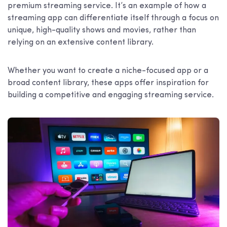
premium streaming service. It’s an example of how a
streaming app can differentiate itself through a focus on
unique, high-quality shows and movies, rather than
relying on an extensive content library.
Whether you want to create a niche-focused app or a
broad content library, these apps offer inspiration for
building a competitive and engaging streaming service.