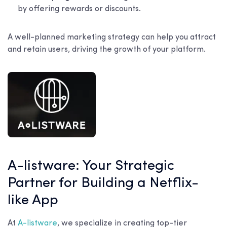
by offering rewards or discounts.
A well-planned marketing strategy can help you attract
and retain users, driving the growth of your platform.
A-listware: Your Strategic
Partner for Building a Netflix-
like App
At
A-listware
, we specialize in creating top-tier