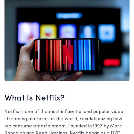
What Is Netflix?
Netflix is one of the most influential and popular video
streaming platforms in the world, revolutionizing how
we consume entertainment. Founded in 1997 by Marc
Randolph and Reed Hastings, Netflix began as a DVD