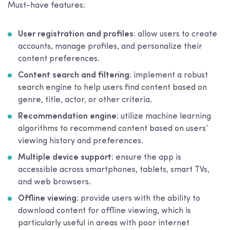
Must-have features:
User registration and profiles
: allow users to create
accounts, manage profiles, and personalize their
content preferences.
Content search and filtering
: implement a robust
search engine to help users find content based on
genre, title, actor, or other criteria.
Recommendation engine
: utilize machine learning
algorithms to recommend content based on users’
viewing history and preferences.
Multiple device support
: ensure the app is
accessible across smartphones, tablets, smart TVs,
and web browsers.
Offline viewing
: provide users with the ability to
download content for offline viewing, which is
particularly useful in areas with poor internet