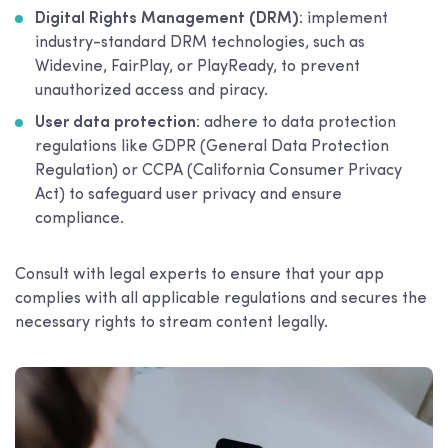
Digital Rights Management (DRM)
: implement
industry-standard DRM technologies, such as
Widevine, FairPlay, or PlayReady, to prevent
unauthorized access and piracy.
User data protection
: adhere to data protection
regulations like GDPR (General Data Protection
Regulation) or CCPA (California Consumer Privacy
Act) to safeguard user privacy and ensure
compliance.
Consult with legal experts to ensure that your app
complies with all applicable regulations and secures the
necessary rights to stream content legally.