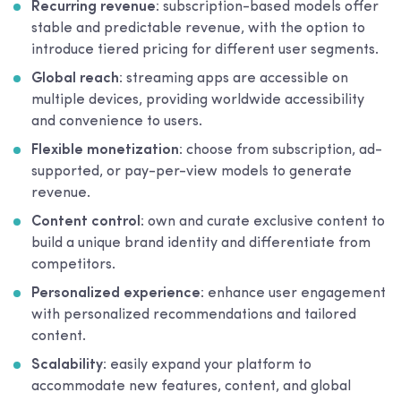
Recurring revenue
: subscription-based models offer
stable and predictable revenue, with the option to
introduce tiered pricing for different user segments.
Global reach
: streaming apps are accessible on
multiple devices, providing worldwide accessibility
and convenience to users.
Flexible monetization
: choose from subscription, ad-
supported, or pay-per-view models to generate
revenue.
Content control
: own and curate exclusive content to
build a unique brand identity and differentiate from
competitors.
Personalized experience
: enhance user engagement
with personalized recommendations and tailored
content.
Scalability
: easily expand your platform to
accommodate new features, content, and global