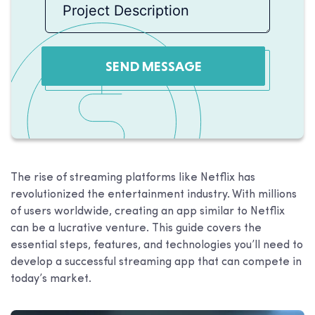
SEND MESSAGE
The rise of streaming platforms like Netflix has
revolutionized the entertainment industry. With millions
of users worldwide, creating an app similar to Netflix
can be a lucrative venture. This guide covers the
essential steps, features, and technologies you’ll need to
develop a successful streaming app that can compete in
today’s market.