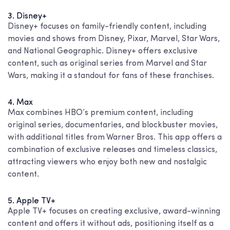
3. Disney+
Disney+ focuses on family-friendly content, including
movies and shows from Disney, Pixar, Marvel, Star Wars,
and National Geographic. Disney+ offers exclusive
content, such as original series from Marvel and Star
Wars, making it a standout for fans of these franchises.
4. Max
Max combines HBO’s premium content, including
original series, documentaries, and blockbuster movies,
with additional titles from Warner Bros. This app offers a
combination of exclusive releases and timeless classics,
attracting viewers who enjoy both new and nostalgic
content.
5. Apple TV+
Apple TV+ focuses on creating exclusive, award-winning
content and offers it without ads, positioning itself as a