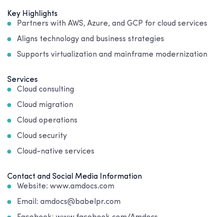
Key Highlights
Partners with AWS, Azure, and GCP for cloud services
Aligns technology and business strategies
Supports virtualization and mainframe modernization
Services
Cloud consulting
Cloud migration
Cloud operations
Cloud security
Cloud-native services
Contact and Social Media Information
Website: www.amdocs.com
Email: amdocs@babelpr.com