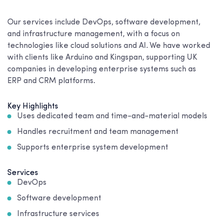
Our services include DevOps, software development,
and infrastructure management, with a focus on
technologies like cloud solutions and AI. We have worked
with clients like Arduino and Kingspan, supporting UK
companies in developing enterprise systems such as
ERP and CRM platforms.
Key Highlights
Uses dedicated team and time-and-material models
Handles recruitment and team management
Supports enterprise system development
Services
DevOps
Software development
Infrastructure services