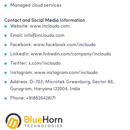
Managed cloud services
Contact and Social Media Information
Website: www.incloudo.com
Email: info@incloudo.com
Facebook: www.facebook.com/incloudo
LinkedIn: www.linkedin.com/company/incloudo
Twitter: x.com/incloudo
Instagram: www.instagram.com/incloudo
Address:
D-703, Microtek Greenburg, Sector 86,
Gurugram, Haryana 122004, India
Phone: +918826428171