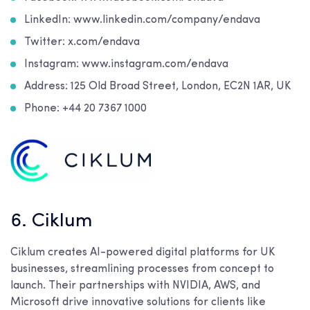
LinkedIn: www.linkedin.com/company/endava
Twitter: x.com/endava
Instagram: www.instagram.com/endava
Address:
125 Old Broad Street, London, EC2N 1AR, UK
Phone:
+44 20 7367 1000
6. Ciklum
Ciklum creates AI-powered digital platforms for UK
businesses, streamlining processes from concept to
launch. Their partnerships with NVIDIA, AWS, and
Microsoft drive innovative solutions for clients like