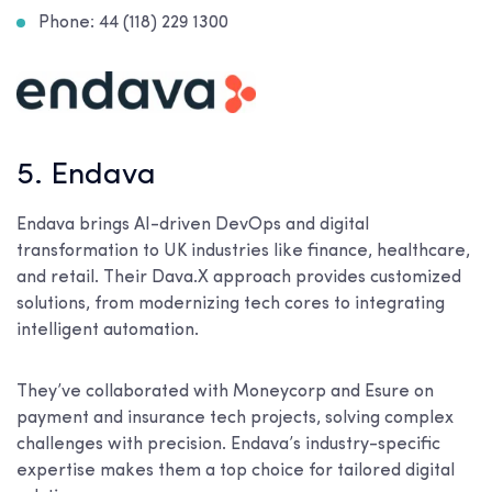
Phone: 44 (118) 229 1300
5. Endava
Endava brings AI-driven DevOps and digital
transformation to UK industries like finance, healthcare,
and retail. Their Dava.X approach provides customized
solutions, from modernizing tech cores to integrating
intelligent automation.
They’ve collaborated with Moneycorp and Esure on
payment and insurance tech projects, solving complex
challenges with precision. Endava’s industry-specific
expertise makes them a top choice for tailored digital