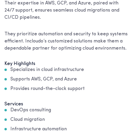
Their expertise in AWS, GCP, and Azure, paired with
24/7 support, ensures seamless cloud migrations and
CI/CD pipelines.
They prioritize automation and security to keep systems
efficient. Incloudo’s customized solutions make them a
dependable partner for optimizing cloud environments.
Key Highlights
Specializes in cloud infrastructure
Supports AWS, GCP, and Azure
Provides round-the-clock support
Services
DevOps consulting
Cloud migration
Infrastructure automation