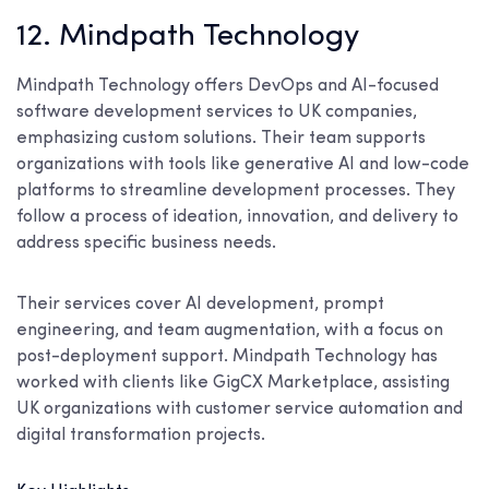
12. Mindpath Technology
Mindpath Technology offers DevOps and AI-focused
software development services to UK companies,
emphasizing custom solutions. Their team supports
organizations with tools like generative AI and low-code
platforms to streamline development processes. They
follow a process of ideation, innovation, and delivery to
address specific business needs.
Their services cover AI development, prompt
engineering, and team augmentation, with a focus on
post-deployment support. Mindpath Technology has
worked with clients like GigCX Marketplace, assisting
UK organizations with customer service automation and
digital transformation projects.