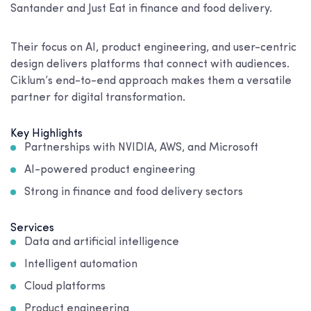
Santander and Just Eat in finance and food delivery.
Their focus on AI, product engineering, and user-centric
design delivers platforms that connect with audiences.
Ciklum’s end-to-end approach makes them a versatile
partner for digital transformation.
Key Highlights
Partnerships with NVIDIA, AWS, and Microsoft
AI-powered product engineering
Strong in finance and food delivery sectors
Services
Data and artificial intelligence
Intelligent automation
Cloud platforms
Product engineering