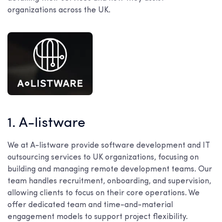
organizations across the UK.
1. A-listware
We at A-listware provide software development and IT
outsourcing services to UK organizations, focusing on
building and managing remote development teams. Our
team handles recruitment, onboarding, and supervision,
allowing clients to focus on their core operations. We
offer dedicated team and time-and-material
engagement models to support project flexibility.