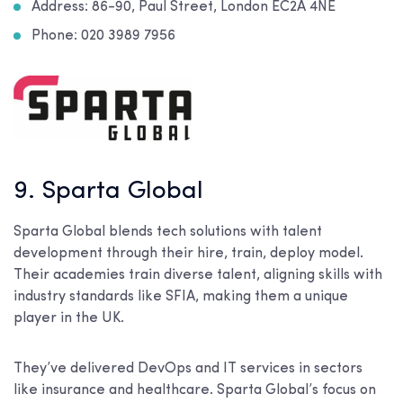
Address:
86-90, Paul Street, London EC2A 4NE
Phone: 020 3989 7956
9. Sparta Global
Sparta Global blends tech solutions with talent
development through their hire, train, deploy model.
Their academies train diverse talent, aligning skills with
industry standards like SFIA, making them a unique
player in the UK.
They’ve delivered DevOps and IT services in sectors
like insurance and healthcare. Sparta Global’s focus on