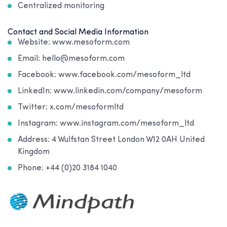
Centralized monitoring
Contact and Social Media Information
Website: www.mesoform.com
Email: hello@mesoform.com
Facebook: www.facebook.com/mesoform_ltd
LinkedIn: www.linkedin.com/company/mesoform
Twitter: x.com/mesoformltd
Instagram: www.instagram.com/mesoform_ltd
Address:
4 Wulfstan Street London W12 0AH United
Kingdom
Phone: +44 (0)20 3184 1040