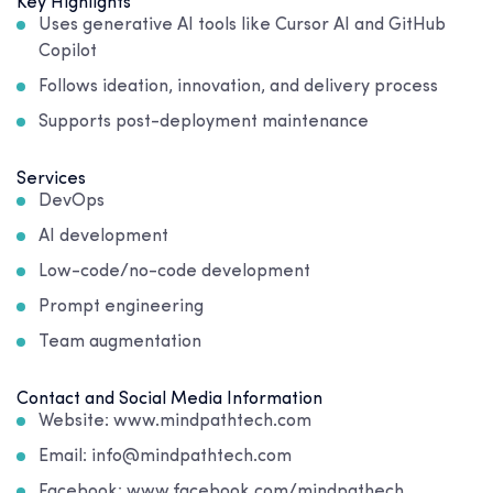
Key Highlights
Uses generative AI tools like Cursor AI and GitHub
Copilot
Follows ideation, innovation, and delivery process
Supports post-deployment maintenance
Services
DevOps
AI development
Low-code/no-code development
Prompt engineering
Team augmentation
Contact and Social Media Information
Website: www.mindpathtech.com
Email: info@mindpathtech.com
Facebook: www.facebook.com/mindpathech