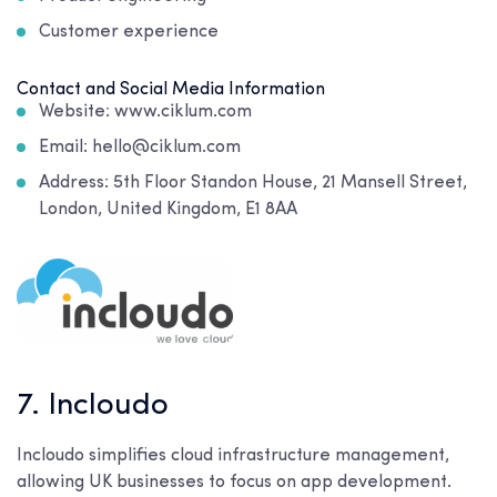
Customer experience
Contact and Social Media Information
Website: www.ciklum.com
Email: hello@ciklum.com
Address: 5th Floor Standon House, 21 Mansell Street,
London, United Kingdom, E1 8AA
7. Incloudo
Incloudo simplifies cloud infrastructure management,
allowing UK businesses to focus on app development.