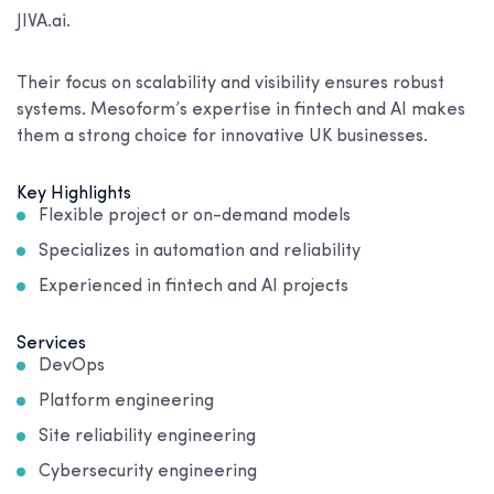
JIVA.ai.
Their focus on scalability and visibility ensures robust
systems. Mesoform’s expertise in fintech and AI makes
them a strong choice for innovative UK businesses.
Key Highlights
Flexible project or on-demand models
Specializes in automation and reliability
Experienced in fintech and AI projects
Services
DevOps
Platform engineering
Site reliability engineering
Cybersecurity engineering