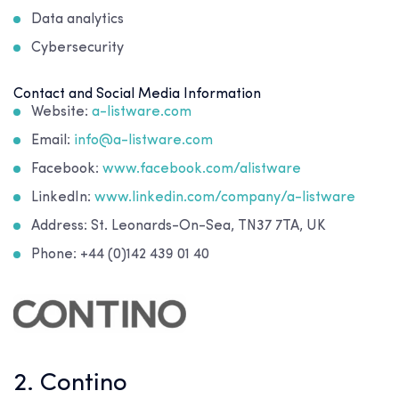
Data analytics
Cybersecurity
Contact and Social Media Information
Website:
a-listware.com
Email:
info@a-listware.com
Facebook:
www.facebook.com/alistware
LinkedIn:
www.linkedin.com/company/a-listware
Address: St. Leonards-On-Sea, TN37 7TA, UK
Phone: +44 (0)142 439 01 40
2. Contino