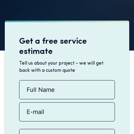
Get a free service
estimate
Tell us about your project - we will get
back with a custom quote