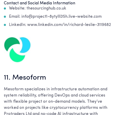
Contact and Social Media Information
Website: thesourcinghub.co.uk
Email: info@project1-8ytylll35h.live-website.com
LinkedIn: www.linkedin.com/in/richard-leslie-3119682
11. Mesoform
Mesoform specializes in infrastructure automation and
system reliability, offering DevOps and cloud services
with flexible project or on-demand models. They’ve
worked on projects like cryptocurrency platforms with
Protraders Ltd and no-code AI infrastructure with