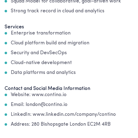
Squad Model for collaborative, goal-driven work
Strong track record in cloud and analytics
Services
Enterprise transformation
Cloud platform build and migration
Security and DevSecOps
Cloud-native development
Data platforms and analytics
Contact and Social Media Information
Website: www.contino.io
Email: london@contino.io
LinkedIn: www.linkedin.com/company/contino
Address:
280 Bishopsgate London EC2M 4RB