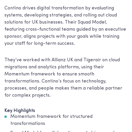
Contino drives digital transformation by evaluating
systems, developing strategies, and rolling out cloud
solutions for UK businesses. Their Squad Model,
featuring cross-functional teams guided by an executive
sponsor, aligns projects with your goals while training
your staff for long-term success.
They’ve worked with Allianz UK and Tigerair on cloud
migrations and analytics platforms, using their
Momentum framework to ensure smooth
transformations. Contino’s focus on technology,
processes, and people makes them a reliable partner
for complex projects.
Key Highlights
Momentum framework for structured
transformations