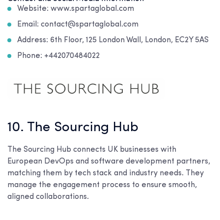
Website: www.spartaglobal.com
Email: contact@spartaglobal.com
Address:
6th Floor, 125 London Wall, London, EC2Y 5AS
Phone: +442070484022
10. The Sourcing Hub
The Sourcing Hub connects UK businesses with
European DevOps and software development partners,
matching them by tech stack and industry needs. They
manage the engagement process to ensure smooth,
aligned collaborations.