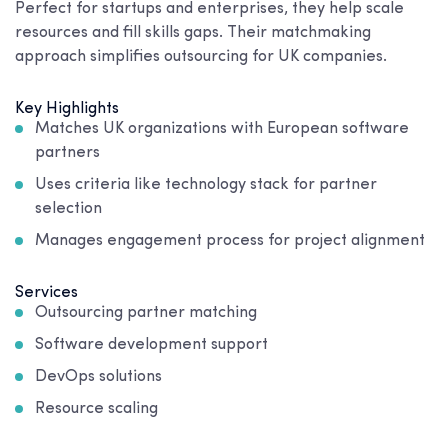
Perfect for startups and enterprises, they help scale
resources and fill skills gaps. Their matchmaking
approach simplifies outsourcing for UK companies.
Key Highlights
Matches UK organizations with European software
partners
Uses criteria like technology stack for partner
selection
Manages engagement process for project alignment
Services
Outsourcing partner matching
Software development support
DevOps solutions
Resource scaling