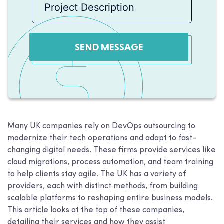
SEND MESSAGE
Many UK companies rely on DevOps outsourcing to
modernize their tech operations and adapt to fast-
changing digital needs. These firms provide services like
cloud migrations, process automation, and team training
to help clients stay agile. The UK has a variety of
providers, each with distinct methods, from building
scalable platforms to reshaping entire business models.
This article looks at the top of these companies,
detailing their services and how they assist