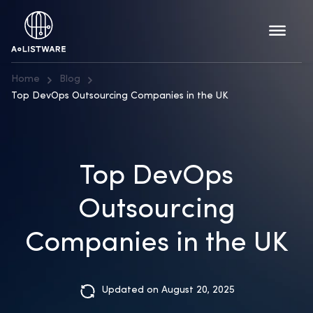
Home
Blog
Top DevOps Outsourcing Companies in the UK
Top DevOps
Outsourcing
Companies in the UK
Updated on August 20, 2025