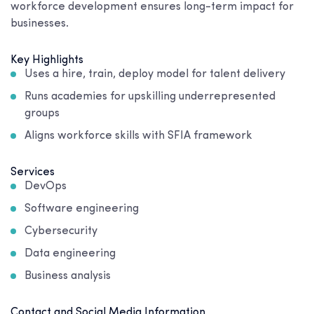
workforce development ensures long-term impact for
businesses.
Key Highlights
Uses a hire, train, deploy model for talent delivery
Runs academies for upskilling underrepresented
groups
Aligns workforce skills with SFIA framework
Services
DevOps
Software engineering
Cybersecurity
Data engineering
Business analysis
Contact and Social Media Information