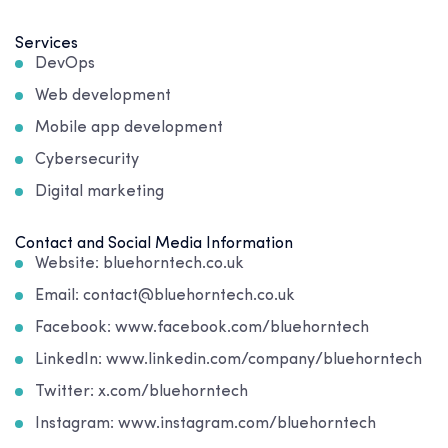
Services
DevOps
Web development
Mobile app development
Cybersecurity
Digital marketing
Contact and Social Media Information
Website: bluehorntech.co.uk
Email: contact@bluehorntech.co.uk
Facebook: www.facebook.com/bluehorntech
LinkedIn: www.linkedin.com/company/bluehorntech
Twitter: x.com/bluehorntech
Instagram: www.instagram.com/bluehorntech