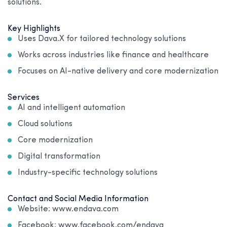
solutions.
Key Highlights
Uses Dava.X for tailored technology solutions
Works across industries like finance and healthcare
Focuses on AI-native delivery and core modernization
Services
AI and intelligent automation
Cloud solutions
Core modernization
Digital transformation
Industry-specific technology solutions
Contact and Social Media Information
Website: www.endava.com
Facebook: www.facebook.com/endava