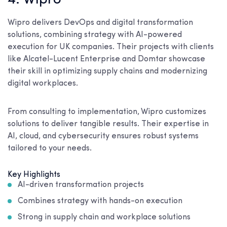
4. Wipro
Wipro delivers DevOps and digital transformation
solutions, combining strategy with AI-powered
execution for UK companies. Their projects with clients
like Alcatel-Lucent Enterprise and Domtar showcase
their skill in optimizing supply chains and modernizing
digital workplaces.
From consulting to implementation, Wipro customizes
solutions to deliver tangible results. Their expertise in
AI, cloud, and cybersecurity ensures robust systems
tailored to your needs.
Key Highlights
AI-driven transformation projects
Combines strategy with hands-on execution
Strong in supply chain and workplace solutions