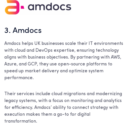
3. Amdocs
Amdocs helps UK businesses scale their IT environments
with cloud and DevOps expertise, ensuring technology
aligns with business objectives. By partnering with AWS,
Azure, and GCP, they use open-source platforms to
speed up market delivery and optimize system
performance.
Their services include cloud migrations and modernizing
legacy systems, with a focus on monitoring and analytics
for efficiency. Amdocs’ ability to connect strategy with
execution makes them a go-to for digital
transformation.