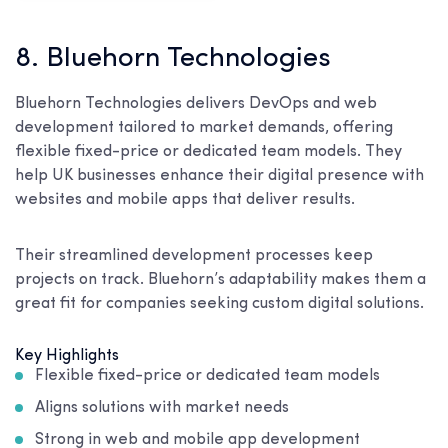
8. Bluehorn Technologies
Bluehorn Technologies delivers DevOps and web
development tailored to market demands, offering
flexible fixed-price or dedicated team models. They
help UK businesses enhance their digital presence with
websites and mobile apps that deliver results.
Their streamlined development processes keep
projects on track. Bluehorn’s adaptability makes them a
great fit for companies seeking custom digital solutions.
Key Highlights
Flexible fixed-price or dedicated team models
Aligns solutions with market needs
Strong in web and mobile app development