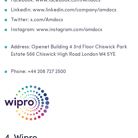
Facebook: www.facebook.com/Amdocs
LinkedIn: www.linkedin.com/company/amdocs
Twitter: x.com/Amdocs
Instagram: www.instagram.com/amdocs
Address:
Openet Building 4 3rd Floor Chiswick Park
Estate 566 Chiswick High Road London W4 5YE
Phone: +44 208 727 2500