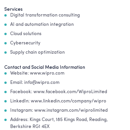
Services
Digital transformation consulting
AI and automation integration
Cloud solutions
Cybersecurity
Supply chain optimization
Contact and Social Media Information
Website: www.wipro.com
Email: info@wipro.com
Facebook: www.facebook.com/WiproLimited
LinkedIn: www.linkedin.com/company/wipro
Instagram: www.instagram.com/wiprolimited
Address: Kings Court, 185 Kings Road, Reading,
Berkshire RG1 4EX