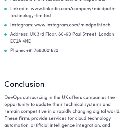
LinkedIn: www.linkedin.com/company/mindpath-
technology-limited
Instagram: www.instagram.com/mindpathtech
Address: UK 3rd Floor, 86-90 Paul Street, London
EC2A 4NE
Phone: +91 7880001620
Conclusion
DevOps outsourcing in the UK offers companies the
opportunity to update their technical systems and
remain competitive in a rapidly changing digital world.
These firms provide services for cloud technology
automation, artificial intelligence integration, and