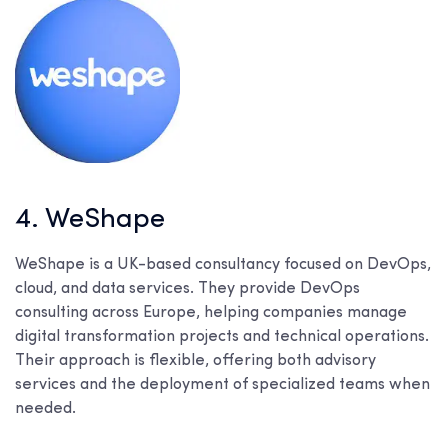
4. WeShape
WeShape is a UK-based consultancy focused on DevOps,
cloud, and data services. They provide DevOps
consulting across Europe, helping companies manage
digital transformation projects and technical operations.
Their approach is flexible, offering both advisory
services and the deployment of specialized teams when
needed.