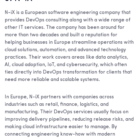
N-iX is a European software engineering company that
provides DevOps consulting along with a wide range of
other IT services. The company has been around for
more than two decades and built a reputation for
helping businesses in Europe streamline operations with
cloud solutions, automation, and advanced technology
practices. Their work covers areas like data analytics,
AI, cloud adoption, IoT, and cybersecurity, which often
ties directly into DevOps transformation for clients that
need more reliable and scalable systems.
In Europe, N-iX partners with companies across
industries such as retail, finance, logistics, and
manufacturing. Their DevOps services usually focus on
improving delivery pipelines, reducing release risks, and
making cloud infrastructure easier to manage. By
connecting engineering know-how with modern