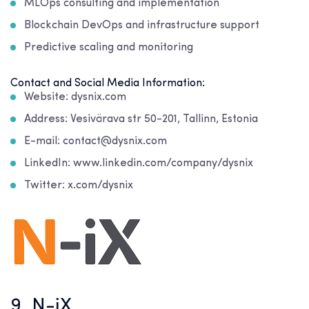
MLOps consulting and implementation
Blockchain DevOps and infrastructure support
Predictive scaling and monitoring
Contact and Social Media Information:
Website: dysnix.com
Address: Vesivärava str 50-201, Tallinn, Estonia
E-mail: contact@dysnix.com
LinkedIn: www.linkedin.com/company/dysnix
Twitter: x.com/dysnix
9. N-iX