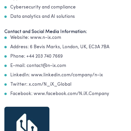
Cybersecurity and compliance
Data analytics and AI solutions
Contact and Social Media Information:
Website: www.n-ix.com
Address: 6 Bevis Marks, London, UK, EC3A 7BA
Phone: +44 203 740 7669
E-mail: contact@n-ix.com
LinkedIn: www.linkedin.com/company/n-ix
Twitter: x.com/N_iX_Global
Facebook: www.facebook.com/N.iX.Company