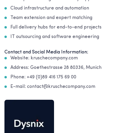
Cloud infrastructure and automation
Team extension and expert matching
Full delivery hubs for end-to-end projects
IT outsourcing and software engineering
Contact and Social Media Information:
Website: kruschecompany.com
Address: Goethestrasse 28 80336, Munich
Phone: +49 (0)89 416 175 69 00
E-mail: contact@kruschecompany.com