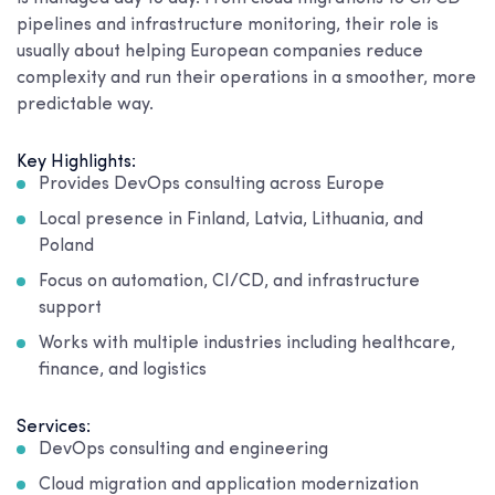
pipelines and infrastructure monitoring, their role is
usually about helping European companies reduce
complexity and run their operations in a smoother, more
predictable way.
Key Highlights:
Provides DevOps consulting across Europe
Local presence in Finland, Latvia, Lithuania, and
Poland
Focus on automation, CI/CD, and infrastructure
support
Works with multiple industries including healthcare,
finance, and logistics
Services:
DevOps consulting and engineering
Cloud migration and application modernization