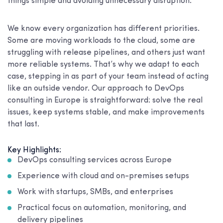
things simple and avoiding unnecessary disruption.
We know every organization has different priorities.
Some are moving workloads to the cloud, some are
struggling with release pipelines, and others just want
more reliable systems. That’s why we adapt to each
case, stepping in as part of your team instead of acting
like an outside vendor. Our approach to DevOps
consulting in Europe is straightforward: solve the real
issues, keep systems stable, and make improvements
that last.
Key Highlights:
DevOps consulting services across Europe
Experience with cloud and on-premises setups
Work with startups, SMBs, and enterprises
Practical focus on automation, monitoring, and
delivery pipelines