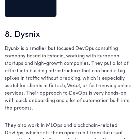
8. Dysnix
Dysnix is a smaller but focused DevOps consulting
company based in Estonia, working with European
startups and high-growth companies. They put a lot of
effort into building infrastructure that can handle big
spikes in traffic without breaking, which is especially
useful for clients in fintech, Web3, or fast-moving online
services. Their approach to DevOps is very hands-on,
with quick onboarding and a lot of automation built into
the process.
They also work in MLOps and blockchain-related
DevOps, which sets them apart a bit from the usual