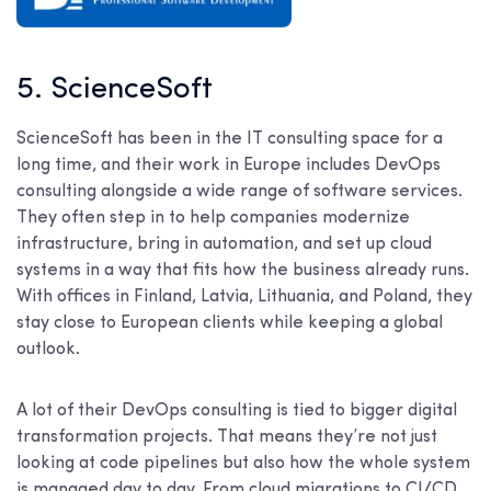
5. ScienceSoft
ScienceSoft has been in the IT consulting space for a
long time, and their work in Europe includes DevOps
consulting alongside a wide range of software services.
They often step in to help companies modernize
infrastructure, bring in automation, and set up cloud
systems in a way that fits how the business already runs.
With offices in Finland, Latvia, Lithuania, and Poland, they
stay close to European clients while keeping a global
outlook.
A lot of their DevOps consulting is tied to bigger digital
transformation projects. That means they’re not just
looking at code pipelines but also how the whole system
is managed day to day. From cloud migrations to CI/CD