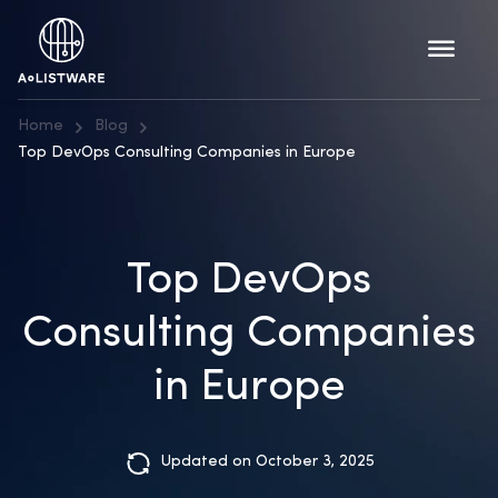
Home
Blog
Top DevOps Consulting Companies in Europe
Top DevOps
Consulting Companies
in Europe
Updated on October 3, 2025