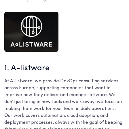
1. A-listware
At A-listware, we provide DevOps consulting services
across Europe, supporting companies that want to
improve how they deliver and manage software. We
don’t just bring in new tools and walk away-we focus on
making them work for your team in daily operations.
Our work covers automation, cloud adoption, and
deployment processes, always with the goal of keeping