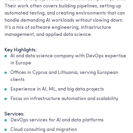
Their work often covers building pipelines, setting up
automated testing, and creating environments that can
handle demanding AI workloads without slowing down.
It’s a mix of software engineering, infrastructure
management, and applied data science.
Key Highlights:
AI and data science company with DevOps expertise
in Europe
Offices in Cyprus and Lithuania, serving European
clients
Experience in AI, ML, and big data projects
Focus on infrastructure automation and scalability
Services:
DevOps services for AI and data platforms
Cloud consulting and migration