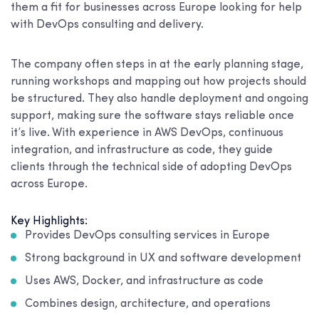
them a fit for businesses across Europe looking for help
with DevOps consulting and delivery.
The company often steps in at the early planning stage,
running workshops and mapping out how projects should
be structured. They also handle deployment and ongoing
support, making sure the software stays reliable once
it’s live. With experience in AWS DevOps, continuous
integration, and infrastructure as code, they guide
clients through the technical side of adopting DevOps
across Europe.
Key Highlights:
Provides DevOps consulting services in Europe
Strong background in UX and software development
Uses AWS, Docker, and infrastructure as code
Combines design, architecture, and operations