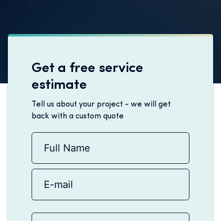
Get a free service
estimate
Tell us about your project - we will get
back with a custom quote