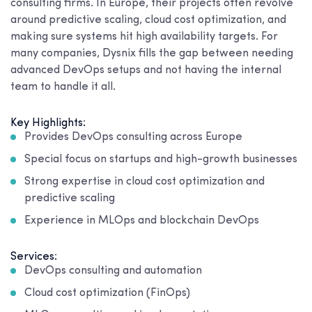
consulting firms. In Europe, their projects often revolve
around predictive scaling, cloud cost optimization, and
making sure systems hit high availability targets. For
many companies, Dysnix fills the gap between needing
advanced DevOps setups and not having the internal
team to handle it all.
Key Highlights:
Provides DevOps consulting across Europe
Special focus on startups and high-growth businesses
Strong expertise in cloud cost optimization and
predictive scaling
Experience in MLOps and blockchain DevOps
Services:
DevOps consulting and automation
Cloud cost optimization (FinOps)