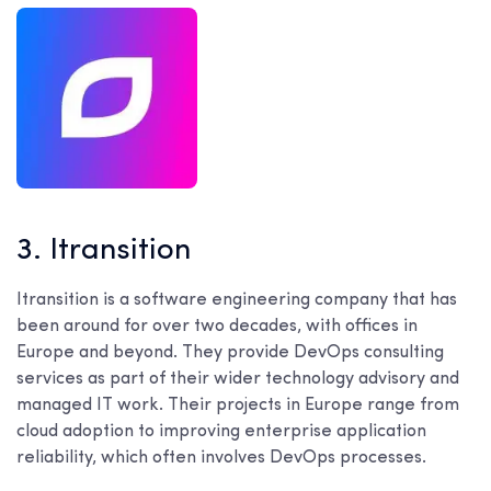
3. Itransition
Itransition is a software engineering company that has
been around for over two decades, with offices in
Europe and beyond. They provide DevOps consulting
services as part of their wider technology advisory and
managed IT work. Their projects in Europe range from
cloud adoption to improving enterprise application
reliability, which often involves DevOps processes.