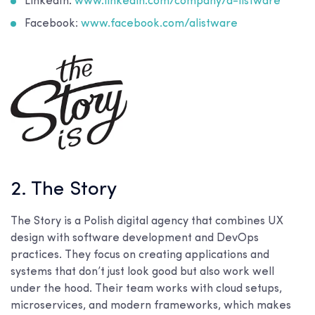
LinkedIn:
www.linkedin.com/company/a-listware
Facebook:
www.facebook.com/alistware
2. The Story
The Story is a Polish digital agency that combines UX
design with software development and DevOps
practices. They focus on creating applications and
systems that don’t just look good but also work well
under the hood. Their team works with cloud setups,
microservices, and modern frameworks, which makes