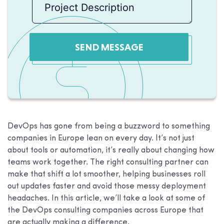
SEND MESSAGE
DevOps has gone from being a buzzword to something
companies in Europe lean on every day. It’s not just
about tools or automation, it’s really about changing how
teams work together. The right consulting partner can
make that shift a lot smoother, helping businesses roll
out updates faster and avoid those messy deployment
headaches. In this article, we’ll take a look at some of
the DevOps consulting companies across Europe that
are actually making a difference.