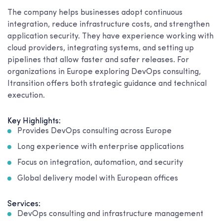
The company helps businesses adopt continuous
integration, reduce infrastructure costs, and strengthen
application security. They have experience working with
cloud providers, integrating systems, and setting up
pipelines that allow faster and safer releases. For
organizations in Europe exploring DevOps consulting,
Itransition offers both strategic guidance and technical
execution.
Key Highlights:
Provides DevOps consulting across Europe
Long experience with enterprise applications
Focus on integration, automation, and security
Global delivery model with European offices
Services:
DevOps consulting and infrastructure management