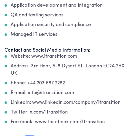
Application development and integration
QA and testing services
Application security and compliance
Managed IT services
Contact and Social Media Information:
Website: www.itransition.com
Address: 3rd floor, 5-8 Dysart St., London EC2A 2BX,
UK
Phone: +44 203 687 2282
E-mail: info@itransition.com
LinkedIn: www.linkedin.com/company/itransition
Twitter: x.com/itransition
Facebook: www.facebook.com/Itransition