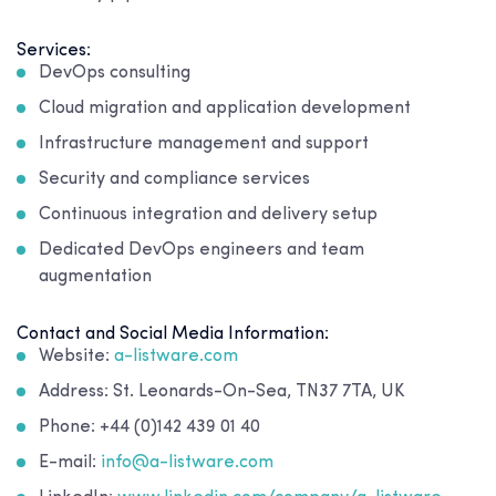
Services:
DevOps consulting
Cloud migration and application development
Infrastructure management and support
Security and compliance services
Continuous integration and delivery setup
Dedicated DevOps engineers and team
augmentation
Contact and Social Media Information:
Website:
a-listware.com
Address: St. Leonards-On-Sea, TN37 7TA, UK
Phone: +44 (0)142 439 01 40
E-mail:
info@a-listware.com