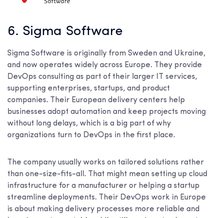
6. Sigma Software
Sigma Software is originally from Sweden and Ukraine,
and now operates widely across Europe. They provide
DevOps consulting as part of their larger IT services,
supporting enterprises, startups, and product
companies. Their European delivery centers help
businesses adopt automation and keep projects moving
without long delays, which is a big part of why
organizations turn to DevOps in the first place.
The company usually works on tailored solutions rather
than one-size-fits-all. That might mean setting up cloud
infrastructure for a manufacturer or helping a startup
streamline deployments. Their DevOps work in Europe
is about making delivery processes more reliable and