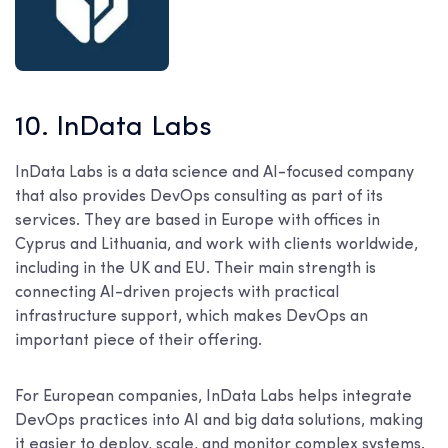
10. InData Labs
InData Labs is a data science and AI-focused company
that also provides DevOps consulting as part of its
services. They are based in Europe with offices in
Cyprus and Lithuania, and work with clients worldwide,
including in the UK and EU. Their main strength is
connecting AI-driven projects with practical
infrastructure support, which makes DevOps an
important piece of their offering.
For European companies, InData Labs helps integrate
DevOps practices into AI and big data solutions, making
it easier to deploy, scale, and monitor complex systems.