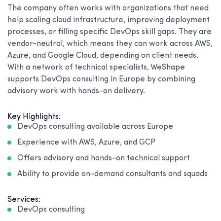
The company often works with organizations that need
help scaling cloud infrastructure, improving deployment
processes, or filling specific DevOps skill gaps. They are
vendor-neutral, which means they can work across AWS,
Azure, and Google Cloud, depending on client needs.
With a network of technical specialists, WeShape
supports DevOps consulting in Europe by combining
advisory work with hands-on delivery.
Key Highlights:
DevOps consulting available across Europe
Experience with AWS, Azure, and GCP
Offers advisory and hands-on technical support
Ability to provide on-demand consultants and squads
Services:
DevOps consulting