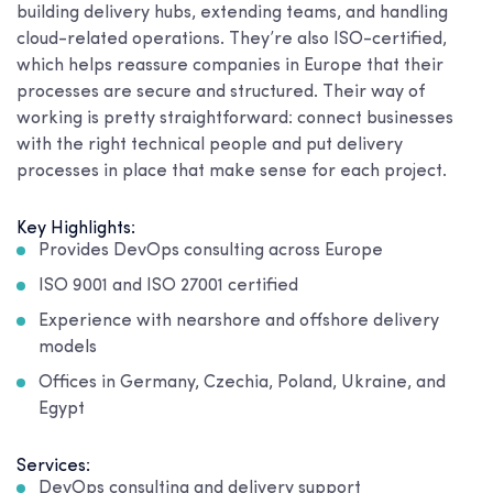
building delivery hubs, extending teams, and handling
cloud-related operations. They’re also ISO-certified,
which helps reassure companies in Europe that their
processes are secure and structured. Their way of
working is pretty straightforward: connect businesses
with the right technical people and put delivery
processes in place that make sense for each project.
Key Highlights:
Provides DevOps consulting across Europe
ISO 9001 and ISO 27001 certified
Experience with nearshore and offshore delivery
models
Offices in Germany, Czechia, Poland, Ukraine, and
Egypt
Services:
DevOps consulting and delivery support