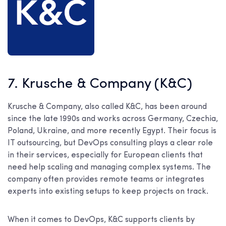
7. Krusche & Company (K&C)
Krusche & Company, also called K&C, has been around
since the late 1990s and works across Germany, Czechia,
Poland, Ukraine, and more recently Egypt. Their focus is
IT outsourcing, but DevOps consulting plays a clear role
in their services, especially for European clients that
need help scaling and managing complex systems. The
company often provides remote teams or integrates
experts into existing setups to keep projects on track.
When it comes to DevOps, K&C supports clients by