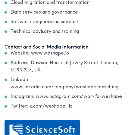
Cloud migration and transformation
Data services and governance
Software engineering support
Technical advisory and training
Contact and Social Media Information:
Website: www.weshape.io
Address: Dawson House, 5 Jewry Street, London,
EC3N 2EX, UK
LinkedIn:
www.linkedin.com/company/weshapeconsulting
Instagram: www.instagram.com/workforweshape
Twitter: x.com/weshape_io