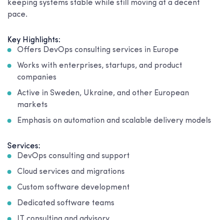
keeping systems stable while still moving at a decent
pace.
Key Highlights:
Offers DevOps consulting services in Europe
Works with enterprises, startups, and product
companies
Active in Sweden, Ukraine, and other European
markets
Emphasis on automation and scalable delivery models
Services:
DevOps consulting and support
Cloud services and migrations
Custom software development
Dedicated software teams
IT consulting and advisory