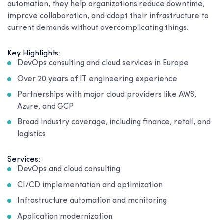
automation, they help organizations reduce downtime,
improve collaboration, and adapt their infrastructure to
current demands without overcomplicating things.
Key Highlights:
DevOps consulting and cloud services in Europe
Over 20 years of IT engineering experience
Partnerships with major cloud providers like AWS,
Azure, and GCP
Broad industry coverage, including finance, retail, and
logistics
Services:
DevOps and cloud consulting
CI/CD implementation and optimization
Infrastructure automation and monitoring
Application modernization