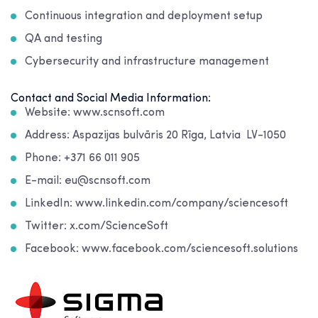
Continuous integration and deployment setup
QA and testing
Cybersecurity and infrastructure management
Contact and Social Media Information:
Website: www.scnsoft.com
Address: Aspazijas bulvāris 20 Rīga, Latvia LV-1050
Phone: +371 66 011 905
E-mail: eu@scnsoft.com
LinkedIn: www.linkedin.com/company/sciencesoft
Twitter: x.com/ScienceSoft
Facebook: www.facebook.com/sciencesoft.solutions