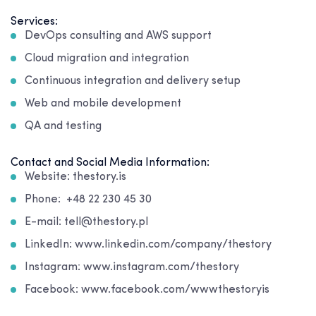
Services:
DevOps consulting and AWS support
Cloud migration and integration
Continuous integration and delivery setup
Web and mobile development
QA and testing
Contact and Social Media Information:
Website: thestory.is
Phone: +48 22 230 45 30
E-mail: tell@thestory.pl
LinkedIn: www.linkedin.com/company/thestory
Instagram: www.instagram.com/thestory
Facebook: www.facebook.com/wwwthestoryis