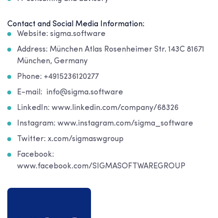
Contact and Social Media Information:
Website: sigma.software
Address: München Atlas Rosenheimer Str. 143C 81671
München, Germany
Phone: +4915236120277
E-mail: info@sigma.software
LinkedIn: www.linkedin.com/company/68326
Instagram: www.instagram.com/sigma_software
Twitter: x.com/sigmaswgroup
Facebook:
www.facebook.com/SIGMASOFTWAREGROUP