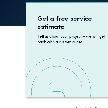
Get a free service
estimate
Tell us about your project - we will get
back with a custom quote