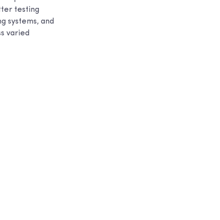
tter testing
ng systems, and
ss varied