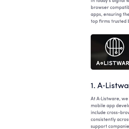
In today’s digital
browser compatibi
apps, ensuring the
top firms trusted 
1. A‑Listw
At A‑Listware, we
mobile app develo
include cross-bro
consistently acro
support companies 