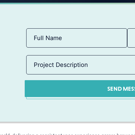
SEND MES