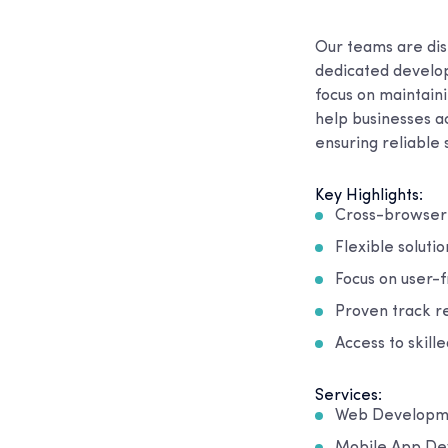
Our teams are dis
dedicated develope
focus on maintain
help businesses ac
ensuring reliable
Key Highlights:
Cross-browser 
Flexible solutio
Focus on user-
Proven track re
Access to skill
Services:
Web Developm
Mobile App D