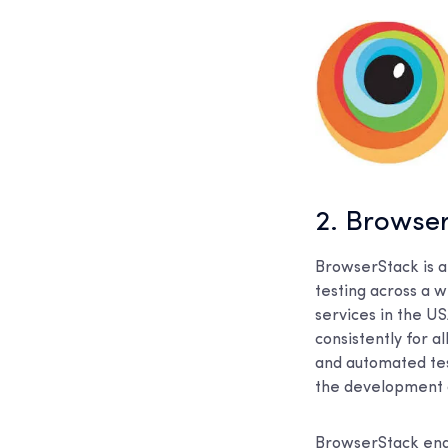
2. Browse
BrowserStack is a
testing across a 
services in the U
consistently for a
and automated test
the development cy
BrowserStack enab