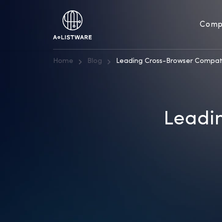
Comp
Home
Blog
Leading Cross-Browser Compati
Leadin