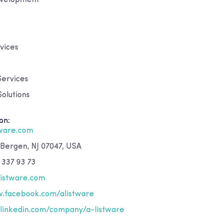
vices
Services
olutions
on:
tware.com
 Bergen, NJ 07047, USA
 337 93 73
listware.com
.facebook.com/alistware
inkedin.com/company/a-listware