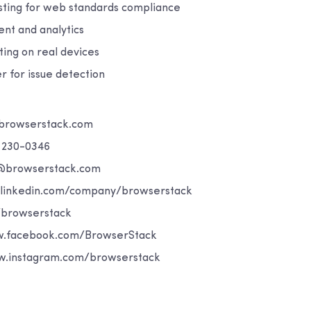
esting for web standards compliance
t and analytics
ing on real devices
r for issue detection
browserstack.com
) 230-0346
t@browserstack.com
.linkedin.com/company/browserstack
/browserstack
.facebook.com/BrowserStack
w.instagram.com/browserstack