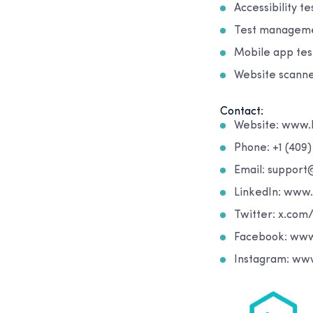
Accessibility t
Test managemen
Mobile app test
Website scanne
Contact:
Website: www.
Phone: +1 (409
Email: suppor
LinkedIn: www
Twitter: x.com
Facebook: www
Instagram: ww