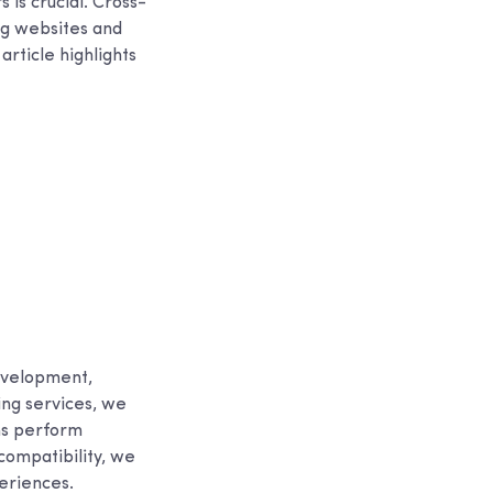
 is crucial. Cross-
ng websites and
article highlights
evelopment,
ing services, we
ns perform
compatibility, we
periences.