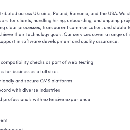
tributed across Ukraine, Poland, Romania, and the USA. We 
rs for clients, handling hiring, onboarding, and ongoing pro
ing clear processes, transparent communication, and stable t
hieve their technology goals. Our services cover a range of i
 support in software development and quality assurance.
compatibility checks as part of web testing
ns for businesses of all sizes
friendly and secure CMS platforms
cord with diverse industries
ed professionals with extensive experience
ent
evelopment