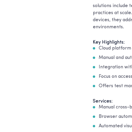
solutions include 
practices at scal
devices, they add
environments.
Key Highlights:
Cloud platform
Manual and aut
Integration wi
Focus on access
Offers test man
Services:
Manual cross-b
Browser automa
Automated visua