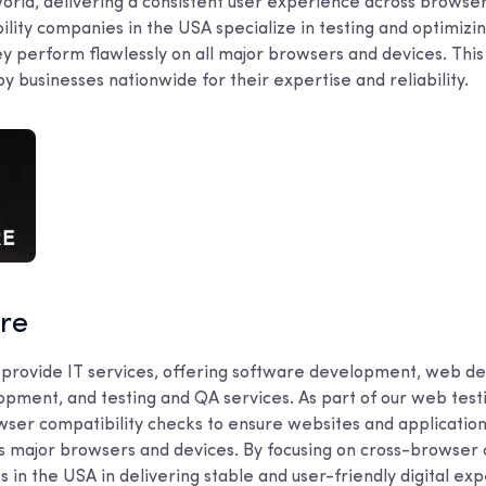
 world, delivering a consistent user experience across browsers
lity companies in the USA specialize in testing and optimizi
y perform flawlessly on all major browsers and devices. This 
by businesses nationwide for their expertise and reliability.
are
 provide IT services, offering software development, web d
pment, and testing and QA services. As part of our web test
wser compatibility checks to ensure websites and applicatio
ss major browsers and devices. By focusing on cross-browser 
in the USA in delivering stable and user-friendly digital ex