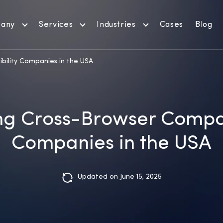
any
Services
Industries
Cases
Blog
bility Companies in the USA
g Cross-Browser Compat
Companies in the USA
Updated on June 15, 2025