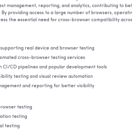
test management, reporting, and analytics, contributing to be
e. By providing access to a large number of browsers, operati
ress the essential need for cross-browser compatibility acro
 supporting real device and browser testing
omated cross-browser testing services
th CI/CD pipelines and popular development tools
ibility testing and visual review automation
agement and reporting for better visibility
rowser testing
tion testing
l testing