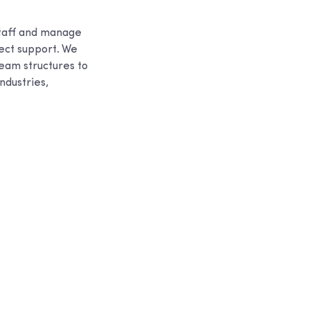
staff and manage
ject support. We
eam structures to
ndustries,