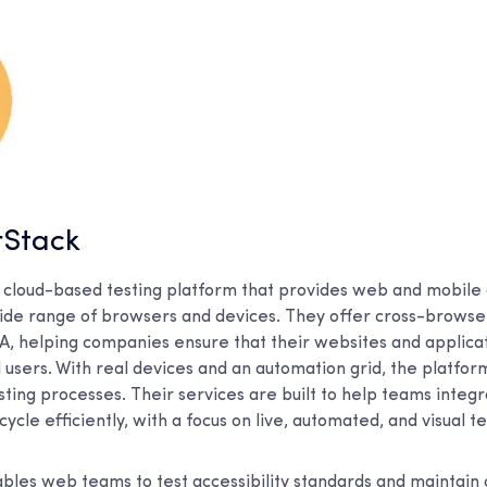
rStack
 cloud-based testing platform that provides web and mobile 
wide range of browsers and devices. They offer cross-browse
SA, helping companies ensure that their websites and applic
ll users. With real devices and an automation grid, the platfo
ing processes. Their services are built to help teams integra
cle efficiently, with a focus on live, automated, and visual te
les web teams to test accessibility standards and maintain