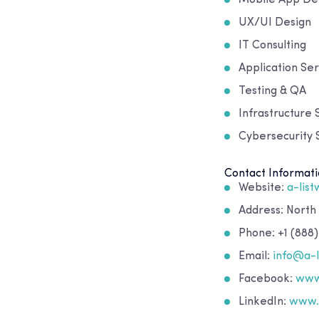
UX/UI Design
IT Consulting
Application Ser
Testing & QA
Infrastructure 
Cybersecurity S
Contact Informati
Website:
a-lis
Address: North
Phone: +1 (888)
Email:
info@a-
Facebook:
www
LinkedIn:
www.l