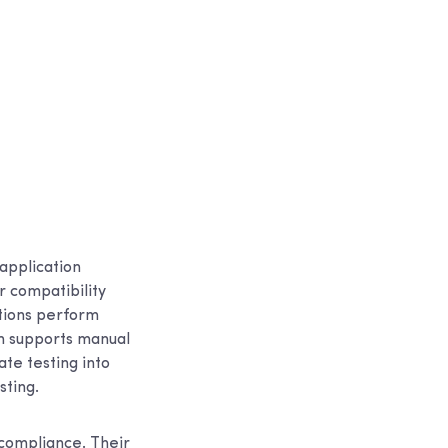
application
r compatibility
ations perform
rm supports manual
te testing into
sting.
 compliance. Their