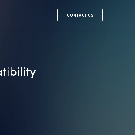
CONTACT US
ibility