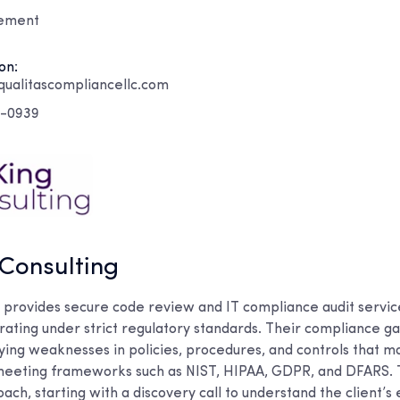
gement
on:
ualitascompliancellc.com
4-0939
 Consulting
g provides secure code review and IT compliance audit servic
ating under strict regulatory standards. Their compliance gap
fying weaknesses in policies, procedures, and controls that 
eeting frameworks such as NIST, HIPAA, GDPR, and DFARS. 
ach, starting with a discovery call to understand the client’s