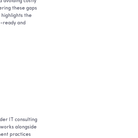
d avoiding costly
vering these gaps
highlights the
it-ready and
der IT consulting
 works alongside
ment practices