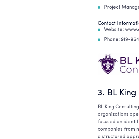
Project Mana
Contact Informati
Website: www.q
Phone: 919-96
3. BL King
BL King Consultin
organizations oper
focused on identi
companies from m
a structured appro