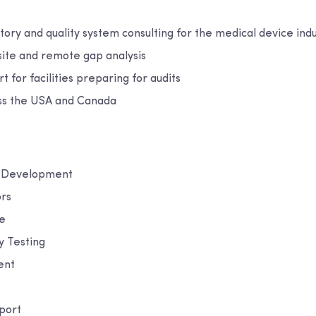
tory and quality system consulting for the medical device ind
site and remote gap analysis
t for facilities preparing for audits
ss the USA and Canada
m Development
ors
e
y Testing
ent
port