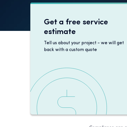
Get a free service
estimate
Tell us about your project - we will get
back with a custom quote