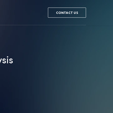
CONTACT US
sis