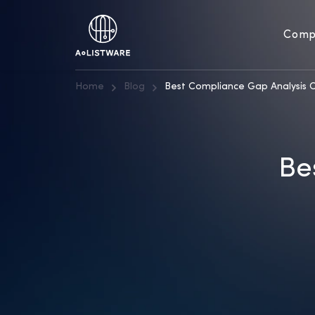
Comp
Home
Blog
Best Compliance Gap Analysis 
Be