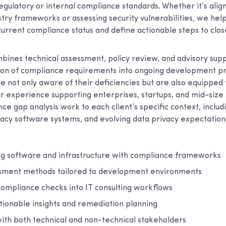
regulatory or internal compliance standards. Whether it’s ali
try frameworks or assessing security vulnerabilities, we hel
current compliance status and define actionable steps to clos
ines technical assessment, policy review, and advisory supp
tion of compliance requirements into ongoing development pr
e not only aware of their deficiencies but are also equipped
our experience supporting enterprises, startups, and mid-size
nce gap analysis work to each client’s specific context, inclu
acy software systems, and evolving data privacy expectation
ing software and infrastructure with compliance frameworks
ssment methods tailored to development environments
compliance checks into IT consulting workflows
tionable insights and remediation planning
ith both technical and non-technical stakeholders