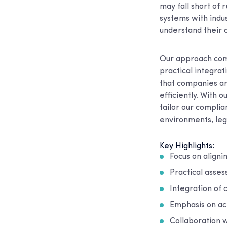
may fall short of 
systems with indus
understand their 
Our approach comb
practical integra
that companies ar
efficiently. With 
tailor our complia
environments, leg
Key Highlights:
Focus on align
Practical asse
Integration of 
Emphasis on ac
Collaboration w