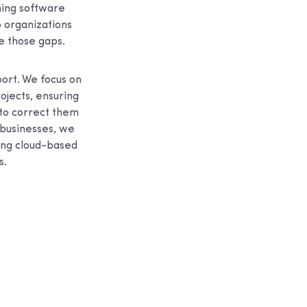
gning software
p organizations
e those gaps.
ort. We focus on
ojects, ensuring
 to correct them
 businesses, we
ding cloud-based
s.