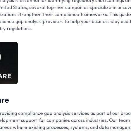
lysis is essential for identifying regulatory shortcomings an
United States, several top-tier companies specialize in unco
izations strengthen their compliance frameworks. This guide 
liance gap analysis providers to help your business stay aud
try regulations.
are
roviding compliance gap analysis services as part of our broa
lopment support for companies across industries. Our team
fy areas where existing processes, systems, and data manage