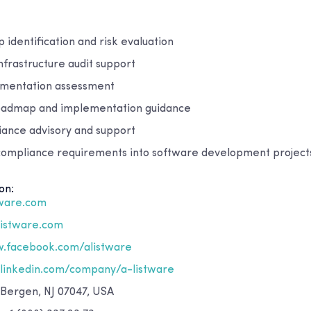
identification and risk evaluation
nfrastructure audit support
umentation assessment
oadmap and implementation guidance
ance advisory and support
 compliance requirements into software development project
on:
tware.com
listware.com
.facebook.com/alistware
inkedin.com/company/a-listware
 Bergen, NJ 07047, USA