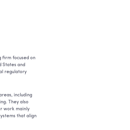
g firm focused on
d States and
al regulatory
areas, including
ng. They also
ir work mainly
systems that align