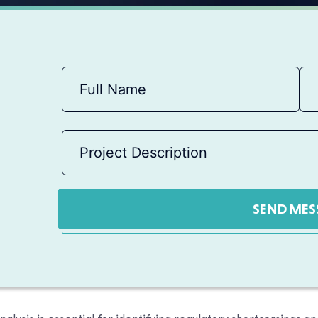
SEND MES