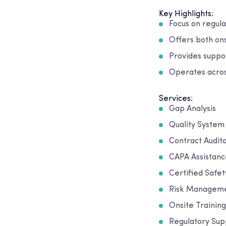
Key Highlights:
Focus on regula
Offers both on
Provides suppor
Operates acro
Services:
Gap Analysis
Quality Syste
Contract Audit
CAPA Assistanc
Certified Safet
Risk Managem
Onsite Training
Regulatory Sup