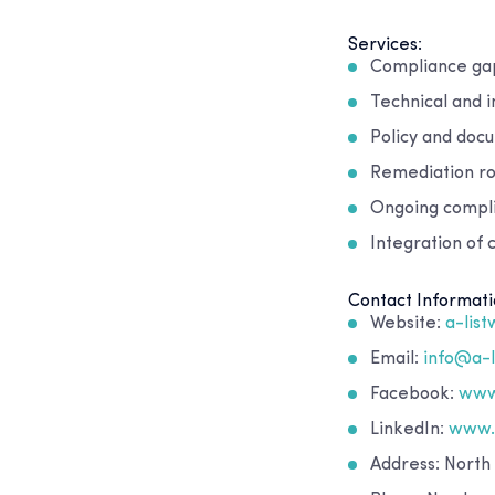
Services:
Compliance gap 
Technical and i
Policy and doc
Remediation r
Ongoing compli
Integration of
Contact Informati
Website:
a-lis
Email:
info@a-
Facebook:
www
LinkedIn:
www.l
Address: North