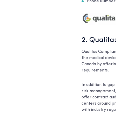
Phone Number: 
2. Qualit
Qualitas Complian
the medical devic
Canada by offerin
requirements.
In addition to gap
risk management, 
offer contract au
centers around pre
with industry regu