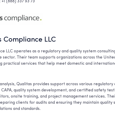
+1 (888) 337 93 73
as Compliance LLC
ce LLC operates as a regulatory and quality system consultin
e sector. Their team supports organizations across the Unite
g practical services that help meet domestic and internation
 analysis, Qualitas provides support across various regulatory 
CAPA, quality system development, and certified safety testi
ditors, onsite training, and project management services. The
paring clients for audits and ensuring they maintain quality 
lations and standards.