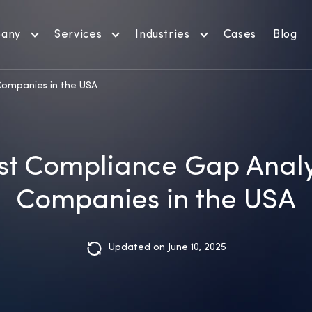
any
Services
Industries
Cases
Blog
Companies in the USA
st Compliance Gap Analy
Companies in the USA
Updated on June 10, 2025