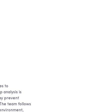
es to
 analysis is
may prevent
The team follows
 environment,