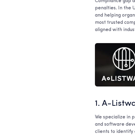
Compliance gap ana
penalties. In the 
and helping organ
most trusted comp
aligned with indus
1. A-Listw
We specialize in p
and software deve
clients to identi