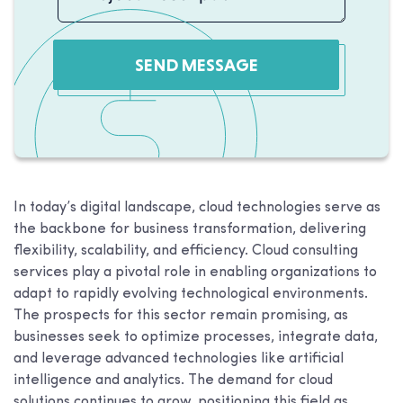
SEND MESSAGE
In today’s digital landscape, cloud technologies serve as
the backbone for business transformation, delivering
flexibility, scalability, and efficiency. Cloud consulting
services play a pivotal role in enabling organizations to
adapt to rapidly evolving technological environments.
The prospects for this sector remain promising, as
businesses seek to optimize processes, integrate data,
and leverage advanced technologies like artificial
intelligence and analytics. The demand for cloud
solutions continues to grow, positioning this field as