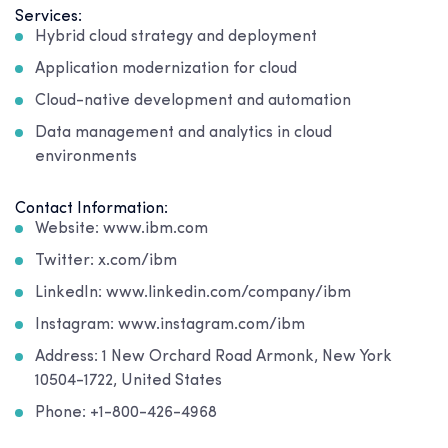
Services:
Hybrid cloud strategy and deployment
Application modernization for cloud
Cloud-native development and automation
Data management and analytics in cloud
environments
Contact Information:
Website: www.ibm.com
Twitter: x.com/ibm
LinkedIn: www.linkedin.com/company/ibm
Instagram: www.instagram.com/ibm
Address: 1 New Orchard Road Armonk, New York
10504-1722, United States
Phone: +1-800-426-4968