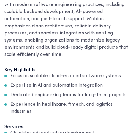
with modern software engineering practices, including
scalable backend development, AI-powered
automation, and post-launch support. Mobian
emphasizes clean architecture, reliable delivery
processes, and seamless integration with existing
systems, enabling organizations to modernize legacy
environments and build cloud-ready digital products that
scale efficiently over time.
Key Highlights:
Focus on scalable cloud-enabled software systems
Expertise in AI and automation integration
Dedicated engineering teams for long-term projects
Experience in healthcare, fintech, and logistics
industries
Services: