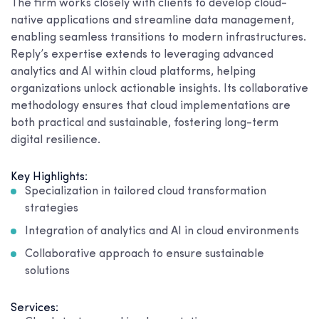
The firm works closely with clients to develop cloud-
native applications and streamline data management,
enabling seamless transitions to modern infrastructures.
Reply’s expertise extends to leveraging advanced
analytics and AI within cloud platforms, helping
organizations unlock actionable insights. Its collaborative
methodology ensures that cloud implementations are
both practical and sustainable, fostering long-term
digital resilience.
Key Highlights:
Specialization in tailored cloud transformation
strategies
Integration of analytics and AI in cloud environments
Collaborative approach to ensure sustainable
solutions
Services: