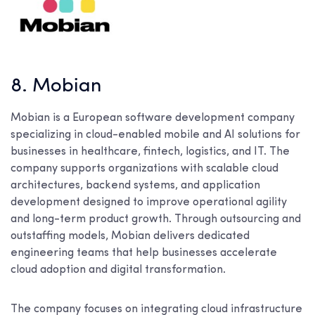
8. Mobian
Mobian is a European software development company
specializing in cloud-enabled mobile and AI solutions for
businesses in healthcare, fintech, logistics, and IT. The
company supports organizations with scalable cloud
architectures, backend systems, and application
development designed to improve operational agility
and long-term product growth. Through outsourcing and
outstaffing models, Mobian delivers dedicated
engineering teams that help businesses accelerate
cloud adoption and digital transformation.
The company focuses on integrating cloud infrastructure