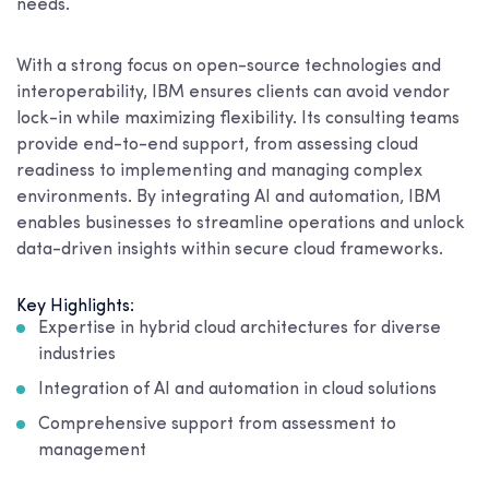
needs.
With a strong focus on open-source technologies and
interoperability, IBM ensures clients can avoid vendor
lock-in while maximizing flexibility. Its consulting teams
provide end-to-end support, from assessing cloud
readiness to implementing and managing complex
environments. By integrating AI and automation, IBM
enables businesses to streamline operations and unlock
data-driven insights within secure cloud frameworks.
Key Highlights:
Expertise in hybrid cloud architectures for diverse
industries
Integration of AI and automation in cloud solutions
Comprehensive support from assessment to
management