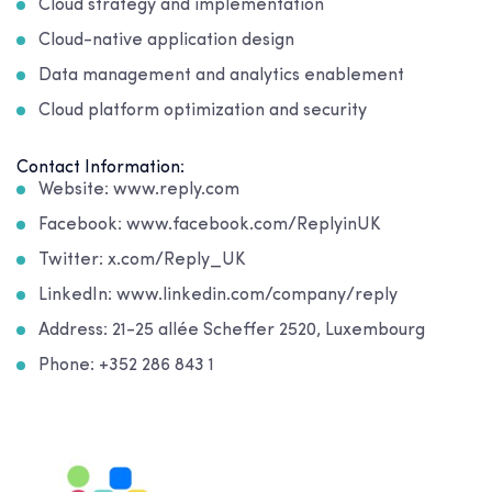
Cloud strategy and implementation
Cloud-native application design
Data management and analytics enablement
Cloud platform optimization and security
Contact Information:
Website: www.reply.com
Facebook: www.facebook.com/ReplyinUK
Twitter: x.com/Reply_UK
LinkedIn: www.linkedin.com/company/reply
Address: 21-25 allée Scheffer 2520, Luxembourg
Phone: +352 286 843 1