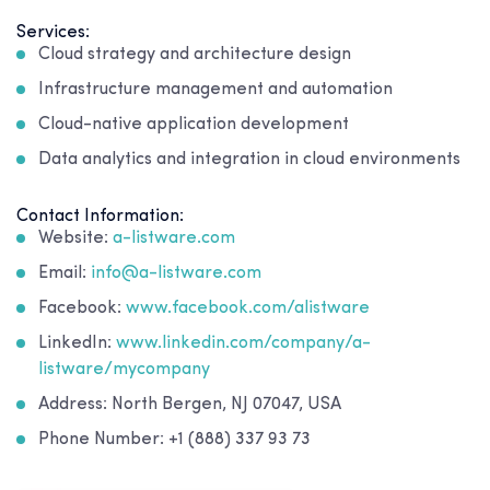
Services:
Cloud strategy and architecture design
Infrastructure management and automation
Cloud-native application development
Data analytics and integration in cloud environments
Contact Information:
Website:
a-listware.com
Email:
info@a-listware.com
Facebook:
www.facebook.com/alistware
LinkedIn:
www.linkedin.com/company/a-
listware/mycompany
Address: North Bergen, NJ 07047, USA
Phone Number: +1 (888) 337 93 73