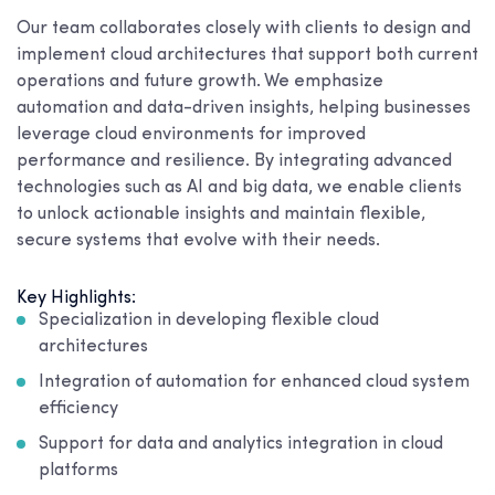
Our team collaborates closely with clients to design and
implement cloud architectures that support both current
operations and future growth. We emphasize
automation and data-driven insights, helping businesses
leverage cloud environments for improved
performance and resilience. By integrating advanced
technologies such as AI and big data, we enable clients
to unlock actionable insights and maintain flexible,
secure systems that evolve with their needs.
Key Highlights:
Specialization in developing flexible cloud
architectures
Integration of automation for enhanced cloud system
efficiency
Support for data and analytics integration in cloud
platforms