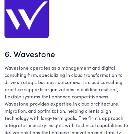
6. Wavestone
Wavestone operates as a management and digital
consulting firm, specializing in cloud transformation to
drive strategic business outcomes. Its cloud consulting
practice supports organizations in building resilient,
flexible systems that enhance competitiveness.
Wavestone provides expertise in cloud architecture,
migration, and optimization, helping clients align
technology with long-term goals. The firm’s approach
integrates industry insights with technical capabilities to
deliver solutions that balance innovation and stability.