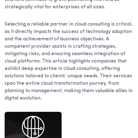
strategically vital for enterprises of all sizes.
Selecting a reliable partner in cloud consulting is critical,
as it directly impacts the success of technology adoption
and the achievement of business objectives. A
competent provider assists in crafting strategies,
mitigating risks, and ensuring seamless integration of
cloud platforms. This article highlights companies that
exhibit deep expertise in cloud consulting, offering
solutions tailored to clients’ unique needs. Their services
span the entire cloud transformation journey, from
planning to management, making them valuable allies in
digital evolution.