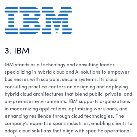
3. IBM
IBM stands as a technology and consulting leader,
specializing in hybrid cloud and AI solutions to empower
businesses with scalable, secure systems. Its cloud
consulting practice centers on designing and deploying
hybrid cloud architectures that blend public, private, and
on-premises environments. IBM supports organizations
in modernizing applications, optimizing workloads, and
enhancing resilience through cloud technologies. The
company’s expertise spans industries, enabling clients to
adopt cloud solutions that align with specific operational