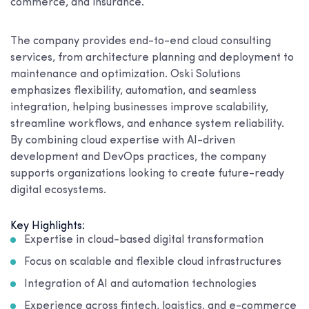
commerce, and insurance.
The company provides end-to-end cloud consulting
services, from architecture planning and deployment to
maintenance and optimization. Oski Solutions
emphasizes flexibility, automation, and seamless
integration, helping businesses improve scalability,
streamline workflows, and enhance system reliability.
By combining cloud expertise with AI-driven
development and DevOps practices, the company
supports organizations looking to create future-ready
digital ecosystems.
Key Highlights:
Expertise in cloud-based digital transformation
Focus on scalable and flexible cloud infrastructures
Integration of AI and automation technologies
Experience across fintech, logistics, and e-commerce