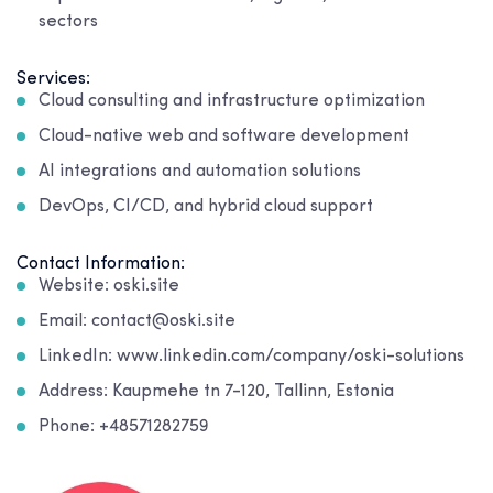
sectors
Services:
Cloud consulting and infrastructure optimization
Cloud-native web and software development
AI integrations and automation solutions
DevOps, CI/CD, and hybrid cloud support
Contact Information:
Website: oski.site
Email: contact@oski.site
LinkedIn: www.linkedin.com/company/oski-solutions
Address: Kaupmehe tn 7-120, Tallinn, Estonia
Phone: +48571282759