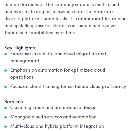
and performance. The company supports multi-cloud
and hybrid strategies, allowing clients to integrate
diverse platforms seamlessly. Its commitment to training
and upskilling ensures clients can sustain and evolve
their cloud capabilities over time.
Key Highlights:
Expertise in end-to-end cloud migration and
management
Emphasis on automation for optimized cloud
operations
Focus on client training for sustained cloud proficiency
Services:
Cloud migration and architecture design
Managed cloud services and automation
Multi-cloud and hybrid platform integration