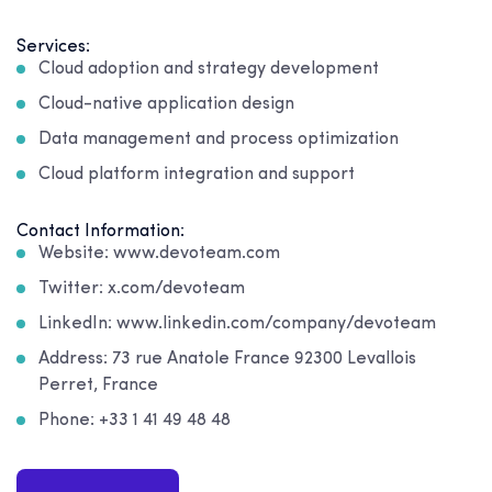
Services:
Cloud adoption and strategy development
Cloud-native application design
Data management and process optimization
Cloud platform integration and support
Contact Information:
Website: www.devoteam.com
Twitter: x.com/devoteam
LinkedIn: www.linkedin.com/company/devoteam
Address: 73 rue Anatole France 92300 Levallois
Perret, France
Phone: +33 1 41 49 48 48