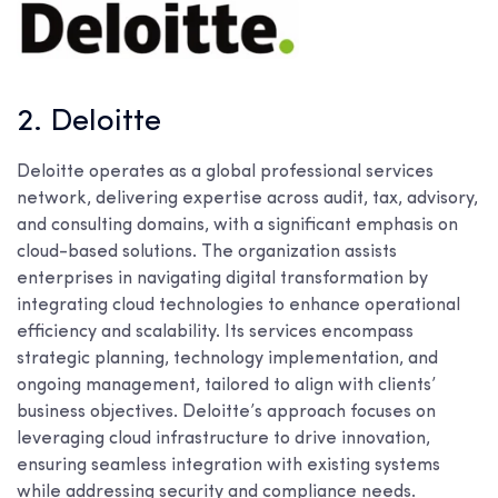
2. Deloitte
Deloitte operates as a global professional services
network, delivering expertise across audit, tax, advisory,
and consulting domains, with a significant emphasis on
cloud-based solutions. The organization assists
enterprises in navigating digital transformation by
integrating cloud technologies to enhance operational
efficiency and scalability. Its services encompass
strategic planning, technology implementation, and
ongoing management, tailored to align with clients’
business objectives. Deloitte’s approach focuses on
leveraging cloud infrastructure to drive innovation,
ensuring seamless integration with existing systems
while addressing security and compliance needs.