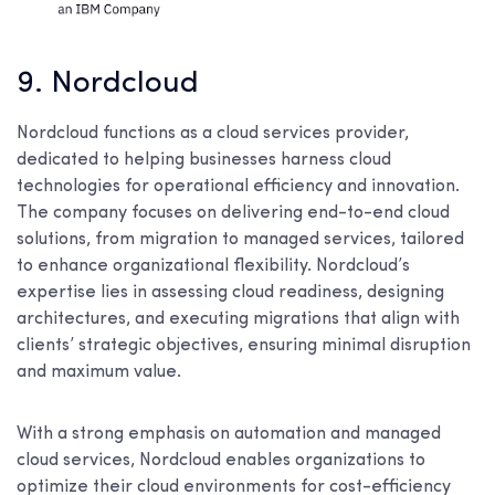
9. Nordcloud
Nordcloud functions as a cloud services provider,
dedicated to helping businesses harness cloud
technologies for operational efficiency and innovation.
The company focuses on delivering end-to-end cloud
solutions, from migration to managed services, tailored
to enhance organizational flexibility. Nordcloud’s
expertise lies in assessing cloud readiness, designing
architectures, and executing migrations that align with
clients’ strategic objectives, ensuring minimal disruption
and maximum value.
With a strong emphasis on automation and managed
cloud services, Nordcloud enables organizations to
optimize their cloud environments for cost-efficiency