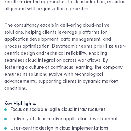
results-oriented approaches to cloud adoption, ensuring
alignment with organizational priorities.
The consultancy excels in delivering cloud-native
solutions, helping clients leverage platforms for
application development, data management, and
process optimization. Devoteam’s teams prioritize user-
centric design and technical reliability, enabling
seamless cloud integration across workflows. By
fostering a culture of continuous learning, the company
ensures its solutions evolve with technological
advancements, supporting clients in dynamic market
conditions.
Key Highlights:
Focus on scalable, agile cloud infrastructures
Delivery of cloud-native application development
User-centric design in cloud implementations