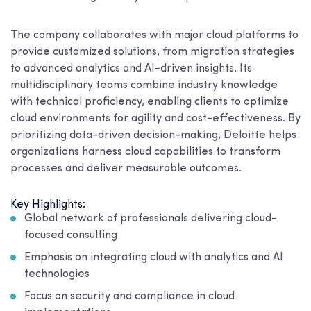
The company collaborates with major cloud platforms to
provide customized solutions, from migration strategies
to advanced analytics and AI-driven insights. Its
multidisciplinary teams combine industry knowledge
with technical proficiency, enabling clients to optimize
cloud environments for agility and cost-effectiveness. By
prioritizing data-driven decision-making, Deloitte helps
organizations harness cloud capabilities to transform
processes and deliver measurable outcomes.
Key Highlights:
Global network of professionals delivering cloud-
focused consulting
Emphasis on integrating cloud with analytics and AI
technologies
Focus on security and compliance in cloud