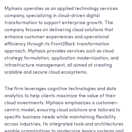
Mphasis operates as an applied technology services
company, specializing in cloud-driven digital
transformation to support enterprise growth. The
company focuses on delivering cloud solutions that
enhance customer experiences and operational
efficiency through its Front2Back transformation
approach. Mphasis provides services such as cloud
strategy formulation, application modernization, and
infrastructure management, all aimed at creating
scalable and secure cloud ecosystems.
The firm leverages cognitive technologies and data
analytics to help clients maximize the value of their
cloud investments. Mphasis emphasizes a customer-
centric model, ensuring cloud solutions are tailored to
specific business needs while maintaining flexibility
across industries. Its integrated tools and architectures
enable organizations to modernize legacy systems and