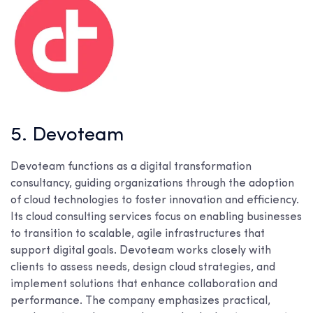
5. Devoteam
Devoteam functions as a digital transformation
consultancy, guiding organizations through the adoption
of cloud technologies to foster innovation and efficiency.
Its cloud consulting services focus on enabling businesses
to transition to scalable, agile infrastructures that
support digital goals. Devoteam works closely with
clients to assess needs, design cloud strategies, and
implement solutions that enhance collaboration and
performance. The company emphasizes practical,