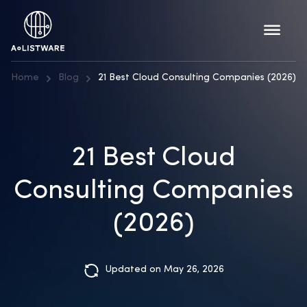
Home
Blog
21 Best Cloud Consulting Companies (2026)
21 Best Cloud
Consulting Companies
(2026)
Updated on May 26, 2026