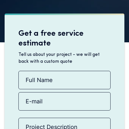
Get a free service
estimate
Tell us about your project - we will get
back with a custom quote