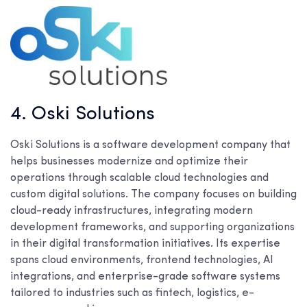
4. Oski Solutions
Oski Solutions is a software development company that
helps businesses modernize and optimize their
operations through scalable cloud technologies and
custom digital solutions. The company focuses on building
cloud-ready infrastructures, integrating modern
development frameworks, and supporting organizations
in their digital transformation initiatives. Its expertise
spans cloud environments, frontend technologies, AI
integrations, and enterprise-grade software systems
tailored to industries such as fintech, logistics, e-