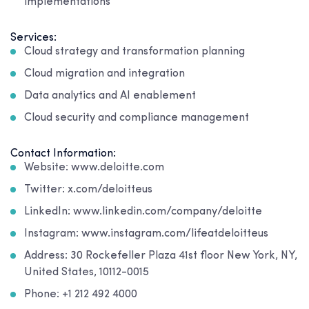
implementations
Services:
Cloud strategy and transformation planning
Cloud migration and integration
Data analytics and AI enablement
Cloud security and compliance management
Contact Information:
Website: www.deloitte.com
Twitter: x.com/deloitteus
LinkedIn: www.linkedin.com/company/deloitte
Instagram: www.instagram.com/lifeatdeloitteus
Address: 30 Rockefeller Plaza 41st floor New York, NY,
United States, 10112-0015
Phone: +1 212 492 4000