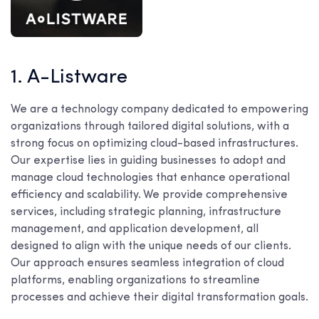
1. A-Listware
We are a technology company dedicated to empowering
organizations through tailored digital solutions, with a
strong focus on optimizing cloud-based infrastructures.
Our expertise lies in guiding businesses to adopt and
manage cloud technologies that enhance operational
efficiency and scalability. We provide comprehensive
services, including strategic planning, infrastructure
management, and application development, all
designed to align with the unique needs of our clients.
Our approach ensures seamless integration of cloud
platforms, enabling organizations to streamline
processes and achieve their digital transformation goals.