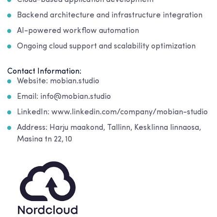
Cloud-based application development
Backend architecture and infrastructure integration
AI-powered workflow automation
Ongoing cloud support and scalability optimization
Contact Information:
Website: mobian.studio
Email: info@mobian.studio
LinkedIn: www.linkedin.com/company/mobian-studio
Address: Harju maakond, Tallinn, Kesklinna linnaosa,
Masina tn 22, 10