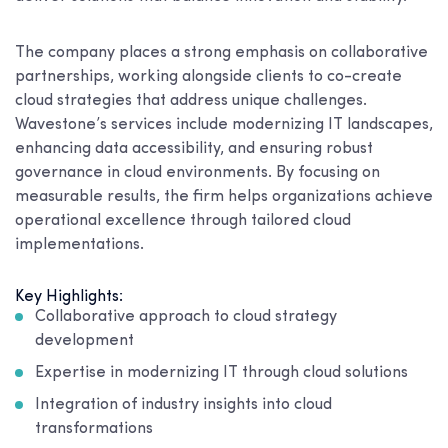
The company places a strong emphasis on collaborative
partnerships, working alongside clients to co-create
cloud strategies that address unique challenges.
Wavestone’s services include modernizing IT landscapes,
enhancing data accessibility, and ensuring robust
governance in cloud environments. By focusing on
measurable results, the firm helps organizations achieve
operational excellence through tailored cloud
implementations.
Key Highlights:
Collaborative approach to cloud strategy
development
Expertise in modernizing IT through cloud solutions
Integration of industry insights into cloud
transformations