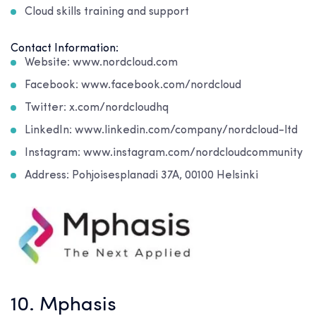
Cloud skills training and support
Contact Information:
Website: www.nordcloud.com
Facebook: www.facebook.com/nordcloud
Twitter: x.com/nordcloudhq
LinkedIn: www.linkedin.com/company/nordcloud-ltd
Instagram: www.instagram.com/nordcloudcommunity
Address: Pohjoisesplanadi 37A, 00100 Helsinki
10. Mphasis