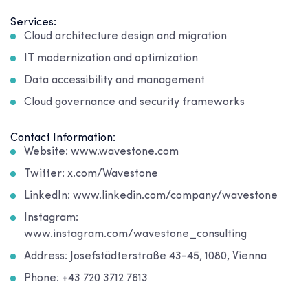
Services:
Cloud architecture design and migration
IT modernization and optimization
Data accessibility and management
Cloud governance and security frameworks
Contact Information:
Website: www.wavestone.com
Twitter: x.com/Wavestone
LinkedIn: www.linkedin.com/company/wavestone
Instagram:
www.instagram.com/wavestone_consulting
Address: Josefstädterstraße 43-45, 1080, Vienna
Phone: +43 720 3712 7613