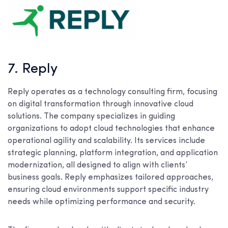
7. Reply
Reply operates as a technology consulting firm, focusing
on digital transformation through innovative cloud
solutions. The company specializes in guiding
organizations to adopt cloud technologies that enhance
operational agility and scalability. Its services include
strategic planning, platform integration, and application
modernization, all designed to align with clients’
business goals. Reply emphasizes tailored approaches,
ensuring cloud environments support specific industry
needs while optimizing performance and security.