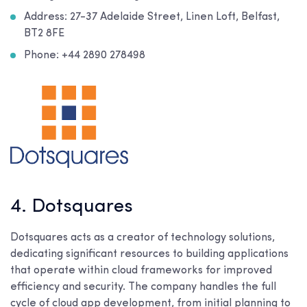
Address: 27-37 Adelaide Street, Linen Loft, Belfast,
BT2 8FE
Phone: +44 2890 278498
4. Dotsquares
Dotsquares acts as a creator of technology solutions,
dedicating significant resources to building applications
that operate within cloud frameworks for improved
efficiency and security. The company handles the full
cycle of cloud app development, from initial planning to