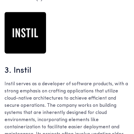
3. Instil
Instil serves as a developer of software products, with a
strong emphasis on crafting applications that utilize
cloud-native architectures to achieve efficient and
secure operations. The company works on building
systems that are inherently designed for cloud
environments, incorporating elements like
containerization to facilitate easier deployment and