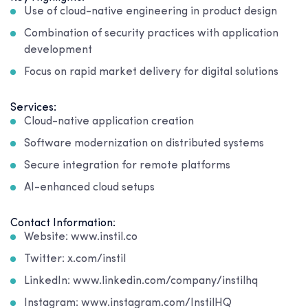
Use of cloud-native engineering in product design
Combination of security practices with application
development
Focus on rapid market delivery for digital solutions
Services:
Cloud-native application creation
Software modernization on distributed systems
Secure integration for remote platforms
AI-enhanced cloud setups
Contact Information:
Website: www.instil.co
Twitter: x.com/instil
LinkedIn: www.linkedin.com/company/instilhq
Instagram: www.instagram.com/InstilHQ