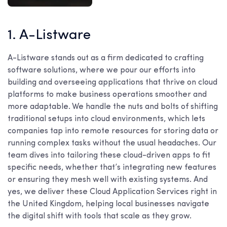
1. A-Listware
A-Listware stands out as a firm dedicated to crafting
software solutions, where we pour our efforts into
building and overseeing applications that thrive on cloud
platforms to make business operations smoother and
more adaptable. We handle the nuts and bolts of shifting
traditional setups into cloud environments, which lets
companies tap into remote resources for storing data or
running complex tasks without the usual headaches. Our
team dives into tailoring these cloud-driven apps to fit
specific needs, whether that’s integrating new features
or ensuring they mesh well with existing systems. And
yes, we deliver these Cloud Application Services right in
the United Kingdom, helping local businesses navigate
the digital shift with tools that scale as they grow.