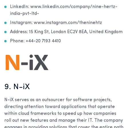
LinkedIn: www.linkedin.com/company/nine-hertz-
india-pvt-ltd-
Instagram: www.instagram.com/theninehtz
Address: 15 King St, London EC2V 8EA, United Kingdom
Phone: +44-20 7193 4410
9. N-iX
N-iX serves as an outsourcer for software projects,
directing attention toward applications that operate
within cloud frameworks to speed up how companies
roll out new features and manage their IT. The company
engages in providing solutions that cover the entire path