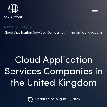
Home
Blog
Cloud Application Services Companies in the United Kingdom
Cloud Application
Services Companies in
the United Kingdom
Updated on August 19, 2025