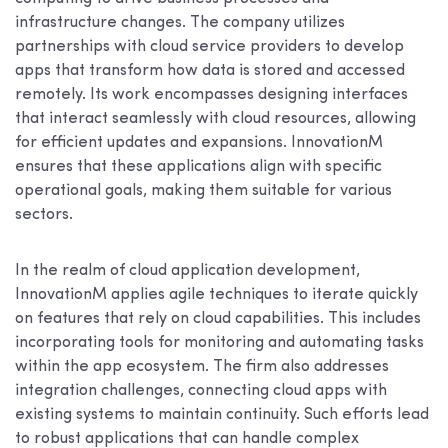
infrastructure changes. The company utilizes
partnerships with cloud service providers to develop
apps that transform how data is stored and accessed
remotely. Its work encompasses designing interfaces
that interact seamlessly with cloud resources, allowing
for efficient updates and expansions. InnovationM
ensures that these applications align with specific
operational goals, making them suitable for various
sectors.
In the realm of cloud application development,
InnovationM applies agile techniques to iterate quickly
on features that rely on cloud capabilities. This includes
incorporating tools for monitoring and automating tasks
within the app ecosystem. The firm also addresses
integration challenges, connecting cloud apps with
existing systems to maintain continuity. Such efforts lead
to robust applications that can handle complex