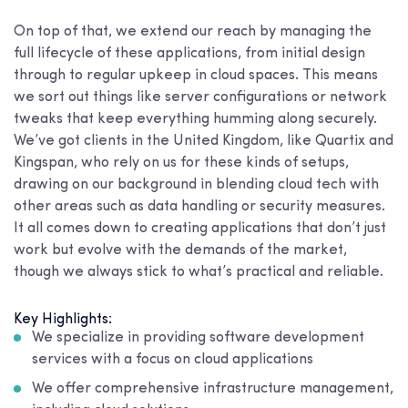
On top of that, we extend our reach by managing the
full lifecycle of these applications, from initial design
through to regular upkeep in cloud spaces. This means
we sort out things like server configurations or network
tweaks that keep everything humming along securely.
We’ve got clients in the United Kingdom, like Quartix and
Kingspan, who rely on us for these kinds of setups,
drawing on our background in blending cloud tech with
other areas such as data handling or security measures.
It all comes down to creating applications that don’t just
work but evolve with the demands of the market,
though we always stick to what’s practical and reliable.
Key Highlights:
We specialize in providing software development
services with a focus on cloud applications
We offer comprehensive infrastructure management,