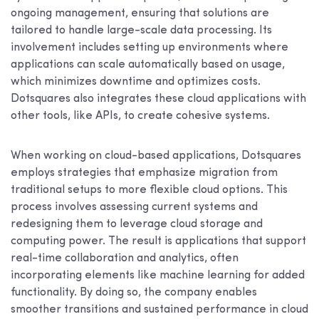
ongoing management, ensuring that solutions are
tailored to handle large-scale data processing. Its
involvement includes setting up environments where
applications can scale automatically based on usage,
which minimizes downtime and optimizes costs.
Dotsquares also integrates these cloud applications with
other tools, like APIs, to create cohesive systems.
When working on cloud-based applications, Dotsquares
employs strategies that emphasize migration from
traditional setups to more flexible cloud options. This
process involves assessing current systems and
redesigning them to leverage cloud storage and
computing power. The result is applications that support
real-time collaboration and analytics, often
incorporating elements like machine learning for added
functionality. By doing so, the company enables
smoother transitions and sustained performance in cloud