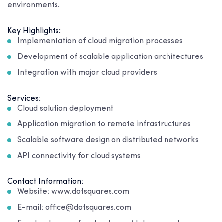
environments.
Key Highlights:
Implementation of cloud migration processes
Development of scalable application architectures
Integration with major cloud providers
Services:
Cloud solution deployment
Application migration to remote infrastructures
Scalable software design on distributed networks
API connectivity for cloud systems
Contact Information:
Website: www.dotsquares.com
E-mail: office@dotsquares.com