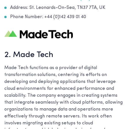
Address: St. Leonards-On-Sea, TN37 7TA, UK
Phone Number: +44 (0)142 439 01 40
2. Made Tech
Made Tech functions as a provider of digital
transformation solutions, centering its efforts on
developing and deploying applications that leverage
cloud environments for enhanced performance and
scalability. The company engages in creating systems
that integrate seamlessly with cloud platforms, allowing
organizations to manage data and operations more
effectively through remote servers. Its work often
involves migrating existing setups to cloud