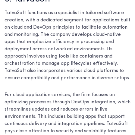
TatvaSoft functions as a specialist in tailored software
creation, with a dedicated segment for applications built
on cloud and DevOps principles to facilitate automation
and monitoring. The company develops cloud-native
apps that emphasize efficiency in processing and
deployment across networked environments. Its
approach involves using tools like containers and
orchestration to manage app lifecycles effectively.
TatvaSoft also incorporates various cloud platforms to
ensure compatibility and performance in diverse setups.
For cloud application services, the firm focuses on
optimizing processes through DevOps integration, which
streamlines updates and reduces errors in live
environments. This includes building apps that support
continuous delivery and integration pipelines. TatvaSoft
pays close attention to security and scalability features