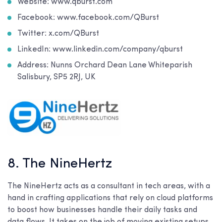
Website: www.qburst.com
Facebook: www.facebook.com/QBurst
Twitter: x.com/QBurst
LinkedIn: www.linkedin.com/company/qburst
Address: Nunns Orchard Dean Lane Whiteparish
Salisbury, SP5 2RJ, UK
8. The NineHertz
The NineHertz acts as a consultant in tech areas, with a
hand in crafting applications that rely on cloud platforms
to boost how businesses handle their daily tasks and