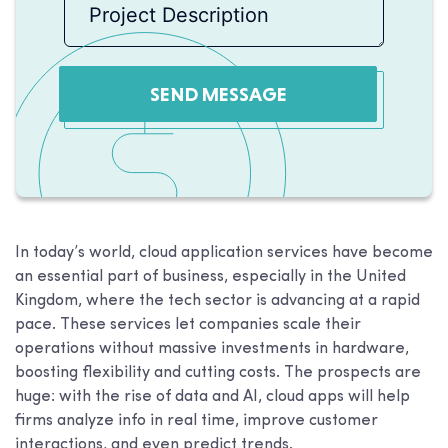
SEND MESSAGE
In today’s world, cloud application services have become
an essential part of business, especially in the United
Kingdom, where the tech sector is advancing at a rapid
pace. These services let companies scale their
operations without massive investments in hardware,
boosting flexibility and cutting costs. The prospects are
huge: with the rise of data and AI, cloud apps will help
firms analyze info in real time, improve customer
interactions, and even predict trends.