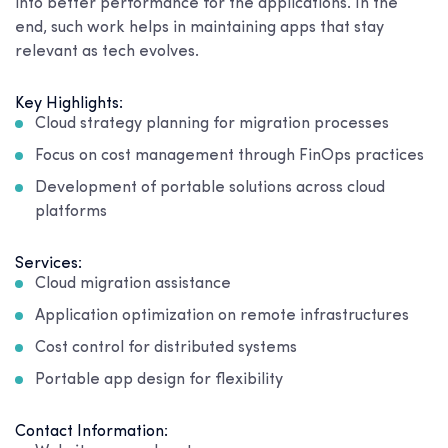
into better performance for the applications. In the
end, such work helps in maintaining apps that stay
relevant as tech evolves.
Key Highlights:
Cloud strategy planning for migration processes
Focus on cost management through FinOps practices
Development of portable solutions across cloud
platforms
Services:
Cloud migration assistance
Application optimization on remote infrastructures
Cost control for distributed systems
Portable app design for flexibility
Contact Information: