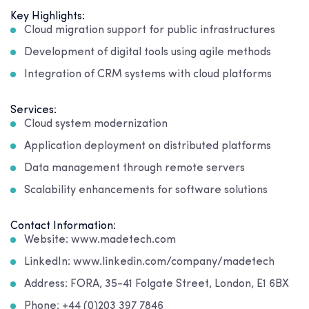
Key Highlights:
Cloud migration support for public infrastructures
Development of digital tools using agile methods
Integration of CRM systems with cloud platforms
Services:
Cloud system modernization
Application deployment on distributed platforms
Data management through remote servers
Scalability enhancements for software solutions
Contact Information:
Website: www.madetech.com
LinkedIn: www.linkedin.com/company/madetech
Address: FORA, 35-41 Folgate Street, London, E1 6BX
Phone: +44 (0)203 397 7846