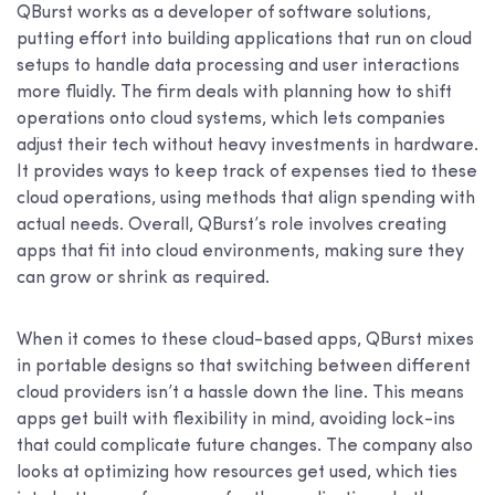
QBurst works as a developer of software solutions,
putting effort into building applications that run on cloud
setups to handle data processing and user interactions
more fluidly. The firm deals with planning how to shift
operations onto cloud systems, which lets companies
adjust their tech without heavy investments in hardware.
It provides ways to keep track of expenses tied to these
cloud operations, using methods that align spending with
actual needs. Overall, QBurst’s role involves creating
apps that fit into cloud environments, making sure they
can grow or shrink as required.
When it comes to these cloud-based apps, QBurst mixes
in portable designs so that switching between different
cloud providers isn’t a hassle down the line. This means
apps get built with flexibility in mind, avoiding lock-ins
that could complicate future changes. The company also
looks at optimizing how resources get used, which ties