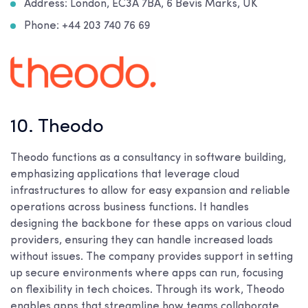
Address: London, EC3A 7BA, 6 Bevis Marks, UK
Phone: +44 203 740 76 69
10. Theodo
Theodo functions as a consultancy in software building,
emphasizing applications that leverage cloud
infrastructures to allow for easy expansion and reliable
operations across business functions. It handles
designing the backbone for these apps on various cloud
providers, ensuring they can handle increased loads
without issues. The company provides support in setting
up secure environments where apps can run, focusing
on flexibility in tech choices. Through its work, Theodo
enables apps that streamline how teams collaborate