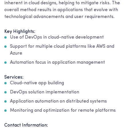
inherent in cloud designs, helping to mitigate risks. The
overall method results in applications that evolve with
technological advancements and user requirements.
Key Highlights:
Use of DevOps in cloud-native development
Support for multiple cloud platforms like AWS and
Azure
Automation focus in application management
Services:
Cloud-native app building
DevOps solution implementation
Application automation on distributed systems
Monitoring and optimization for remote platforms
Contact Information: