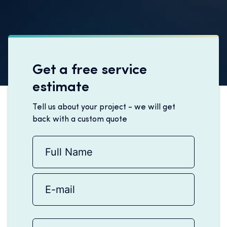
Get a free service
estimate
Tell us about your project - we will get
back with a custom quote