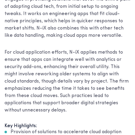
of adopting cloud tech, from initial setup to ongoing
tweaks. It works on engineering apps that fit cloud-
native principles, which helps in quicker responses to
market shifts. N-iX also combines this with other tech
like data handling, making cloud apps more versatile.
For cloud application efforts, N-iX applies methods to
ensure that apps can integrate well with analytics or
security add-ons, enhancing their overall utility. This
might involve reworking older systems to align with
cloud standards, though details vary by project. The firm
emphasizes reducing the time it takes to see benefits
from these cloud moves. Such practices lead to
applications that support broader digital strategies
without unnecessary delays.
Key Highlights:
Provision of solutions to accelerate cloud adoption