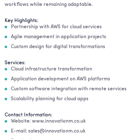
workflows while remaining adaptable.
Key Highlights:
Partnership with AWS for cloud services
Agile management in application projects
Custom design for digital transformations
Services:
Cloud infrastructure transformation
Application development on AWS platforms
Custom software integration with remote services
Scalability planning for cloud apps
Contact Information:
Website: www.innovationm.co.uk
E-mail: sales@innovationm.co.uk