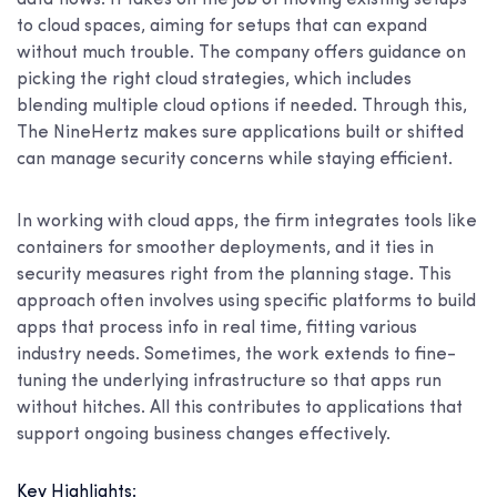
data flows. It takes on the job of moving existing setups
to cloud spaces, aiming for setups that can expand
without much trouble. The company offers guidance on
picking the right cloud strategies, which includes
blending multiple cloud options if needed. Through this,
The NineHertz makes sure applications built or shifted
can manage security concerns while staying efficient.
In working with cloud apps, the firm integrates tools like
containers for smoother deployments, and it ties in
security measures right from the planning stage. This
approach often involves using specific platforms to build
apps that process info in real time, fitting various
industry needs. Sometimes, the work extends to fine-
tuning the underlying infrastructure so that apps run
without hitches. All this contributes to applications that
support ongoing business changes effectively.
Key Highlights: