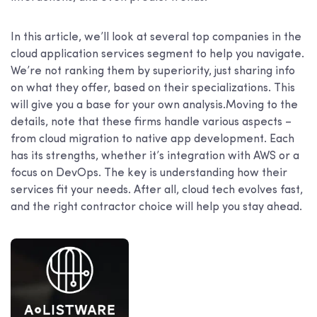
In this article, we’ll look at several top companies in the
cloud application services segment to help you navigate.
We’re not ranking them by superiority, just sharing info
on what they offer, based on their specializations. This
will give you a base for your own analysis.Moving to the
details, note that these firms handle various aspects –
from cloud migration to native app development. Each
has its strengths, whether it’s integration with AWS or a
focus on DevOps. The key is understanding how their
services fit your needs. After all, cloud tech evolves fast,
and the right contractor choice will help you stay ahead.