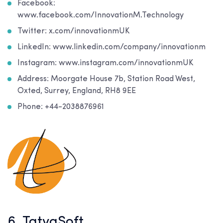
Facebook:
www.facebook.com/InnovationM.Technology
Twitter: x.com/innovationmUK
LinkedIn: www.linkedin.com/company/innovationm
Instagram: www.instagram.com/innovationmUK
Address: Moorgate House 7b, Station Road West,
Oxted, Surrey, England, RH8 9EE
Phone: +44-2038876961
6. TatvaSoft