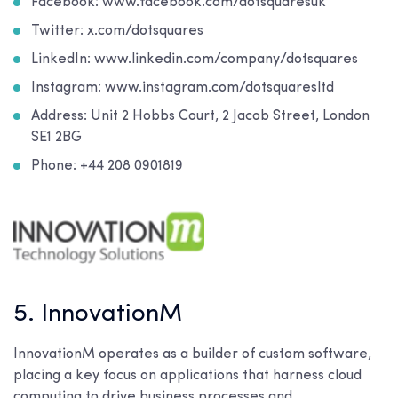
Facebook: www.facebook.com/dotsquaresuk
Twitter: x.com/dotsquares
LinkedIn: www.linkedin.com/company/dotsquares
Instagram: www.instagram.com/dotsquaresltd
Address: Unit 2 Hobbs Court, 2 Jacob Street, London
SE1 2BG
Phone: +44 208 0901819
5. InnovationM
InnovationM operates as a builder of custom software,
placing a key focus on applications that harness cloud
computing to drive business processes and