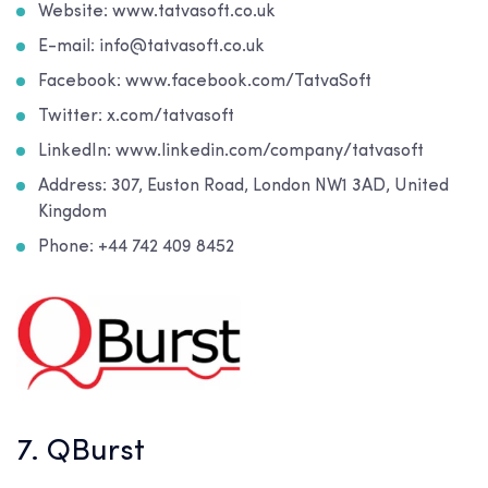
Website: www.tatvasoft.co.uk
E-mail: info@tatvasoft.co.uk
Facebook: www.facebook.com/TatvaSoft
Twitter: x.com/tatvasoft
LinkedIn: www.linkedin.com/company/tatvasoft
Address: 307, Euston Road, London NW1 3AD, United
Kingdom
Phone: +44 742 409 8452
7. QBurst