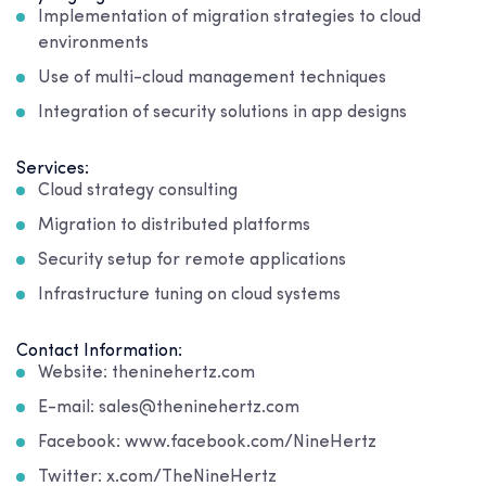
Implementation of migration strategies to cloud
environments
Use of multi-cloud management techniques
Integration of security solutions in app designs
Services:
Cloud strategy consulting
Migration to distributed platforms
Security setup for remote applications
Infrastructure tuning on cloud systems
Contact Information:
Website: theninehertz.com
E-mail: sales@theninehertz.com
Facebook: www.facebook.com/NineHertz
Twitter: x.com/TheNineHertz