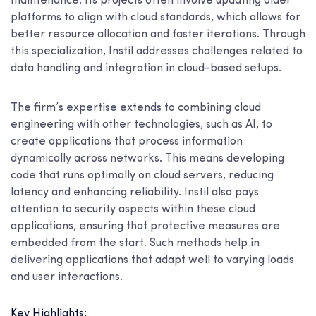
maintenance. Its projects often involve updating older
platforms to align with cloud standards, which allows for
better resource allocation and faster iterations. Through
this specialization, Instil addresses challenges related to
data handling and integration in cloud-based setups.
The firm’s expertise extends to combining cloud
engineering with other technologies, such as AI, to
create applications that process information
dynamically across networks. This means developing
code that runs optimally on cloud servers, reducing
latency and enhancing reliability. Instil also pays
attention to security aspects within these cloud
applications, ensuring that protective measures are
embedded from the start. Such methods help in
delivering applications that adapt well to varying loads
and user interactions.
Key Highlights: