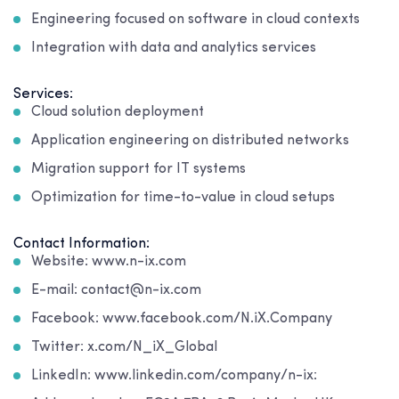
Engineering focused on software in cloud contexts
Integration with data and analytics services
Services:
Cloud solution deployment
Application engineering on distributed networks
Migration support for IT systems
Optimization for time-to-value in cloud setups
Contact Information:
Website: www.n-ix.com
E-mail: contact@n-ix.com
Facebook: www.facebook.com/N.iX.Company
Twitter: x.com/N_iX_Global
LinkedIn: www.linkedin.com/company/n-ix: