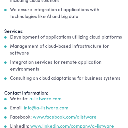
including cloud solutions
We ensure integration of applications with
technologies like AI and big data
Services:
Development of applications utilizing cloud platforms
Management of cloud-based infrastructure for
software
Integration services for remote application
environments
Consulting on cloud adaptations for business systems
Contact Information:
Website:
a-listware.com
Email:
info@a-listware.com
Facebook:
www.facebook.com/alistware
LinkedIn:
www.linkedin.com/company/a-listware