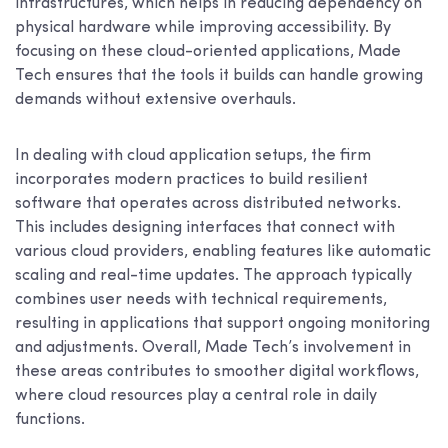
infrastructures, which helps in reducing dependency on
physical hardware while improving accessibility. By
focusing on these cloud-oriented applications, Made
Tech ensures that the tools it builds can handle growing
demands without extensive overhauls.
In dealing with cloud application setups, the firm
incorporates modern practices to build resilient
software that operates across distributed networks.
This includes designing interfaces that connect with
various cloud providers, enabling features like automatic
scaling and real-time updates. The approach typically
combines user needs with technical requirements,
resulting in applications that support ongoing monitoring
and adjustments. Overall, Made Tech’s involvement in
these areas contributes to smoother digital workflows,
where cloud resources play a central role in daily
functions.