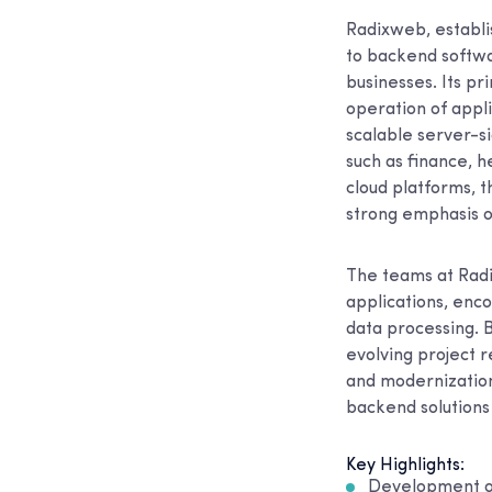
Radixweb, establi
to backend softwa
businesses. Its pr
operation of appli
scalable server-si
such as finance, 
cloud platforms, t
strong emphasis o
The teams at Rad
applications, enc
data processing. 
evolving project 
and modernization
backend solutions 
Key Highlights:
Development of