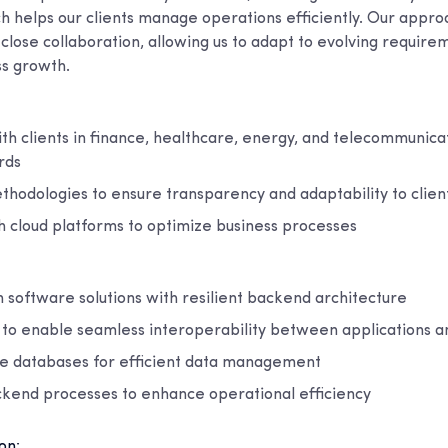
ch helps our clients manage operations efficiently. Our app
close collaboration, allowing us to adapt to evolving requir
s growth.
h clients in finance, healthcare, energy, and telecommunicat
rds
thodologies to ensure transparency and adaptability to clie
h cloud platforms to optimize business processes
 software solutions with resilient backend architecture
n to enable seamless interoperability between applications 
ble databases for efficient data management
kend processes to enhance operational efficiency
on: