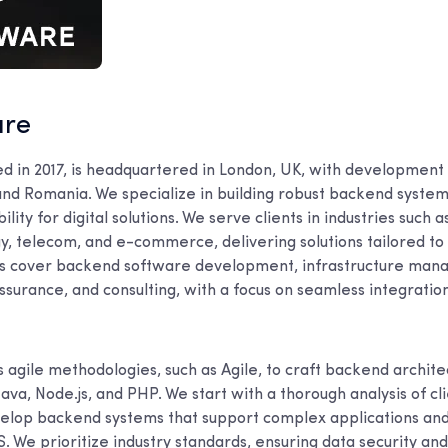
are
ed in 2017, is headquartered in London, UK, with development 
and Romania. We specialize in building robust backend system
bility for digital solutions. We serve clients in industries such a
y, telecom, and e-commerce, delivering solutions tailored to 
es cover backend software development, infrastructure man
 assurance, and consulting, with a focus on seamless integrat
agile methodologies, such as Agile, to craft backend archite
Java, Node.js, and PHP. We start with a thorough analysis of cl
velop backend systems that support complex applications and
. We prioritize industry standards, ensuring data security an