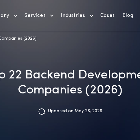
any
Services
Industries
Cases
Blog
Companies (2026)
p 22 Backend Developm
Companies (2026)
Updated on May 26, 2026