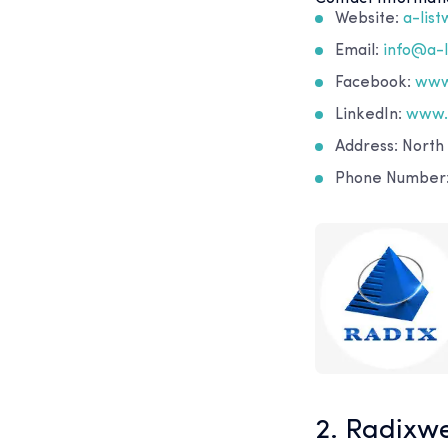
Website:
a-lis
Email:
info@a-
Facebook:
www
LinkedIn:
www.
Address: North
Phone Number: 
2. Radixw