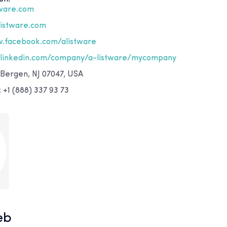
tware.com
listware.com
.facebook.com/alistware
linkedin.com/company/a-listware/mycompany
 Bergen, NJ 07047, USA
+1 (888) 337 93 73
eb