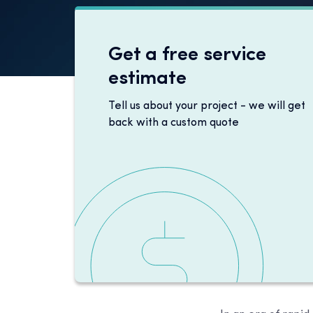
Get a free service
estimate
Tell us about your project - we will get
back with a custom quote