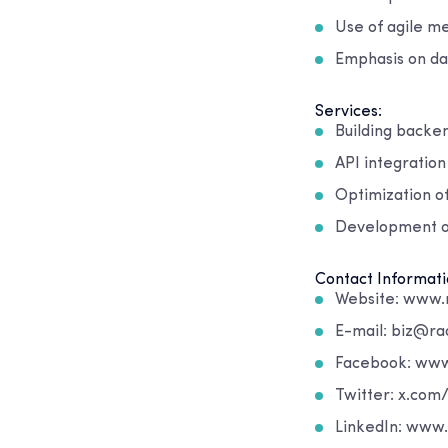
Use of agile me
Emphasis on da
Services:
Building backen
API integratio
Optimization of
Development of
Contact Informati
Website: www.
E-mail: biz@ra
Facebook: ww
Twitter: x.com
LinkedIn: www