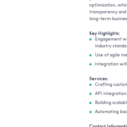
optimization, whi
transparency and 
long-term busines
Key Highlights:
Engagement wit
industry standa
Use of agile me
Integration wit
Services:
Crafting custom
API integratio
Building scala
Automating bac
Contact Informati