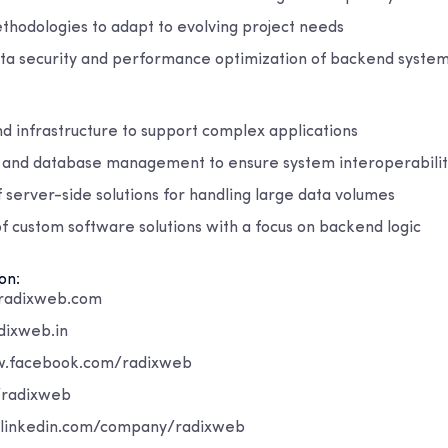
thodologies to adapt to evolving project needs
ta security and performance optimization of backend syste
d infrastructure to support complex applications
n and database management to ensure system interoperabili
 server-side solutions for handling large data volumes
 custom software solutions with a focus on backend logic
on:
radixweb.com
dixweb.in
w.facebook.com/radixweb
/radixweb
.linkedin.com/company/radixweb