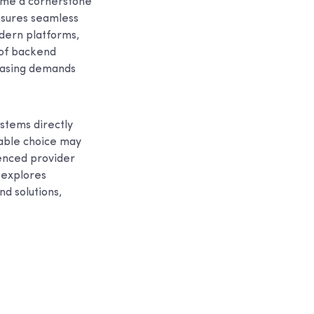
ome a cornerstone
ensures seamless
dern platforms,
 of backend
reasing demands
systems directly
table choice may
ienced provider
 explores
d solutions,