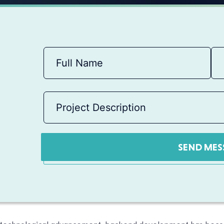
SEND MES