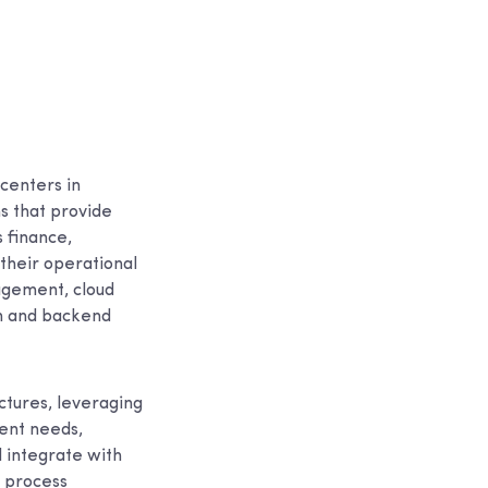
centers in
s that provide
s finance,
their operational
agement, cloud
ion and backend
ctures, leveraging
ient needs,
 integrate with
d process