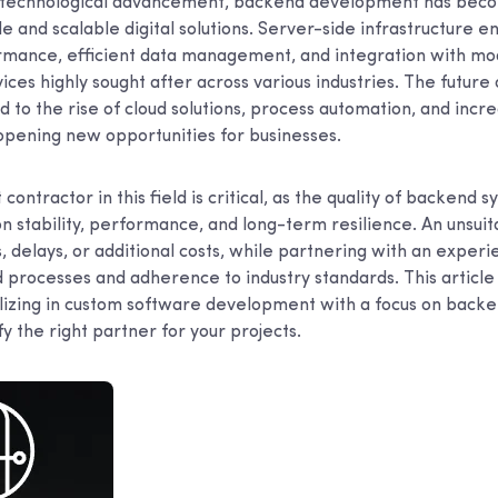
id technological advancement, backend development has bec
ble and scalable digital solutions. Server-side infrastructure 
rmance, efficient data management, and integration with mo
ces highly sought after across various industries. The future
ed to the rise of cloud solutions, process automation, and inc
, opening new opportunities for businesses.
contractor in this field is critical, as the quality of backend 
on stability, performance, and long-term resilience. An unsui
s, delays, or additional costs, while partnering with an exper
 processes and adherence to industry standards. This article
izing in custom software development with a focus on backen
fy the right partner for your projects.