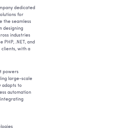
ompany dedicated
lutions for
re the seamless
in designing
ross industries
ke PHP, .NET, and
clients, with a
at powers
ing large-scale
 adapts to
ress automation
 integrating
logies