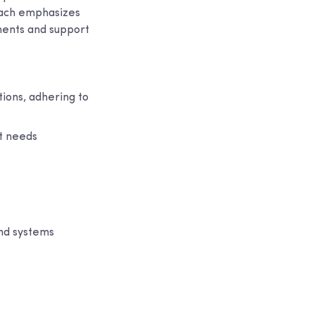
roach emphasizes
ements and support
ions, adhering to
nt needs
and systems