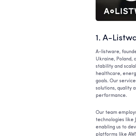
1. A-Listw
A-listware, found
Ukraine, Poland, 
stability and scala
healthcare, energ
goals. Our servic
solutions, quality
performance.
Our team employs 
technologies like 
enabling us to de
platforms like AWS