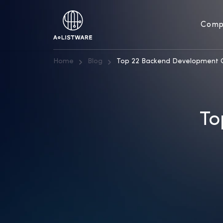
Comp
Home
Blog
Top 22 Backend Development 
To