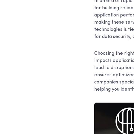
In an era of rap
for building relia
application perfo
making these servi
technologies is ti
for data security
Choosing the right 
impacts applicati
lead to disruption
ensures optimized
companies special
helping you identi