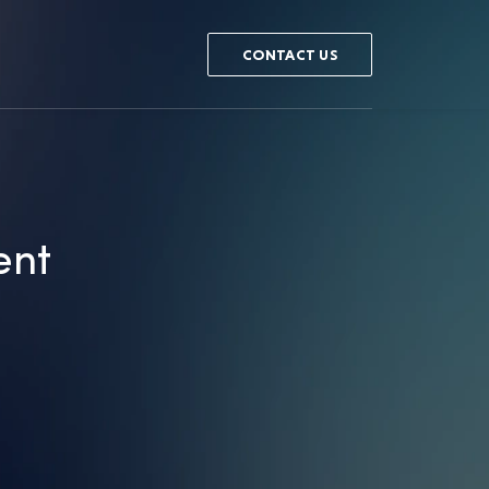
CONTACT US
ent