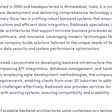
shed in 2000 and headquartered in Ahmedabad, India, is a c
re development and delivering comprehensive technology so
imary focus lies in crafting robust backend systems that ensu
cations and efficient data integration. Radixweb specializes 
de architectures that support intricate business processes ac
healthcare, and insurance. Leveraging modern technologies li
he company builds solutions tailored to the unique needs of its 
n data security and system performance optimization.
ixweb concentrate on developing backend infrastructure th
ompassing API integrations, database management, and handl
By employing agile development methodologies, the company
requirements, enabling clients from over 30 industries to add
 challenges effectively. Radixweb also provides services for
with existing systems, ensuring compatibility and scalability.
 scalable backend architectures using contemporary techno