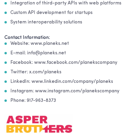
Integration of third-party APIs with web platforms
Custom API development for startups
System interoperability solutions
Contact Information:
Website: www.planeks.net
E-mail: info@planeks.net
Facebook: www.facebook.com/planekscompany
Twitter: x.com/planeks
LinkedIn: www.linkedin.com/company/planeks
Instagram: www.instagram.com/planekscompany
Phone: 917-963-8373