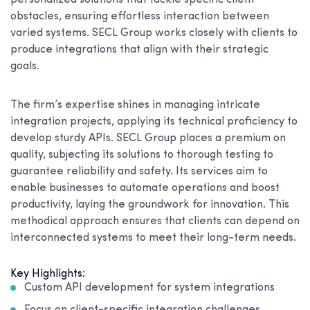
personalized solutions that tackle specific client
obstacles, ensuring effortless interaction between
varied systems. SECL Group works closely with clients to
produce integrations that align with their strategic
goals.
The firm’s expertise shines in managing intricate
integration projects, applying its technical proficiency to
develop sturdy APIs. SECL Group places a premium on
quality, subjecting its solutions to thorough testing to
guarantee reliability and safety. Its services aim to
enable businesses to automate operations and boost
productivity, laying the groundwork for innovation. This
methodical approach ensures that clients can depend on
interconnected systems to meet their long-term needs.
Key Highlights:
Custom API development for system integrations