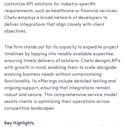
customize API solutions for industry-specific
requirements, such as healthcare or financial services.
Chetu employs a broad network of developers to
deliver integrations that align closely with client
objectives.
The firm stands out for its capacity to expedite project
timelines by tapping into readily available expertise,
ensuring timely delivery of solutions. Chetu designs APIs
with growth in mind, enabling them to scale alongside
evolving business needs without compromising
functionality. Its offerings include detailed testing and
ongoing support, ensuring that integrations remain
robust and secure. This comprehensive service model
assists clients in optimizing their operations across
competitive landscapes.
Key Highlights: