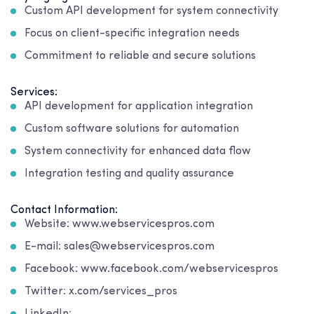
Custom API development for system connectivity
Focus on client-specific integration needs
Commitment to reliable and secure solutions
Services:
API development for application integration
Custom software solutions for automation
System connectivity for enhanced data flow
Integration testing and quality assurance
Contact Information:
Website: www.webservicespros.com
E-mail: sales@webservicespros.com
Facebook: www.facebook.com/webservicespros
Twitter: x.com/services_pros
LinkedIn: