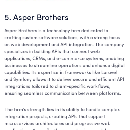
5. Asper Brothers
Asper Brothers is a technology firm dedicated to
crafting custom software solutions, with a strong focus
on web development and API integration. The company
specializes in building APIs that connect web
applications, CRMs, and e-commerce systems, enabling
businesses to streamline operations and enhance digital
capabilities. Its expertise in frameworks like Laravel
and Symfony allows it to deliver secure and efficient API
integrations tailored to client-specific workflows,
ensuring seamless communication between platforms.
The firm’s strength lies in its ability to handle complex
integration projects, creating APIs that support
microservices architectures and progressive web