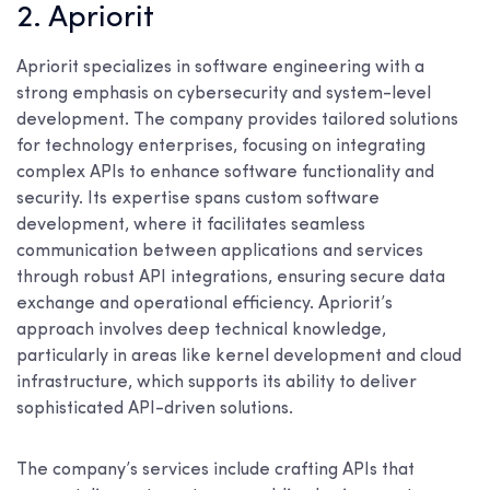
2. Apriorit
Apriorit specializes in software engineering with a
strong emphasis on cybersecurity and system-level
development. The company provides tailored solutions
for technology enterprises, focusing on integrating
complex APIs to enhance software functionality and
security. Its expertise spans custom software
development, where it facilitates seamless
communication between applications and services
through robust API integrations, ensuring secure data
exchange and operational efficiency. Apriorit’s
approach involves deep technical knowledge,
particularly in areas like kernel development and cloud
infrastructure, which supports its ability to deliver
sophisticated API-driven solutions.
The company’s services include crafting APIs that