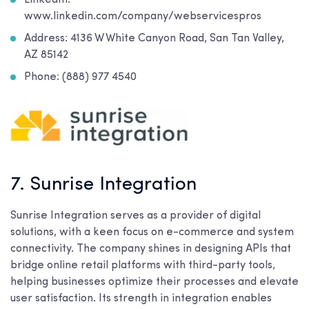
www.linkedin.com/company/webservicespros
Address: 4136 W White Canyon Road, San Tan Valley,
AZ 85142
Phone: (888) 977 4540
7. Sunrise Integration
Sunrise Integration serves as a provider of digital
solutions, with a keen focus on e-commerce and system
connectivity. The company shines in designing APIs that
bridge online retail platforms with third-party tools,
helping businesses optimize their processes and elevate
user satisfaction. Its strength in integration enables