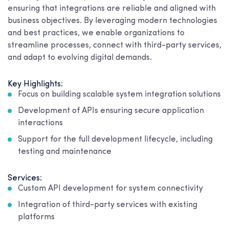
ensuring that integrations are reliable and aligned with
business objectives. By leveraging modern technologies
and best practices, we enable organizations to
streamline processes, connect with third-party services,
and adapt to evolving digital demands.
Key Highlights:
Focus on building scalable system integration solutions
Development of APIs ensuring secure application
interactions
Support for the full development lifecycle, including
testing and maintenance
Services:
Custom API development for system connectivity
Integration of third-party services with existing
platforms