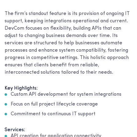
The firm’s standout feature is its provision of ongoing IT
support, keeping integrations operational and current.
DevCom focuses on flexibility, building APIs that can
adjust to changing business demands over time. Its
services are structured to help businesses automate
processes and enhance system compatibility, fostering
progress in competitive settings. This holistic approach
ensures that clients benefit from reliable,
interconnected solutions tailored to their needs.
Key Highlights:
Custom API development for system integrations
Focus on full project lifecycle coverage
Commitment to continuous IT support
Services:
API creation for application connectivity