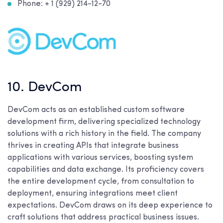
Phone: + 1 (929) 214-12-70
10. DevCom
DevCom acts as an established custom software
development firm, delivering specialized technology
solutions with a rich history in the field. The company
thrives in creating APIs that integrate business
applications with various services, boosting system
capabilities and data exchange. Its proficiency covers
the entire development cycle, from consultation to
deployment, ensuring integrations meet client
expectations. DevCom draws on its deep experience to
craft solutions that address practical business issues.