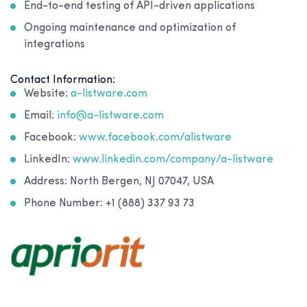
End-to-end testing of API-driven applications
Ongoing maintenance and optimization of
integrations
Contact Information:
Website:
a-listware.com
Email:
info@a-listware.com
Facebook:
www.facebook.com/alistware
LinkedIn:
www.linkedin.com/company/a-listware
Address: North Bergen, NJ 07047, USA
Phone Number: +1 (888) 337 93 73