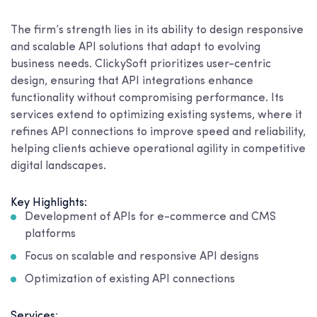
The firm’s strength lies in its ability to design responsive
and scalable API solutions that adapt to evolving
business needs. ClickySoft prioritizes user-centric
design, ensuring that API integrations enhance
functionality without compromising performance. Its
services extend to optimizing existing systems, where it
refines API connections to improve speed and reliability,
helping clients achieve operational agility in competitive
digital landscapes.
Key Highlights:
Development of APIs for e-commerce and CMS
platforms
Focus on scalable and responsive API designs
Optimization of existing API connections
Services: