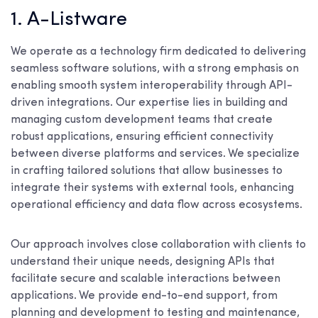
1. A-Listware
We operate as a technology firm dedicated to delivering
seamless software solutions, with a strong emphasis on
enabling smooth system interoperability through API-
driven integrations. Our expertise lies in building and
managing custom development teams that create
robust applications, ensuring efficient connectivity
between diverse platforms and services. We specialize
in crafting tailored solutions that allow businesses to
integrate their systems with external tools, enhancing
operational efficiency and data flow across ecosystems.
Our approach involves close collaboration with clients to
understand their unique needs, designing APIs that
facilitate secure and scalable interactions between
applications. We provide end-to-end support, from
planning and development to testing and maintenance,