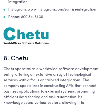
integration
Instagram: www.instagram.com/sunriseintegration
Phone: 800 841 31 30
8. Chetu
Chetu operates as a worldwide software development
entity, offering an extensive array of technological
services with a focus on tailored integrations. The
company specializes in constructing APIs that connect
business applications to external systems, promoting
efficient data sharing and task automation. Its
knowledge spans various sectors, allowing it to