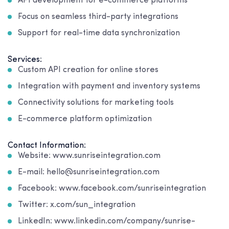
API development for e-commerce platforms
Focus on seamless third-party integrations
Support for real-time data synchronization
Services:
Custom API creation for online stores
Integration with payment and inventory systems
Connectivity solutions for marketing tools
E-commerce platform optimization
Contact Information:
Website: www.sunriseintegration.com
E-mail: hello@sunriseintegration.com
Facebook: www.facebook.com/sunriseintegration
Twitter: x.com/sun_integration
LinkedIn: www.linkedin.com/company/sunrise-