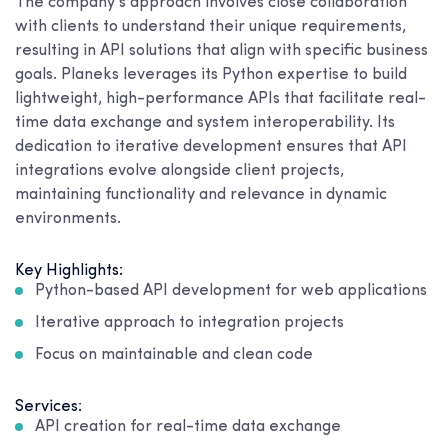
The company’s approach involves close collaboration
with clients to understand their unique requirements,
resulting in API solutions that align with specific business
goals. Planeks leverages its Python expertise to build
lightweight, high-performance APIs that facilitate real-
time data exchange and system interoperability. Its
dedication to iterative development ensures that API
integrations evolve alongside client projects,
maintaining functionality and relevance in dynamic
environments.
Key Highlights:
Python-based API development for web applications
Iterative approach to integration projects
Focus on maintainable and clean code
Services:
API creation for real-time data exchange