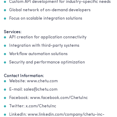
Custom API development for industry-specific needs
Global network of on-demand developers
Focus on scalable integration solutions
Services:
API creation for application connectivity
Integration with third-party systems
Workflow automation solutions
Security and performance optimization
Contact Information:
Website: www.chetu.com
E-mail: sales@chetu.com
Facebook: www.facebook.com/ChetuInc
Twitter: x.com/ChetuInc
LinkedIn: www.linkedin.com/company/chetu-inc-