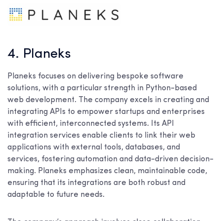
4. Planeks
Planeks focuses on delivering bespoke software
solutions, with a particular strength in Python-based
web development. The company excels in creating and
integrating APIs to empower startups and enterprises
with efficient, interconnected systems. Its API
integration services enable clients to link their web
applications with external tools, databases, and
services, fostering automation and data-driven decision-
making. Planeks emphasizes clean, maintainable code,
ensuring that its integrations are both robust and
adaptable to future needs.