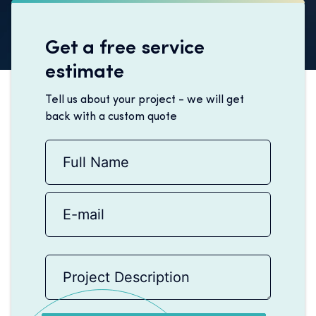
Get a free service
estimate
Tell us about your project - we will get
back with a custom quote