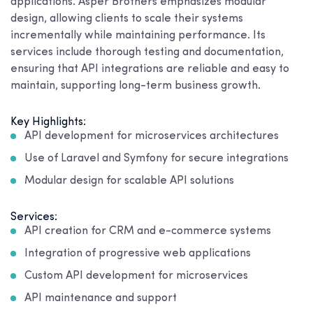
applications. Asper Brothers emphasizes modular
design, allowing clients to scale their systems
incrementally while maintaining performance. Its
services include thorough testing and documentation,
ensuring that API integrations are reliable and easy to
maintain, supporting long-term business growth.
Key Highlights:
API development for microservices architectures
Use of Laravel and Symfony for secure integrations
Modular design for scalable API solutions
Services:
API creation for CRM and e-commerce systems
Integration of progressive web applications
Custom API development for microservices
API maintenance and support