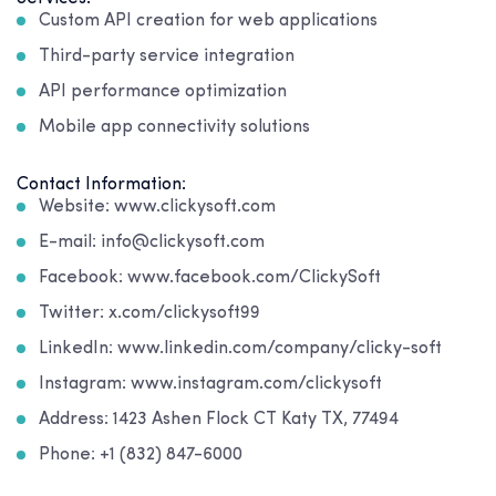
Custom API creation for web applications
Third-party service integration
API performance optimization
Mobile app connectivity solutions
Contact Information:
Website: www.clickysoft.com
E-mail: info@clickysoft.com
Facebook: www.facebook.com/ClickySoft
Twitter: x.com/clickysoft99
LinkedIn: www.linkedin.com/company/clicky-soft
Instagram: www.instagram.com/clickysoft
Address: 1423 Ashen Flock CT Katy TX, 77494
Phone: +1 (832) 847-6000