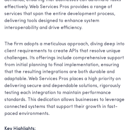
effectively. Web Services Pros provides a range of
services that span the entire development process,
delivering tools designed to enhance system
interoperability and drive efficiency.
The firm adopts a meticulous approach, diving deep into
client requirements to create APIs that resolve unique
challenges. Its offerings include comprehensive support
from initial planning to final implementation, ensuring
that the resulting integrations are both durable and
adaptable. Web Services Pros places a high priority on
delivering secure and dependable solutions, rigorously
testing each integration to maintain performance
standards. This dedication allows businesses to leverage
connected systems that support their growth in fast-
paced environments.
Key Highlights: