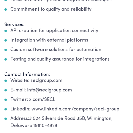
Focus on client-specific integration challenges
Commitment to quality and reliability
Services:
API creation for application connectivity
Integration with external platforms
Custom software solutions for automation
Testing and quality assurance for integrations
Contact Information:
Website: seclgroup.com
E-mail: info@seclgroup.com
Twitter: x.com/SECL
LinkedIn: www.linkedin.com/company/secl-group
Address:3 524 Silverside Road 35B, Wilmington,
Delaware 19810-4929