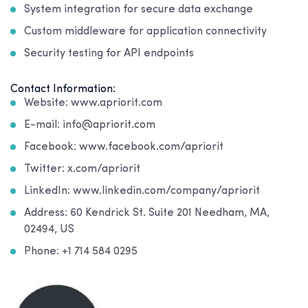
System integration for secure data exchange
Custom middleware for application connectivity
Security testing for API endpoints
Contact Information:
Website: www.apriorit.com
E-mail: info@apriorit.com
Facebook: www.facebook.com/apriorit
Twitter: x.com/apriorit
LinkedIn: www.linkedin.com/company/apriorit
Address: 60 Kendrick St. Suite 201 Needham, MA,
02494, US
Phone: +1 714 584 0295