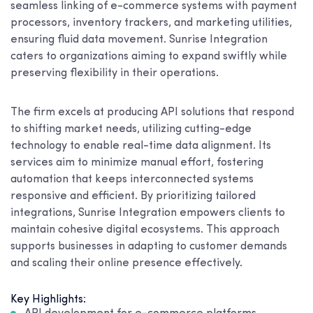
seamless linking of e-commerce systems with payment
processors, inventory trackers, and marketing utilities,
ensuring fluid data movement. Sunrise Integration
caters to organizations aiming to expand swiftly while
preserving flexibility in their operations.
The firm excels at producing API solutions that respond
to shifting market needs, utilizing cutting-edge
technology to enable real-time data alignment. Its
services aim to minimize manual effort, fostering
automation that keeps interconnected systems
responsive and efficient. By prioritizing tailored
integrations, Sunrise Integration empowers clients to
maintain cohesive digital ecosystems. This approach
supports businesses in adapting to customer demands
and scaling their online presence effectively.
Key Highlights: