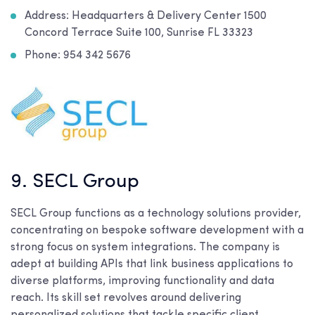
Address: Headquarters & Delivery Center 1500
Concord Terrace Suite 100, Sunrise FL 33323
Phone: 954 342 5676
9. SECL Group
SECL Group functions as a technology solutions provider,
concentrating on bespoke software development with a
strong focus on system integrations. The company is
adept at building APIs that link business applications to
diverse platforms, improving functionality and data
reach. Its skill set revolves around delivering