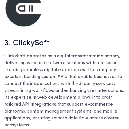
3. ClickySoft
ClickySoft operates as a digital transformation agency,
delivering web and software solutions with a focus on
creating seamless digital experiences. The company
excels in building custom APIs that enable businesses to
connect their applications with third-party services,
streamlining workflows and enhancing user interactions.
Its expertise in web development allows it to craft
tailored API integrations that support e-commerce
platforms, content management systems, and mobile
applications, ensuring smooth data flow across diverse
ecosystems.