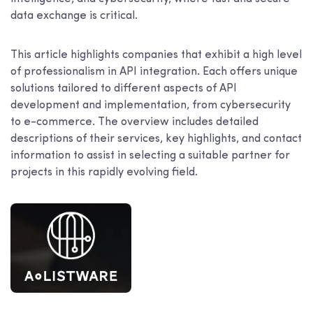
data exchange is critical.
This article highlights companies that exhibit a high level
of professionalism in API integration. Each offers unique
solutions tailored to different aspects of API
development and implementation, from cybersecurity
to e-commerce. The overview includes detailed
descriptions of their services, key highlights, and contact
information to assist in selecting a suitable partner for
projects in this rapidly evolving field.