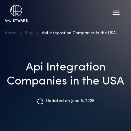
Home
Blog
Api Integration Companies in the USA
Api Integration
Companies in the USA
Updated on June 5, 2025