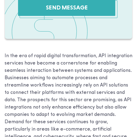
SEND MESSAGE
In the era of rapid digital transformation, API integration
services have become a cornerstone for enabling
seamless interaction between systems and applications.
Businesses aiming to automate processes and
streamline workflows increasingly rely on API solutions
to connect their platforms with external services and
data. The prospects for this sector are promising, as API
integrations not only enhance efficiency but also allow
companies to adapt to evolving market demands.
Demand for these services continues to grow,
particularly in areas like e-commerce, artificial
intelligence, and cybersecurity, where fast and secure