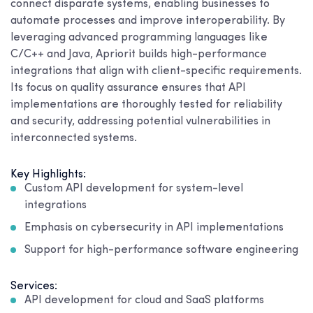
connect disparate systems, enabling businesses to
automate processes and improve interoperability. By
leveraging advanced programming languages like
C/C++ and Java, Apriorit builds high-performance
integrations that align with client-specific requirements.
Its focus on quality assurance ensures that API
implementations are thoroughly tested for reliability
and security, addressing potential vulnerabilities in
interconnected systems.
Key Highlights:
Custom API development for system-level
integrations
Emphasis on cybersecurity in API implementations
Support for high-performance software engineering
Services:
API development for cloud and SaaS platforms