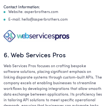
Contact Information:
Website: asperbrothers.com
E-mail: hello@asperbrothers.com
6. Web Services Pros
Web Services Pros focuses on crafting bespoke
software solutions, placing significant emphasis on
linking disparate systems through custom-built APIs. The
company excels at enabling businesses to streamline
workflows by developing integrations that allow smooth
data exchange between applications. Its proficiency lies
in tailoring API solutions to meet specific operational
demands, ensuring that businesses can automate tasks