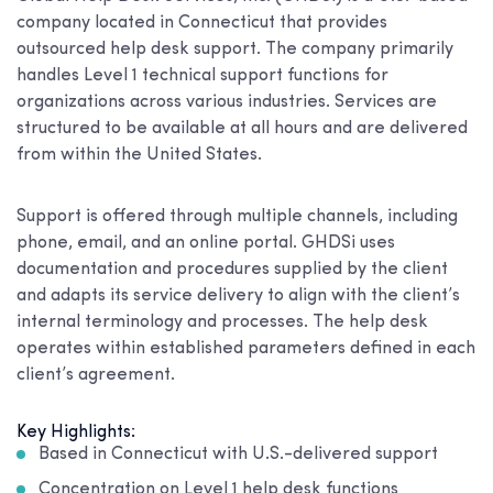
company located in Connecticut that provides
outsourced help desk support. The company primarily
handles Level 1 technical support functions for
organizations across various industries. Services are
structured to be available at all hours and are delivered
from within the United States.
Support is offered through multiple channels, including
phone, email, and an online portal. GHDSi uses
documentation and procedures supplied by the client
and adapts its service delivery to align with the client’s
internal terminology and processes. The help desk
operates within established parameters defined in each
client’s agreement.
Key Highlights:
Based in Connecticut with U.S.-delivered support
Concentration on Level 1 help desk functions