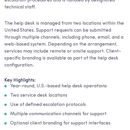
escalation procedures and is handled by designated
technical staff.
The help desk is managed from two locations within the
United States. Support requests can be submitted
through multiple channels, including phone, email, and a
web-based system. Depending on the arrangement,
services may include remote or onsite support. Client-
specific branding is available as part of the help desk
configuration.
Key Highlights:
Year-round, U.S.-based help desk operations
Two service desk locations
Use of defined escalation protocols
Multiple communication channels for support
Optional client branding for support interfaces