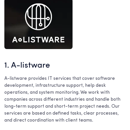
1. A-listware
A-listware provides IT services that cover software
development, infrastructure support, help desk
operations, and system monitoring. We work with
companies across different industries and handle both
long-term support and short-term project needs. Our
services are based on defined tasks, clear processes,
and direct coordination with client teams.