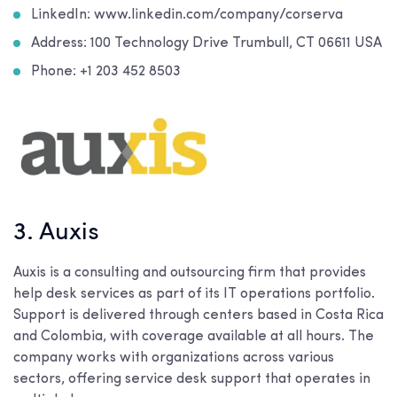
LinkedIn: www.linkedin.com/company/corserva
Address: 100 Technology Drive Trumbull, CT 06611 USA
Phone: +1 203 452 8503
3. Auxis
Auxis is a consulting and outsourcing firm that provides
help desk services as part of its IT operations portfolio.
Support is delivered through centers based in Costa Rica
and Colombia, with coverage available at all hours. The
company works with organizations across various
sectors, offering service desk support that operates in