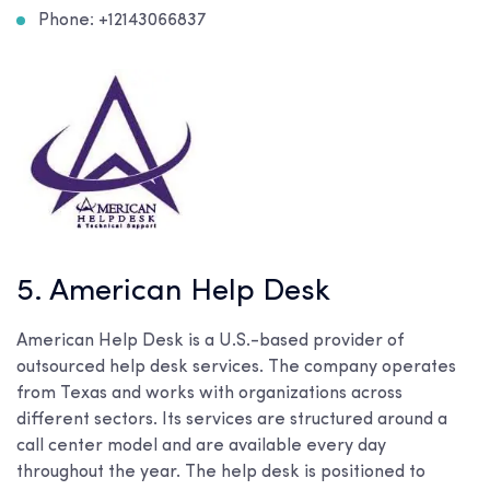
Phone: +12143066837
5. American Help Desk
American Help Desk is a U.S.-based provider of
outsourced help desk services. The company operates
from Texas and works with organizations across
different sectors. Its services are structured around a
call center model and are available every day
throughout the year. The help desk is positioned to