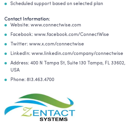
Scheduled support based on selected plan
Contact Information:
Website: www.connectwise.com
Facebook: www.facebook.com/ConnectWise
Twitter: www.x.com/connectwise
LinkedIn: www.linkedin.com/company/connectwise
Address: 400 N Tampa St, Suite 130 Tampa, FL 33602,
USA
Phone: 813.463.4700