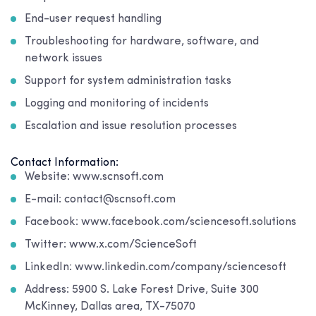
End-user request handling
Troubleshooting for hardware, software, and
network issues
Support for system administration tasks
Logging and monitoring of incidents
Escalation and issue resolution processes
Contact Information:
Website: www.scnsoft.com
E-mail: contact@scnsoft.com
Facebook: www.facebook.com/sciencesoft.solutions
Twitter: www.x.com/ScienceSoft
LinkedIn: www.linkedin.com/company/sciencesoft
Address: 5900 S. Lake Forest Drive, Suite 300
McKinney, Dallas area, TX-75070