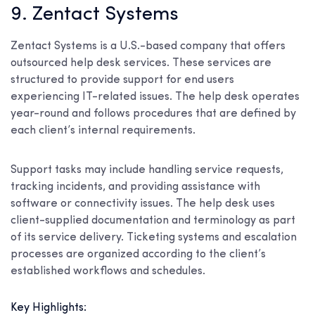
9. Zentact Systems
Zentact Systems is a U.S.-based company that offers
outsourced help desk services. These services are
structured to provide support for end users
experiencing IT-related issues. The help desk operates
year-round and follows procedures that are defined by
each client’s internal requirements.
Support tasks may include handling service requests,
tracking incidents, and providing assistance with
software or connectivity issues. The help desk uses
client-supplied documentation and terminology as part
of its service delivery. Ticketing systems and escalation
processes are organized according to the client’s
established workflows and schedules.
Key Highlights: