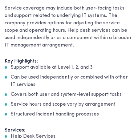
Service coverage may include both user-facing tasks
and support related to underlying IT systems. The
company provides options for adjusting the service
scope and operating hours. Help desk services can be
used independently or as a component within a broader
IT management arrangement.
Key Highlights:
Support available at Level 1, 2, and 3
Can be used independently or combined with other
IT services
Covers both user and system-level support tasks
Service hours and scope vary by arrangement
Structured incident handling processes
Services:
Help Desk Services