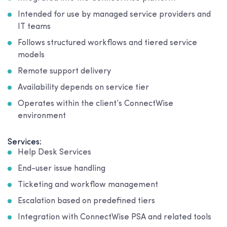
Intended for use by managed service providers and
IT teams
Follows structured workflows and tiered service
models
Remote support delivery
Availability depends on service tier
Operates within the client’s ConnectWise
environment
Services:
Help Desk Services
End-user issue handling
Ticketing and workflow management
Escalation based on predefined tiers
Integration with ConnectWise PSA and related tools