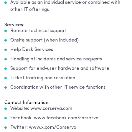
Available as an individual service or combined with
other IT offerings
Services:
Remote technical support
Onsite support (when included)
Help Desk Services
Handling of incidents and service requests
Support for end-user hardware and software
Ticket tracking and resolution
Coordination with other IT service functions
Contact Information:
Website: www.corserva.com
Facebook: www.facebook.com/corserva
Twitter: www.x.com/Corserva