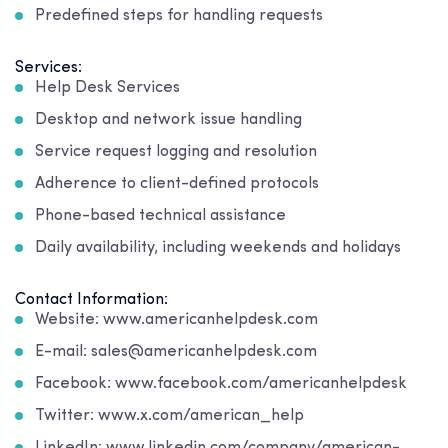
Predefined steps for handling requests
Services:
Help Desk Services
Desktop and network issue handling
Service request logging and resolution
Adherence to client-defined protocols
Phone-based technical assistance
Daily availability, including weekends and holidays
Contact Information:
Website: www.americanhelpdesk.com
E-mail: sales@americanhelpdesk.com
Facebook: www.facebook.com/americanhelpdesk
Twitter: www.x.com/american_help