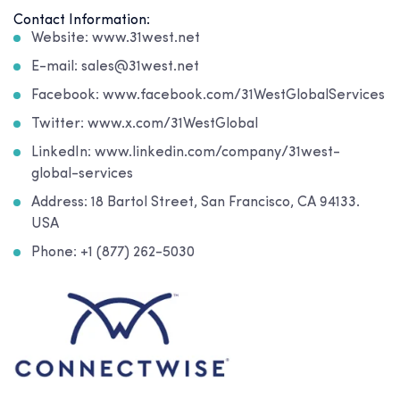
Contact Information:
Website: www.31west.net
E-mail: sales@31west.net
Facebook: www.facebook.com/31WestGlobalServices
Twitter: www.x.com/31WestGlobal
LinkedIn: www.linkedin.com/company/31west-
global-services
Address: 18 Bartol Street, San Francisco, CA 94133.
USA
Phone: +1 (877) 262-5030