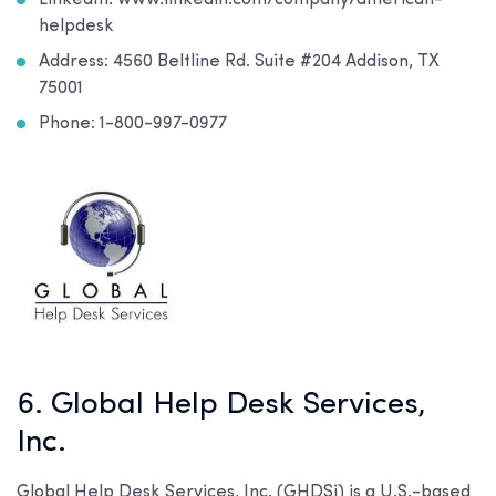
LinkedIn: www.linkedin.com/company/american-
helpdesk
Address: 4560 Beltline Rd. Suite #204 Addison, TX
75001
Phone: 1-800-997-0977
6. Global Help Desk Services,
Inc.
Global Help Desk Services, Inc. (GHDSi) is a U.S.-based