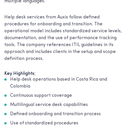
multiple languages.
Help desk services from Auxis follow defined
procedures for onboarding and transition. The
operational model includes standardized service levels,
documentation, and the use of performance tracking
tools. The company references ITIL guidelines in its
approach and includes clients in the setup and scope
definition process.
Key Highlights:
Help desk operations based in Costa Rica and
Colombia
Continuous support coverage
Multilingual service desk capabilities
Defined onboarding and transition process
Use of standardized procedures