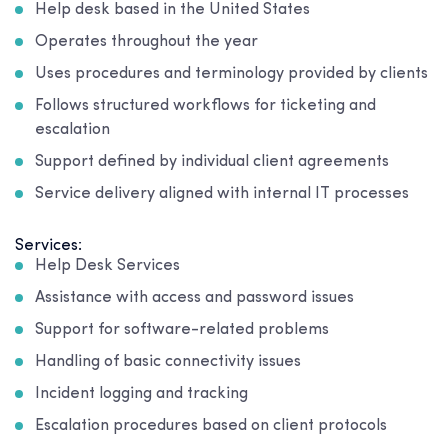
Help desk based in the United States
Operates throughout the year
Uses procedures and terminology provided by clients
Follows structured workflows for ticketing and
escalation
Support defined by individual client agreements
Service delivery aligned with internal IT processes
Services:
Help Desk Services
Assistance with access and password issues
Support for software-related problems
Handling of basic connectivity issues
Incident logging and tracking
Escalation procedures based on client protocols