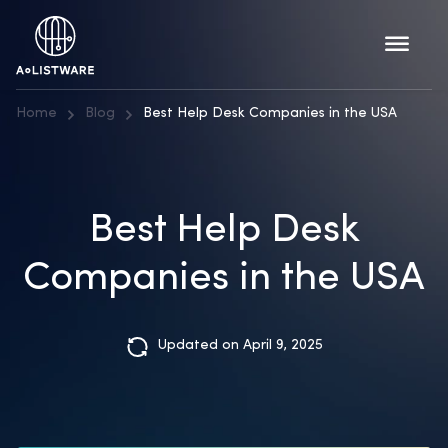
Home
Blog
Best Help Desk Companies in the USA
Best Help Desk
Companies in the USA
Updated on April 9, 2025