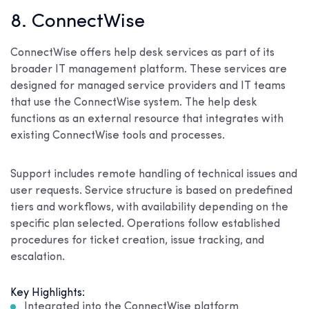
8. ConnectWise
ConnectWise offers help desk services as part of its
broader IT management platform. These services are
designed for managed service providers and IT teams
that use the ConnectWise system. The help desk
functions as an external resource that integrates with
existing ConnectWise tools and processes.
Support includes remote handling of technical issues and
user requests. Service structure is based on predefined
tiers and workflows, with availability depending on the
specific plan selected. Operations follow established
procedures for ticket creation, issue tracking, and
escalation.
Key Highlights:
Integrated into the ConnectWise platform