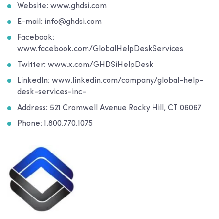
Website: www.ghdsi.com
E-mail: info@ghdsi.com
Facebook:
www.facebook.com/GlobalHelpDeskServices
Twitter: www.x.com/GHDSiHelpDesk
LinkedIn: www.linkedin.com/company/global-help-
desk-services-inc-
Address: 521 Cromwell Avenue Rocky Hill, CT 06067
Phone: 1.800.770.1075