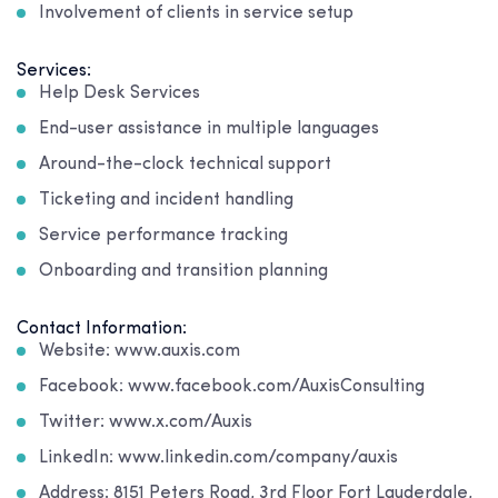
Involvement of clients in service setup
Services:
Help Desk Services
End-user assistance in multiple languages
Around-the-clock technical support
Ticketing and incident handling
Service performance tracking
Onboarding and transition planning
Contact Information:
Website: www.auxis.com
Facebook: www.facebook.com/AuxisConsulting
Twitter: www.x.com/Auxis
LinkedIn: www.linkedin.com/company/auxis
Address: 8151 Peters Road, 3rd Floor Fort Lauderdale,