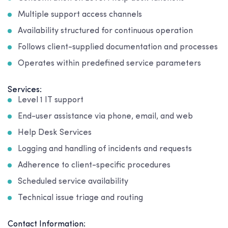
Multiple support access channels
Availability structured for continuous operation
Follows client-supplied documentation and processes
Operates within predefined service parameters
Services:
Level 1 IT support
End-user assistance via phone, email, and web
Help Desk Services
Logging and handling of incidents and requests
Adherence to client-specific procedures
Scheduled service availability
Technical issue triage and routing
Contact Information: