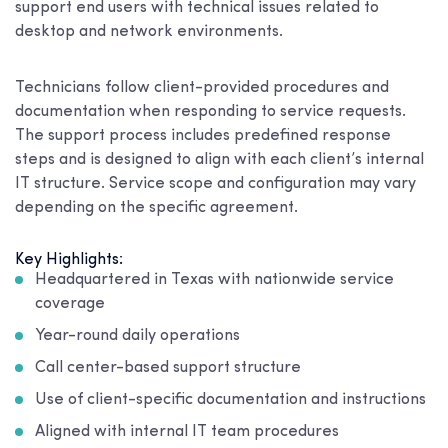
support end users with technical issues related to
desktop and network environments.
Technicians follow client-provided procedures and
documentation when responding to service requests.
The support process includes predefined response
steps and is designed to align with each client’s internal
IT structure. Service scope and configuration may vary
depending on the specific agreement.
Key Highlights:
Headquartered in Texas with nationwide service
coverage
Year-round daily operations
Call center-based support structure
Use of client-specific documentation and instructions
Aligned with internal IT team procedures