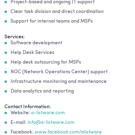
Project-based and ongoing IT support
Clear task division and direct coordination
Support for internal teams and MSPs
Services:
Software development
Help Desk Services
Help desk outsourcing for MSPs
NOC (Network Operations Center) support
Infrastructure monitoring and maintenance
Data analytics and reporting
Contact Information:
Website:
a-listware.com
E-mail:
info@a-listware.com
Facebook:
www.facebook.com/alistware