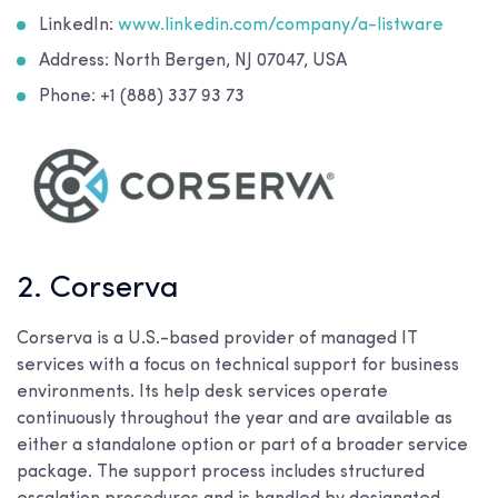
LinkedIn:
www.linkedin.com/company/a-listware
Address: North Bergen, NJ 07047, USA
Phone: +1 (888) 337 93 73
2. Corserva
Corserva is a U.S.-based provider of managed IT
services with a focus on technical support for business
environments. Its help desk services operate
continuously throughout the year and are available as
either a standalone option or part of a broader service
package. The support process includes structured