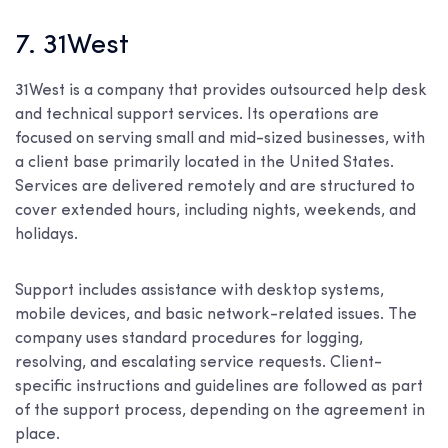
7. 31West
31West is a company that provides outsourced help desk
and technical support services. Its operations are
focused on serving small and mid-sized businesses, with
a client base primarily located in the United States.
Services are delivered remotely and are structured to
cover extended hours, including nights, weekends, and
holidays.
Support includes assistance with desktop systems,
mobile devices, and basic network-related issues. The
company uses standard procedures for logging,
resolving, and escalating service requests. Client-
specific instructions and guidelines are followed as part
of the support process, depending on the agreement in
place.