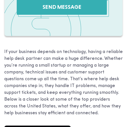
SEND MESSAGE
If your business depends on technology, having a reliable
help desk partner can make a huge difference. Whether
you’re running a small startup or managing a large
company, technical issues and customer support
questions come up all the time. That’s where help desk
companies step in; they handle IT problems, manage
support tickets, and keep everything running smoothly.
Below is a closer look at some of the top providers
across the United States, what they offer, and how they
help businesses stay efficient and connected.