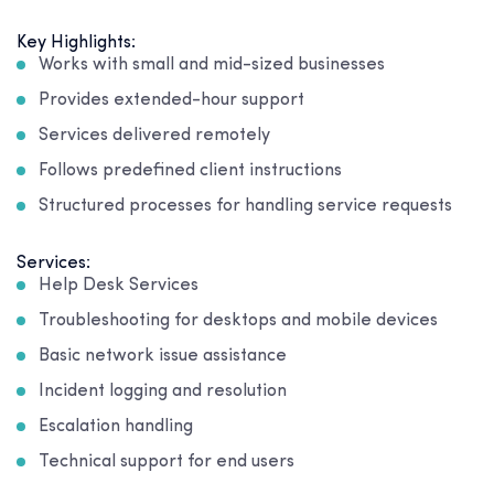
Key Highlights:
Works with small and mid-sized businesses
Provides extended-hour support
Services delivered remotely
Follows predefined client instructions
Structured processes for handling service requests
Services:
Help Desk Services
Troubleshooting for desktops and mobile devices
Basic network issue assistance
Incident logging and resolution
Escalation handling
Technical support for end users