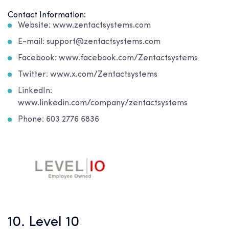
Contact Information:
Website: www.zentactsystems.com
E-mail: support@zentactsystems.com
Facebook: www.facebook.com/Zentactsystems
Twitter: www.x.com/Zentactsystems
LinkedIn:
www.linkedin.com/company/zentactsystems
Phone: 603 2776 6836
10. Level 10