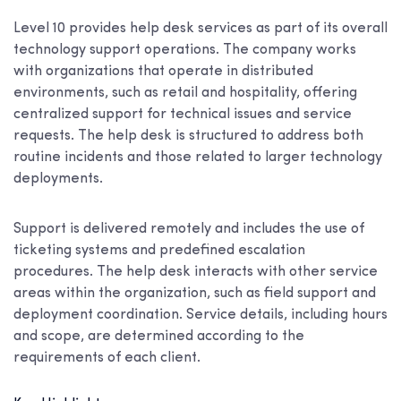
Level 10 provides help desk services as part of its overall
technology support operations. The company works
with organizations that operate in distributed
environments, such as retail and hospitality, offering
centralized support for technical issues and service
requests. The help desk is structured to address both
routine incidents and those related to larger technology
deployments.
Support is delivered remotely and includes the use of
ticketing systems and predefined escalation
procedures. The help desk interacts with other service
areas within the organization, such as field support and
deployment coordination. Service details, including hours
and scope, are determined according to the
requirements of each client.