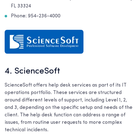
FL 33324
Phone: 954-236-4000
4. ScienceSoft
ScienceSoft offers help desk services as part of its IT
operations portfolio. These services are structured
around different levels of support, including Level 1, 2,
and 3, depending on the specific setup and needs of the
client. The help desk function can address a range of
issues, from routine user requests to more complex
technical incidents.