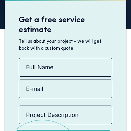
Get a free service
estimate
Tell us about your project - we will get
back with a custom quote