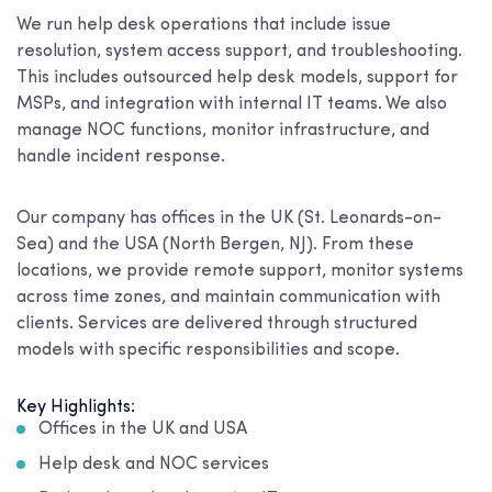
We run help desk operations that include issue
resolution, system access support, and troubleshooting.
This includes outsourced help desk models, support for
MSPs, and integration with internal IT teams. We also
manage NOC functions, monitor infrastructure, and
handle incident response.
Our company has offices in the UK (St. Leonards-on-
Sea) and the USA (North Bergen, NJ). From these
locations, we provide remote support, monitor systems
across time zones, and maintain communication with
clients. Services are delivered through structured
models with specific responsibilities and scope.
Key Highlights:
Offices in the UK and USA
Help desk and NOC services