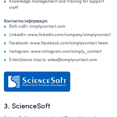
Knowledge management and training for support
staff
Контактна інформація:
Веб-сайт: simplycontact.com
LinkedIn: www.linkedin.com/company/simplycontact
Facebook: www.facebook.com/simplycontact.team
Instagram: www.instagram.com/simply_contact
Електронна пошта: sales@simplycontact.com
3. ScienceSoft