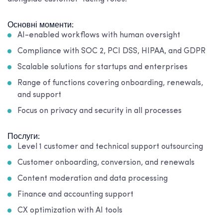
Основні моменти:
AI-enabled workflows with human oversight
Compliance with SOC 2, PCI DSS, HIPAA, and GDPR
Scalable solutions for startups and enterprises
Range of functions covering onboarding, renewals,
and support
Focus on privacy and security in all processes
Послуги:
Level 1 customer and technical support outsourcing
Customer onboarding, conversion, and renewals
Content moderation and data processing
Finance and accounting support
CX optimization with AI tools