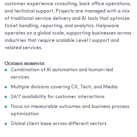
customer experience consulting, back office operations,
and technical support. Projects are managed with a mix
of traditional service delivery and AI tools that optimize
ticket handling, reporting, and analytics. Helpware
operates on a global scale, supporting businesses across
industries that require scalable Level 1 support and
related services.
Основні моменти:
Combination of AI automation and human-led
services
Multiple divisions covering CX, Tech, and Media
24/7 availability for customer interactions
Focus on measurable outcomes and business process
optimization
Global client base across different sectors