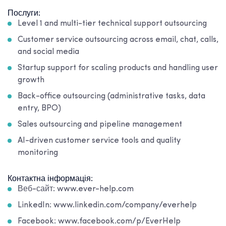
Послуги:
Level 1 and multi-tier technical support outsourcing
Customer service outsourcing across email, chat, calls,
and social media
Startup support for scaling products and handling user
growth
Back-office outsourcing (administrative tasks, data
entry, BPO)
Sales outsourcing and pipeline management
AI-driven customer service tools and quality
monitoring
Контактна інформація:
Веб-сайт: www.ever-help.com
LinkedIn: www.linkedin.com/company/everhelp
Facebook: www.facebook.com/p/EverHelp