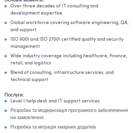
Основні моменти:
Over three decades of IT consulting and
development expertise
Global workforce covering software engineering, QA,
and support
ISO 9001 and ISO 27001 certified quality and security
management
Wide industry coverage including healthcare, finance,
retail, and logistics
Blend of consulting, infrastructure services, and
technical support
Послуги:
Level 1 help desk and IT support services
Розробка та модернізація програмного забезпечення
на замовлення
Розробка та міграція хмарних додатків