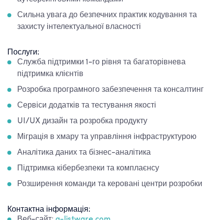
Сильна увага до безпечних практик кодування та
захисту інтелектуальної власності
Послуги:
Служба підтримки 1-го рівня та багаторівнева
підтримка клієнтів
Розробка програмного забезпечення та консалтинг
Сервіси додатків та тестування якості
UI/UX дизайн та розробка продукту
Міграція в хмару та управління інфраструктурою
Аналітика даних та бізнес-аналітика
Підтримка кібербезпеки та комплаєнсу
Розширення команди та керовані центри розробки
Контактна інформація:
Веб-сайт:
a-listware.com