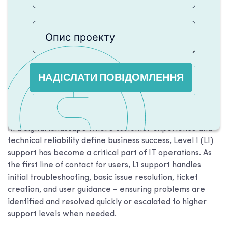
НАДІСЛАТИ ПОВІДОМЛЕННЯ
In a digital landscape where customer experience and
technical reliability define business success, Level 1 (L1)
support has become a critical part of IT operations. As
the first line of contact for users, L1 support handles
initial troubleshooting, basic issue resolution, ticket
creation, and user guidance – ensuring problems are
identified and resolved quickly or escalated to higher
support levels when needed.