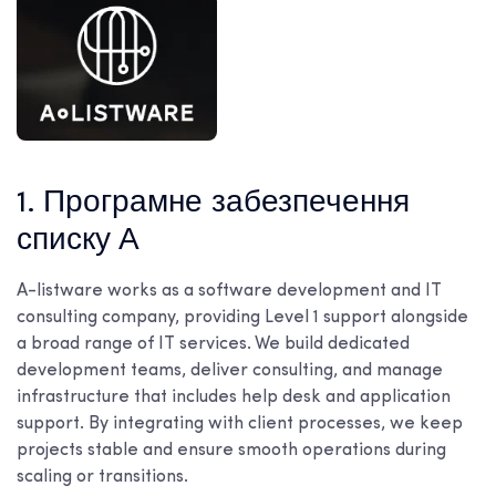
1. Програмне забезпечення
списку А
A-listware works as a software development and IT
consulting company, providing Level 1 support alongside
a broad range of IT services. We build dedicated
development teams, deliver consulting, and manage
infrastructure that includes help desk and application
support. By integrating with client processes, we keep
projects stable and ensure smooth operations during
scaling or transitions.