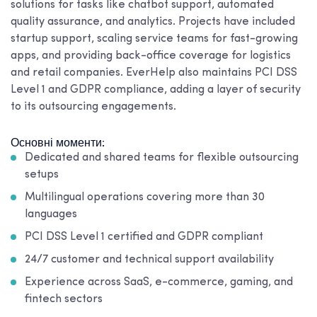
solutions for tasks like chatbot support, automated
quality assurance, and analytics. Projects have included
startup support, scaling service teams for fast-growing
apps, and providing back-office coverage for logistics
and retail companies. EverHelp also maintains PCI DSS
Level 1 and GDPR compliance, adding a layer of security
to its outsourcing engagements.
Основні моменти:
Dedicated and shared teams for flexible outsourcing
setups
Multilingual operations covering more than 30
languages
PCI DSS Level 1 certified and GDPR compliant
24/7 customer and technical support availability
Experience across SaaS, e-commerce, gaming, and
fintech sectors