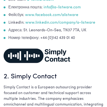
Електронна пошта:
info@a-listware.com
Фейсбук:
www.facebook.com/alistware
LinkedIn:
www.linkedin.com/company/a-listware
Адреса: St. Leonards-On-Sea, TN37 7TA, UK
Номер телефону: +44 (0)142 439 01 40
2. Simply Contact
Simply Contact is a European outsourcing provider
focused on customer and technical support across
multiple industries. The company emphasizes
omnichannel and multilingual communication, integrating