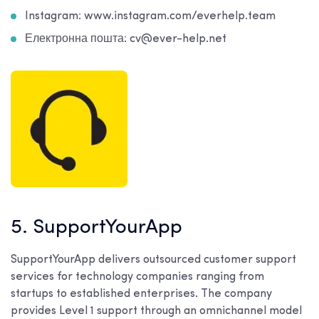
Instagram: www.instagram.com/everhelp.team
Електронна пошта: cv@ever-help.net
5. SupportYourApp
SupportYourApp delivers outsourced customer support
services for technology companies ranging from
startups to established enterprises. The company
provides Level 1 support through an omnichannel model