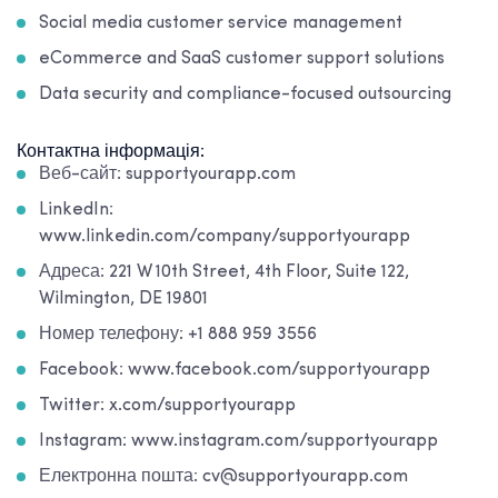
Social media customer service management
eCommerce and SaaS customer support solutions
Data security and compliance-focused outsourcing
Контактна інформація:
Веб-сайт: supportyourapp.com
LinkedIn:
www.linkedin.com/company/supportyourapp
Адреса: 221 W 10th Street, 4th Floor, Suite 122,
Wilmington, DE 19801
Номер телефону: +1 888 959 3556
Facebook: www.facebook.com/supportyourapp
Twitter: x.com/supportyourapp
Instagram: www.instagram.com/supportyourapp
Електронна пошта: cv@supportyourapp.com