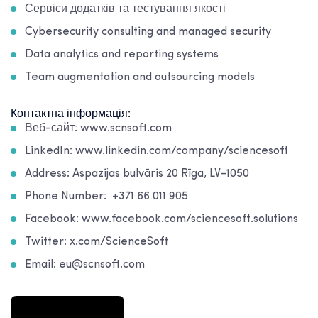
Сервіси додатків та тестування якості
Cybersecurity consulting and managed security
Data analytics and reporting systems
Team augmentation and outsourcing models
Контактна інформація:
Веб-сайт: www.scnsoft.com
LinkedIn: www.linkedin.com/company/sciencesoft
Address: Aspazijas bulvāris 20 Rīga, LV-1050
Phone Number: +371 66 011 905
Facebook: www.facebook.com/sciencesoft.solutions
Twitter: x.com/ScienceSoft
Email: eu@scnsoft.com