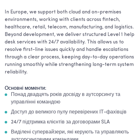
In Europe, we support both cloud and on-premises
environments, working with clients across fintech,
healthcare, retail, telecom, manufacturing, and logistics.
Beyond development, we deliver structured Level 1 help
desk services with 24/7 availability. This allows us to
resolve first-line issues quickly and handle escalations
through a clear process, keeping day-to-day operations
running smoothly while strengthening long-term system
reliability.
Основні моменти:
Понад двадцять років досвіду в аутсорсингу та
управлінні командою
Доступ до великого пулу перевірених ІТ-фахівців
24/7 підтримка клієнтів за договорами SLA
Виділені супервайзери, які керують та управляють
аутсорсинговими командами