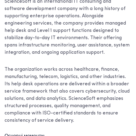
ScienceSoft is an international IT consulting and
software development company with a long history of
supporting enterprise operations. Alongside
engineering services, the company provides managed
help desk and Level 1 support functions designed to
stabilize day-to-day IT environments. Their offering
spans infrastructure monitoring, user assistance, system
integration, and ongoing application support.
The organization works across healthcare, finance,
manufacturing, telecom, logistics, and other industries.
Its help desk operations are delivered within a broader
service framework that also covers cybersecurity, cloud
solutions, and data analytics. ScienceSoft emphasizes
structured processes, quality management, and
compliance with ISO-certified standards to ensure
consistency of service delivery.