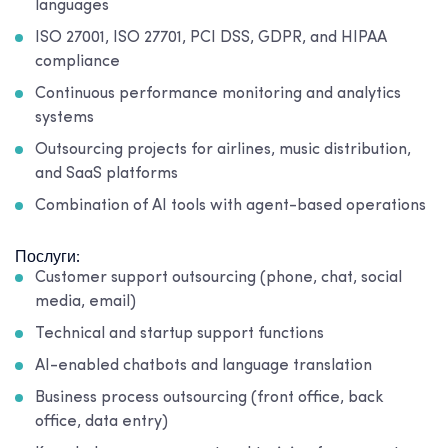
languages
ISO 27001, ISO 27701, PCI DSS, GDPR, and HIPAA
compliance
Continuous performance monitoring and analytics
systems
Outsourcing projects for airlines, music distribution,
and SaaS platforms
Combination of AI tools with agent-based operations
Послуги:
Customer support outsourcing (phone, chat, social
media, email)
Technical and startup support functions
AI-enabled chatbots and language translation
Business process outsourcing (front office, back
office, data entry)