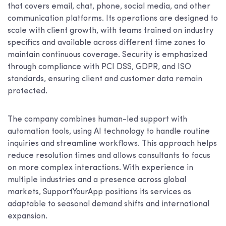
that covers email, chat, phone, social media, and other
communication platforms. Its operations are designed to
scale with client growth, with teams trained on industry
specifics and available across different time zones to
maintain continuous coverage. Security is emphasized
through compliance with PCI DSS, GDPR, and ISO
standards, ensuring client and customer data remain
protected.
The company combines human-led support with
automation tools, using AI technology to handle routine
inquiries and streamline workflows. This approach helps
reduce resolution times and allows consultants to focus
on more complex interactions. With experience in
multiple industries and a presence across global
markets, SupportYourApp positions its services as
adaptable to seasonal demand shifts and international
expansion.