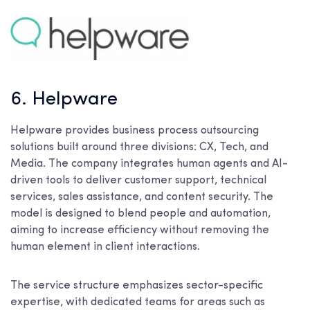
6. Helpware
Helpware provides business process outsourcing
solutions built around three divisions: CX, Tech, and
Media. The company integrates human agents and AI-
driven tools to deliver customer support, technical
services, sales assistance, and content security. The
model is designed to blend people and automation,
aiming to increase efficiency without removing the
human element in client interactions.
The service structure emphasizes sector-specific
expertise, with dedicated teams for areas such as