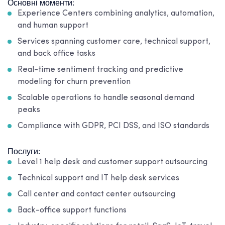
Основні моменти:
Experience Centers combining analytics, automation,
and human support
Services spanning customer care, technical support,
and back office tasks
Real-time sentiment tracking and predictive
modeling for churn prevention
Scalable operations to handle seasonal demand
peaks
Compliance with GDPR, PCI DSS, and ISO standards
Послуги:
Level 1 help desk and customer support outsourcing
Technical support and IT help desk services
Call center and contact center outsourcing
Back-office support functions