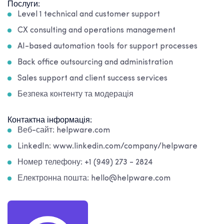
Послуги:
Level 1 technical and customer support
CX consulting and operations management
AI-based automation tools for support processes
Back office outsourcing and administration
Sales support and client success services
Безпека контенту та модерація
Контактна інформація:
Веб-сайт: helpware.com
LinkedIn: www.linkedin.com/company/helpware
Номер телефону: +1 (949) 273 - 2824
Електронна пошта: hello@helpware.com