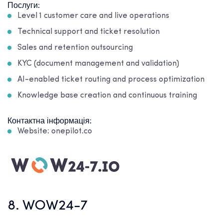
Послуги:
Level 1 customer care and live operations
Technical support and ticket resolution
Sales and retention outsourcing
KYC (document management and validation)
AI-enabled ticket routing and process optimization
Knowledge base creation and continuous training
Контактна інформація:
Website: onepilot.co
8. WOW24-7