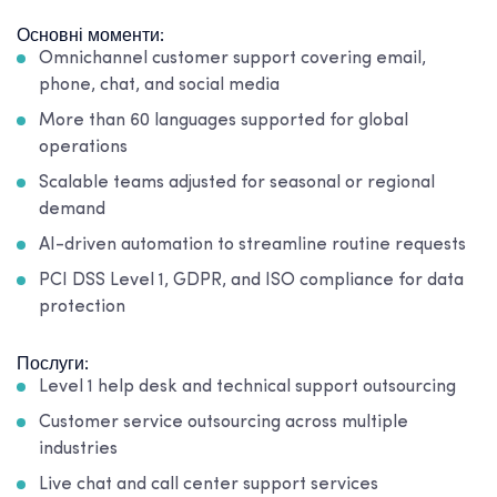
Основні моменти:
Omnichannel customer support covering email,
phone, chat, and social media
More than 60 languages supported for global
operations
Scalable teams adjusted for seasonal or regional
demand
AI-driven automation to streamline routine requests
PCI DSS Level 1, GDPR, and ISO compliance for data
protection
Послуги:
Level 1 help desk and technical support outsourcing
Customer service outsourcing across multiple
industries
Live chat and call center support services