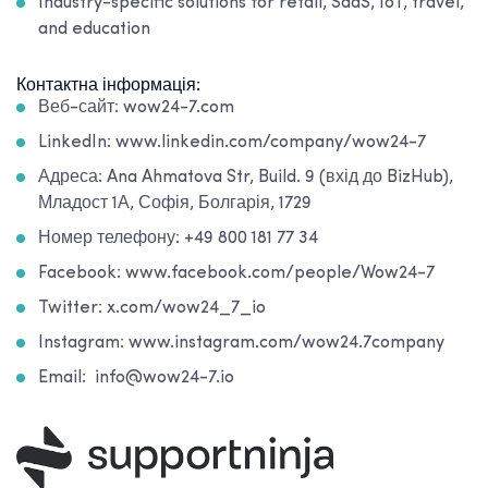
Industry-specific solutions for retail, SaaS, IoT, travel,
and education
Контактна інформація:
Веб-сайт: wow24-7.com
LinkedIn: www.linkedin.com/company/wow24-7
Адреса: Ana Ahmatova Str, Build. 9 (вхід до BizHub),
Младост 1А, Софія, Болгарія, 1729
Номер телефону: +49 800 181 77 34
Facebook: www.facebook.com/people/Wow24-7
Twitter: x.com/wow24_7_io
Instagram: www.instagram.com/wow24.7company
Email: info@wow24-7.io