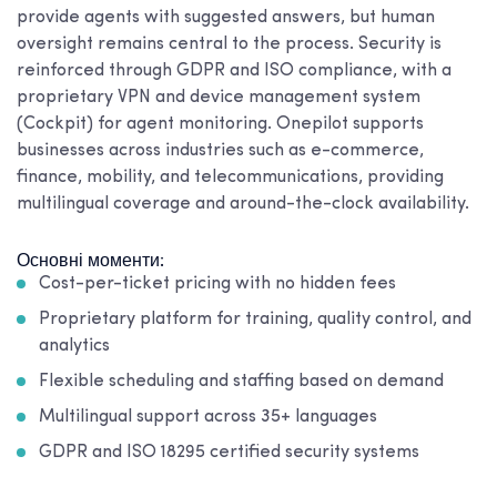
provide agents with suggested answers, but human
oversight remains central to the process. Security is
reinforced through GDPR and ISO compliance, with a
proprietary VPN and device management system
(Cockpit) for agent monitoring. Onepilot supports
businesses across industries such as e-commerce,
finance, mobility, and telecommunications, providing
multilingual coverage and around-the-clock availability.
Основні моменти:
Cost-per-ticket pricing with no hidden fees
Proprietary platform for training, quality control, and
analytics
Flexible scheduling and staffing based on demand
Multilingual support across 35+ languages
GDPR and ISO 18295 certified security systems