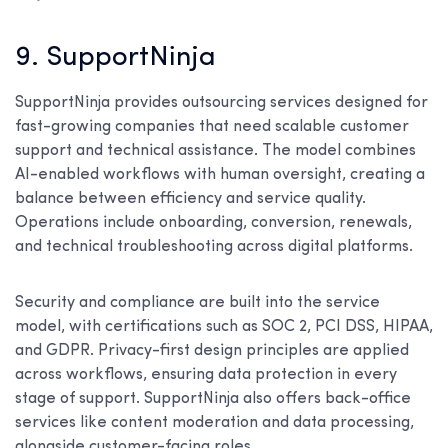
9. SupportNinja
SupportNinja provides outsourcing services designed for
fast-growing companies that need scalable customer
support and technical assistance. The model combines
AI-enabled workflows with human oversight, creating a
balance between efficiency and service quality.
Operations include onboarding, conversion, renewals,
and technical troubleshooting across digital platforms.
Security and compliance are built into the service
model, with certifications such as SOC 2, PCI DSS, HIPAA,
and GDPR. Privacy-first design principles are applied
across workflows, ensuring data protection in every
stage of support. SupportNinja also offers back-office
services like content moderation and data processing,
alongside customer-facing roles.