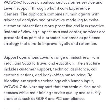
WOW24-7 focuses on outsourced customer service and
Level 1 support through what it calls Experience
Centers. The approach combines human agents with
advanced analytics and predictive modeling to make
customer interactions more proactive and less reactive.
Instead of viewing support as a cost center, services are
presented as part of a broader customer experience
strategy that aims to improve loyalty and retention.
Support operations cover a range of industries, from
retail and SaaS to travel and education. The structure
includes customer support, technical assistance, call
center functions, and back-office outsourcing. By
blending enterprise technology with human input,
WOW24-7 delivers support that can scale during peak
seasons while maintaining service quality and security
standards such as GDPR and PCI compliance.