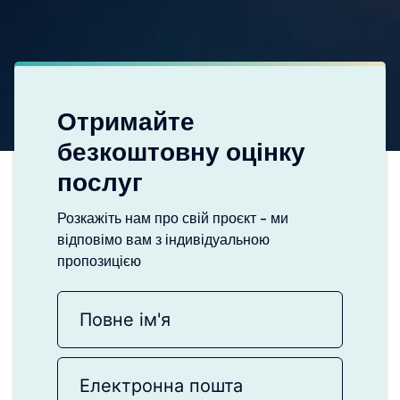
Отримайте
безкоштовну оцінку
послуг
Розкажіть нам про свій проєкт - ми
відповімо вам з індивідуальною
пропозицією