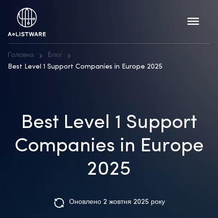
Головна
Блог
Best Level 1 Support Companies in Europe 2025
Best Level 1 Support
Companies in Europe
2025
Оновлено 2 жовтня 2025 року