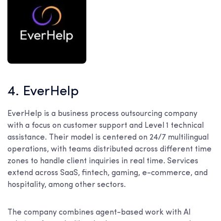
4. EverHelp
EverHelp is a business process outsourcing company
with a focus on customer support and Level 1 technical
assistance. Their model is centered on 24/7 multilingual
operations, with teams distributed across different time
zones to handle client inquiries in real time. Services
extend across SaaS, fintech, gaming, e-commerce, and
hospitality, among other sectors.
The company combines agent-based work with AI