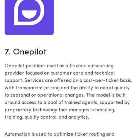
7. Onepilot
Onepilot positions itself as a flexible outsourcing
provider focused on customer care and technical
support. Services are offered on a cost-per-ticket basis,
with transparent pricing and the ability to adapt quickly
to seasonal or operational changes. The model is built
around access to a pool of trained agents, supported by
proprietary technology that manages scheduling,
training, quality control, and analytics.
Automation is used to optimize ticket routing and