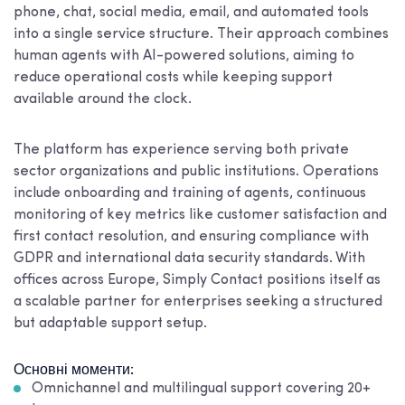
phone, chat, social media, email, and automated tools
into a single service structure. Their approach combines
human agents with AI-powered solutions, aiming to
reduce operational costs while keeping support
available around the clock.
The platform has experience serving both private
sector organizations and public institutions. Operations
include onboarding and training of agents, continuous
monitoring of key metrics like customer satisfaction and
first contact resolution, and ensuring compliance with
GDPR and international data security standards. With
offices across Europe, Simply Contact positions itself as
a scalable partner for enterprises seeking a structured
but adaptable support setup.
Основні моменти:
Omnichannel and multilingual support covering 20+