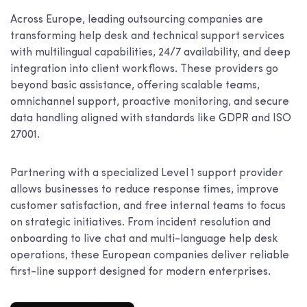
Across Europe, leading outsourcing companies are
transforming help desk and technical support services
with multilingual capabilities, 24/7 availability, and deep
integration into client workflows. These providers go
beyond basic assistance, offering scalable teams,
omnichannel support, proactive monitoring, and secure
data handling aligned with standards like GDPR and ISO
27001.
Partnering with a specialized Level 1 support provider
allows businesses to reduce response times, improve
customer satisfaction, and free internal teams to focus
on strategic initiatives. From incident resolution and
onboarding to live chat and multi-language help desk
operations, these European companies deliver reliable
first-line support designed for modern enterprises.