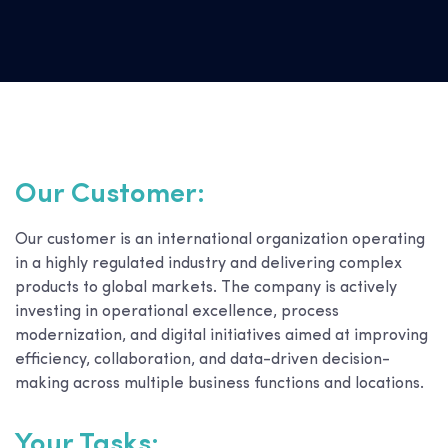
Our Customer:
Our customer is an international organization operating
in a highly regulated industry and delivering complex
products to global markets. The company is actively
investing in operational excellence, process
modernization, and digital initiatives aimed at improving
efficiency, collaboration, and data-driven decision-
making across multiple business functions and locations.
Your Tasks: