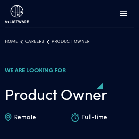
HOME
CAREERS
PRODUCT OWNER
WE ARE LOOKING FOR
Product Owner
Remote
Full-time