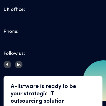
UK office:
Phone:
Follow us:
A-listware is ready to be
your strategic IT
outsourcing solution