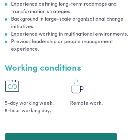
Experience defining long-term roadmaps and
transformation strategies.
Background in large-scale organizational change
initiatives.
Experience working in multinational environments.
Previous leadership or people management
experience.
Working conditions
5-day working week,
Remote work.
8-hour working day;