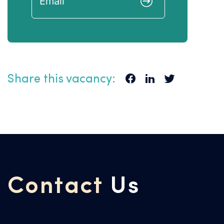
Share this vacancy:
Contact
Us