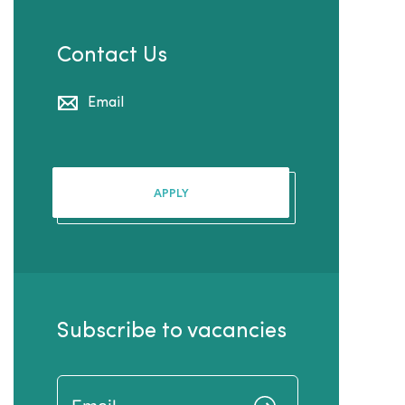
Contact Us
Email
APPLY
Subscribe to vacancies