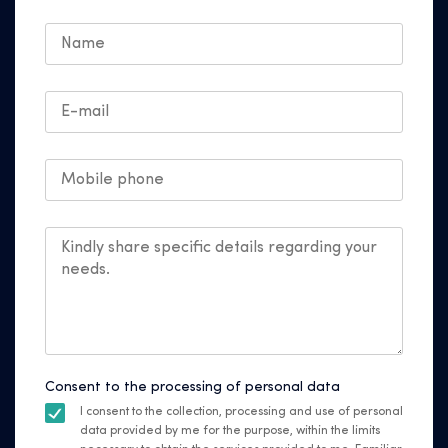
Consent to the processing of personal data
I consent to the collection, processing and use of personal
data provided by me for the purpose, within the limits