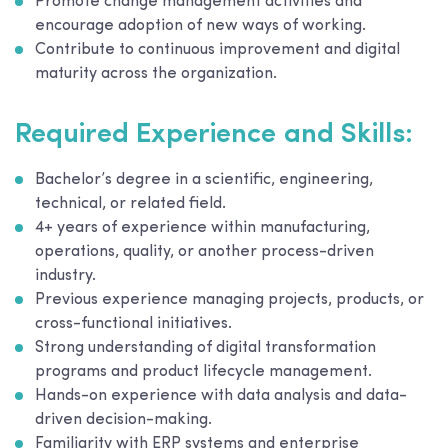
Promote change management activities and
encourage adoption of new ways of working.
Contribute to continuous improvement and digital
maturity across the organization.
Required Experience and Skills:
Bachelor’s degree in a scientific, engineering,
technical, or related field.
4+ years of experience within manufacturing,
operations, quality, or another process-driven
industry.
Previous experience managing projects, products, or
cross-functional initiatives.
Strong understanding of digital transformation
programs and product lifecycle management.
Hands-on experience with data analysis and data-
driven decision-making.
Familiarity with ERP systems and enterprise