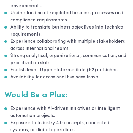
environments.
Understanding of regulated business processes and
compliance requirements.
Ability to translate business objectives into technical
requirements.
Experience collaborating with multiple stakeholders
across international teams.
Strong analytical, organizational, communication, and
prioritization skills.
English level: Upper-Intermediate (B2) or higher.
Availability for occasional business travel.
Would Be a Plus:
Experience with AI-driven initiatives or intelligent
automation projects.
Exposure to Industry 4.0 concepts, connected
systems, or digital operations.