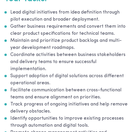
Lead digital initiatives from idea definition through
pilot execution and broader deployment.
Gather business requirements and convert them into
clear product specifications for technical teams.
Maintain and prioritize product backlogs and multi-
year development roadmaps.
Coordinate activities between business stakeholders
and delivery teams to ensure successful
implementation.
Support adoption of digital solutions across different
operational areas.
Facilitate communication between cross-functional
teams and ensure alignment on priorities.
Track progress of ongoing initiatives and help remove
delivery obstacles.
Identify opportunities to improve existing processes
through automation and digital tools.