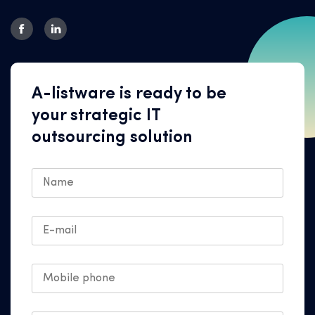
A-listware is ready to be
your strategic IT
outsourcing solution