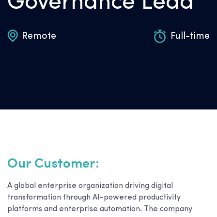
Governance Lead
Remote
Full-time
Our Customer:
A global enterprise organization driving digital
transformation through AI-powered productivity
platforms and enterprise automation. The company