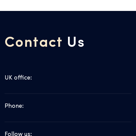
Contact
Us
UK office:
Phone:
Follow us: