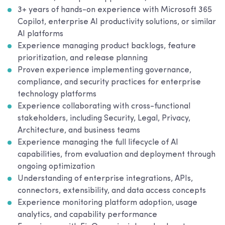
3+ years of hands-on experience with Microsoft 365
Copilot, enterprise AI productivity solutions, or similar
AI platforms
Experience managing product backlogs, feature
prioritization, and release planning
Proven experience implementing governance,
compliance, and security practices for enterprise
technology platforms
Experience collaborating with cross-functional
stakeholders, including Security, Legal, Privacy,
Architecture, and business teams
Experience managing the full lifecycle of AI
capabilities, from evaluation and deployment through
ongoing optimization
Understanding of enterprise integrations, APIs,
connectors, extensibility, and data access concepts
Experience monitoring platform adoption, usage
analytics, and capability performance