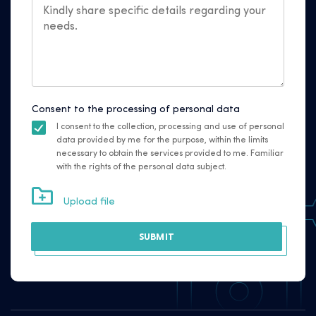
Consent to the processing of personal data
I consent to the collection, processing and use of personal
data provided by me for the purpose, within the limits
necessary to obtain the services provided to me. Familiar
with the rights of the personal data subject.
Upload file
SUBMIT