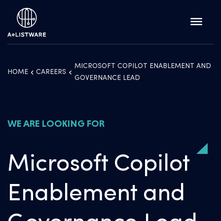
MICROSOFT COPILOT ENABLEMENT AND
HOME
CAREERS
GOVERNANCE LEAD
WE ARE LOOKING FOR
Microsoft Copilot
Enablement and