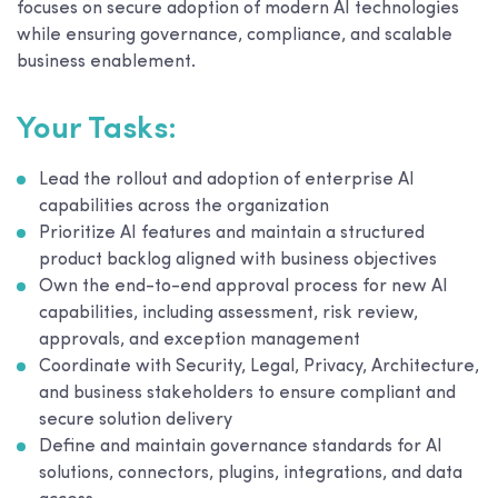
focuses on secure adoption of modern AI technologies
while ensuring governance, compliance, and scalable
business enablement.
Your Tasks:
Lead the rollout and adoption of enterprise AI
capabilities across the organization
Prioritize AI features and maintain a structured
product backlog aligned with business objectives
Own the end-to-end approval process for new AI
capabilities, including assessment, risk review,
approvals, and exception management
Coordinate with Security, Legal, Privacy, Architecture,
and business stakeholders to ensure compliant and
secure solution delivery
Define and maintain governance standards for AI
solutions, connectors, plugins, integrations, and data