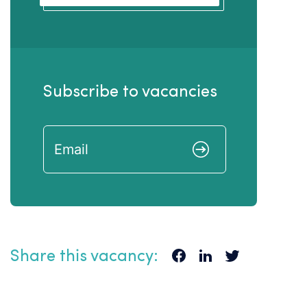
Subscribe to vacancies
Share this vacancy: