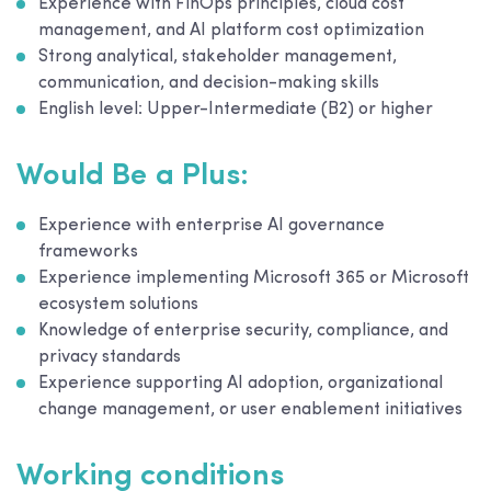
Experience with FinOps principles, cloud cost
management, and AI platform cost optimization
Strong analytical, stakeholder management,
communication, and decision-making skills
English level: Upper-Intermediate (B2) or higher
Would Be a Plus:
Experience with enterprise AI governance
frameworks
Experience implementing Microsoft 365 or Microsoft
ecosystem solutions
Knowledge of enterprise security, compliance, and
privacy standards
Experience supporting AI adoption, organizational
change management, or user enablement initiatives
Working conditions