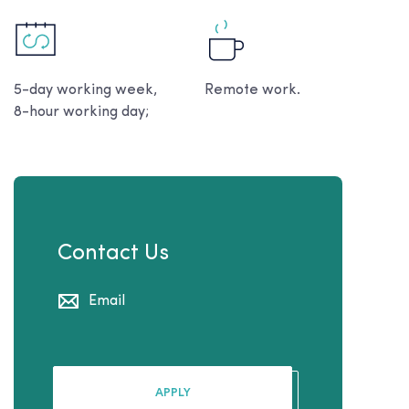
5-day working week,
Remote work.
8-hour working day;
Contact Us
Email
APPLY