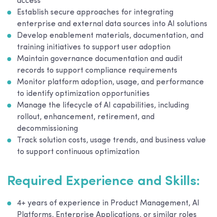
access
Establish secure approaches for integrating
enterprise and external data sources into AI solutions
Develop enablement materials, documentation, and
training initiatives to support user adoption
Maintain governance documentation and audit
records to support compliance requirements
Monitor platform adoption, usage, and performance
to identify optimization opportunities
Manage the lifecycle of AI capabilities, including
rollout, enhancement, retirement, and
decommissioning
Track solution costs, usage trends, and business value
to support continuous optimization
Required Experience and Skills:
4+ years of experience in Product Management, AI
Platforms, Enterprise Applications, or similar roles