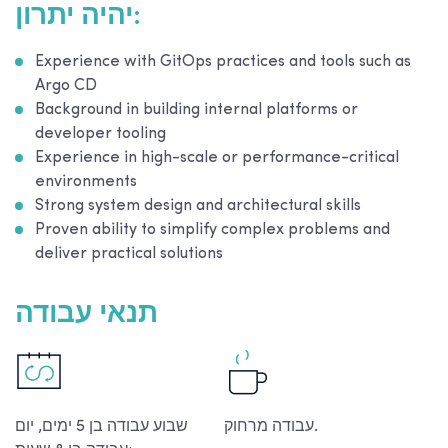
יהיה יתרון:
Experience with GitOps practices and tools such as
Argo CD
Background in building internal platforms or
developer tooling
Experience in high-scale or performance-critical
environments
Strong system design and architectural skills
Proven ability to simplify complex problems and
deliver practical solutions
תנאי עבודה
שבוע עבודה בן 5 ימים, יום
עבודה מרחוק.