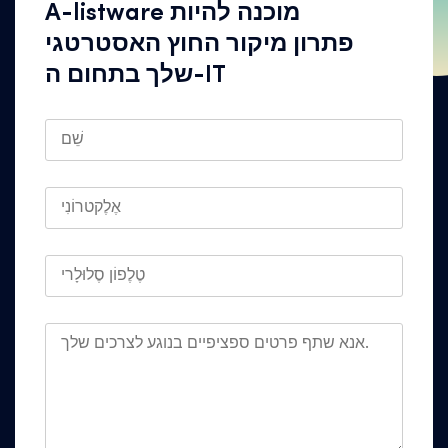
A-listware מוכנה להיות
פתרון מיקור החוץ האסטרטגי
שלך בתחום ה-IT