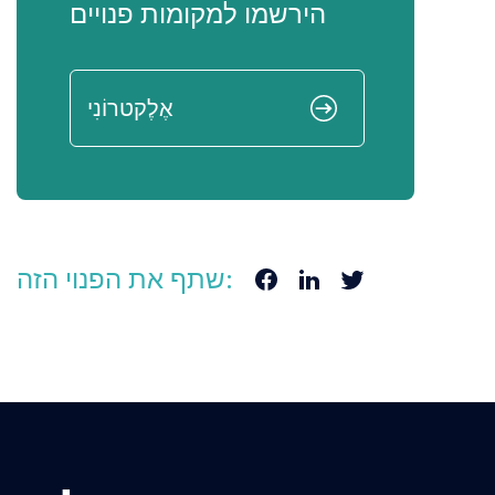
הירשמו למקומות פנויים
שתף את הפנוי הזה: