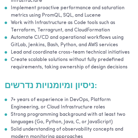
infrastructure
Implement proactive performance and saturation
metrics using PromQL, SQL, and Lucene
Work with Infrastructure as Code tools such as
Terraform, Terragrunt, and CloudFormation
Automate CI/CD and operational workflows using
GitLab, Jenkins, Bash, Python, and AWS services
Lead and coordinate cross-team technical initiatives
Create scalable solutions without fully predefined
requirements, taking ownership of design decisions
ניסיון ומיומנויות נדרשים:
7+ years of experience in DevOps, Platform
Engineering, or Cloud Infrastructure roles
Strong programming background with at least two
languages (Go, Python, Java, C, or JavaScript)
Solid understanding of observability concepts and
modern monitoring approaches