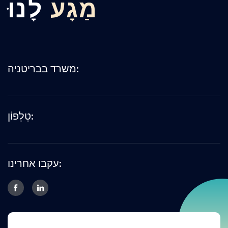
לָנוּ
מַגָע
משרד בבריטניה:
טֵלֵפוֹן:
עקבו אחרינו: