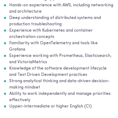
Hands-on experience with AWS, including networking
and architecture
Deep understanding of distributed systems and
production troubleshooting
Experience with Kubernetes and container
orchestration concepts
Familiarity with OpenTelemetry and tools like
Grafana
Experience working with Prometheus, Elasticsearch,
and VictoriaMetrics
Knowledge of the software development lifecycle
and Test Driven Development practices
Strong analytical thinking and data-driven decision-
making mindset
Ability to work independently and manage priorities
effectively
Upper-intermediate or higher English (C1)