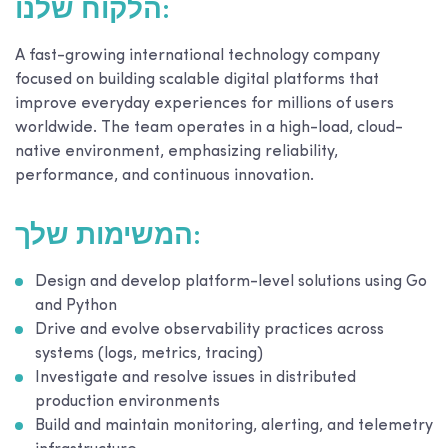
הלקוח שלנו:
A fast-growing international technology company
focused on building scalable digital platforms that
improve everyday experiences for millions of users
worldwide. The team operates in a high-load, cloud-
native environment, emphasizing reliability,
performance, and continuous innovation.
המשימות שלך:
Design and develop platform-level solutions using Go
and Python
Drive and evolve observability practices across
systems (logs, metrics, tracing)
Investigate and resolve issues in distributed
production environments
Build and maintain monitoring, alerting, and telemetry