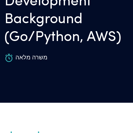
Development
Background
(Go/Python, AWS)
משרה מלאה