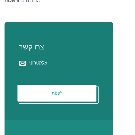
עבודה בן 8 שעות;
צרו קשר
אֶלֶקטרוֹנִי
לִפְנוֹת