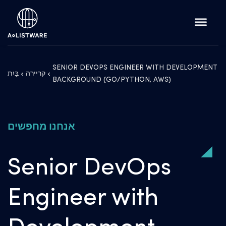
SENIOR DEVOPS ENGINEER WITH DEVELOPMENT
בַּיִת
קריירה
BACKGROUND (GO/PYTHON, AWS)
אנחנו מחפשים
Senior DevOps
Engineer with