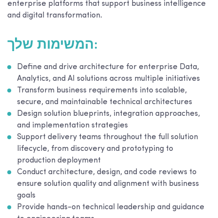
enterprise platforms that support business intelligence
and digital transformation.
המשימות שלך:
Define and drive architecture for enterprise Data,
Analytics, and AI solutions across multiple initiatives
Transform business requirements into scalable,
secure, and maintainable technical architectures
Design solution blueprints, integration approaches,
and implementation strategies
Support delivery teams throughout the full solution
lifecycle, from discovery and prototyping to
production deployment
Conduct architecture, design, and code reviews to
ensure solution quality and alignment with business
goals
Provide hands-on technical leadership and guidance