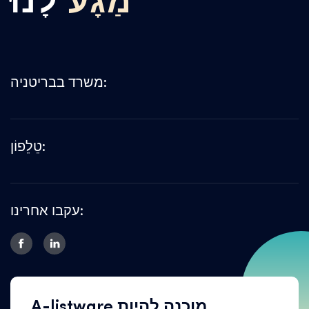
לָנוּ
מַגָע
משרד בבריטניה:
טֵלֵפוֹן:
עקבו אחרינו:
A-listware מוכנה להיות