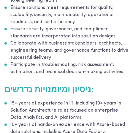
to engineering teams
Ensure solutions meet requirements for quality,
scalability, security, maintainability, operational
readiness, and cost efficiency
Ensure security, governance, and compliance
standards are incorporated into solution designs
Collaborate with business stakeholders, architects,
engineering teams, and governance functions to drive
successful delivery
Participate in troubleshooting, risk assessment,
estimation, and technical decision-making activities
ניסיון ומיומנויות נדרשים:
15+ years of experience in IT, including 10+ years in
Solution Architecture roles focused on enterprise
Data, Analytics, and AI platforms
10+ years of hands-on experience with Azure-based
data solutions, including Azure Data Factory,