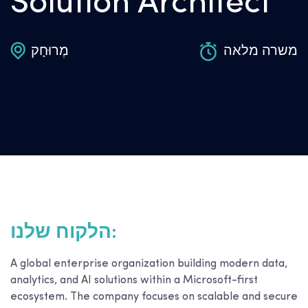
Solution Architect
מְרוּחָק
משרה מלאה
הלקוח שלנו:
A global enterprise organization building modern data,
analytics, and AI solutions within a Microsoft-first
ecosystem. The company focuses on scalable and secure