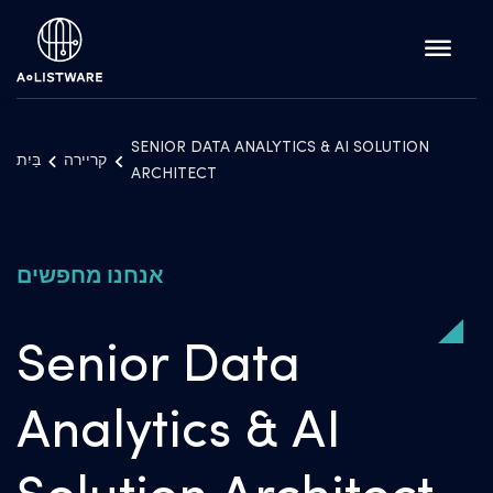
SENIOR DATA ANALYTICS & AI SOLUTION
בַּיִת
קריירה
ARCHITECT
אנחנו מחפשים
Senior Data
Analytics & AI