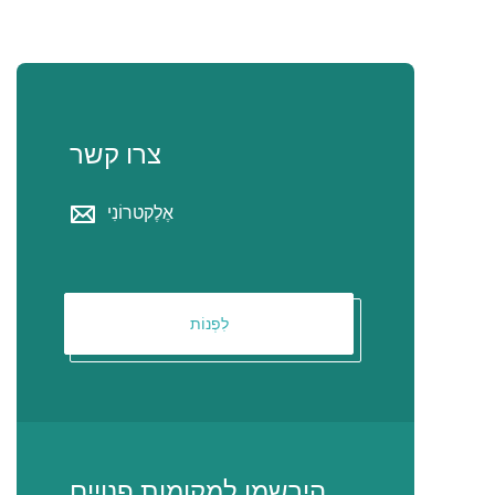
צרו קשר
אֶלֶקטרוֹנִי
לִפְנוֹת
הירשמו למקומות פנויים