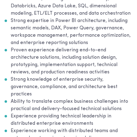
Databricks, Azure Data Lake, SQL, dimensional
modeling, ETL/ELT processes, and data orchestration
Strong expertise in Power BI architecture, including
semantic models, DAX, Power Query, governance,
workspace management, performance optimization,
and enterprise reporting solutions
Proven experience delivering end-to-end
architecture solutions, including solution design,
prototyping, implementation support, technical
reviews, and production readiness activities
Strong knowledge of enterprise security,
governance, compliance, and architecture best
practices
Ability to translate complex business challenges into
practical and delivery-focused technical solutions
Experience providing technical leadership in
distributed enterprise environments
Experience working with distributed teams and