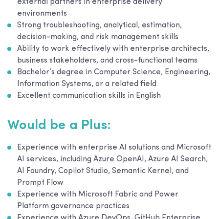
external partners in enterprise delivery
environments
Strong troubleshooting, analytical, estimation,
decision-making, and risk management skills
Ability to work effectively with enterprise architects,
business stakeholders, and cross-functional teams
Bachelor’s degree in Computer Science, Engineering,
Information Systems, or a related field
Excellent communication skills in English
Would be a Plus:
Experience with enterprise AI solutions and Microsoft
AI services, including Azure OpenAI, Azure AI Search,
AI Foundry, Copilot Studio, Semantic Kernel, and
Prompt Flow
Experience with Microsoft Fabric and Power
Platform governance practices
Experience with Azure DevOps, GitHub Enterprise,