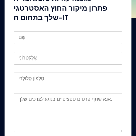
פתרון מיקור החוץ האסטרטגי
שלך בתחום ה-IT