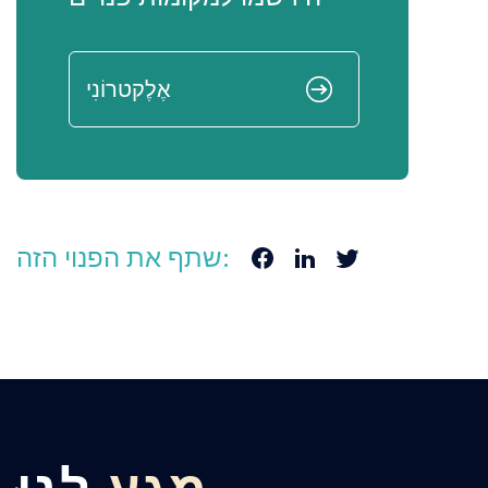
שתף את הפנוי הזה: