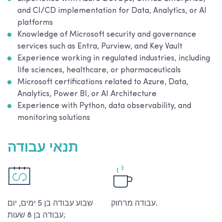
and CI/CD implementation for Data, Analytics, or AI
platforms
Knowledge of Microsoft security and governance
services such as Entra, Purview, and Key Vault
Experience working in regulated industries, including
life sciences, healthcare, or pharmaceuticals
Microsoft certifications related to Azure, Data,
Analytics, Power BI, or AI Architecture
Experience with Python, data observability, and
monitoring solutions
תנאי עבודה
שבוע עבודה בן 5 ימים, יום
עבודה מרחוק.
עבודה בן 8 שעות;