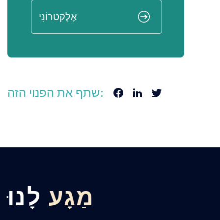
שתף את הפנוי הזה:
לָנוּ
מַגָע