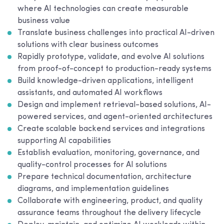
where AI technologies can create measurable
business value
Translate business challenges into practical AI-driven
solutions with clear business outcomes
Rapidly prototype, validate, and evolve AI solutions
from proof-of-concept to production-ready systems
Build knowledge-driven applications, intelligent
assistants, and automated AI workflows
Design and implement retrieval-based solutions, AI-
powered services, and agent-oriented architectures
Create scalable backend services and integrations
supporting AI capabilities
Establish evaluation, monitoring, governance, and
quality-control processes for AI solutions
Prepare technical documentation, architecture
diagrams, and implementation guidelines
Collaborate with engineering, product, and quality
assurance teams throughout the delivery lifecycle