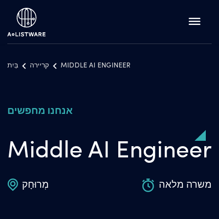
בַּיִת
קריירה
MIDDLE AI ENGINEER
אנחנו מחפשים
Middle AI Engineer
מְרוּחָק
משרה מלאה