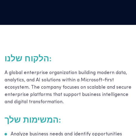
הלקוח שלנו:
A global enterprise organization building modern data,
analytics, and AI solutions within a Microsoft-first
ecosystem. The company focuses on scalable and secure
enterprise platforms that support business intelligence
and digital transformation.
המשימות שלך:
Analyze business needs and identify opportunities