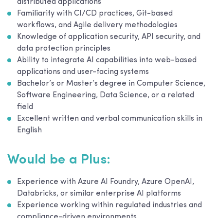
distributed applications
Familiarity with CI/CD practices, Git-based
workflows, and Agile delivery methodologies
Knowledge of application security, API security, and
data protection principles
Ability to integrate AI capabilities into web-based
applications and user-facing systems
Bachelor’s or Master’s degree in Computer Science,
Software Engineering, Data Science, or a related
field
Excellent written and verbal communication skills in
English
Would be a Plus:
Experience with Azure AI Foundry, Azure OpenAI,
Databricks, or similar enterprise AI platforms
Experience working within regulated industries and
compliance-driven environments