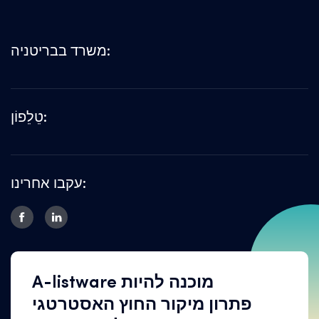
משרד בבריטניה:
טֵלֵפוֹן:
עקבו אחרינו:
A-listware מוכנה להיות
פתרון מיקור החוץ האסטרטגי