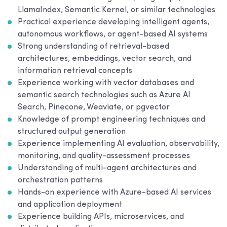
LlamaIndex, Semantic Kernel, or similar technologies
Practical experience developing intelligent agents,
autonomous workflows, or agent-based AI systems
Strong understanding of retrieval-based
architectures, embeddings, vector search, and
information retrieval concepts
Experience working with vector databases and
semantic search technologies such as Azure AI
Search, Pinecone, Weaviate, or pgvector
Knowledge of prompt engineering techniques and
structured output generation
Experience implementing AI evaluation, observability,
monitoring, and quality-assessment processes
Understanding of multi-agent architectures and
orchestration patterns
Hands-on experience with Azure-based AI services
and application deployment
Experience building APIs, microservices, and