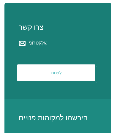
צרו קשר
אֶלֶקטרוֹנִי
לִפְנוֹת
הירשמו למקומות פנויים