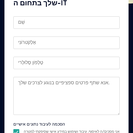
שלך בתחום ה-IT
הסכמה לעיבוד נתונים אישיים
אני מסכים/ה לאיסוף, עיבוד ושימוש במידע אישי שסיפקתי למטרה