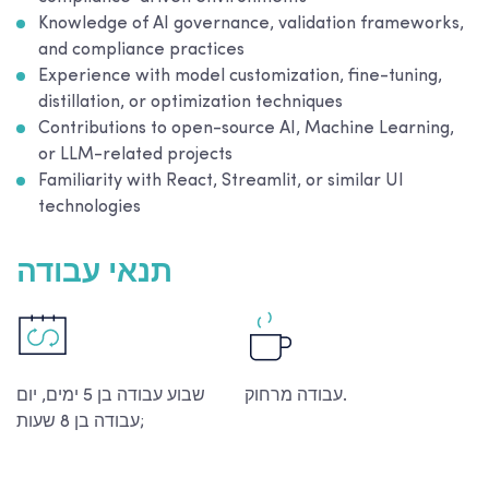
Knowledge of AI governance, validation frameworks,
and compliance practices
Experience with model customization, fine-tuning,
distillation, or optimization techniques
Contributions to open-source AI, Machine Learning,
or LLM-related projects
Familiarity with React, Streamlit, or similar UI
technologies
תנאי עבודה
שבוע עבודה בן 5 ימים, יום
עבודה מרחוק.
עבודה בן 8 שעות;