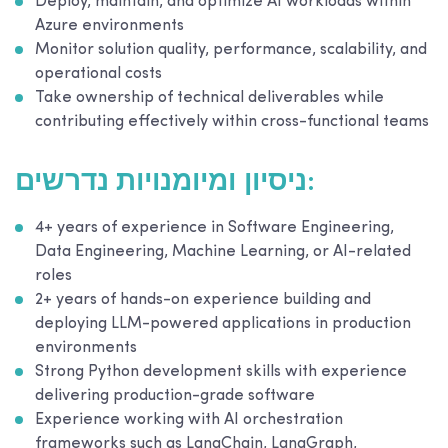
Deploy, maintain, and optimize AI workloads within
Azure environments
Monitor solution quality, performance, scalability, and
operational costs
Take ownership of technical deliverables while
contributing effectively within cross-functional teams
ניסיון ומיומנויות נדרשים:
4+ years of experience in Software Engineering,
Data Engineering, Machine Learning, or AI-related
roles
2+ years of hands-on experience building and
deploying LLM-powered applications in production
environments
Strong Python development skills with experience
delivering production-grade software
Experience working with AI orchestration
frameworks such as LangChain, LangGraph,