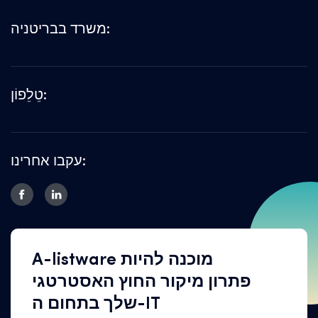
משרד בבריטניה:
טֵלֵפוֹן:
עקבו אחרינו:
A-listware מוכנה להיות
פתרון מיקור החוץ האסטרטגי
שלך בתחום ה-IT