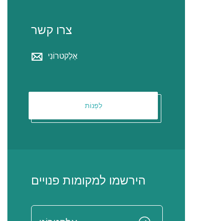
צרו קשר
אֶלֶקטרוֹנִי
לִפְנוֹת
הירשמו למקומות פנויים