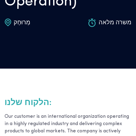
Operation)
מְרוּחָק
משרה מלאה
הלקוח שלנו:
Our customer is an international organization operating
in a highly regulated industry and delivering complex
products to global markets. The company is actively