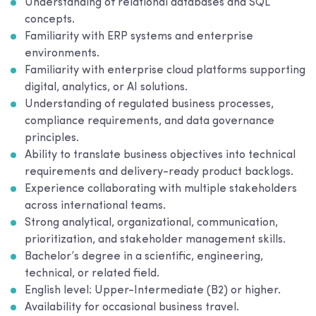
Understanding of relational databases and SQL
concepts.
Familiarity with ERP systems and enterprise
environments.
Familiarity with enterprise cloud platforms supporting
digital, analytics, or AI solutions.
Understanding of regulated business processes,
compliance requirements, and data governance
principles.
Ability to translate business objectives into technical
requirements and delivery-ready product backlogs.
Experience collaborating with multiple stakeholders
across international teams.
Strong analytical, organizational, communication,
prioritization, and stakeholder management skills.
Bachelor’s degree in a scientific, engineering,
technical, or related field.
English level: Upper-Intermediate (B2) or higher.
Availability for occasional business travel.