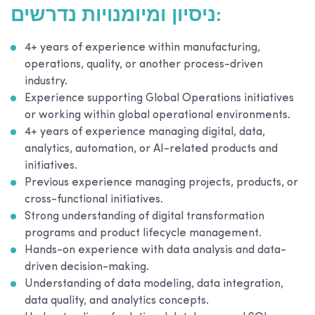
ניסיון ומיומנויות נדרשים:
4+ years of experience within manufacturing,
operations, quality, or another process-driven
industry.
Experience supporting Global Operations initiatives
or working within global operational environments.
4+ years of experience managing digital, data,
analytics, automation, or AI-related products and
initiatives.
Previous experience managing projects, products, or
cross-functional initiatives.
Strong understanding of digital transformation
programs and product lifecycle management.
Hands-on experience with data analysis and data-
driven decision-making.
Understanding of data modeling, data integration,
data quality, and analytics concepts.