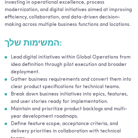
investing in operational excellence, process
modernization, and digital initiatives aimed at improving
efficiency, collaboration, and data-driven decision-
making across multiple business functions and locations.
המשימות שלך:
Lead digital initiatives within Global Operations from
idea definition through pilot execution and broader
deployment.
Gather business requirements and convert them into
clear product specifications for technical teams.
Break down business initiatives into epics, features,
and user stories ready for implementation.
Maintain and prioritize product backlogs and multi-
year development roadmaps.
Define feature scope, acceptance criteria, and
delivery priorities in collaboration with technical