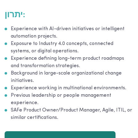
יתרון:
Experience with AI-driven initiatives or intelligent
automation projects.
Exposure to Industry 4.0 concepts, connected
systems, or digital operations.
Experience defining long-term product roadmaps
and transformation strategies.
Background in large-scale organizational change
initiatives.
Experience working in multinational environments.
Previous leadership or people management
experience.
SAFe Product Owner/Product Manager, Agile, ITIL, or
similar certifications.