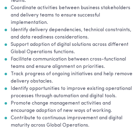
teams.
Coordinate activities between business stakeholders
and delivery teams to ensure successful
implementation.
Identify delivery dependencies, technical constraints,
and data readiness considerations.
Support adoption of digital solutions across different
Global Operations functions.
Facilitate communication between cross-functional
teams and ensure alignment on priorities.
Track progress of ongoing initiatives and help remove
delivery obstacles.
Identify opportunities to improve existing operational
processes through automation and digital tools.
Promote change management activities and
encourage adoption of new ways of working.
Contribute to continuous improvement and digital
maturity across Global Operations.