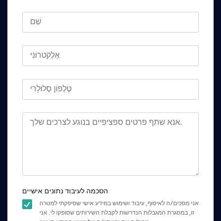
הסכמה לעיבוד נתונים אישיים
אני מסכים/ה לאיסוף, עיבוד ושימוש במידע אישי שסיפקתי למטרה
זו, במסגרת המגבלות הנדרשות לקבלת השירותים שסופקו לי. אני