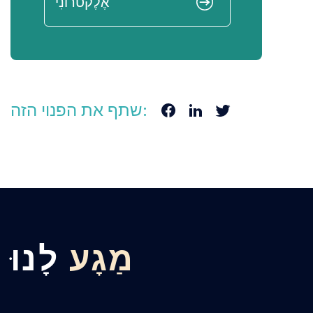
שתף את הפנוי הזה:
לָנוּ
מַגָע