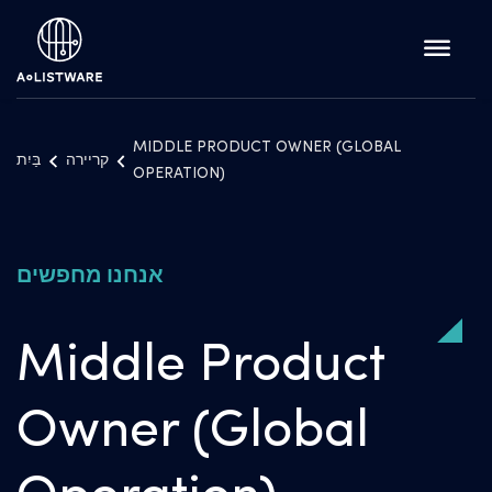
MIDDLE PRODUCT OWNER (GLOBAL
בַּיִת
קריירה
OPERATION)
אנחנו מחפשים
Middle Product
Owner (Global