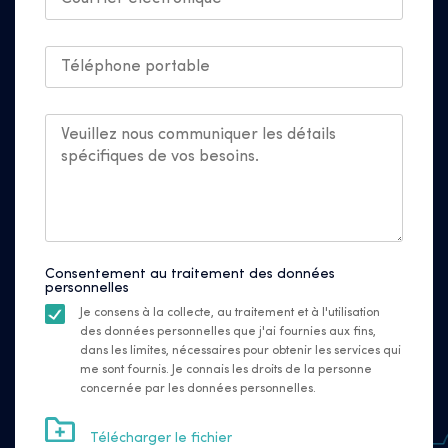
Consentement au traitement des données
personnelles
Je consens à la collecte, au traitement et à l'utilisation
des données personnelles que j'ai fournies aux fins,
dans les limites, nécessaires pour obtenir les services qui
me sont fournis. Je connais les droits de la personne
concernée par les données personnelles.
Télécharger le fichier