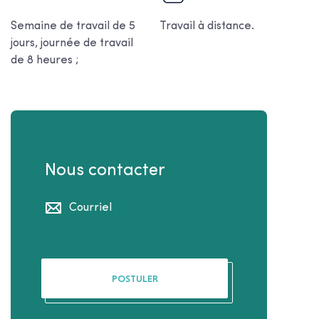
Semaine de travail de 5
Travail à distance.
jours, journée de travail
de 8 heures ;
Nous contacter
Courriel
POSTULER