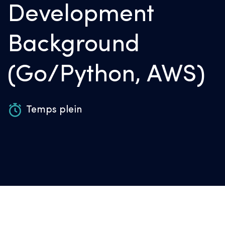
Development
Background
(Go/Python, AWS)
Temps plein