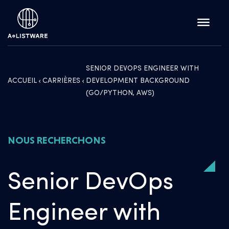
SENIOR DEVOPS ENGINEER WITH
ACCUEIL
CARRIÈRES
DEVELOPMENT BACKGROUND
(GO/PYTHON, AWS)
NOUS RECHERCHONS
Senior DevOps
Engineer with