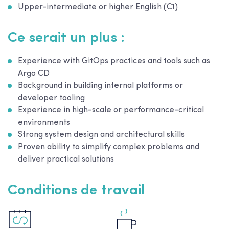
Upper-intermediate or higher English (C1)
Ce serait un plus :
Experience with GitOps practices and tools such as
Argo CD
Background in building internal platforms or
developer tooling
Experience in high-scale or performance-critical
environments
Strong system design and architectural skills
Proven ability to simplify complex problems and
deliver practical solutions
Conditions de travail