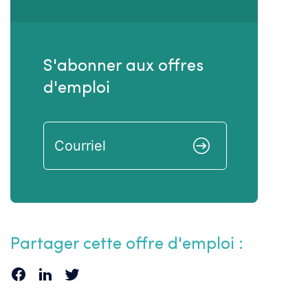
S'abonner aux offres
d'emploi
Partager cette offre d'emploi :