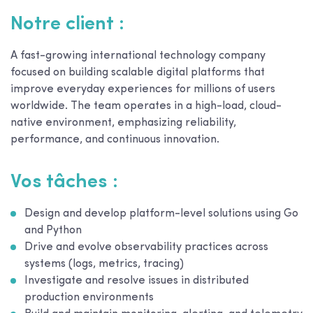
Notre client :
A fast-growing international technology company
focused on building scalable digital platforms that
improve everyday experiences for millions of users
worldwide. The team operates in a high-load, cloud-
native environment, emphasizing reliability,
performance, and continuous innovation.
Vos tâches :
Design and develop platform-level solutions using Go
and Python
Drive and evolve observability practices across
systems (logs, metrics, tracing)
Investigate and resolve issues in distributed
production environments