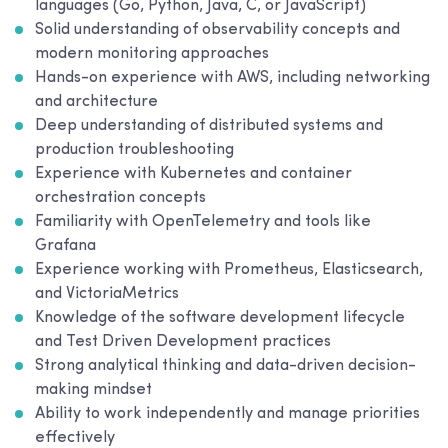
languages (Go, Python, Java, C, or JavaScript)
Solid understanding of observability concepts and
modern monitoring approaches
Hands-on experience with AWS, including networking
and architecture
Deep understanding of distributed systems and
production troubleshooting
Experience with Kubernetes and container
orchestration concepts
Familiarity with OpenTelemetry and tools like
Grafana
Experience working with Prometheus, Elasticsearch,
and VictoriaMetrics
Knowledge of the software development lifecycle
and Test Driven Development practices
Strong analytical thinking and data-driven decision-
making mindset
Ability to work independently and manage priorities
effectively