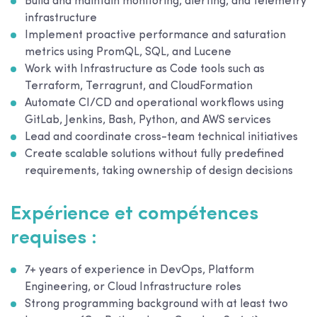
Build and maintain monitoring, alerting, and telemetry
infrastructure
Implement proactive performance and saturation
metrics using PromQL, SQL, and Lucene
Work with Infrastructure as Code tools such as
Terraform, Terragrunt, and CloudFormation
Automate CI/CD and operational workflows using
GitLab, Jenkins, Bash, Python, and AWS services
Lead and coordinate cross-team technical initiatives
Create scalable solutions without fully predefined
requirements, taking ownership of design decisions
Expérience et compétences
requises :
7+ years of experience in DevOps, Platform
Engineering, or Cloud Infrastructure roles
Strong programming background with at least two