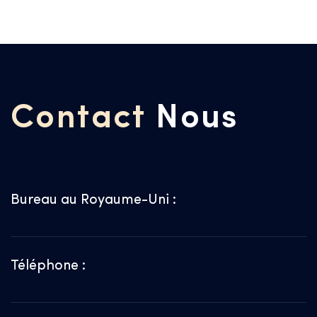
Contact
Nous
Bureau au Royaume-Uni :
Téléphone :