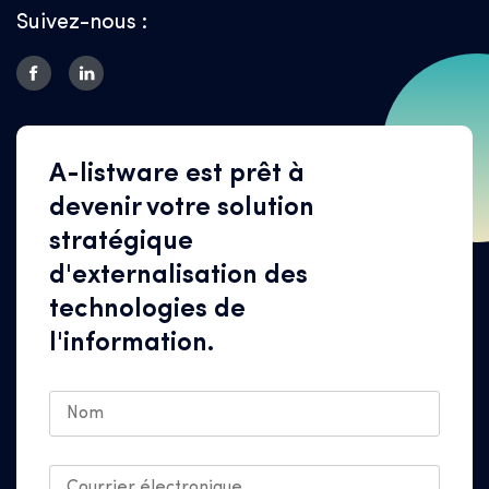
Suivez-nous :
A-listware est prêt à
devenir votre solution
stratégique
d'externalisation des
technologies de
l'information.