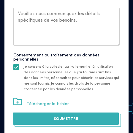
Consentement au traitement des données
personnelles
Je consens à la collecte, au traitement et à l'utilisation
des données personnelles que j'ai fournies aux fins,
dans les limites, nécessaires pour obtenir les services qui
me sont fournis. Je connais les droits de la personne
concernée par les données personnelles.
Télécharger le fichier
SOUMETTRE