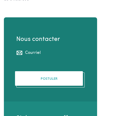
Nous contacter
Courriel
POSTULER