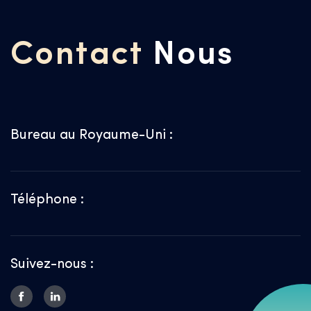
Contact
Nous
Bureau au Royaume-Uni :
Téléphone :
Suivez-nous :