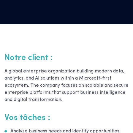
Notre client :
A global enterprise organization building modern data,
analytics, and AI solutions within a Microsoft-first
ecosystem. The company focuses on scalable and secure
enterprise platforms that support business intelligence
and digital transformation.
Vos tâches :
Analyze business needs and identify opportunities