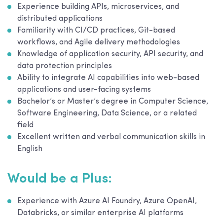
Experience building APIs, microservices, and
distributed applications
Familiarity with CI/CD practices, Git-based
workflows, and Agile delivery methodologies
Knowledge of application security, API security, and
data protection principles
Ability to integrate AI capabilities into web-based
applications and user-facing systems
Bachelor’s or Master’s degree in Computer Science,
Software Engineering, Data Science, or a related
field
Excellent written and verbal communication skills in
English
Would be a Plus:
Experience with Azure AI Foundry, Azure OpenAI,
Databricks, or similar enterprise AI platforms