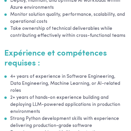
Deploy, maintain, and optimize AI workloads within
Azure environments
Monitor solution quality, performance, scalability, and
operational costs
Take ownership of technical deliverables while
contributing effectively within cross-functional teams
Expérience et compétences
requises :
4+ years of experience in Software Engineering,
Data Engineering, Machine Learning, or AI-related
roles
2+ years of hands-on experience building and
deploying LLM-powered applications in production
environments
Strong Python development skills with experience
delivering production-grade software