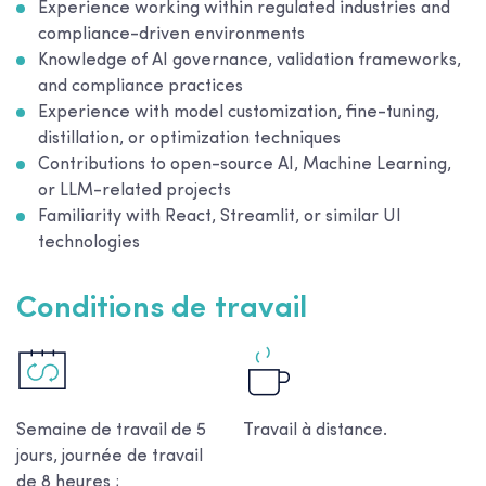
Experience working within regulated industries and
compliance-driven environments
Knowledge of AI governance, validation frameworks,
and compliance practices
Experience with model customization, fine-tuning,
distillation, or optimization techniques
Contributions to open-source AI, Machine Learning,
or LLM-related projects
Familiarity with React, Streamlit, or similar UI
technologies
Conditions de travail
Semaine de travail de 5
Travail à distance.
jours, journée de travail
de 8 heures ;