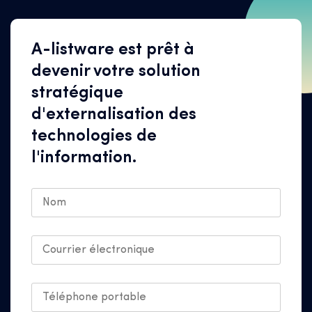
A-listware est prêt à
devenir votre solution
stratégique
d'externalisation des
technologies de
l'information.