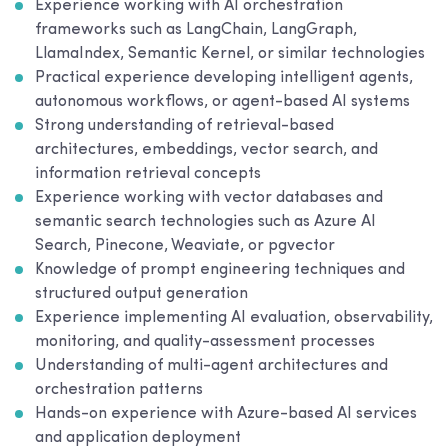
Experience working with AI orchestration
frameworks such as LangChain, LangGraph,
LlamaIndex, Semantic Kernel, or similar technologies
Practical experience developing intelligent agents,
autonomous workflows, or agent-based AI systems
Strong understanding of retrieval-based
architectures, embeddings, vector search, and
information retrieval concepts
Experience working with vector databases and
semantic search technologies such as Azure AI
Search, Pinecone, Weaviate, or pgvector
Knowledge of prompt engineering techniques and
structured output generation
Experience implementing AI evaluation, observability,
monitoring, and quality-assessment processes
Understanding of multi-agent architectures and
orchestration patterns
Hands-on experience with Azure-based AI services
and application deployment