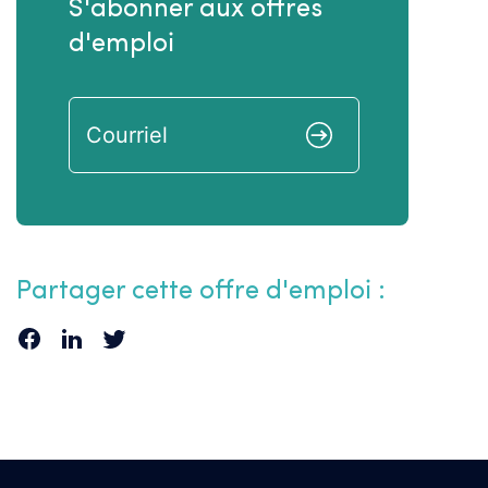
S'abonner aux offres
d'emploi
Partager cette offre d'emploi :