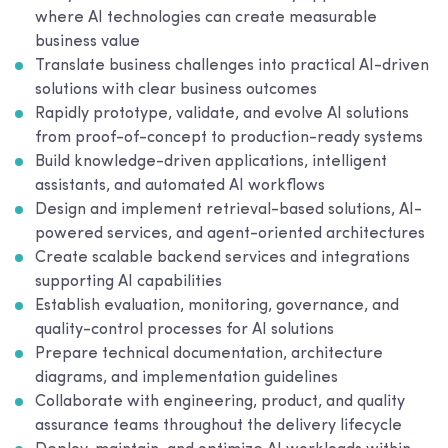
where AI technologies can create measurable
business value
Translate business challenges into practical AI-driven
solutions with clear business outcomes
Rapidly prototype, validate, and evolve AI solutions
from proof-of-concept to production-ready systems
Build knowledge-driven applications, intelligent
assistants, and automated AI workflows
Design and implement retrieval-based solutions, AI-
powered services, and agent-oriented architectures
Create scalable backend services and integrations
supporting AI capabilities
Establish evaluation, monitoring, governance, and
quality-control processes for AI solutions
Prepare technical documentation, architecture
diagrams, and implementation guidelines
Collaborate with engineering, product, and quality
assurance teams throughout the delivery lifecycle