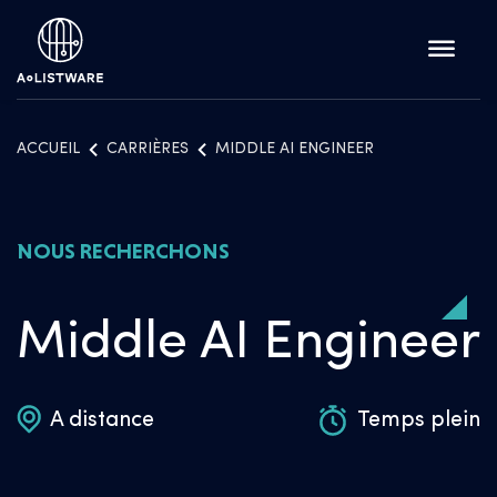
ACCUEIL
CARRIÈRES
MIDDLE AI ENGINEER
NOUS RECHERCHONS
Middle AI Engineer
A distance
Temps plein