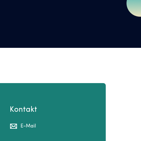
Kontakt
E-Mail