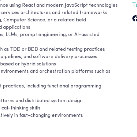
T
nce using React and modern JavaScript technologies
oservices architectures and related frameworks
, Computer Science, or a related field
d applications
s, LLMs, prompt engineering, or AI-assisted
h as TDD or BDD and related testing practices
pipelines, and software delivery processes
based or hybrid solutions
nvironments and orchestration platforms such as
practices, including functional programming
tterns and distributed system design
cal-thinking skills
ctively in fast-changing environments