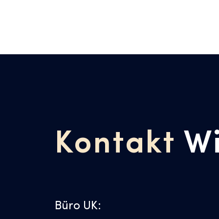
Kontakt
W
Büro UK: