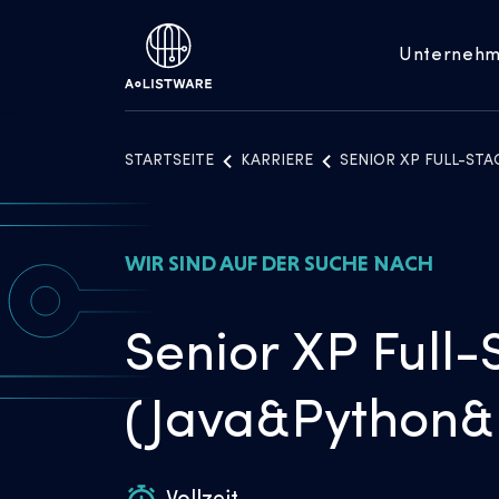
Unterneh
STARTSEITE
KARRIERE
SENIOR XP FULL-ST
WIR SIND AUF DER SUCHE NACH
Senior XP Full-
(Java&Python&