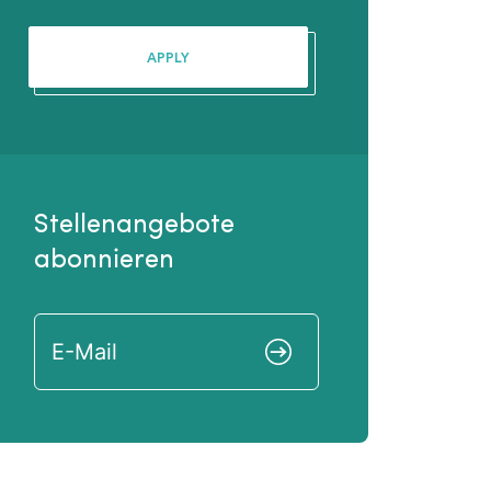
APPLY
Stellenangebote
abonnieren