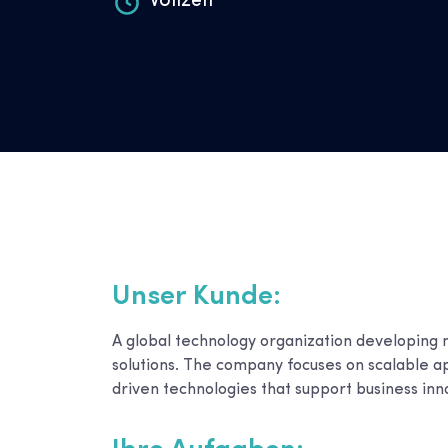
Vollzeit
Unser Kunde:
A global technology organization developing 
solutions. The company focuses on scalable a
driven technologies that support business inn