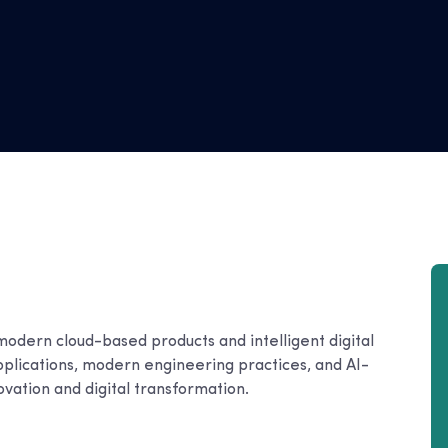
modern cloud-based products and intelligent digital
pplications, modern engineering practices, and AI-
ovation and digital transformation.