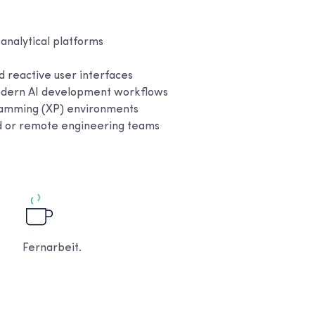
 analytical platforms
 reactive user interfaces
 modern AI development workflows
ramming (XP) environments
ed or remote engineering teams
Fernarbeit.