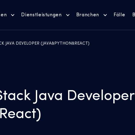
men
Dienstleistungen
Branchen
Fälle
B
ACK JAVA DEVELOPER (JAVA&PYTHON&REACT)
Stack Java Developer
React)