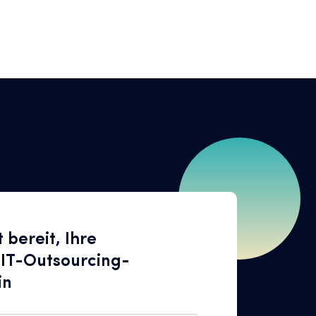
t bereit, Ihre
 IT-Outsourcing-
in