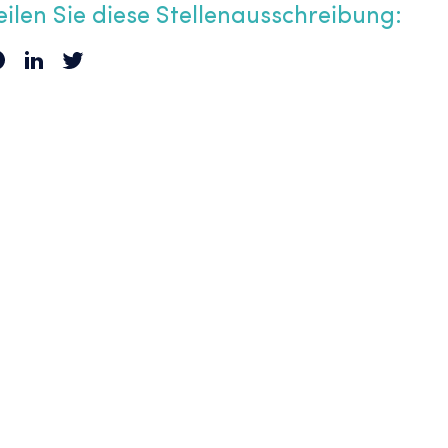
eilen Sie diese Stellenausschreibung: