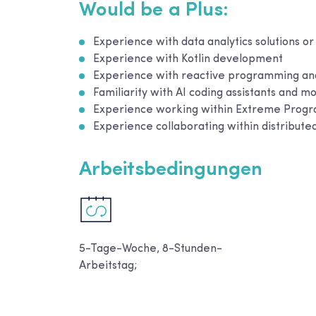
Would be a Plus:
Experience with data analytics solutions or
Experience with Kotlin development
Experience with reactive programming and
Familiarity with AI coding assistants and
Experience working within Extreme Prog
Experience collaborating within distribut
Arbeitsbedingungen
5-Tage-Woche, 8-Stunden-
Arbeitstag;