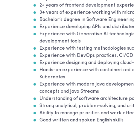
2+ years of frontend development experie
3+ years of experience working with micr
Bachelor’s degree in Software Engineering
Experience developing APIs and distribute
Experience with Generative AI technologie
development tools
Experience with testing methodologies suc
Experience with DevOps practices, CI/CD 
Experience designing and deploying cloud-
Hands-on experience with containerized e
Kubernetes
Experience with modern Java development 
concepts and Java Streams
Understanding of software architecture pa
Strong analytical, problem-solving, and criti
Ability to manage priorities and work effe
Good written and spoken English skills