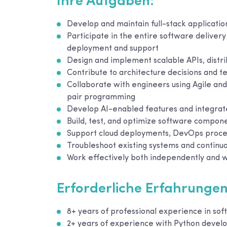
Ihre Aufgaben:
Develop and maintain full-stack applicati
Participate in the entire software delivery
deployment and support
Design and implement scalable APIs, distr
Contribute to architecture decisions and te
Collaborate with engineers using Agile a
pair programming
Develop AI-enabled features and integrate i
Build, test, and optimize software componen
Support cloud deployments, DevOps process
Troubleshoot existing systems and continu
Work effectively both independently and w
Erforderliche Erfahrungen
8+ years of professional experience in so
2+ years of experience with Python deve