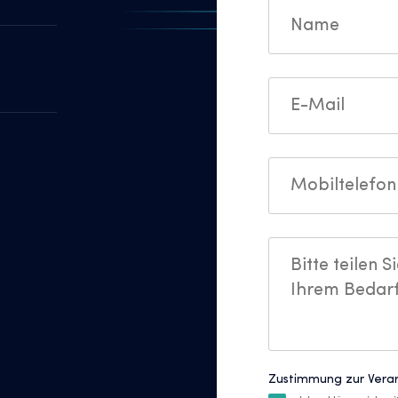
Zustimmung zur Vera