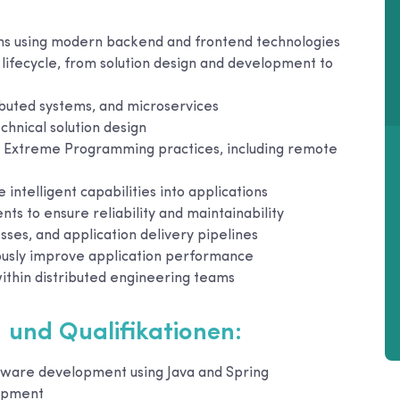
ons using modern backend and frontend technologies
 lifecycle, from solution design and development to
ibuted systems, and microservices
chnical solution design
nd Extreme Programming practices, including remote
ntelligent capabilities into applications
ts to ensure reliability and maintainability
es, and application delivery pipelines
ously improve application performance
ithin distributed engineering teams
 und Qualifikationen:
ftware development using Java and Spring
lopment