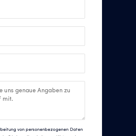
rbeitung von personenbezogenen Daten