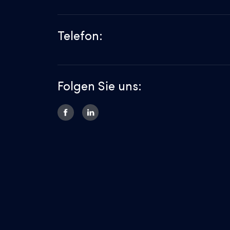
Telefon:
Folgen Sie uns: