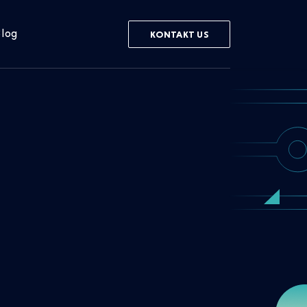
log
KONTAKT US