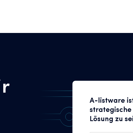
ir
A-listware is
strategische
Lösung zu se