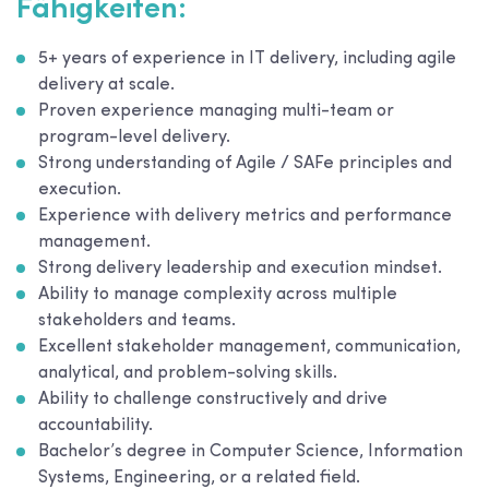
Fähigkeiten:
5+ years of experience in IT delivery, including agile
delivery at scale.
Proven experience managing multi-team or
program-level delivery.
Strong understanding of Agile / SAFe principles and
execution.
Experience with delivery metrics and performance
management.
Strong delivery leadership and execution mindset.
Ability to manage complexity across multiple
stakeholders and teams.
Excellent stakeholder management, communication,
analytical, and problem-solving skills.
Ability to challenge constructively and drive
accountability.
Bachelor’s degree in Computer Science, Information
Systems, Engineering, or a related field.