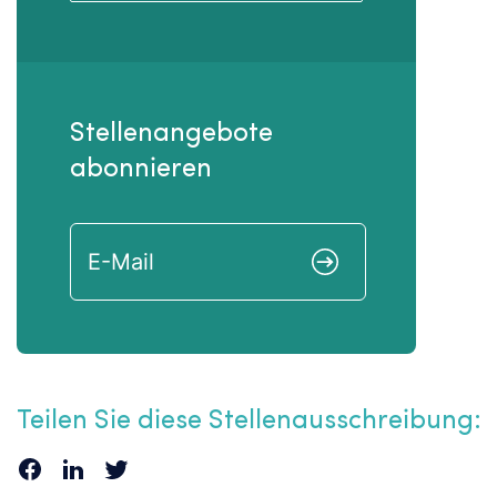
Stellenangebote
abonnieren
Teilen Sie diese Stellenausschreibung: