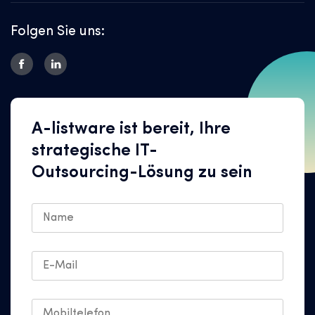
Folgen Sie uns:
A-listware ist bereit, Ihre
strategische IT-
Outsourcing-Lösung zu sein