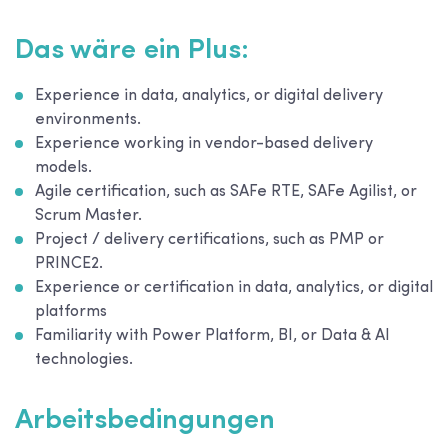
Das wäre ein Plus:
Experience in data, analytics, or digital delivery
environments.
Experience working in vendor-based delivery
models.
Agile certification, such as SAFe RTE, SAFe Agilist, or
Scrum Master.
Project / delivery certifications, such as PMP or
PRINCE2.
Experience or certification in data, analytics, or digital
platforms
Familiarity with Power Platform, BI, or Data & AI
technologies.
Arbeitsbedingungen