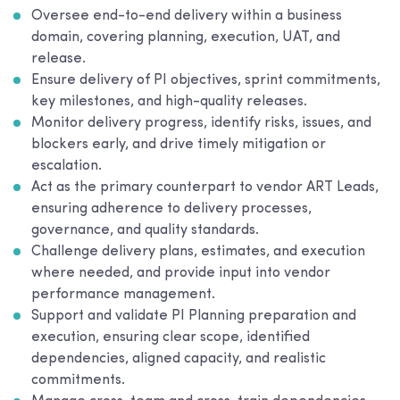
Oversee end-to-end delivery within a business
domain, covering planning, execution, UAT, and
release.
Ensure delivery of PI objectives, sprint commitments,
key milestones, and high-quality releases.
Monitor delivery progress, identify risks, issues, and
blockers early, and drive timely mitigation or
escalation.
Act as the primary counterpart to vendor ART Leads,
ensuring adherence to delivery processes,
governance, and quality standards.
Challenge delivery plans, estimates, and execution
where needed, and provide input into vendor
performance management.
Support and validate PI Planning preparation and
execution, ensuring clear scope, identified
dependencies, aligned capacity, and realistic
commitments.