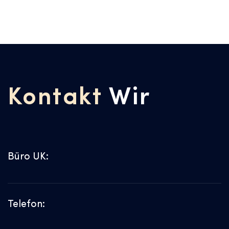
Kontakt
Wir
Büro UK:
Telefon: