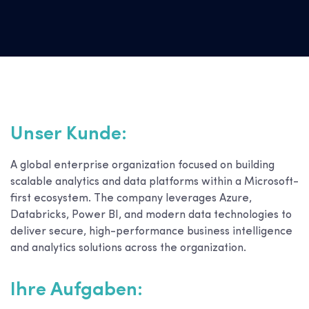
Unser Kunde:
A global enterprise organization focused on building
scalable analytics and data platforms within a Microsoft-
first ecosystem. The company leverages Azure,
Databricks, Power BI, and modern data technologies to
deliver secure, high-performance business intelligence
and analytics solutions across the organization.
Ihre Aufgaben: