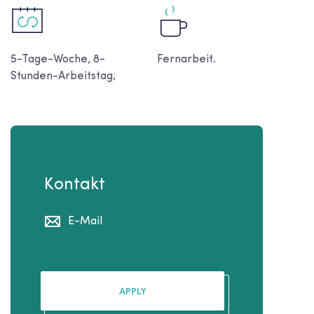
5-Tage-Woche, 8-
Fernarbeit.
Stunden-Arbeitstag;
Kontakt
E-Mail
APPLY