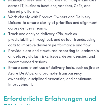
Manage cross-team and cross-train dependencies
across IT, business functions, vendors, CoEs, and
shared platforms.
Work closely with Product Owners and Delivery
Liaisons to ensure clarity of priorities and alignment
across delivery teams.
Track and analyze delivery KPIs, such as
predictability, throughput, and defect trends, using
data to improve delivery performance and flow.
Provide clear and structured reporting to leadership
on delivery status, risks, issues, dependencies, and
recommended actions.
Ensure consistent use of delivery tools, such as Jira or
Azure DevOps, and promote transparency,
ownership, disciplined execution, and continuous
improvement.
Erforderliche Erfahrungen und