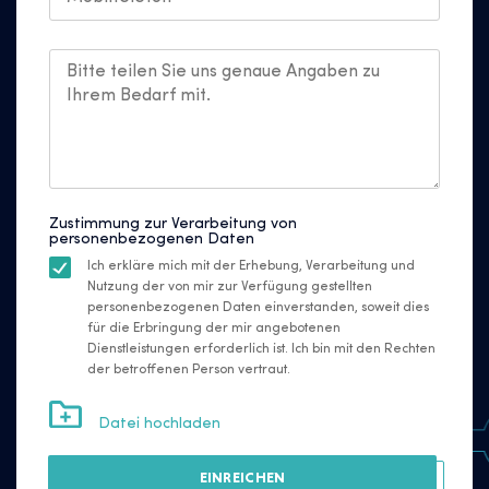
Zustimmung zur Verarbeitung von
personenbezogenen Daten
Ich erkläre mich mit der Erhebung, Verarbeitung und
Nutzung der von mir zur Verfügung gestellten
personenbezogenen Daten einverstanden, soweit dies
für die Erbringung der mir angebotenen
Dienstleistungen erforderlich ist. Ich bin mit den Rechten
der betroffenen Person vertraut.
Datei hochladen
EINREICHEN