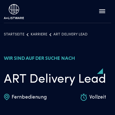
STARTSEITE
KARRIERE
ART DELIVERY LEAD
WIR SIND AUF DER SUCHE NACH
ART Delivery Lead
Fernbedienung
Vollzeit