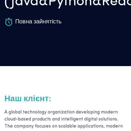
(Java&Python&Reac
Повна зайнятість
Наш клієнт:
A global technology organization developing modern
cloud-based products and intelligent digital solutions.
The company focuses on scalable applications, modern