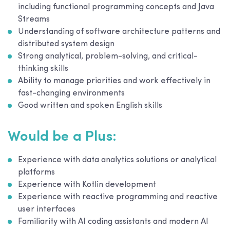
including functional programming concepts and Java
Streams
Understanding of software architecture patterns and
distributed system design
Strong analytical, problem-solving, and critical-
thinking skills
Ability to manage priorities and work effectively in
fast-changing environments
Good written and spoken English skills
Would be a Plus:
Experience with data analytics solutions or analytical
platforms
Experience with Kotlin development
Experience with reactive programming and reactive
user interfaces
Familiarity with AI coding assistants and modern AI