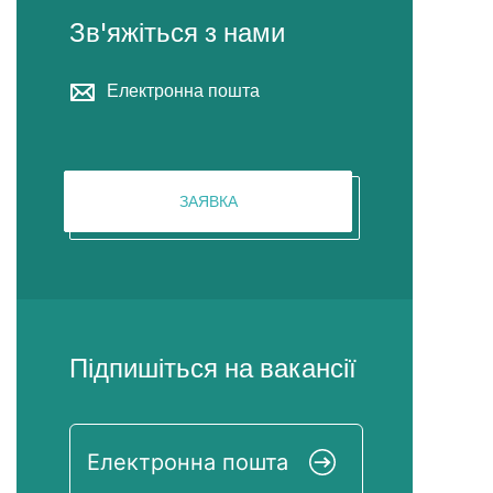
Зв'яжіться з нами
Електронна пошта
ЗАЯВКА
Підпишіться на вакансії