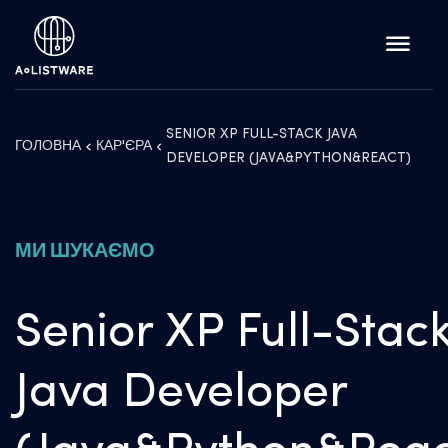
SENIOR XP FULL-STACK JAVA
ГОЛОВНА
КАР'ЄРА
DEVELOPER (JAVA&PYTHON&REACT)
МИ ШУКАЄМО
Senior XP Full-Stac
Java Developer