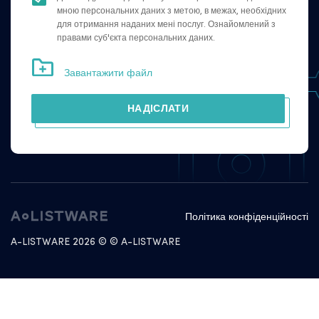
мною персональних даних з метою, в межах, необхідних
для отримання наданих мені послуг. Ознайомлений з
правами суб'єкта персональних даних.
Завантажити файл
НАДІСЛАТИ
Політика конфіденційності
A-LISTWARE 2026 © © A-LISTWARE