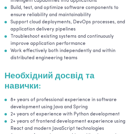
intelligent capabilities into applications
Build, test, and optimize software components to
ensure reliability and maintainability
Support cloud deployments, DevOps processes, and
application delivery pipelines
Troubleshoot existing systems and continuously
improve application performance
Work effectively both independently and within
distributed engineering teams
Необхідний досвід та
навички:
8+ years of professional experience in software
development using Java and Spring
2+ years of experience with Python development
2+ years of frontend development experience using
React and modern JavaScript technologies