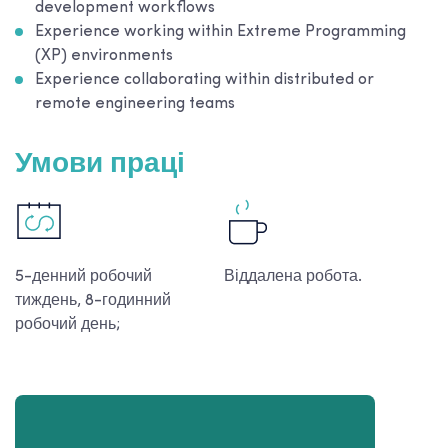
development workflows
Experience working within Extreme Programming
(XP) environments
Experience collaborating within distributed or
remote engineering teams
Умови праці
5-денний робочий
Віддалена робота.
тиждень, 8-годинний
робочий день;