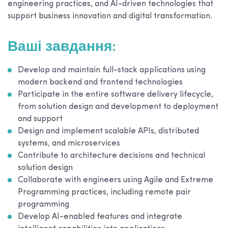
engineering practices, and AI-driven technologies that
support business innovation and digital transformation.
Ваші завдання:
Develop and maintain full-stack applications using
modern backend and frontend technologies
Participate in the entire software delivery lifecycle,
from solution design and development to deployment
and support
Design and implement scalable APIs, distributed
systems, and microservices
Contribute to architecture decisions and technical
solution design
Collaborate with engineers using Agile and Extreme
Programming practices, including remote pair
programming
Develop AI-enabled features and integrate