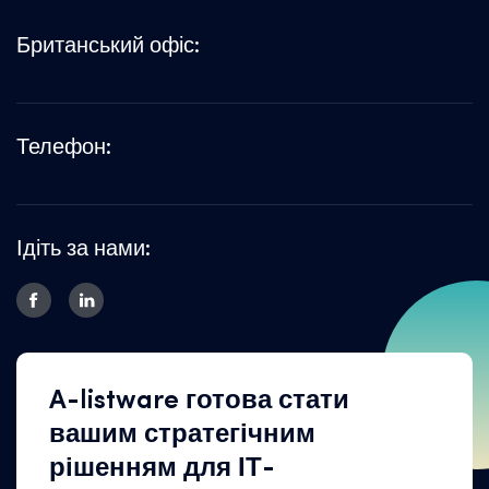
Британський офіс:
Телефон:
Ідіть за нами:
A-listware готова стати
вашим стратегічним
рішенням для ІТ-