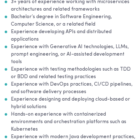
3+ years of experience working with microservices
architectures and related frameworks
Bachelor’s degree in Software Engineering,
Computer Science, or a related field
Experience developing APIs and distributed
applications
Experience with Generative AI technologies, LLMs,
prompt engineering, or AI-assisted development
tools
Experience with testing methodologies such as TDD
or BDD and related testing practices
Experience with DevOps practices, CI/CD pipelines,
and software delivery processes
Experience designing and deploying cloud-based or
hybrid solutions
Hands-on experience with containerized
environments and orchestration platforms such as
Kubernetes
Experience with modern Java development practices,