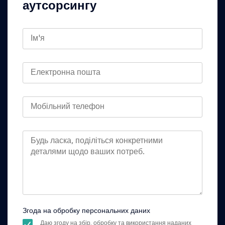
аутсорсингу
Згода на обробку персональних даних
Даю згоду на збір, обробку та використання наданих