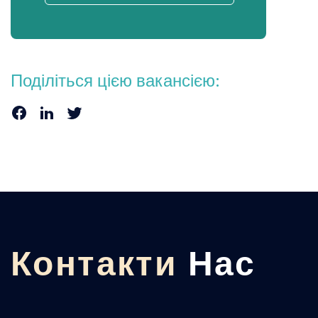
Поділіться цією вакансією:
Контакти
Нас