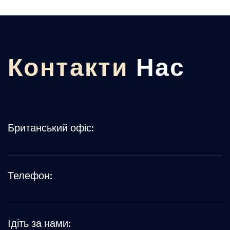
Контакти
Нас
Британський офіс:
Телефон:
Ідіть за нами: