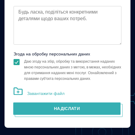
Згода на обробку персональних даних
Даю згоду на збір, обробку та використання наданих
мною персональних даних з метою, в межах, необхідних
для отримання наданих мені послуг. Ознайомлений з
правами суб'єкта персональних даних.
Завантажити файл
НАДІСЛАТИ