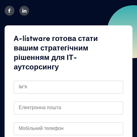
A-listware готова стати
вашим стратегічним
рішенням для ІТ-
аутсорсингу