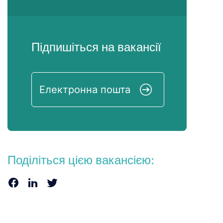
Підпишіться на вакансії
Поділіться цією вакансією: