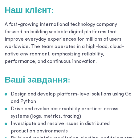
Наш клієнт:
A fast-growing international technology company
focused on building scalable digital platforms that
improve everyday experiences for millions of users
worldwide. The team operates in a high-load, cloud-
native environment, emphasizing reliability,
performance, and continuous innovation.
Ваші завдання:
Design and develop platform-level solutions using Go
and Python
Drive and evolve observability practices across
systems (logs, metrics, tracing)
Investigate and resolve issues in distributed
production environments