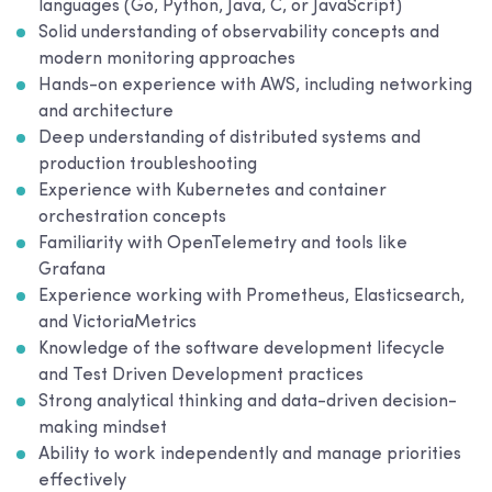
languages (Go, Python, Java, C, or JavaScript)
Solid understanding of observability concepts and
modern monitoring approaches
Hands-on experience with AWS, including networking
and architecture
Deep understanding of distributed systems and
production troubleshooting
Experience with Kubernetes and container
orchestration concepts
Familiarity with OpenTelemetry and tools like
Grafana
Experience working with Prometheus, Elasticsearch,
and VictoriaMetrics
Knowledge of the software development lifecycle
and Test Driven Development practices
Strong analytical thinking and data-driven decision-
making mindset
Ability to work independently and manage priorities
effectively