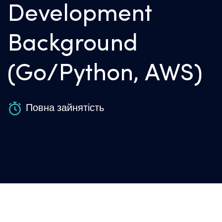
Development
Background
(Go/Python, AWS)
Повна зайнятість