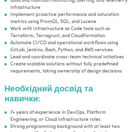
Build and maintain monitoring, alerting, and telemetry
infrastructure
Implement proactive performance and saturation
metrics using PromQL, SQL, and Lucene
Work with Infrastructure as Code tools such as
Terraform, Terragrunt, and CloudFormation
Automate CI/CD and operational workflows using
GitLab, Jenkins, Bash, Python, and AWS services
Lead and coordinate cross-team technical initiatives
Create scalable solutions without fully predefined
requirements, taking ownership of design decisions
Необхідний досвід та
навички:
7+ years of experience in DevOps, Platform
Engineering, or Cloud Infrastructure roles
Strong programming background with at least two