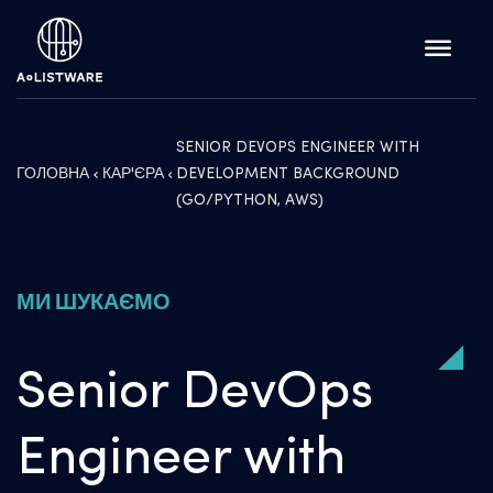
SENIOR DEVOPS ENGINEER WITH
ГОЛОВНА
КАР'ЄРА
DEVELOPMENT BACKGROUND
(GO/PYTHON, AWS)
МИ ШУКАЄМО
Senior DevOps
Engineer with