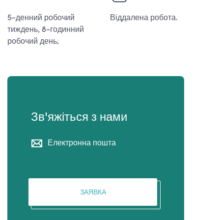
5-денний робочий
Віддалена робота.
тиждень, 8-годинний
робочий день;
Зв'яжіться з нами
Електронна пошта
ЗАЯВКА