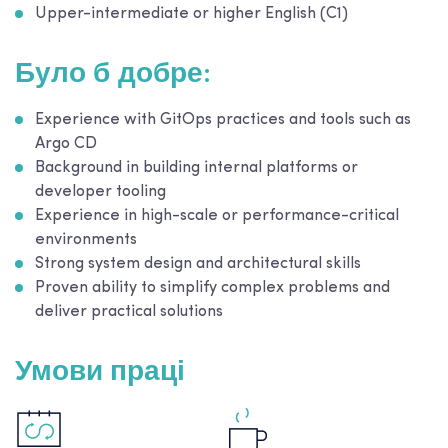
Upper-intermediate or higher English (C1)
Було б добре:
Experience with GitOps practices and tools such as
Argo CD
Background in building internal platforms or
developer tooling
Experience in high-scale or performance-critical
environments
Strong system design and architectural skills
Proven ability to simplify complex problems and
deliver practical solutions
Умови праці