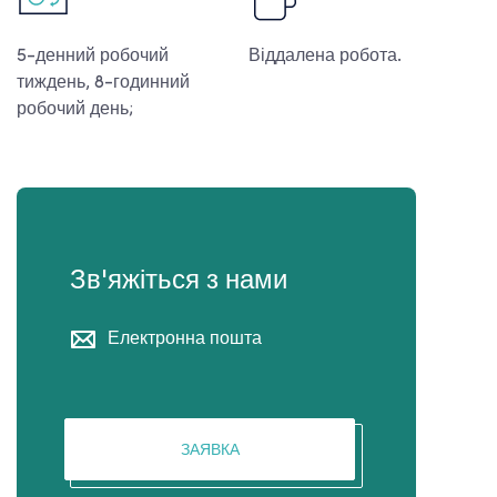
5-денний робочий
Віддалена робота.
тиждень, 8-годинний
робочий день;
Зв'яжіться з нами
Електронна пошта
ЗАЯВКА