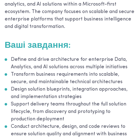
analytics, and AI solutions within a Microsoft-first
ecosystem. The company focuses on scalable and secure
enterprise platforms that support business intelligence
and digital transformation.
Ваші завдання:
Define and drive architecture for enterprise Data,
Analytics, and AI solutions across multiple initiatives
Transform business requirements into scalable,
secure, and maintainable technical architectures
Design solution blueprints, integration approaches,
and implementation strategies
Support delivery teams throughout the full solution
lifecycle, from discovery and prototyping to
production deployment
Conduct architecture, design, and code reviews to
ensure solution quality and alignment with business