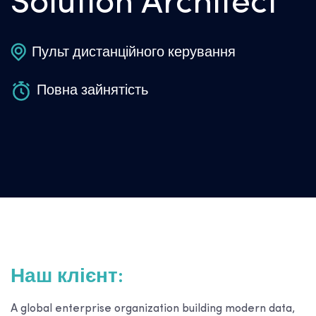
Solution Architect
Пульт дистанційного керування
Повна зайнятість
Наш клієнт:
A global enterprise organization building modern data,