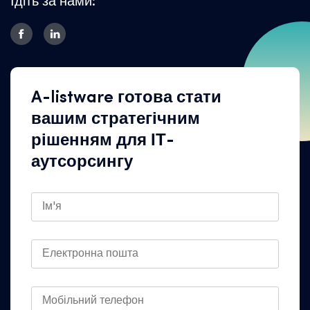
Ідіть за нами:
A-listware готова стати
вашим стратегічним
рішенням для ІТ-
аутсорсингу