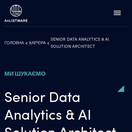
SENIOR DATA ANALYTICS & AI
ГОЛОВНА
КАР'ЄРА
SOLUTION ARCHITECT
МИ ШУКАЄМО
Senior Data
Analytics & AI