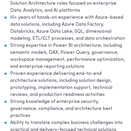
Solution Architecture roles focused on enterprise
Data, Analytics, and AI platforms
10+ years of hands-on experience with Azure-based
data solutions, including Azure Data Factory,
Databricks, Azure Data Lake, SQL, dimensional
modeling, ETL/ELT processes, and data orchestration
Strong expertise in Power BI architecture, including
semantic models, DAX, Power Query, governance,
workspace management, performance optimization,
and enterprise reporting solutions
Proven experience delivering end-to-end
architecture solutions, including solution design,
prototyping, implementation support, technical
reviews, and production readiness activities
Strong knowledge of enterprise security,
governance, compliance, and architecture best
practices
Ability to translate complex business challenges into
practical and delivery-focused technical solutions