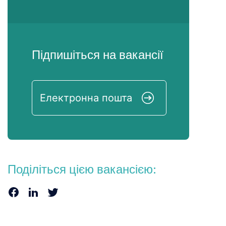
Підпишіться на вакансії
Поділіться цією вакансією: