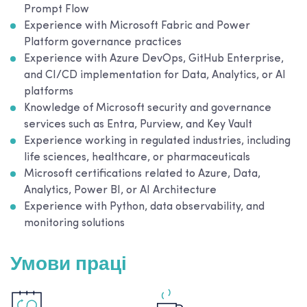
Prompt Flow
Experience with Microsoft Fabric and Power
Platform governance practices
Experience with Azure DevOps, GitHub Enterprise,
and CI/CD implementation for Data, Analytics, or AI
platforms
Knowledge of Microsoft security and governance
services such as Entra, Purview, and Key Vault
Experience working in regulated industries, including
life sciences, healthcare, or pharmaceuticals
Microsoft certifications related to Azure, Data,
Analytics, Power BI, or AI Architecture
Experience with Python, data observability, and
monitoring solutions
Умови праці