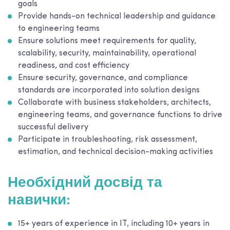
goals
Provide hands-on technical leadership and guidance
to engineering teams
Ensure solutions meet requirements for quality,
scalability, security, maintainability, operational
readiness, and cost efficiency
Ensure security, governance, and compliance
standards are incorporated into solution designs
Collaborate with business stakeholders, architects,
engineering teams, and governance functions to drive
successful delivery
Participate in troubleshooting, risk assessment,
estimation, and technical decision-making activities
Необхідний досвід та
навички:
15+ years of experience in IT, including 10+ years in