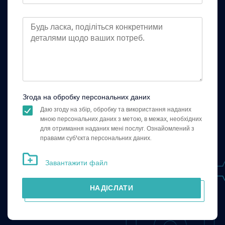
Згода на обробку персональних даних
Даю згоду на збір, обробку та використання наданих
мною персональних даних з метою, в межах, необхідних
для отримання наданих мені послуг. Ознайомлений з
правами суб'єкта персональних даних.
Завантажити файл
НАДІСЛАТИ