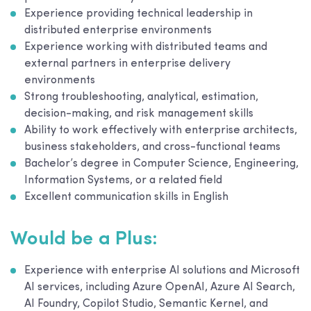
Experience providing technical leadership in
distributed enterprise environments
Experience working with distributed teams and
external partners in enterprise delivery
environments
Strong troubleshooting, analytical, estimation,
decision-making, and risk management skills
Ability to work effectively with enterprise architects,
business stakeholders, and cross-functional teams
Bachelor’s degree in Computer Science, Engineering,
Information Systems, or a related field
Excellent communication skills in English
Would be a Plus:
Experience with enterprise AI solutions and Microsoft
AI services, including Azure OpenAI, Azure AI Search,
AI Foundry, Copilot Studio, Semantic Kernel, and