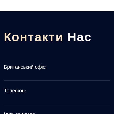
Контакти
Нас
Британський офіс:
Телефон: