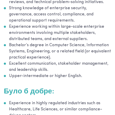
reviews, and technical problem-solving initiatives.
Strong knowledge of enterprise security,
governance, access control, compliance, and
operational support requirements.
Experience working within large-scale enterprise
environments involving multiple stakeholders,
distributed teams, and external suppliers.
Bachelor’s degree in Computer Science, Information
Systems, Engineering, or a related field (or equivalent
practical experience).
Excellent communication, stakeholder management,
and leadership skills.
Upper-intermediate or higher English.
Було б добре:
Experience in highly regulated industries such as
Healthcare, Life Sciences, or similar compliance-