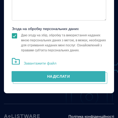
Згода на обробку персональних даних
Даю згоду на збір, обробку та використання наданих
мною персональних даних з метою, в межах, необхідних
для отримання наданих мені послуг. Ознайомлений з
правами суб'єкта персональних даних.
Завантажити файл
НАДІСЛАТИ
Політика конфіденційності