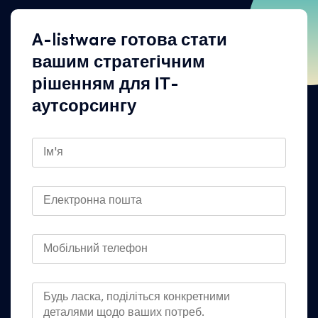
A-listware готова стати
вашим стратегічним
рішенням для ІТ-
аутсорсингу