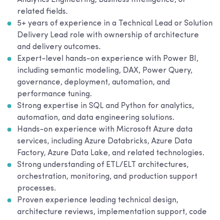
Analytics Engineering, Business Intelligence, or
related fields.
5+ years of experience in a Technical Lead or Solution
Delivery Lead role with ownership of architecture
and delivery outcomes.
Expert-level hands-on experience with Power BI,
including semantic modeling, DAX, Power Query,
governance, deployment, automation, and
performance tuning.
Strong expertise in SQL and Python for analytics,
automation, and data engineering solutions.
Hands-on experience with Microsoft Azure data
services, including Azure Databricks, Azure Data
Factory, Azure Data Lake, and related technologies.
Strong understanding of ETL/ELT architectures,
orchestration, monitoring, and production support
processes.
Proven experience leading technical design,
architecture reviews, implementation support, code