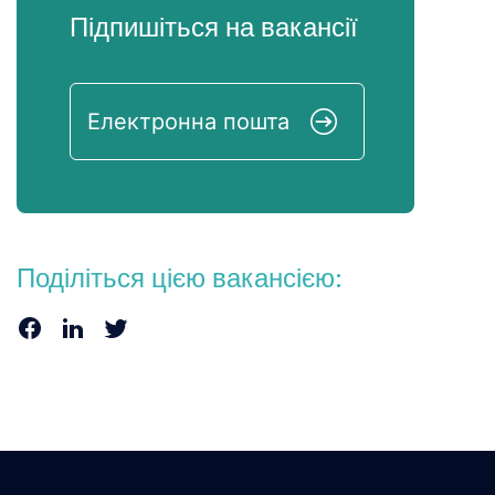
Підпишіться на вакансії
Поділіться цією вакансією: