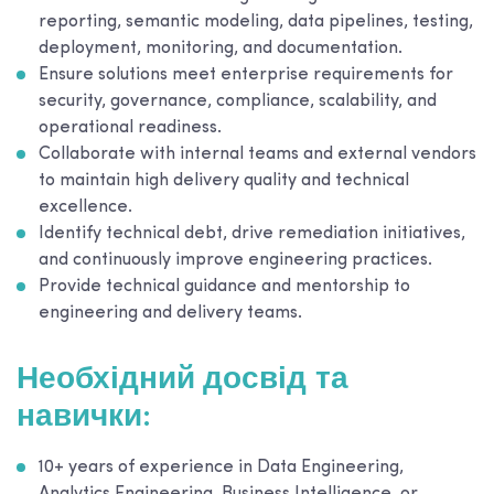
reporting, semantic modeling, data pipelines, testing,
deployment, monitoring, and documentation.
Ensure solutions meet enterprise requirements for
security, governance, compliance, scalability, and
operational readiness.
Collaborate with internal teams and external vendors
to maintain high delivery quality and technical
excellence.
Identify technical debt, drive remediation initiatives,
and continuously improve engineering practices.
Provide technical guidance and mentorship to
engineering and delivery teams.
Необхідний досвід та
навички:
10+ years of experience in Data Engineering,