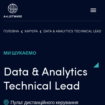
ГОЛОВНА
КАР'ЄРА
DATA & ANALYTICS TECHNICAL LEAD
МИ ШУКАЄМО
Data & Analytics
Technical Lead
Пульт дистанційного керування