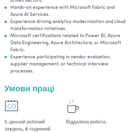
driven sectors.
Hands-on experience with Microsoft Fabric and
Azure AI Services.
Experience driving analytics modernization and cloud
transformation initiatives.
Microsoft certifications related to Power BI, Azure
Data Engineering, Azure Architecture, or Microsoft
Fabric.
Experience participating in vendor evaluation,
supplier management, or technical interview
processes.
Умови праці
5-денний робочий
Віддалена робота.
тиждень, 8-годинний