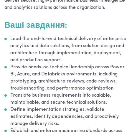
deliver secure, high-performance business intelligence
and analytics solutions across the organization.
Ваші завдання:
Lead the end-to-end technical delivery of enterprise
analytics and data solutions, from solution design and
architecture through implementation, deployment,
and production support.
Provide hands-on technical leadership across Power
BI, Azure, and Databricks environments, including
prototyping, architecture reviews, code reviews,
troubleshooting, and performance optimization.
Translate business requirements into scalable,
maintainable, and secure technical solutions.
Define implementation strategies, validate
estimates, identify dependencies, and proactively
manage delivery risks.
Establish and enforce engineering standards across