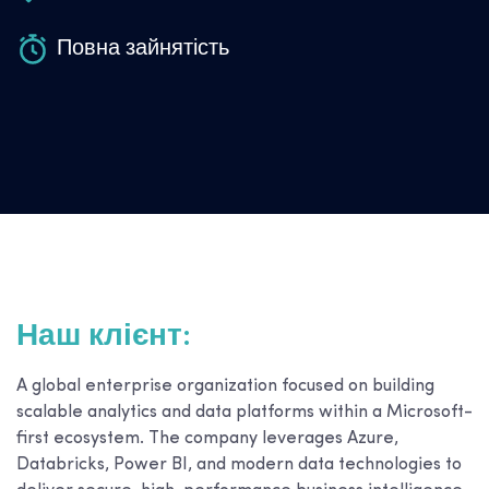
Повна зайнятість
Наш клієнт:
A global enterprise organization focused on building
scalable analytics and data platforms within a Microsoft-
first ecosystem. The company leverages Azure,
Databricks, Power BI, and modern data technologies to