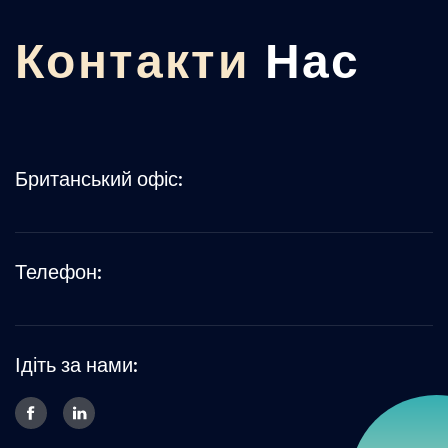
Контакти
Нас
Британський офіс:
Телефон:
Ідіть за нами: