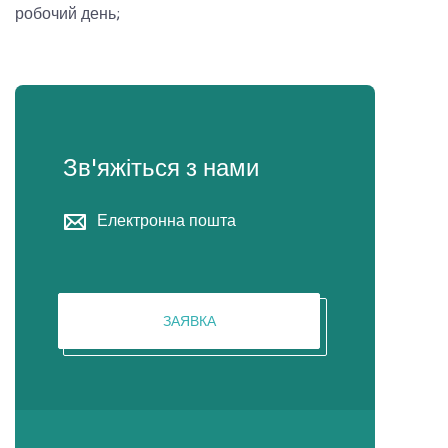
робочий день;
Зв'яжіться з нами
Електронна пошта
ЗАЯВКА