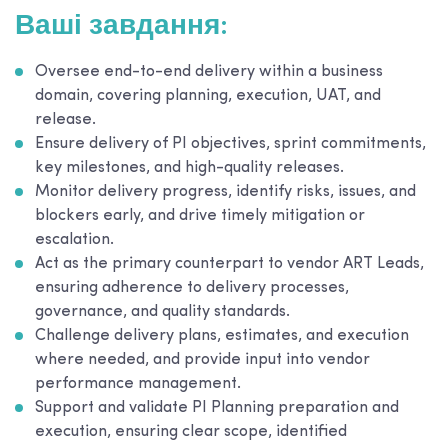
Ваші завдання:
Oversee end-to-end delivery within a business
domain, covering planning, execution, UAT, and
release.
Ensure delivery of PI objectives, sprint commitments,
key milestones, and high-quality releases.
Monitor delivery progress, identify risks, issues, and
blockers early, and drive timely mitigation or
escalation.
Act as the primary counterpart to vendor ART Leads,
ensuring adherence to delivery processes,
governance, and quality standards.
Challenge delivery plans, estimates, and execution
where needed, and provide input into vendor
performance management.
Support and validate PI Planning preparation and
execution, ensuring clear scope, identified