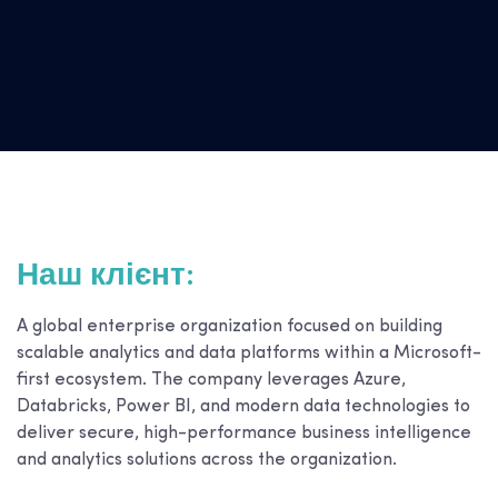
Наш клієнт:
A global enterprise organization focused on building
scalable analytics and data platforms within a Microsoft-
first ecosystem. The company leverages Azure,
Databricks, Power BI, and modern data technologies to
deliver secure, high-performance business intelligence
and analytics solutions across the organization.