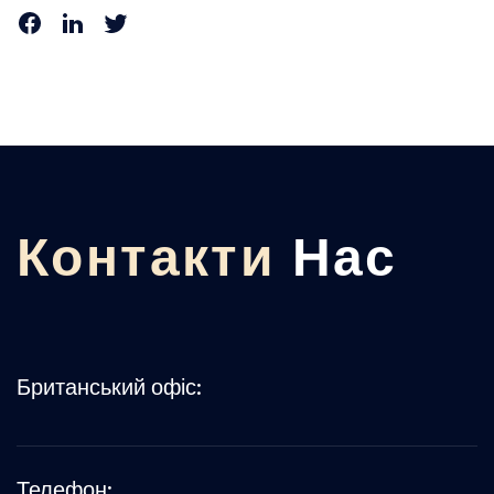
Контакти
Нас
Британський офіс:
Телефон: