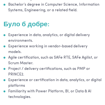
Bachelor’s degree in Computer Science, Information
Systems, Engineering, or a related field.
Було б добре:
Experience in data, analytics, or digital delivery
environments.
Experience working in vendor-based delivery
models.
Agile certification, such as SAFe RTE, SAFe Agilist, or
Scrum Master.
Project / delivery certifications, such as PMP or
PRINCE2.
Experience or certification in data, analytics, or digital
platforms
Familiarity with Power Platform, BI, or Data & AI
technologies.