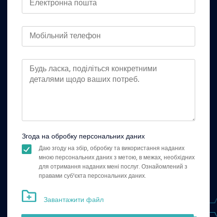
Згода на обробку персональних даних
Даю згоду на збір, обробку та використання наданих
мною персональних даних з метою, в межах, необхідних
для отримання наданих мені послуг. Ознайомлений з
правами суб'єкта персональних даних.
Завантажити файл