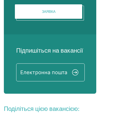
ЗАЯВКА
Підпишіться на вакансії
Поділіться цією вакансією: