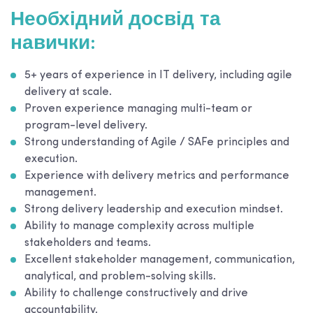
Необхідний досвід та
навички:
5+ years of experience in IT delivery, including agile
delivery at scale.
Proven experience managing multi-team or
program-level delivery.
Strong understanding of Agile / SAFe principles and
execution.
Experience with delivery metrics and performance
management.
Strong delivery leadership and execution mindset.
Ability to manage complexity across multiple
stakeholders and teams.
Excellent stakeholder management, communication,
analytical, and problem-solving skills.
Ability to challenge constructively and drive
accountability.