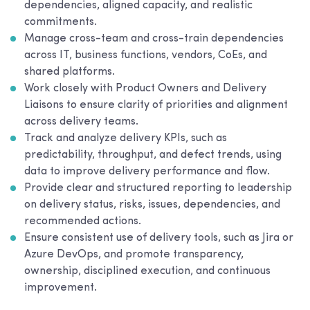
dependencies, aligned capacity, and realistic
commitments.
Manage cross-team and cross-train dependencies
across IT, business functions, vendors, CoEs, and
shared platforms.
Work closely with Product Owners and Delivery
Liaisons to ensure clarity of priorities and alignment
across delivery teams.
Track and analyze delivery KPIs, such as
predictability, throughput, and defect trends, using
data to improve delivery performance and flow.
Provide clear and structured reporting to leadership
on delivery status, risks, issues, dependencies, and
recommended actions.
Ensure consistent use of delivery tools, such as Jira or
Azure DevOps, and promote transparency,
ownership, disciplined execution, and continuous
improvement.