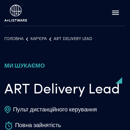
ГОЛОВНА
КАР'ЄРА
ART DELIVERY LEAD
МИ ШУКАЄМО
ART Delivery Lead
Пульт дистанційного керування
Повна зайнятість