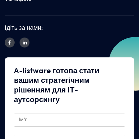
Ідіть за нами:
A-listware готова стати
вашим стратегічним
рішенням для ІТ-
аутсорсингу