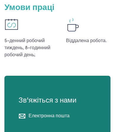
Умови праці
5-денний робочий
Віддалена робота.
тиждень, 8-годинний
робочий день;
Зв'яжіться з нами
Електронна пошта